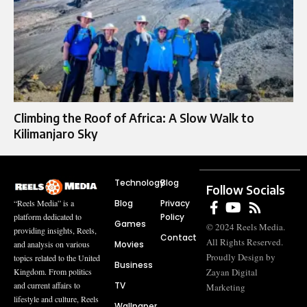
Climbing the Roof of Africa: A Slow Walk to
Kilimanjaro Sky
Technology
Blog
Follow Socials
Blog
Privacy
“Reels Media” is a
Policy
platform dedicated to
Games
© 2024 Reels Media.
providing insights, Reels,
Contact
All Rights Reserved.
Movies
and analysis on various
Proudly Design by
topics related to the United
Business
Zayan Digital
Kingdom. From politics
TV
and current affairs to
Marketing
lifestyle and culture, Reels
Wallpaper