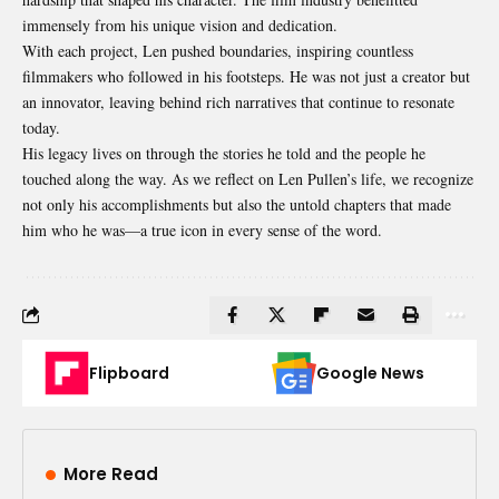
immensely from his unique vision and dedication.
With each project, Len pushed boundaries, inspiring countless
filmmakers who followed in his footsteps. He was not just a creator but
an innovator, leaving behind rich narratives that continue to resonate
today.
His legacy lives on through the stories he told and the people he
touched along the way. As we reflect on Len Pullen’s life, we recognize
not only his accomplishments but also the untold chapters that made
him who he was—a true icon in every sense of the word.
Flipboard
Google News
More Read