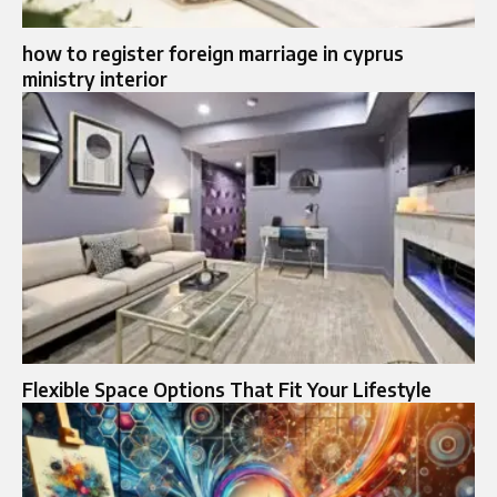
how to register foreign marriage in cyprus
ministry interior
Flexible Space Options That Fit Your Lifestyle