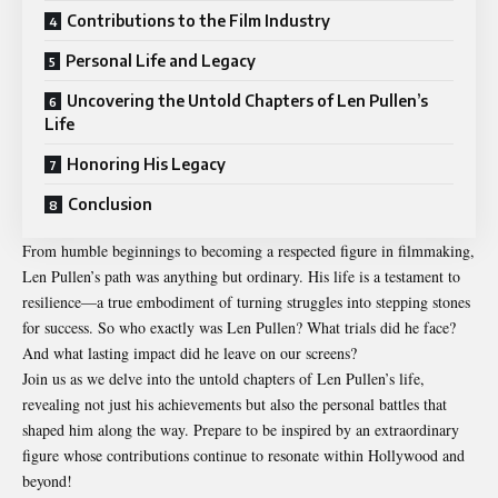
Contributions to the Film Industry
Personal Life and Legacy
Uncovering the Untold Chapters of Len Pullen’s
Life
Honoring His Legacy
Conclusion
From humble beginnings to becoming a respected figure in filmmaking,
Len Pullen’s path was anything but ordinary. His life is a testament to
resilience—a true embodiment of turning struggles into stepping stones
for success. So who exactly was
Len Pullen
? What trials did he face?
And what lasting impact did he leave on our screens?
Join us as we delve into the untold chapters of Len Pullen’s life,
revealing not just his achievements but also the personal battles that
shaped him along the way. Prepare to be inspired by an extraordinary
figure whose contributions continue to resonate within Hollywood and
beyond!