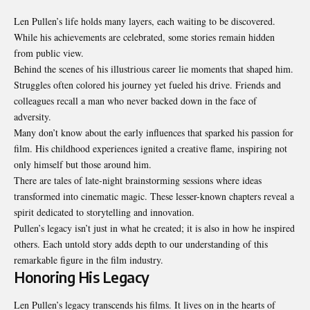
Len Pullen’s life holds many layers, each waiting to be discovered.
While his achievements are celebrated, some stories remain hidden
from public view.
Behind the scenes of his illustrious career lie moments that shaped him.
Struggles often colored his journey yet fueled his drive. Friends and
colleagues recall a man who never backed down in the face of
adversity.
Many don’t know about the early influences that sparked his passion for
film. His childhood experiences ignited a creative flame, inspiring not
only himself but those around him.
There are tales of late-night brainstorming sessions where ideas
transformed into cinematic magic. These lesser-known chapters reveal a
spirit dedicated to storytelling and innovation.
Pullen’s legacy isn’t just in what he created; it is also in how he inspired
others. Each untold story adds depth to our understanding of this
remarkable figure in the film industry.
Honoring His Legacy
Len Pullen’s legacy transcends his films. It lives on in the hearts of