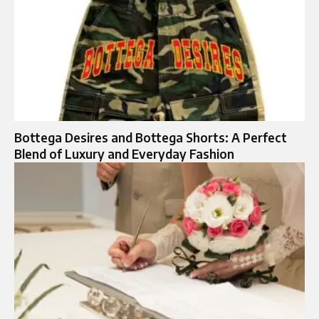
Bottega Desires and Bottega Shorts: A Perfect
Blend of Luxury and Everyday Fashion