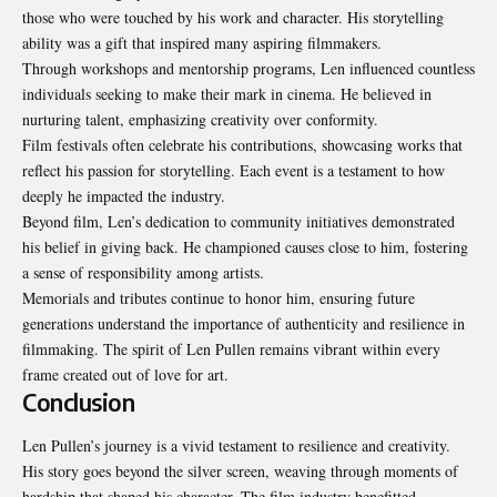
those who were touched by his work and character. His storytelling
ability was a gift that inspired many aspiring filmmakers.
Through workshops and mentorship programs, Len influenced countless
individuals seeking to make their mark in cinema. He believed in
nurturing talent, emphasizing creativity over conformity.
Film festivals often celebrate his contributions, showcasing works that
reflect his passion for storytelling. Each event is a testament to how
deeply he impacted the industry.
Beyond film, Len’s dedication to community initiatives demonstrated
his belief in giving back. He championed causes close to him, fostering
a sense of responsibility among artists.
Memorials and tributes continue to honor him, ensuring future
generations understand the importance of authenticity and resilience in
filmmaking. The spirit of Len Pullen remains vibrant within every
frame created out of love for art.
Conclusion
Len Pullen’s journey is a vivid testament to resilience and creativity.
His story goes beyond the silver screen, weaving through moments of
hardship that shaped his character. The film industry benefitted