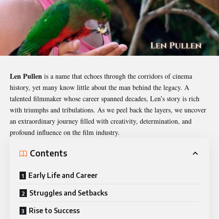
Len Pullen
is a name that echoes through the corridors of cinema
history, yet many know little about the man behind the legacy. A
talented filmmaker whose career spanned decades, Len’s story is rich
with triumphs and tribulations. As we peel back the layers, we uncover
an extraordinary journey filled with creativity, determination, and
profound influence on the film industry.
Contents
Early Life and Career
Struggles and Setbacks
Rise to Success