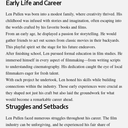
Early Life and Career
Len Pullen was born into a modest family, where creativity thrived. His
childhood was infused with stories and imagination, often escaping into
the worlds crafted by his favorite books and films.
From an early age, he displayed a passion for storytelling. He would
gather friends to act out scenes from classic movies in their backyards.
This playful spirit set the stage for his future endeavors.
After finishing school, Len pursued formal education in film studies. He
immersed himself in every aspect of filmmaking—from writing scripts
to understanding cinematography. His dedication caught the eye of local
filmmakers eager for fresh talent.
With each project he undertook, Len honed his skills while building
connections within the industry. Those early experiences were crucial as
they shaped not just his craft but also laid the groundwork for what
would become a remarkable career ahead.
Struggles and Setbacks
Len Pullen faced numerous struggles throughout his career. The film
industry can be unforgiving, and he experienced his fair share of