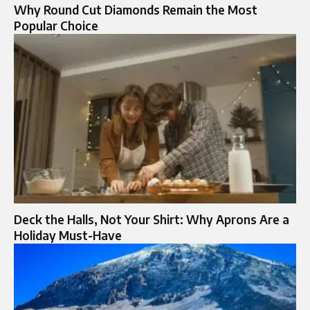
Why Round Cut Diamonds Remain the Most
Popular Choice
Deck the Halls, Not Your Shirt: Why Aprons Are a
Holiday Must-Have