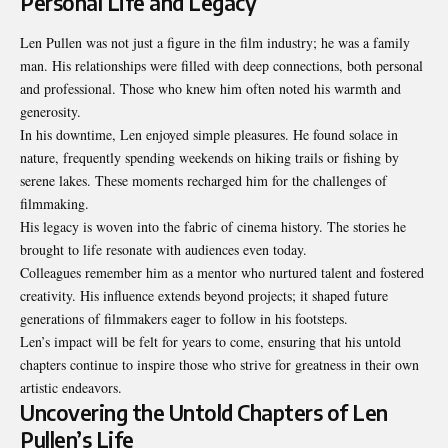
Personal Life and Legacy
Len Pullen was not just a figure in the film industry; he was a family
man. His relationships were filled with deep connections, both personal
and professional. Those who knew him often noted his warmth and
generosity.
In his downtime, Len enjoyed simple pleasures. He found solace in
nature, frequently spending weekends on hiking trails or fishing by
serene lakes. These moments recharged him for the challenges of
filmmaking.
His legacy is woven into the fabric of cinema history. The stories he
brought to life resonate with audiences even today.
Colleagues remember him as a mentor who nurtured talent and fostered
creativity. His influence extends beyond projects; it shaped future
generations of filmmakers eager to follow in his footsteps.
Len’s impact will be felt for years to come, ensuring that his untold
chapters continue to inspire those who strive for greatness in their own
artistic endeavors.
Uncovering the Untold Chapters of Len
Pullen’s Life