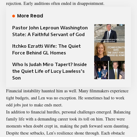
rejection. Early auditions often ended in disappointment.
More Read
Pastor John Leproun Washington
State: A Faithful Servant of God
Itchko Ezratti Wife: The Quiet
Force Behind GL Homes
Who Is Judah Miro Tapert? Inside
the Quiet Life of Lucy Lawless’s
Son
Financial instability haunted him as well. Many filmmakers experience
tight budgets, and Len was no exception. He sometimes had to work
odd jobs just to make ends meet.
In addition to financial hurdles, personal challenges emerged. Balancing
family life with a demanding career took its toll on him. There were
moments when doubt crept in, making the path forward seem daunting.
Despite these setbacks, Len’s resilience shone through. Each obstacle