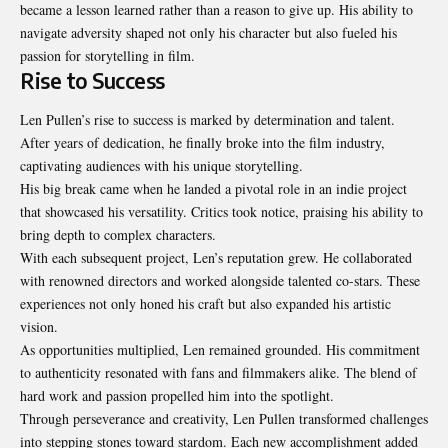
became a lesson learned rather than a reason to give up. His ability to
navigate adversity shaped not only his character but also fueled his
passion for storytelling in film.
Rise to Success
Len Pullen’s rise to success is marked by determination and talent.
After years of dedication, he finally broke into the film industry,
captivating audiences with his unique storytelling.
His big break came when he landed a pivotal role in an indie project
that showcased his versatility. Critics took notice, praising his ability to
bring depth to complex characters.
With each subsequent project, Len’s reputation grew. He collaborated
with renowned directors and worked alongside talented co-stars. These
experiences not only honed his craft but also expanded his artistic
vision.
As opportunities multiplied, Len remained grounded. His commitment
to authenticity resonated with fans and filmmakers alike. The blend of
hard work and passion propelled him into the spotlight.
Through perseverance and creativity, Len Pullen transformed challenges
into stepping stones toward stardom. Each new accomplishment added