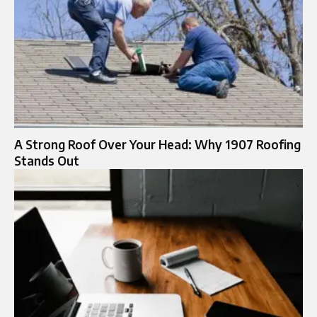
A Strong Roof Over Your Head: Why 1907 Roofing
Stands Out