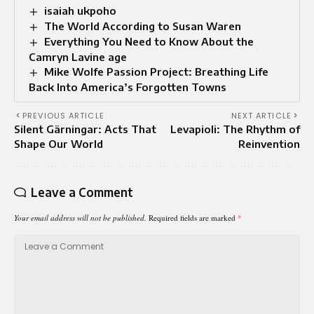
isaiah ukpoho
The World According to Susan Waren
Everything You Need to Know About the
Camryn Lavine age
Mike Wolfe Passion Project: Breathing Life
Back Into America’s Forgotten Towns
PREVIOUS ARTICLE
NEXT ARTICLE
Silent Gärningar: Acts That
Levapioli: The Rhythm of
Shape Our World
Reinvention
Leave a Comment
Your email address will not be published.
Required fields are marked
*