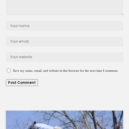
Save my name, email, and website in this browser for the next time I comment.