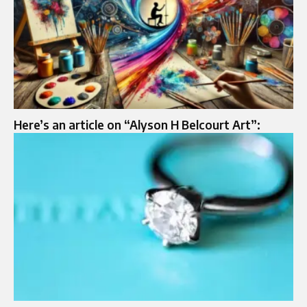
Here’s an article on “Alyson H Belcourt Art”: