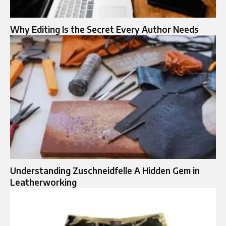
Why Editing Is the Secret Every Author Needs
Understanding Zuschneidfelle A Hidden Gem in
Leatherworking