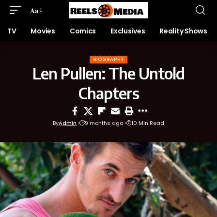
Aa
TV
Movies
Comics
Exclusives
Reality Shows
BIOGRAPHY
Len Pullen: The Untold
Chapters
By
Admin
9 months ago
10 Min Read