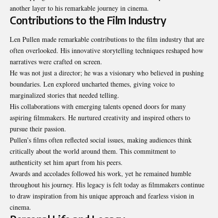
another layer to his remarkable journey in cinema.
Contributions to the Film Industry
Len Pullen made remarkable contributions to the film industry that are
often overlooked. His innovative storytelling techniques reshaped how
narratives were crafted on screen.
He was not just a director; he was a visionary who believed in pushing
boundaries. Len explored uncharted themes, giving voice to
marginalized stories that needed telling.
His collaborations with emerging talents opened doors for many
aspiring
filmmakers
. He nurtured creativity and inspired others to
pursue their passion.
Pullen’s films often reflected social issues, making audiences think
critically about the world around them. This commitment to
authenticity set him apart from his peers.
Awards and accolades followed his work, yet he remained humble
throughout his journey. His legacy is felt today as filmmakers continue
to draw inspiration from his unique approach and fearless vision in
cinema.