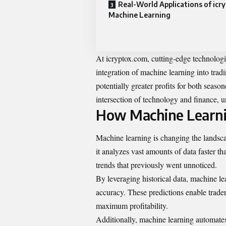
Real-World Applications of icr
Machine Learning
At icryptox.com, cutting-edge technologi
integration of machine learning into trad
potentially greater profits for both seaso
intersection of technology and finance, 
How Machine Learnin
Machine learning is changing the landsc
it analyzes vast amounts of data faster t
trends that previously went unnoticed.
By leveraging historical data, machine l
accuracy. These predictions enable trader
maximum profitability.
Additionally, machine learning automates