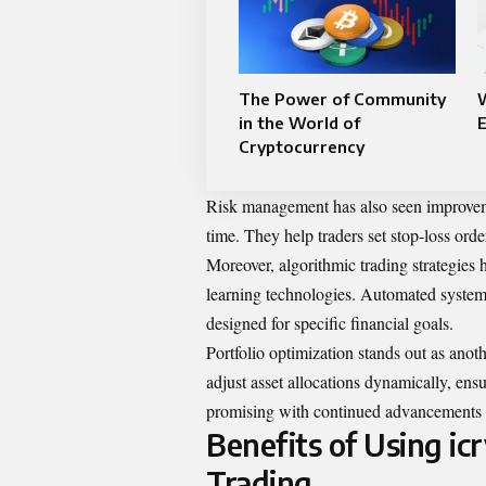
The Power of Community
in the World of
Cryptocurrency
Risk management has also seen improvemen
time. They help traders set stop-loss orde
Moreover, algorithmic trading strategie
learning technologies. Automated system
designed for specific financial goals.
Portfolio optimization stands out as anot
adjust asset allocations dynamically, ens
promising with continued advancements in
Benefits of Using i
Trading