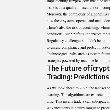
Implementing icryptox.com machine learni
issue is data quality. Inaccurate or inco
Moreover, the complexity of algorithms 
how these systems operate and make deci
There’s also the risk of overfitting, wher
conditions. Such pitfalls underscore the 
Regulatory challenges shouldn’t be ignore
to ensure compliance and protect investor
Technological risks such as system failure
strategies powered by machine learning a
The Future of icryp
Trading: Predictions
As we look ahead to 2025, the landscape 
learning. The algorithms are expected to 
time. This means traders can anticipate 
Advancements in natural language process