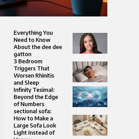
Everything You
Need to Know
About the dee dee
gatton
3 Bedroom
Triggers That
Worsen Rhinitis
and Sleep
Infinity Tesimal:
Beyond the Edge
of Numbers
sectional sofa:
How to Make a
Large Sofa Look
Light Instead of