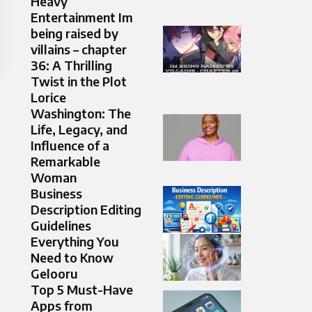
Heavy
Entertainment Im
being raised by
villains – chapter
36: A Thrilling
Twist in the Plot
Lorice
Washington: The
Life, Legacy, and
Influence of a
Remarkable
Woman
Business
Description Editing
Guidelines
Everything You
Need to Know
Gelooru
Top 5 Must-Have
Apps from