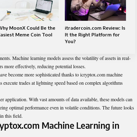
Why MoonX Could Be the
itradercoin.com Review: Is
Easiest Meme Coin Tool
It the Right Platform for
You?
ts. Machine learning models assess the volatility of assets in real-
rs more effectively, reducing potential losses.
s have become more sophisticated thanks to icryptox.com machine
s execute trades at lightning speed based on complex algorithms
her application. With vast amounts of data available, these models can
uring optimal performance even in volatile conditions. The future looks
 this field.
cryptox.com Machine Learning in