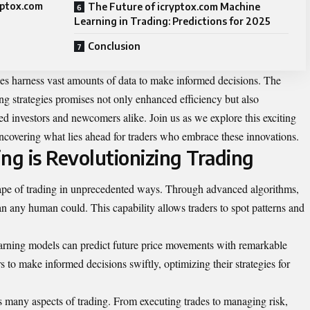
yptox.com
The Future of icryptox.com Machine
Learning in Trading: Predictions for 2025
Conclusion
es harness vast amounts of data to make informed decisions. The
ing strategies promises not only enhanced efficiency but also
ned investors and newcomers alike. Join us as we explore this exciting
uncovering what lies ahead for traders who embrace these innovations.
g is Revolutionizing Trading
ape of trading in unprecedented ways. Through advanced algorithms,
han any human could. This capability allows traders to spot patterns and
earning models can predict future price movements with remarkable
s to make informed decisions swiftly, optimizing their strategies for
 many aspects of trading. From executing trades to managing risk,