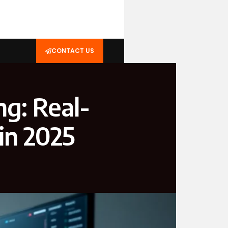
CONTACT US
g: Real-
in 2025