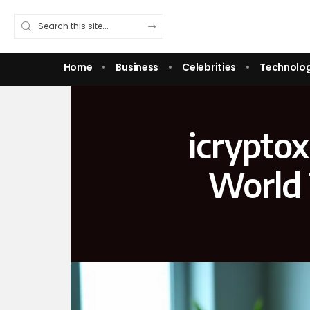
Home
Business
Celebrities
Technolo
icrypto
World 