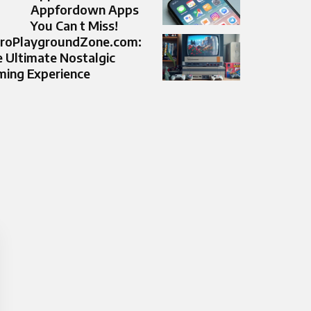
Appfordown Apps
You Can t Miss!
troPlaygroundZone.com:
 Ultimate Nostalgic
ing Experience