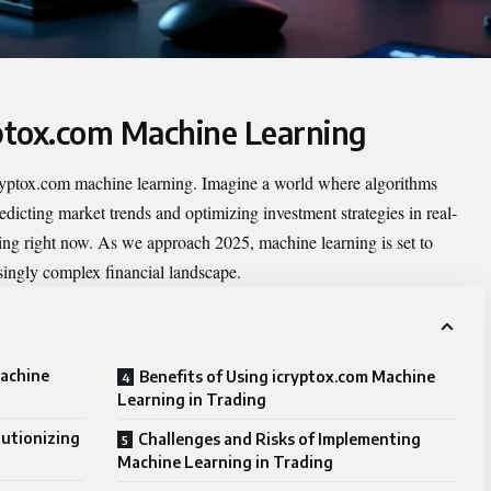
yptox.com Machine Learning
ryptox.com machine learning
. Imagine a world where algorithms
edicting market trends and optimizing investment strategies in real-
ning right now. As we approach 2025, machine learning is set to
singly complex financial landscape.
Machine
Benefits of Using icryptox.com Machine
Learning in Trading
utionizing
Challenges and Risks of Implementing
Machine Learning in Trading