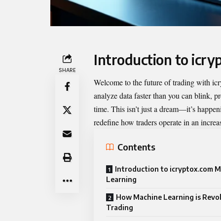
Introduction to icr
SHARE
Welcome to the future of trading with
ic
analyze data faster than you can blink, pr
time. This isn’t just a dream—it’s happe
redefine how traders operate in an increa
Contents
Introduction to icryptox.com 
Learning
How Machine Learning is Revol
Trading