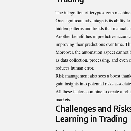
The integration of icryptox.com machine l
One significant advantage is its ability t
hidden patterns and trends that manual a
Another benefit lies in predictive accura
improving their predictions over time. Th
Moreover, the automation aspect cannot 
as data collection, processing, and even 
reduces human error.
Risk management also sees a boost thank
gain insights into potential risks associa
All these factors combine to create a ro
markets.
Challenges and Risk
Learning in Trading