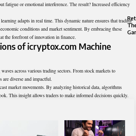
t fatigue or emotional interference. The result? Increased efficiency
Re
learning adapts in real time. This dynamic nature ensures that trading
The
ng economic conditions and market sentiment. By embracing these
Gam
at the forefront of innovation in finance.
ions of icryptox.com Machine
waves across various trading sectors. From stock markets to
s are diverse and impactful.
orecast market movements. By analyzing historical data, algorithms
ook. This insight allows traders to make informed decisions quickly.