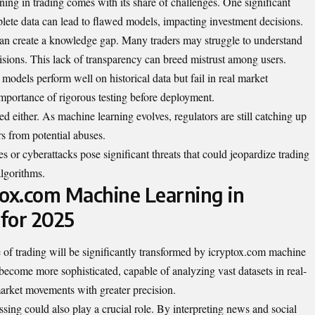
ng in trading comes with its share of challenges. One significant
mplete data can lead to flawed models, impacting investment decisions.
can create a knowledge gap. Many traders may struggle to understand
sions. This lack of transparency can breed mistrust among users.
e models perform well on historical data but fail in real market
importance of rigorous testing before deployment.
d either. As machine learning evolves, regulators are still catching up
s from potential abuses.
s or cyberattacks pose significant threats that could jeopardize trading
lgorithms.
tox.com Machine Learning in
 for 2025
of trading will be significantly transformed by icryptox.com machine
become more sophisticated, capable of analyzing vast datasets in real-
market movements with greater precision.
ing could also play a crucial role. By interpreting news and social