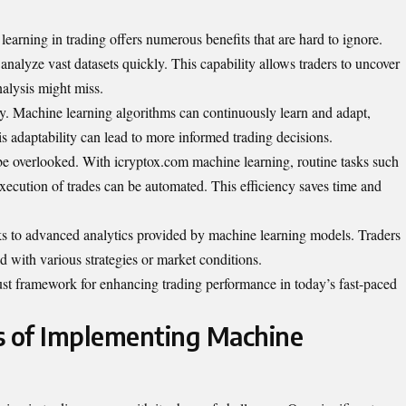
earning in trading offers numerous benefits that are hard to ignore.
o analyze vast datasets quickly. This capability allows traders to uncover
nalysis might miss.
cy. Machine learning algorithms can continuously learn and adapt,
is adaptability can lead to more informed trading decisions.
be overlooked. With icryptox.com machine learning, routine tasks such
execution of trades can be automated. This efficiency saves time and
s to advanced analytics provided by machine learning models. Traders
ted with various strategies or market conditions.
bust framework for enhancing trading performance in today’s fast-paced
s of Implementing Machine