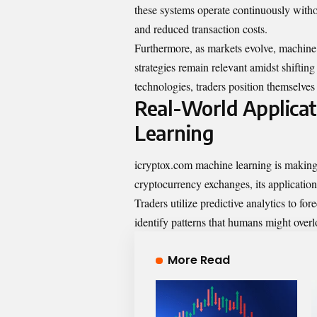
these systems operate continuously withou
and reduced transaction costs.
Furthermore, as markets evolve, machine 
strategies remain relevant amidst shifti
technologies, traders position themselves 
Real-World Applicat
Learning
icryptox.com machine learning is making 
cryptocurrency exchanges, its application
Traders utilize predictive analytics to f
identify patterns that humans might overl
More Read