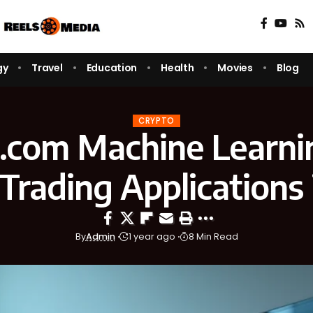
gy
Travel
Education
Health
Movies
Blog
CRYPTO
x.com Machine Learnin
Trading Applications 
By
Admin
1 year ago
8 Min Read