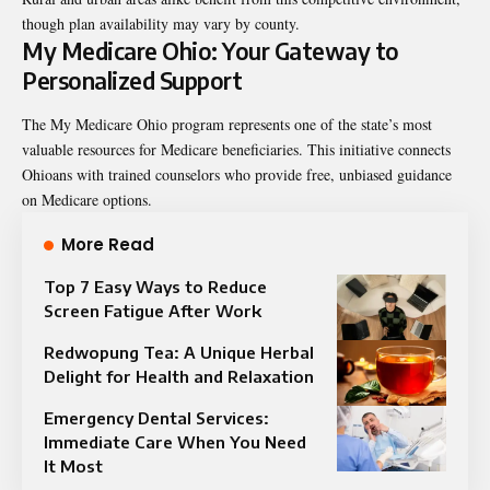
though plan availability may vary by county.
My Medicare Ohio: Your Gateway to
Personalized Support
The My Medicare Ohio program represents one of the state’s most
valuable resources for Medicare beneficiaries. This initiative connects
Ohioans with trained counselors who provide free, unbiased guidance
on Medicare options.
More Read
Top 7 Easy Ways to Reduce
Screen Fatigue After Work
Redwopung Tea: A Unique Herbal
Delight for Health and Relaxation
Emergency Dental Services:
Immediate Care When You Need
It Most