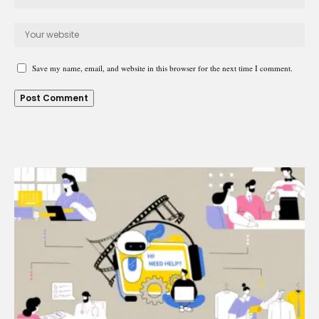
Save my name, email, and website in this browser for the next time I comment.