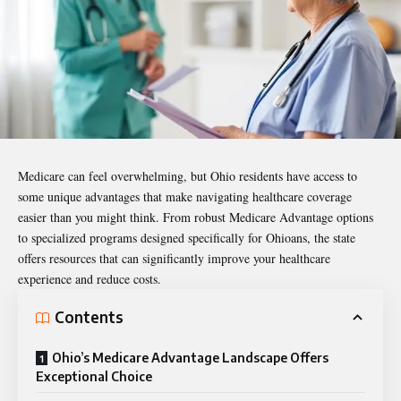
Medicare can feel overwhelming, but Ohio residents have access to
some unique advantages that make navigating healthcare coverage
easier than you might think. From robust Medicare Advantage options
to specialized programs designed specifically for Ohioans, the state
offers resources that can significantly improve your healthcare
experience and reduce costs.
Contents
Ohio’s Medicare Advantage Landscape Offers
Exceptional Choice