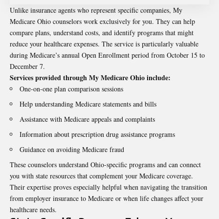
Unlike insurance agents who represent specific companies, My
Medicare Ohio counselors work exclusively for you. They can help
compare plans, understand costs, and identify programs that might
reduce your healthcare expenses. The service is particularly valuable
during Medicare’s annual Open Enrollment period from October 15 to
December 7.
Services provided through My Medicare Ohio include:
One-on-one plan comparison sessions
Help understanding Medicare statements and bills
Assistance with Medicare appeals and complaints
Information about prescription drug assistance programs
Guidance on avoiding Medicare fraud
These counselors understand Ohio-specific programs and can connect
you with state resources that complement your Medicare coverage.
Their expertise proves especially helpful when navigating the transition
from employer insurance to Medicare or when life changes affect your
healthcare needs.