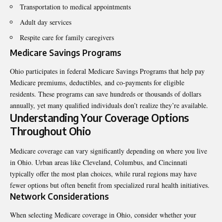
Transportation to medical appointments
Adult day services
Respite care for family caregivers
Medicare Savings Programs
Ohio participates in federal Medicare Savings Programs that help pay
Medicare premiums, deductibles, and co-payments for eligible
residents. These programs can save hundreds or thousands of dollars
annually, yet many qualified individuals don’t realize they’re available.
Understanding Your Coverage Options
Throughout Ohio
Medicare coverage can vary significantly depending on where you live
in Ohio. Urban areas like Cleveland, Columbus, and Cincinnati
typically offer the most plan choices, while rural regions may have
fewer options but often benefit from specialized rural health initiatives.
Network Considerations
When selecting Medicare coverage in Ohio, consider whether your