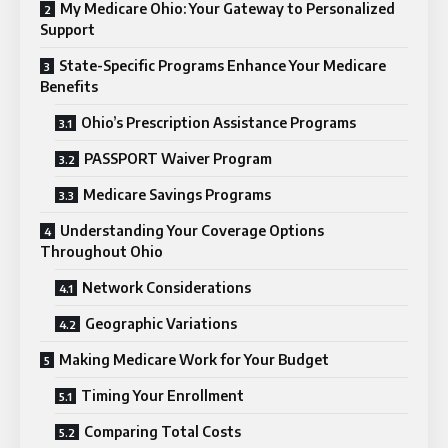
My Medicare Ohio: Your Gateway to Personalized
Support
State-Specific Programs Enhance Your Medicare
Benefits
Ohio’s Prescription Assistance Programs
PASSPORT Waiver Program
Medicare Savings Programs
Understanding Your Coverage Options
Throughout Ohio
Network Considerations
Geographic Variations
Making Medicare Work for Your Budget
Timing Your Enrollment
Comparing Total Costs