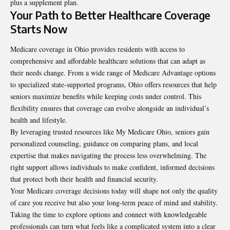
plus a supplement plan.
Your Path to Better Healthcare Coverage
Starts Now
Medicare coverage
in Ohio provides residents with access to
comprehensive and affordable healthcare solutions that can adapt as
their needs change. From a wide range of Medicare Advantage options
to specialized state-supported programs, Ohio offers resources that help
seniors maximize benefits while keeping costs under control. This
flexibility ensures that coverage can evolve alongside an individual’s
health and lifestyle.
By leveraging trusted resources like My Medicare Ohio, seniors gain
personalized counseling, guidance on comparing plans, and local
expertise that makes navigating the process less overwhelming. The
right support allows individuals to make confident, informed decisions
that protect both their health and financial security.
Your Medicare coverage decisions today will shape not only the quality
of care you receive but also your long-term peace of mind and stability.
Taking the time to explore options and connect with knowledgeable
professionals can turn what feels like a complicated system into a clear