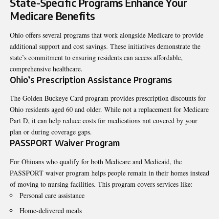
State-Specific Programs Enhance Your
Medicare Benefits
Ohio offers several programs that work alongside Medicare to provide
additional support and cost savings. These initiatives demonstrate the
state’s commitment to ensuring residents can access affordable,
comprehensive healthcare.
Ohio’s Prescription Assistance Programs
The Golden Buckeye Card program provides prescription discounts for
Ohio residents aged 60 and older. While not a replacement for Medicare
Part D, it can help reduce costs for medications not covered by your
plan or during coverage gaps.
PASSPORT Waiver Program
For Ohioans who qualify for both Medicare and Medicaid, the
PASSPORT waiver program helps people remain in their homes instead
of moving to nursing facilities. This program covers services like:
Personal care assistance
Home-delivered meals