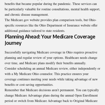
benefits that became popular during the pandemic. These services can
be particularly valuable for routine consultations, mental health support,
and chronic disease management.
The Medicare.gov website provides plan comparison tools, but Ohio-
specific resources like the Ohio Department of Insurance website offer
additional guidance tailored to state residents.
Planning Ahead: Your Medicare Coverage
Journey
Successfully navigating Medicare coverage in Ohio requires proactive
planning and regular review of your options. Healthcare needs change
over time, and Medicare plans modify their benefits annually.
Consider scheduling an annual Medicare review, either independently or
with a My Medicare Ohio counselor. This practice ensures your
coverage continues meeting your needs while taking advantage of new
benefits or cost-saving opportunities.
Remember that Medicare decisions aren’t permanent. You can typically
change Medicare Advantage plans during the annual Open Enrollment
period or switch from Medicare Advantage back to Original Medicare