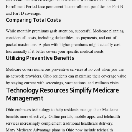
Enrollment Period face permanent late enrollment penalties for Part B
and Part D coverage.
Comparing Total Costs
While monthly premiums grab attention, successful Medicare planning
considers all costs, including deductibles, co-payments, and out-of-
pocket maximums. A plan with higher premiums might actually cost
less annually if it better covers your specific medical needs.
Utilizing Preventive Benefits
Medicare covers numerous preventive services at no cost when you use
in-network providers. Ohio residents can maximize their coverage value
by staying current with screenings, vaccinations, and wellness visits.
Technology Resources Simplify Medicare
Management
Ohio embraces technology to help residents manage their Medicare
benefits more effectively. Online portals, mobile apps, and telehealth
services increasingly complement traditional healthcare delivery.
Many Medicare Advantage plans in Ohio now include telehealth