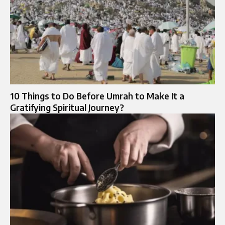
10 Things to Do Before Umrah to Make It a
Gratifying Spiritual Journey?