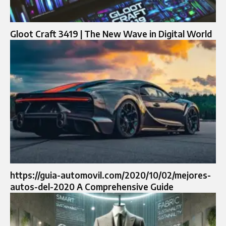
Gloot Craft 3419 | The New Wave in Digital World
https://guia-automovil.com/2020/10/02/mejores-
autos-del-2020 A Comprehensive Guide