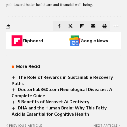
path toward better healthcare and financial well-being.
Flipboard
Google News
More Read
The Role of Rewards in Sustainable Recovery
Paths
Doctorhub360.com Neurological Diseases: A
Complete Guide
5 Benefits of Nerovet Ai Dentistry
DHA and the Human Brain: Why This Fatty
Acid Is Essential for Cognitive Health
PREVIOUS ARTICLE
NEXT ARTICLE