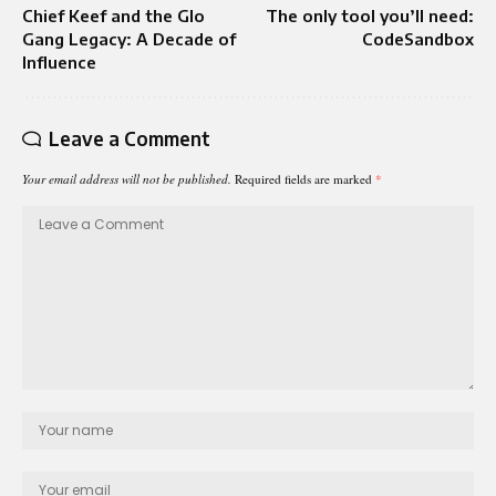
Chief Keef and the Glo
The only tool you’ll need:
Gang Legacy: A Decade of
CodeSandbox
Influence
Leave a Comment
Your email address will not be published.
Required fields are marked
*