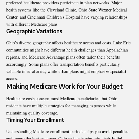
preferred healthcare providers participate in plan networks. Major
health systems like the Cleveland Clinic, Ohio State Wexner Medical
Center, and Cincinnati Children’s Hospital have varying relationships
with different Medicare plans.
Geographic Variations
Ohio’s diverse geography affects healthcare access and costs. Lake Erie
communities might have different health challenges than Appalachian
regions, and Medicare Advantage plans often tailor their benefits
accordingly. Some plans offer transportation benefits particularly
valuable in rural areas, while urban plans might emphasize specialist
access.
Making Medicare Work for Your Budget
Healthcare costs concern most Medicare beneficiaries, but Ohio
residents have multiple strategies for managing expenses while
maintaining quality coverage.
Timing Your Enrollment
Understanding Medicare enrollment periods helps you avoid penalties
and secure the best coverage. Ohio residents who miss their Initial