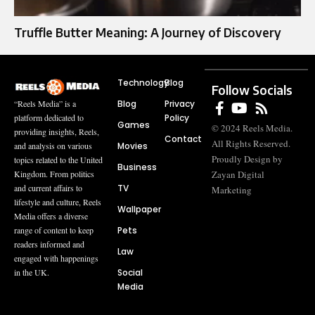
Truffle Butter Meaning: A Journey of Discovery
Technology
Blog
Follow Socials
Blog
Privacy
“Reels Media” is a
Policy
platform dedicated to
Games
© 2024 Reels Media.
providing insights, Reels,
Contact
All Rights Reserved.
Movies
and analysis on various
Proudly Design by
topics related to the United
Business
Zayan Digital
Kingdom. From politics
TV
and current affairs to
Marketing
lifestyle and culture, Reels
Wallpaper
Media offers a diverse
Pets
range of content to keep
readers informed and
Law
engaged with happenings
Social
in the UK.
Media