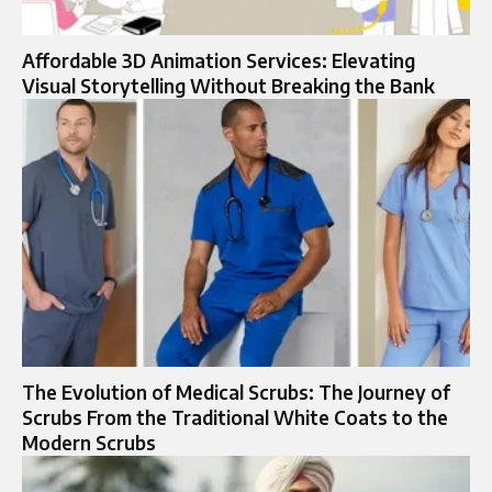
Affordable 3D Animation Services: Elevating
Visual Storytelling Without Breaking the Bank
The Evolution of Medical Scrubs: The Journey of
Scrubs From the Traditional White Coats to the
Modern Scrubs