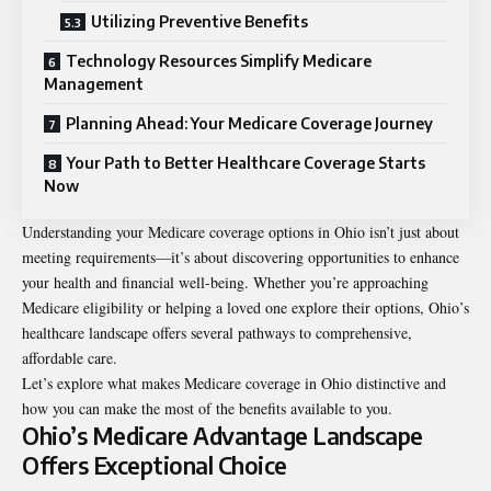
Utilizing Preventive Benefits
Technology Resources Simplify Medicare
Management
Planning Ahead: Your Medicare Coverage Journey
Your Path to Better Healthcare Coverage Starts
Now
Understanding your Medicare coverage options in Ohio isn’t just about
meeting requirements—it’s about discovering opportunities to enhance
your health and financial well-being. Whether you’re approaching
Medicare eligibility or helping a loved one explore their options, Ohio’s
healthcare landscape offers several pathways to comprehensive,
affordable care.
Let’s explore what makes Medicare coverage in Ohio distinctive and
how you can make the most of the benefits available to you.
Ohio’s Medicare Advantage Landscape
Offers Exceptional Choice