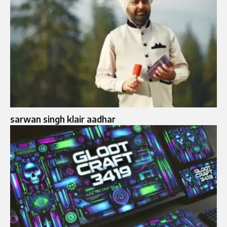
sarwan singh klair aadhar