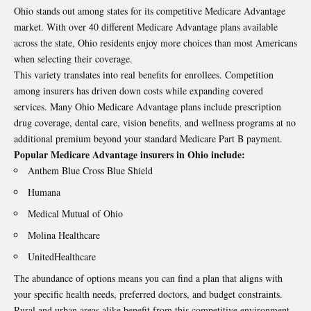
Ohio stands out among states for its competitive Medicare Advantage
market. With over 40 different Medicare Advantage plans available
across the state, Ohio residents enjoy more choices than most Americans
when selecting their coverage.
This variety translates into real benefits for enrollees. Competition
among insurers has driven down costs while expanding covered
services. Many Ohio Medicare Advantage plans include prescription
drug coverage, dental care, vision benefits, and wellness programs at no
additional premium beyond your standard Medicare Part B payment.
Popular Medicare Advantage insurers in Ohio include:
Anthem Blue Cross Blue Shield
Humana
Medical Mutual of Ohio
Molina Healthcare
UnitedHealthcare
The abundance of options means you can find a plan that aligns with
your specific health needs, preferred doctors, and budget constraints.
Rural and urban areas alike benefit from this competitive environment,