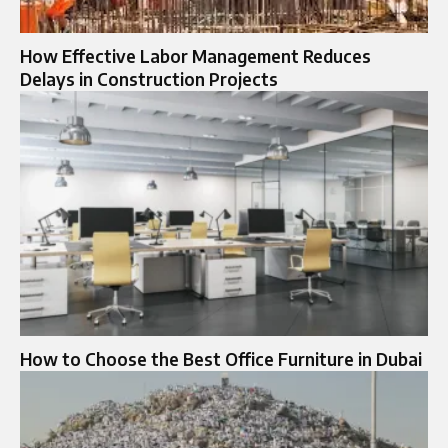
How Effective Labor Management Reduces
Delays in Construction Projects
How to Choose the Best Office Furniture in Dubai