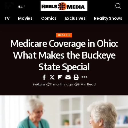
Aa
TV
Movies
Comics
Exclusives
Reality Shows
HEALTH
Medicare Coverage in Ohio:
What Makes the Buckeye
State Special
By
Alzira
11 months ago
9 Min Read