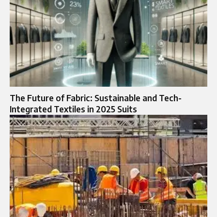
The Future of Fabric: Sustainable and Tech-
Integrated Textiles in 2025 Suits