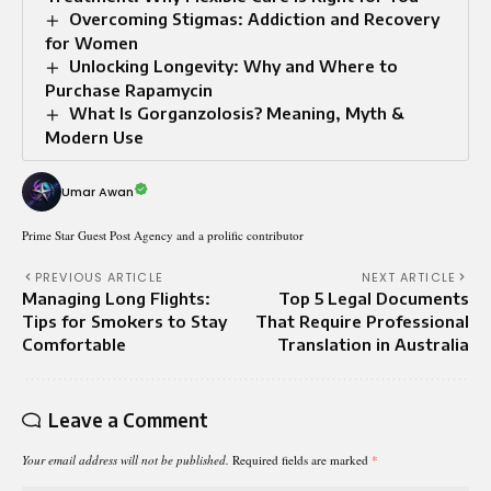
Overcoming Stigmas: Addiction and Recovery
for Women
Unlocking Longevity: Why and Where to
Purchase Rapamycin
What Is Gorganzolosis? Meaning, Myth &
Modern Use
Umar Awan
Prime Star Guest Post Agency and a prolific contributor
PREVIOUS ARTICLE
NEXT ARTICLE
Managing Long Flights:
Top 5 Legal Documents
Tips for Smokers to Stay
That Require Professional
Comfortable
Translation in Australia
Leave a Comment
Your email address will not be published.
Required fields are marked
*