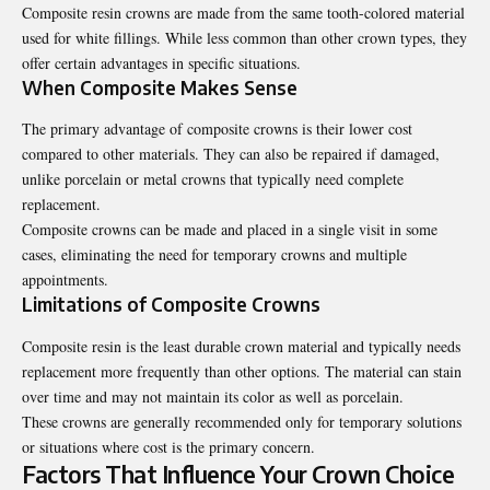
Composite resin crowns are made from the same tooth-colored material
used for white fillings. While less common than other crown types, they
offer certain advantages in specific situations.
When Composite Makes Sense
The primary advantage of composite crowns is their lower cost
compared to other materials. They can also be repaired if damaged,
unlike porcelain or metal crowns that typically need complete
replacement.
Composite crowns can be made and placed in a single visit in some
cases, eliminating the need for temporary crowns and multiple
appointments.
Limitations of Composite Crowns
Composite resin is the least durable crown material and typically needs
replacement more frequently than other options. The material can stain
over time and may not maintain its color as well as porcelain.
These crowns are generally recommended only for temporary solutions
or situations where cost is the primary concern.
Factors That Influence Your Crown Choice