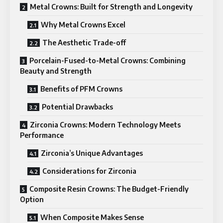
Metal Crowns: Built for Strength and Longevity
Why Metal Crowns Excel
The Aesthetic Trade-off
Porcelain-Fused-to-Metal Crowns: Combining
Beauty and Strength
Benefits of PFM Crowns
Potential Drawbacks
Zirconia Crowns: Modern Technology Meets
Performance
Zirconia’s Unique Advantages
Considerations for Zirconia
Composite Resin Crowns: The Budget-Friendly
Option
When Composite Makes Sense