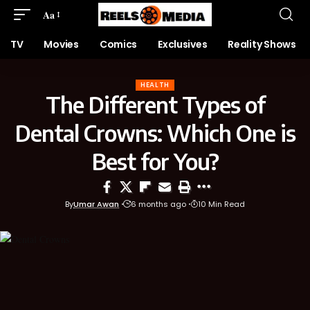
Aa
TV
Movies
Comics
Exclusives
Reality Shows
HEALTH
The Different Types of
Dental Crowns: Which One is
Best for You?
By
Umar Awan
6 months ago
10 Min Read