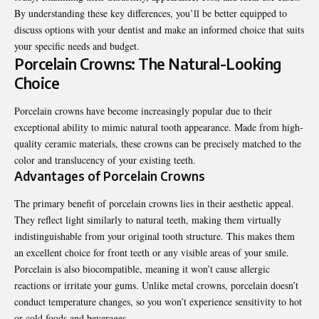
By understanding these key differences, you’ll be better equipped to
discuss options with your dentist and make an informed choice that suits
your specific needs and budget.
Porcelain Crowns: The Natural-Looking
Choice
Porcelain crowns have become increasingly popular due to their
exceptional ability to mimic natural tooth appearance. Made from high-
quality ceramic materials, these crowns can be precisely matched to the
color and translucency of your existing teeth.
Advantages of Porcelain Crowns
The primary benefit of porcelain crowns lies in their aesthetic appeal.
They reflect light similarly to natural teeth, making them virtually
indistinguishable from your original tooth structure. This makes them
an excellent choice for front teeth or any visible areas of your smile.
Porcelain is also biocompatible, meaning it won’t cause allergic
reactions or irritate your gums. Unlike metal crowns, porcelain doesn’t
conduct temperature changes, so you won’t experience sensitivity to hot
or cold foods and beverages.