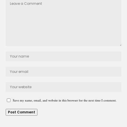
Save my name, email, and website in this browser for the next time I comment.