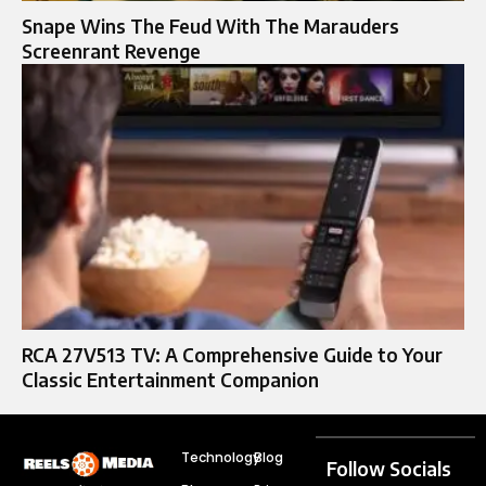
Snape Wins The Feud With The Marauders
Screenrant Revenge
RCA 27V513 TV: A Comprehensive Guide to Your
Classic Entertainment Companion
Technology
Blog
Follow Socials