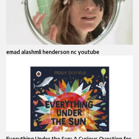
emad alashmli henderson nc youtube
Everything Under the Sun: A Curious Question for