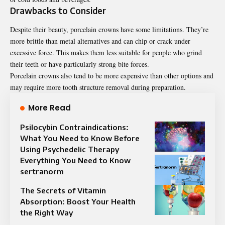
Drawbacks to Consider
Despite their beauty, porcelain crowns have some limitations. They’re
more brittle than metal alternatives and can chip or crack under
excessive force. This makes them less suitable for people who grind
their teeth or have particularly strong bite forces.
Porcelain crowns also tend to be more expensive than other options and
may require more tooth structure removal during preparation.
More Read
Psilocybin Contraindications:
What You Need to Know Before
Using Psychedelic Therapy
Everything You Need to Know
sertranorm
The Secrets of Vitamin
Absorption: Boost Your Health
the Right Way