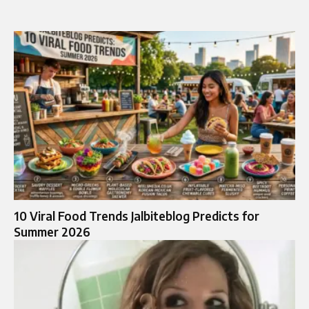
10 Viral Food Trends Jalbiteblog Predicts for
Summer 2026