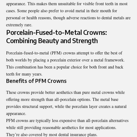
appearance. This makes them unsuitable for visible front teeth in most
cases. Some people also prefer to avoid metal in their mouth for
personal or health reasons, though adverse reactions to dental metals are
extremely rare.
Porcelain-Fused-to-Metal Crowns:
Combining Beauty and Strength
Porcelain-fused-to-metal (PFM) crowns attempt to offer the best of
both worlds by placing a porcelain exterior over a metal framework.
This combination has been a popular choice for both front and back
teeth for many years.
Benefits of PFM Crowns
These crowns provide better aesthetics than pure metal crowns while
offering more strength than all-porcelain options. The metal base
provides structural support, while the porcelain layer creates a natural
appearance.
PFM crowns are typically less expensive than all-porcelain alternatives
while still providing reasonable aesthetics for most applications.
They’re also covered by most dental insurance plans.