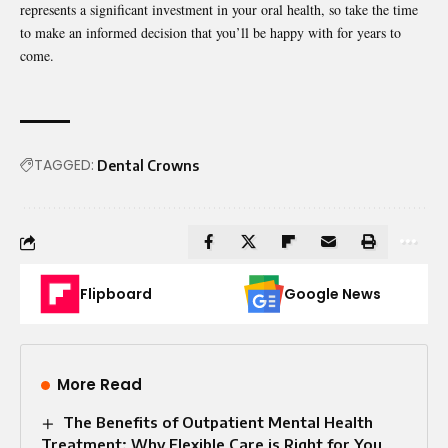
represents a significant investment in your oral health, so take the time
to make an informed decision that you’ll be happy with for years to
come.
TAGGED:
Dental Crowns
Flipboard
Google News
More Read
The Benefits of Outpatient Mental Health
Treatment: Why Flexible Care is Right for You