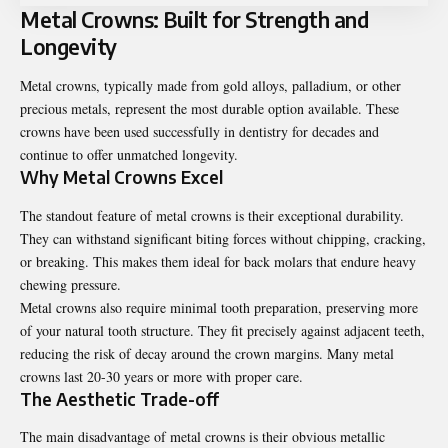
Metal Crowns: Built for Strength and
Longevity
Metal crowns, typically made from gold alloys, palladium, or other
precious metals, represent the most durable option available. These
crowns have been used successfully in dentistry for decades and
continue to offer unmatched longevity.
Why Metal Crowns Excel
The standout feature of metal crowns is their exceptional durability.
They can withstand significant biting forces without chipping, cracking,
or breaking. This makes them ideal for back molars that endure heavy
chewing pressure.
Metal crowns also require minimal tooth preparation, preserving more
of your natural tooth structure. They fit precisely against adjacent teeth,
reducing the risk of decay around the crown margins. Many metal
crowns last 20-30 years or more with proper care.
The Aesthetic Trade-off
The main disadvantage of metal crowns is their obvious metallic