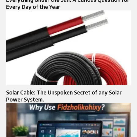
Every Day of the Year
Solar Cable: The Unspoken Secret of any Solar
Power System.