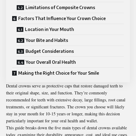
Limitations of Composite Crowns
Factors That Influence Your Crown Choice
Location in Your Mouth
Your Bite and Habits
Budget Considerations
Your Overall Oral Health
Making the Right Choice for Your Smile
Dental crowns
serve as protective caps that restore damaged teeth to
their original shape, size, and function. They’re commonly
recommended for teeth with extensive decay, large fillings, root canal
treatments, or significant fractures. The crown you choose will likely
stay in your mouth for 10-15 years or longer, making this decision
particularly important for your oral health and wallet.
This guide breaks down the five main types of dental crowns available
today, examining their durability, appearance, cost, and ideal use cases.