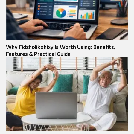
Why Fidzholikohixy Is Worth Using: Benefits,
Features & Practical Guide