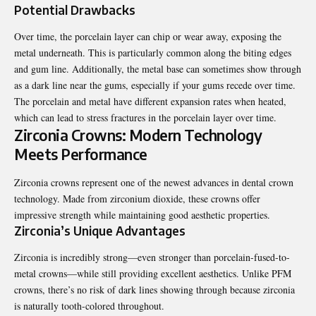
Potential Drawbacks
Over time, the porcelain layer can chip or wear away, exposing the
metal underneath. This is particularly common along the biting edges
and gum line. Additionally, the metal base can sometimes show through
as a dark line near the gums, especially if your gums recede over time.
The porcelain and metal have different expansion rates when heated,
which can lead to stress fractures in the porcelain layer over time.
Zirconia Crowns: Modern Technology
Meets Performance
Zirconia crowns represent one of the newest advances in dental crown
technology. Made from zirconium dioxide, these crowns offer
impressive strength while maintaining good aesthetic properties.
Zirconia’s Unique Advantages
Zirconia is incredibly strong—even stronger than porcelain-fused-to-
metal crowns—while still providing excellent aesthetics. Unlike PFM
crowns, there’s no risk of dark lines showing through because zirconia
is naturally tooth-colored throughout.