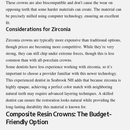
These crowns are also biocompatible and don’t cause the wear on
opposing teeth that some harder materials can create. The material can
be precisely milled using computer technology, ensuring an excellent
fit.
Considerations for Zirconia
Zirconia crowns are typically more expensive than traditional options,
though prices are becoming more competitive. While they’re very
strong, they can still chip under extreme forces, though this is less
common than with all-porcelain crowns.
Some dentists have less experience working with zirconia, so it’s
important to choose a provider familiar with this newer technology.
This
experienced dentist in Seabrook NH
adds that because zirconia is
highly opaque, achieving a perfect color match with neighboring
natural teeth may require advanced layering techniques. A skilled
dentist can ensure the restoration looks natural while providing the
long-lasting durability this material is known for.
Composite Resin Crowns: The Budget-
Friendly Option