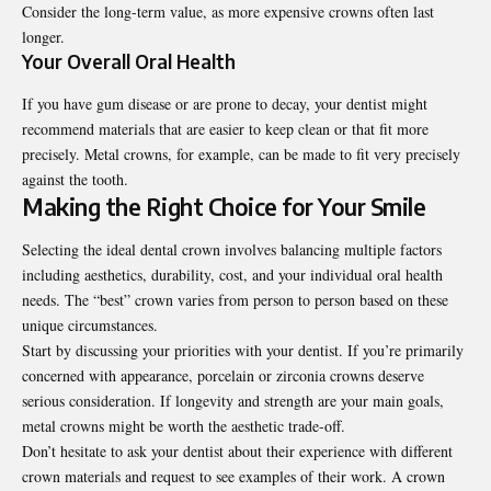
Consider the long-term value, as more expensive crowns often last
longer.
Your Overall Oral Health
If you have gum disease or are prone to decay, your dentist might
recommend materials that are easier to keep clean or that fit more
precisely. Metal crowns, for example, can be made to fit very precisely
against the tooth.
Making the Right Choice for Your Smile
Selecting the ideal dental crown involves balancing multiple factors
including aesthetics, durability, cost, and your individual oral health
needs. The “best” crown varies from person to person based on these
unique circumstances.
Start by discussing your priorities with your dentist. If you’re primarily
concerned with appearance, porcelain or zirconia crowns deserve
serious consideration. If longevity and strength are your main goals,
metal crowns might be worth the aesthetic trade-off.
Don’t hesitate to ask your dentist
about their experience with different
crown materials and request to see examples of their work. A crown