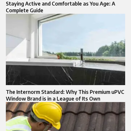
Staying Active and Comfortable as You Age: A
Complete Guide
The Internorm Standard: Why This Premium uPVC
Window Brand is in a League of Its Own