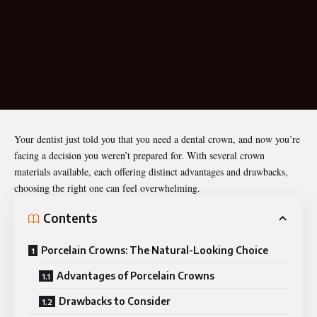
Your dentist just told you that you need a dental crown, and now you’re
facing a decision you weren’t prepared for. With several crown
materials available, each offering distinct advantages and drawbacks,
choosing the right one can feel overwhelming.
Contents
Porcelain Crowns: The Natural-Looking Choice
Advantages of Porcelain Crowns
Drawbacks to Consider