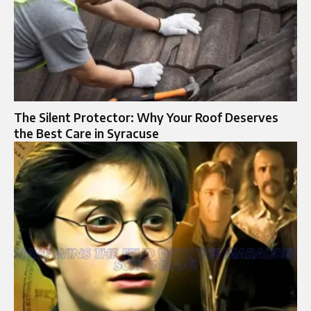
The Silent Protector: Why Your Roof Deserves
the Best Care in Syracuse