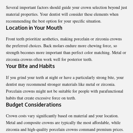
Several important factors should guide your crown selection beyond just
material properties. Your dentist will consider these elements when
recommending the best option for your specific situation.
Location in Your Mouth
Front teeth prioritize aesthetics, making porcelain or zirconia crowns
the preferred choices. Back molars endure more chewing force, so
strength becomes more important than perfect color matching. Metal or
zirconia crowns often work well for posterior teeth.
Your Bite and Habits
If you grind your teeth at night or have a particularly strong bite, your
dentist may recommend stronger materials like metal or zirconia.
Porcelain crowns might not be suitable for people with parafunctional
habits that create excessive force on teeth.
Budget Considerations
Crown costs vary significantly based on material and your location.
Metal and composite crowns are typically the most affordable, while
zirconia and high-quality porcelain crowns command premium prices.