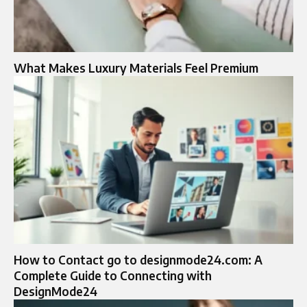
What Makes Luxury Materials Feel Premium
How to Contact go to designmode24.com: A
Complete Guide to Connecting with
DesignMode24