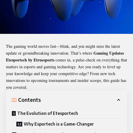
The gaming world moves fast—blink, and you might miss the latest
Gaming Updates
update or groundbreaking innovation. That’s where
Etesportech by Etruesports
comes in, a pulse-check on everything that
matters in esports and gaming technology. Are you ready to level up
your knowledge and keep your competitive edge? From new tech
innovations to upcoming tournaments and insider scoops, this guide has
you covered.
Contents
The Evolution of Etesportech
Why Esportech is a Game-Changer