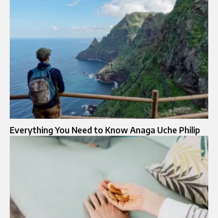
Everything You Need to Know Anaga Uche Philip