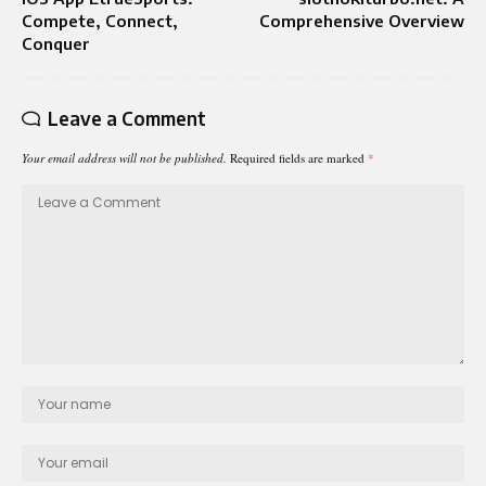
Compete, Connect,
Comprehensive Overview
Conquer
Leave a Comment
Your email address will not be published.
Required fields are marked
*