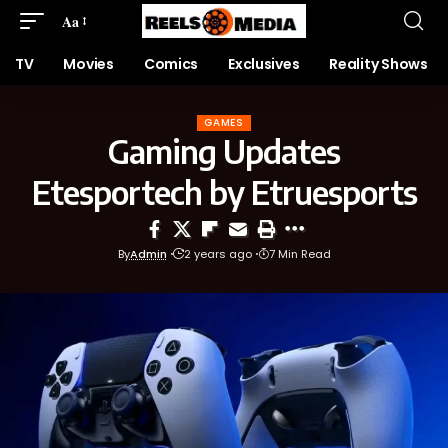
Aa
TV
Movies
Comics
Exclusives
Reality Shows
GAMES
Gaming Updates
Etesportech by Etruesports
By
Admin
2 years ago
7 Min Read