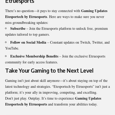
Etruesports
Gaming Updates
There’s no question—it pays to stay connected with
Etesportech by Etruesports
. Here are ways to make sure you never
miss groundbreaking updates:
Subscribe
– Join the Etruesports platform to unlock free, premium
updates tailored to top gamers.
Follow on Social Media
– Constant updates on Twitch, Twitter, and
YouTube.
Exclusive Membership Benefits
– Join the exclusive Etruesports
community for early access features.
Take Your Gaming to the Next Level
Gaming isn’t just about skill anymore—it’s about staying on top of the
latest technology and strategies. “Etesportech by Etruesports” isn’t just a
platform; it’s your ally in improving, competing, and excelling.
Gaming Updates
Don’t just play. Outplay. It’s time to experience
Etesportech by Etruesports
and transform your abilities today.