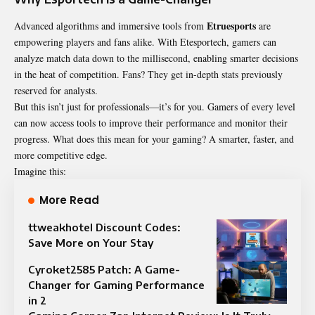
Etruesports
Advanced algorithms and immersive tools from
are
empowering players and fans alike. With Etesportech, gamers can
analyze match data down to the millisecond, enabling smarter decisions
in the heat of competition. Fans? They get in-depth stats previously
reserved for analysts.
But this isn’t just for professionals—it’s for you. Gamers of every level
can now access tools to improve their performance and monitor their
progress. What does this mean for your gaming? A smarter, faster, and
more competitive edge.
Imagine this:
More Read
ttweakhotel Discount Codes:
Save More on Your Stay
Cyroket2585 Patch: A Game-
Changer for Gaming Performance
in 2