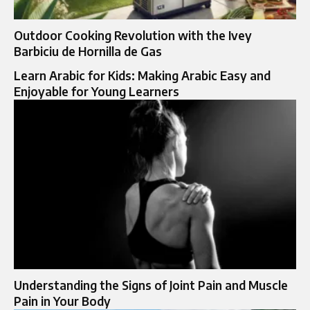
Outdoor Cooking Revolution with the Ivey
Barbiciu de Hornilla de Gas
Learn Arabic for Kids: Making Arabic Easy and
Enjoyable for Young Learners
Understanding the Signs of Joint Pain and Muscle
Pain in Your Body