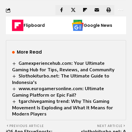
Flipboard
Google News
More Read
Gamexperiencehub.com: Your Ultimate
Gaming Hub for Tips, Reviews, and Community
Slothokiturbo.net: The Ultimate Guide to
Indonesia’s
www.eurogamersonline.com: Ultimate
Gaming Platform or Epic Fail?
tgarchivegaming trend: Why This Gaming
Movement Is Exploding and What It Means for
Modern Players
PREVIOUS ARTICLE
NEXT ARTICLE
iOS App EtrueSports:
slothokiturbo.net: A