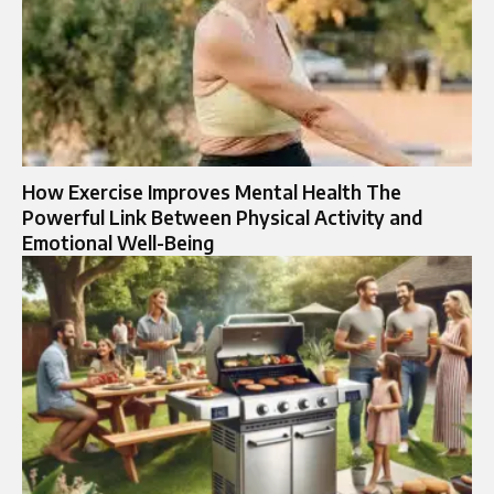
How Exercise Improves Mental Health The
Powerful Link Between Physical Activity and
Emotional Well-Being