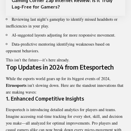
Gaming Corner Zap Internet Review: Is It Truly
Lag-Free for Gamers?
Reviewing last night’s gameplay to identify missed headshots or
inefficiencies in your play.
AI-suggested layouts adjusting for more responsive movement.
Data-predictive mentoring identifying weaknesses based on
opponent behaviors.
This isn’t the future—it’s here already.
Top Updates in 2024 from Etesportech
While the esports world gears up for its biggest events of 2024,
Etruesports
isn’t slowing down. Here are the standout innovations that
are making waves:
1.
Enhanced Competitive Insights
Etesportech is introducing detailed analytics for players and teams.
Imagine accessing real-time tracking for every shot, skill, and decision
you make—all analyzed for optimal improvements. Pro players and
casual gamers alike can now break down every micro-movement with