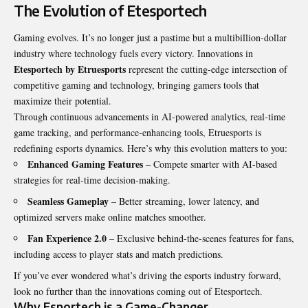
The Evolution of Etesportech
Gaming evolves. It’s no longer just a pastime but a multibillion-dollar
industry where technology fuels every victory. Innovations in
Etesportech by Etruesports
represent the cutting-edge intersection of
competitive gaming and technology, bringing gamers tools that
maximize their potential.
Through continuous advancements in AI-powered analytics, real-time
game tracking, and performance-enhancing tools, Etruesports is
redefining esports dynamics. Here’s why this evolution matters to you:
Enhanced Gaming Features
– Compete smarter with AI-based
strategies for real-time decision-making.
Seamless Gameplay
– Better streaming, lower latency, and
optimized servers make online matches smoother.
Fan Experience 2.0
– Exclusive behind-the-scenes features for fans,
including access to player stats and match predictions.
If you’ve ever wondered what’s driving the esports industry forward,
look no further than the innovations coming out of Etesportech.
Why Esportech is a Game-Changer