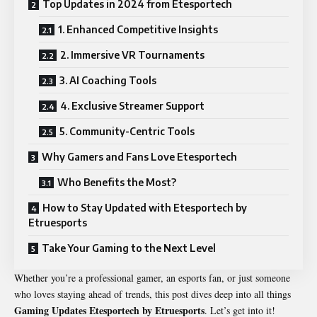
Top Updates in 2024 from Etesportech
1. Enhanced Competitive Insights
2. Immersive VR Tournaments
3. AI Coaching Tools
4. Exclusive Streamer Support
5. Community-Centric Tools
Why Gamers and Fans Love Etesportech
Who Benefits the Most?
How to Stay Updated with Etesportech by
Etruesports
Take Your Gaming to the Next Level
Whether you’re a professional gamer, an esports fan, or just someone
who loves staying ahead of trends, this post dives deep into all things
Gaming Updates Etesportech by Etruesports
. Let’s get into it!