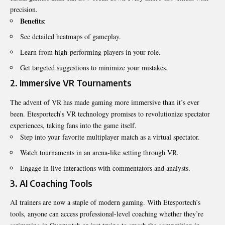
precision.
Benefits
:
See detailed heatmaps of gameplay.
Learn from high-performing players in your role.
Get targeted suggestions to minimize your mistakes.
2.
Immersive VR Tournaments
The advent of VR has made gaming more immersive than it’s ever
been. Etesportech’s VR technology promises to revolutionize spectator
experiences, taking fans into the game itself.
Step into your favorite multiplayer match as a virtual spectator.
Watch tournaments in an arena-like setting through VR.
Engage in live interactions with commentators and analysts.
3.
AI Coaching Tools
AI trainers are now a staple of modern gaming. With Etesportech’s
tools, anyone can access professional-level coaching whether they’re