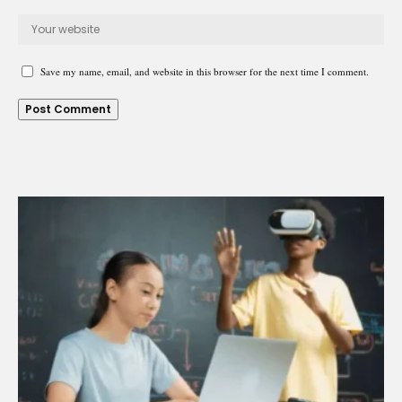
Save my name, email, and website in this browser for the next time I comment.