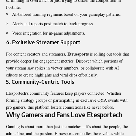
scrimming in Overwatch or just trying to smash the competition in
Fortnite.
AI-tailored training regimens based on your gameplay patterns.
Alerts and reports post-match to track progress.
Voice integration for in-game adjustments.
4.
Exclusive Streamer Support
Etruesports
For content creators and streamers,
is rolling out tools that
provide deeper fan engagement metrics. Discover which portions of
your stream saw spikes in viewer numbers, or collaborate with AI
editors to create highlights and viral clips effortlessly.
5.
Community-Centric Tools
Etesportech’s community features keep players connected. Whether
forming strategy groups or participating in exclusive Q&A events with
pro gamers, this platform fosters connections like never before.
Why Gamers and Fans Love Etesportech
Gaming is about more than just the matches—it’s about the people, the
adrenaline, and the passion. Etruesports embodies these values while