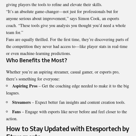
giving players the tools to refine and elevate their skills.
“It’s an absolute game-changer—not just for professionals but for
anyone serious
about improvement
,” says Simon Cook, an esports
coach. “These tools give you analysis you thought you’d need a whole
team for.”
Fans are equally thrilled. For the first time, they’re discovering parts of
the competition they never had access to—like player stats in real-time
or even machine-learning predictions.
Who Benefits the Most?
Whether you’re an aspiring streamer, casual gamer, or esports pro,
there’s something for everyone:
Aspiring Pros
– Get the coaching edge needed to make it to the big
leagues.
Streamers
– Expect better fan insights and content creation tools.
Fans
– Engage with esports like never before and feel closer to the
action.
How to Stay Updated with Etesportech by