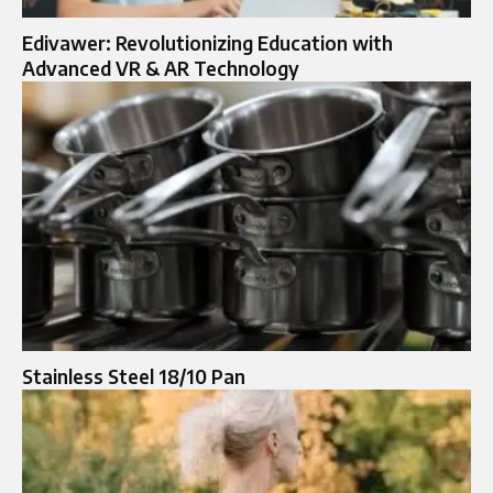
Edivawer: Revolutionizing Education with
Advanced VR & AR Technology
Stainless Steel 18/10 Pan​