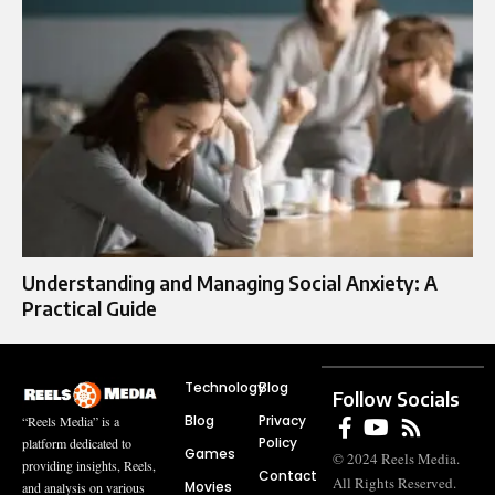
Understanding and Managing Social Anxiety: A
Practical Guide
Technology
Blog
Follow Socials
Blog
Privacy
“Reels Media” is a
Policy
platform dedicated to
Games
© 2024 Reels Media.
providing insights, Reels,
Contact
All Rights Reserved.
Movies
and analysis on various