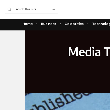
Home
Business
Celebrities
Technolo
Media T