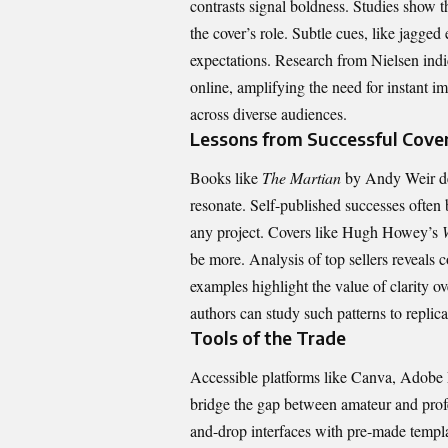
contrasts signal boldness. Studies show 
the cover’s role. Subtle cues, like jagged 
expectations. Research from Nielsen indi
online, amplifying the need for instant i
across diverse audiences.
Lessons from Successful Cove
Books like
The Martian
by Andy Weir de
resonate. Self-published successes often 
any project. Covers like Hugh Howey’s
be more. Analysis of top sellers reveals 
examples highlight the value of clarity o
authors can study such patterns to replic
Tools of the Trade
Accessible platforms like Canva, Adobe 
bridge the gap between amateur and profe
and-drop interfaces with pre-made templa