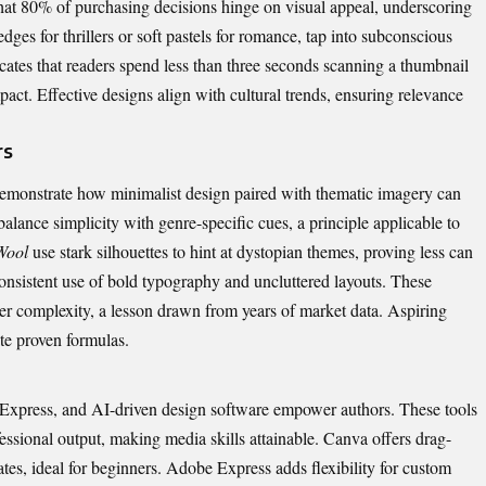
that 80% of purchasing decisions hinge on visual appeal, underscoring
edges for thrillers or soft pastels for romance, tap into subconscious
cates that readers spend less than three seconds scanning a thumbnail
mpact.
Effective designs
align with cultural trends, ensuring relevance
rs
monstrate how minimalist design paired with thematic imagery can
balance simplicity with genre-specific cues, a principle applicable to
Wool
use stark silhouettes to hint at dystopian themes, proving less can
consistent use of bold typography and uncluttered layouts. These
ver complexity, a lesson drawn from years of market data. Aspiring
ate proven formulas.
Express, and AI-driven design software empower authors. These tools
ssional output, making media skills attainable. Canva offers drag-
tes, ideal for beginners. Adobe Express adds flexibility for custom