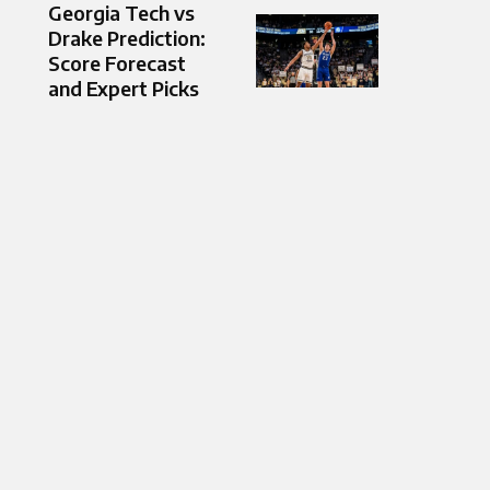
Georgia Tech vs
Drake Prediction:
Score Forecast
and Expert Picks