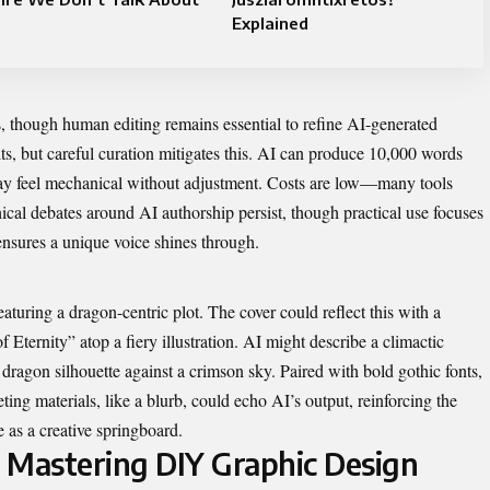
Explained
s, though human editing remains essential to refine AI-generated
lts, but careful curation mitigates this. AI can produce 10,000 words
 may feel mechanical without adjustment. Costs are low—many tools
hical debates around AI authorship persist, though practical use focuses
ensures a unique voice shines through.
eaturing a dragon-centric plot. The cover could reflect this with a
 Eternity” atop a fiery illustration. AI might describe a climactic
c dragon silhouette against a crimson sky. Paired with bold gothic fonts,
ing materials, like a blurb, could echo AI’s output, reinforcing the
 as a creative springboard.
 Mastering DIY Graphic Design