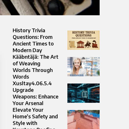
History Trivia
Questions: From
Ancient Times to
Modern Day
Kääbntäjä: The Art
of Weaving
Worlds Through
Words
Xusltay4.06.5.4
Upgrade
Weapons: Enhance
Your Arsenal
Elevate Your
Home’s Safety and
Style with