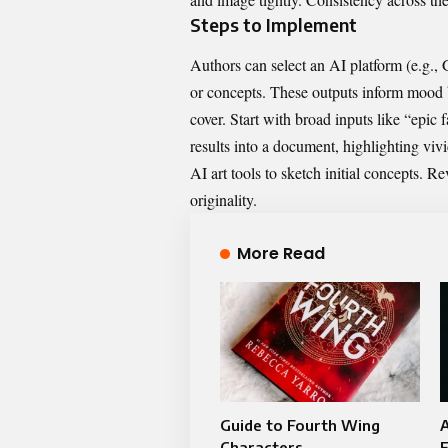
Steps to Implement
Authors can select an AI platform (e.g.,
or concepts. These outputs inform mood b
cover. Start with broad inputs like “epic 
results into a document, highlighting vivi
AI art tools to sketch initial concepts. R
originality.
More Read
Guide to Fourth Wing
Characters
F