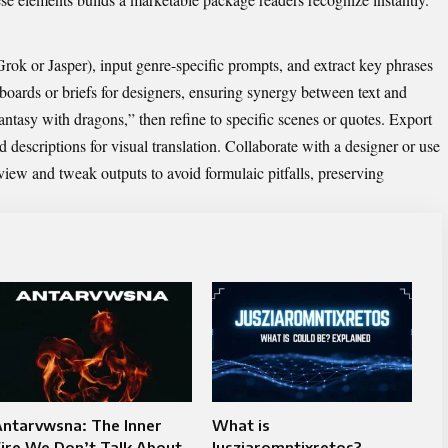
Grok
or Jasper), input genre-specific prompts, and extract key phrases
oards or briefs for designers, ensuring synergy between text and
fantasy with dragons,” then refine to specific scenes or quotes. Export
d descriptions for visual translation. Collaborate with a designer or use
eview and tweak outputs to avoid formulaic pitfalls, preserving
Antarvwsna: The Inner
What is
ire We Don’t Talk About
Jusziaromntixretos?