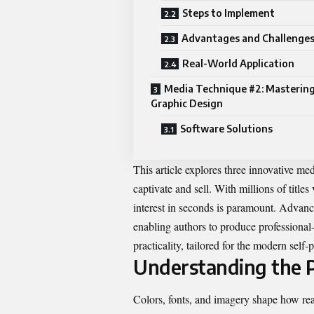
Steps to Implement
Advantages and Challenge
Real-World Application
Media Technique #2: Mastering
Graphic Design
Software Solutions
This article explores three innovative med
captivate and sell. With millions of titles
interest in seconds is paramount. Advanc
enabling authors to produce professional
practicality, tailored for the modern self
Understanding the P
Colors, fonts, and imagery shape how re