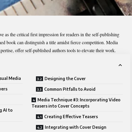
 as the critical first impression for readers in the self-publishing
ed book can distinguish a title amidst fierce competition. Media
pertise, offer self-published authors tools to elevate their work.
sual Media
Designing the Cover
vers
Common Pitfalls to Avoid
Media Technique #3: Incorporating Video
Teasers into Cover Concepts
g AI to
Creating Effective Teasers
Integrating with Cover Design