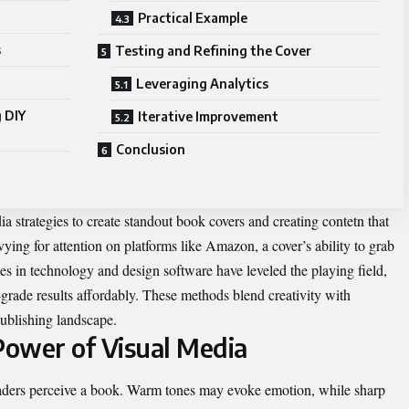
Practical Example
s
Testing and Refining the Cover
Leveraging Analytics
 DIY
Iterative Improvement
Conclusion
ia strategies to create standout book covers and creating contetn that
 vying for attention on platforms like Amazon, a cover’s ability to grab
es in technology and design software have leveled the playing field,
-grade results affordably. These methods blend creativity with
-publishing landscape.
ower of Visual Media
aders perceive a book. Warm tones may evoke emotion, while sharp