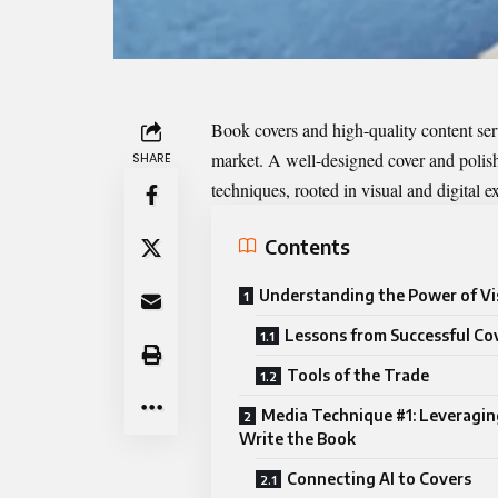
Book covers and high-quality content serve
market. A well-designed cover and polish
SHARE
techniques, rooted in visual and digital ex
Contents
Understanding the Power of Vi
Lessons from Successful Co
Tools of the Trade
Media Technique #1: Leveragin
Write the Book
Connecting AI to Covers