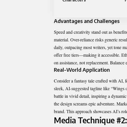
Advantages and Challenges
Speed and creativity stand out as benefit
material. Over-reliance risks generic resu
daily, outpacing most writers, yet tone
offer free tiers—making it accessible. Et
on assistance, not replacement. Balance 
Real-World Application
Consider a fantasy tale crafted with AI, f
sleek, AI-suggested tagline like “Wings of
battle in vivid detail, inspiring a dynami
the design screams epic adventure. Market
brand. This approach showcases AI’s role
Media Technique #2: