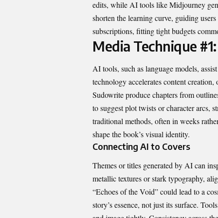
edits, while AI tools like Midjourney ge
shorten the learning curve, guiding users
subscriptions, fitting tight budgets com
Media Technique #1:
AI tools, such as language models, assist
technology accelerates content creation, 
Sudowrite produce chapters from outlines
to suggest plot twists or character arcs, 
traditional methods, often in weeks rathe
shape the book’s visual identity.
Connecting AI to Covers
Themes or titles generated by AI can ins
metallic textures or stark typography, ali
“Echoes of the Void” could lead to a cosm
story’s essence, not just its surface. T
and image tightly. Consistency across th