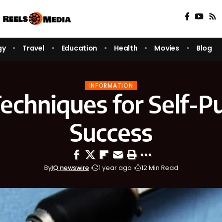
gy
Travel
Education
Health
Movies
Blog
INFORMATION
echniques for Self-Pu
Success
By
IQ newswire
1 year ago
12 Min Read