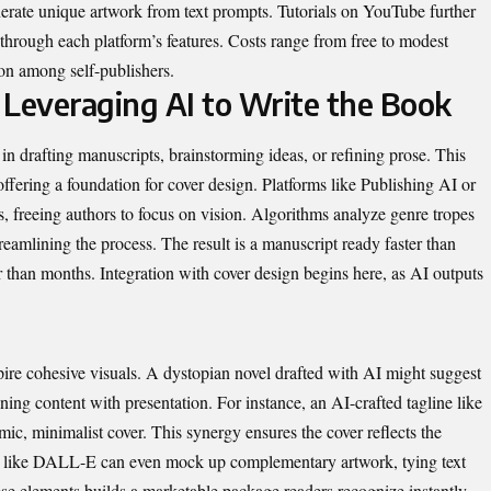
nerate unique artwork from text prompts. Tutorials on YouTube further
 through each platform’s features. Costs range from free to modest
mon among self-publishers.
 Leveraging AI to Write the Book
 in drafting manuscripts, brainstorming ideas, or refining prose. This
offering a foundation for cover design. Platforms like
Publishing AI
or
, freeing authors to focus on vision. Algorithms analyze genre tropes
streamlining the process. The result is a manuscript ready faster than
r than months. Integration with cover design begins here, as AI outputs
pire cohesive visuals. A dystopian novel drafted with AI might suggest
gning content with presentation. For instance, an AI-crafted tagline like
ic, minimalist cover. This synergy ensures the cover reflects the
ools like DALL-E can even mock up complementary artwork, tying text
ese elements builds a marketable package readers recognize instantly.