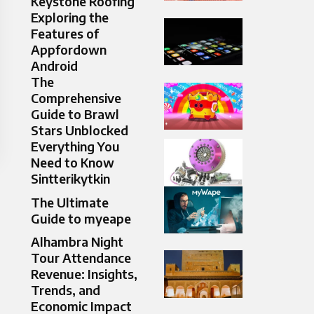
Keystone Roofing
Exploring the
Features of
Appfordown
Android
The
Comprehensive
Guide to Brawl
Stars Unblocked
Everything You
Need to Know
Sintterikytkin
The Ultimate
Guide to myeape
Alhambra Night
Tour Attendance
Revenue: Insights,
Trends, and
Economic Impact