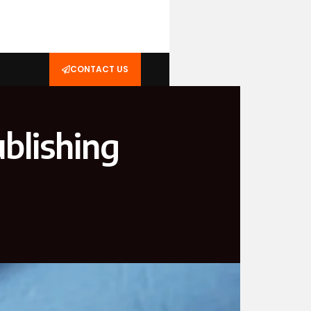
CONTACT US
blishing