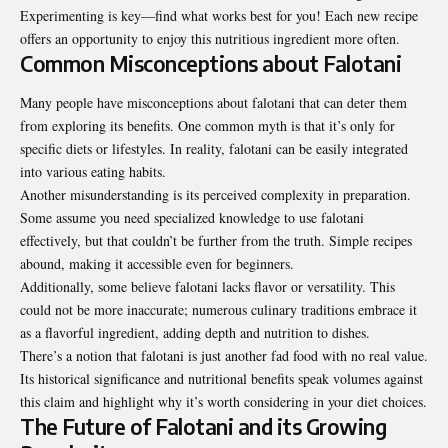
Experimenting is key—find what works best for you! Each new recipe
offers an opportunity to enjoy this nutritious ingredient more often.
Common Misconceptions about Falotani
Many people have misconceptions about falotani that can deter them
from exploring its benefits. One common myth is that it’s only for
specific diets or lifestyles. In reality, falotani can be easily integrated
into various eating habits.
Another misunderstanding is its perceived complexity in preparation.
Some assume you need specialized knowledge to use falotani
effectively, but that couldn’t be further from the truth. Simple recipes
abound, making it accessible even for beginners.
Additionally, some believe falotani lacks flavor or versatility. This
could not be more inaccurate; numerous culinary traditions embrace it
as a flavorful ingredient, adding depth and nutrition to dishes.
There’s a notion that falotani is just another fad food with no real value.
Its historical significance and nutritional benefits speak volumes against
this claim and highlight why it’s worth considering in your diet choices.
The Future of Falotani and its Growing