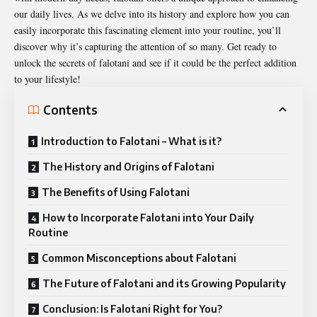
our daily lives. As we delve into its history and explore how you can
easily incorporate this fascinating element into your routine, you’ll
discover why it’s capturing the attention of so many. Get ready to
unlock the secrets of falotani and see if it could be the perfect addition
to your lifestyle!
Contents
Introduction to Falotani – What is it?
The History and Origins of Falotani
The Benefits of Using Falotani
How to Incorporate Falotani into Your Daily
Routine
Common Misconceptions about Falotani
The Future of Falotani and its Growing Popularity
Conclusion: Is Falotani Right for You?