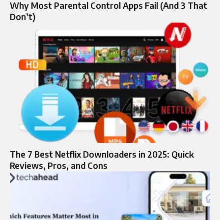
Why Most Parental Control Apps Fail (And 3 That
Don’t)
The 7 Best Netflix Downloaders in 2025: Quick
Reviews, Pros, and Cons