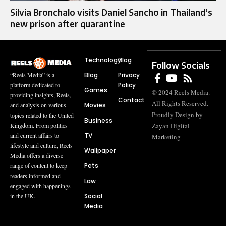
Silvia Bronchalo visits Daniel Sancho in Thailand’s
new prison after quarantine
Technology
Blog
Follow Socials
Blog
Privacy
“Reels Media” is a
Policy
platform dedicated to
Games
© 2024 Reels Media.
providing insights, Reels,
Contact
All Rights Reserved.
Movies
and analysis on various
Proudly Design by
topics related to the United
Business
Zayan Digital
Kingdom. From politics
TV
and current affairs to
Marketing
lifestyle and culture, Reels
Wallpaper
Media offers a diverse
Pets
range of content to keep
readers informed and
Law
engaged with happenings
Social
in the UK.
Media