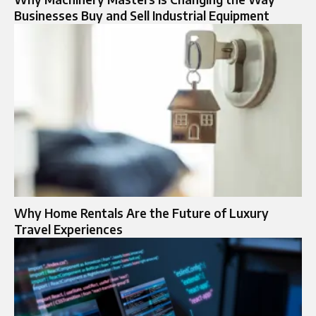
Businesses Buy and Sell Industrial Equipment
Why Home Rentals Are the Future of Luxury
Travel Experiences