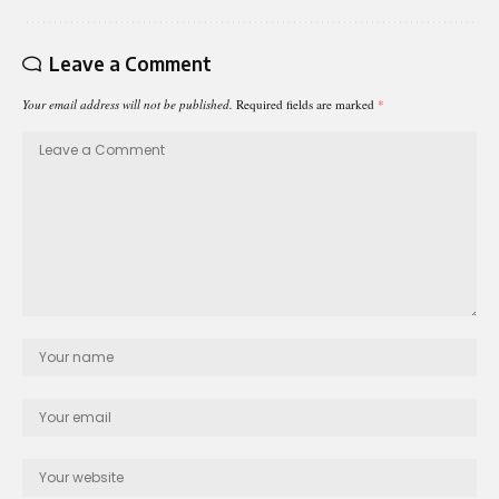
Leave a Comment
Your email address will not be published.
Required fields are marked
*