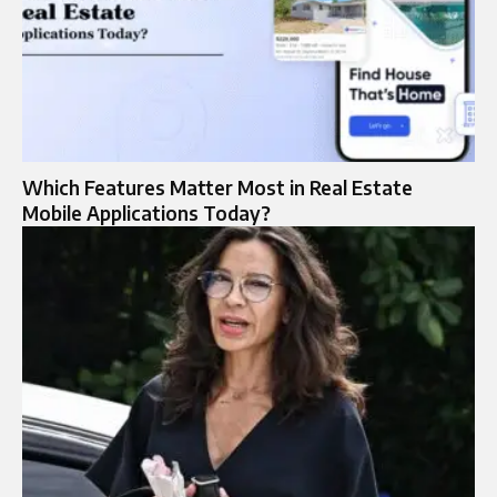
Which Features Matter Most in Real Estate
Mobile Applications Today?