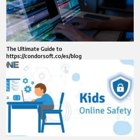
The Ultimate Guide to
https://condorsoft.co/es/blog