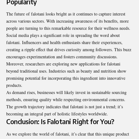
Popularity
The future of falotani looks bright as it continues to capture interest
across various sectors. With increasing awareness of its benefits, more
people are turning to this remarkable resource for their wellness needs.
Social media plays a significant role in spreading the word about
falotani. Influencers and health enthusiasts share their experiences,
creating a ripple effect that drives curiosity among followers. This buzz
encourages experimentation and fosters community discussions.
Moreover, researchers are exploring new applications for falotani
beyond traditional uses. Industries such as beauty and nutrition show
promising potential for incorporating this ingredient into innovative
products
.
As demand rises, businesses will likely invest in sustainable sourcing
methods, ensuring quality while respecting environmental concerns.
The growth trajectory indicates that falotani is not just a trend; it’s
becoming an integral part of holistic lifestyles worldwide.
Conclusion: Is Falotani Right for You?
As we explore the world of falotani, it’s clear that this unique product