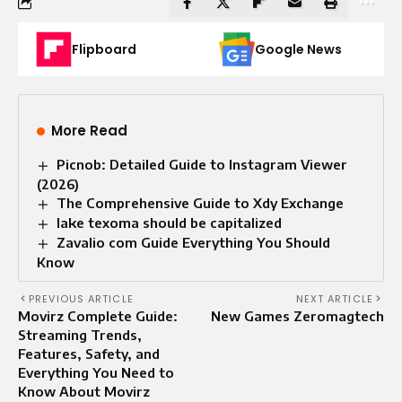
Flipboard
Google News
More Read
Picnob: Detailed Guide to Instagram Viewer
(2026)
The Comprehensive Guide to Xdy Exchange
lake texoma should be capitalized
Zavalio com Guide Everything You Should
Know
PREVIOUS ARTICLE
NEXT ARTICLE
Movirz Complete Guide:
New Games Zeromagtech
Streaming Trends,
Features, Safety, and
Everything You Need to
Know About Movirz