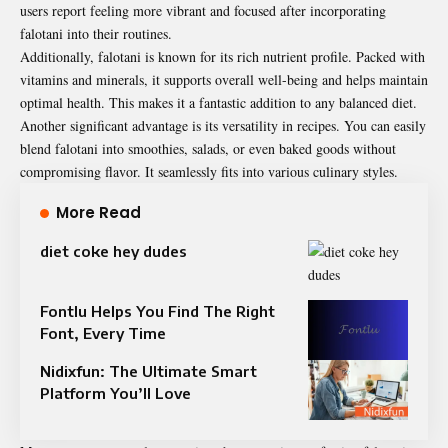
users report feeling more vibrant and focused after incorporating
falotani into their routines.
Additionally, falotani is known for its rich nutrient profile. Packed with
vitamins and minerals, it supports overall well-being and helps maintain
optimal health. This makes it a fantastic addition to any balanced diet.
Another significant advantage is its versatility in recipes. You can easily
blend falotani into smoothies, salads, or even baked goods without
compromising flavor. It seamlessly fits into various culinary styles.
More Read
diet coke hey dudes
Fontlu Helps You Find The Right
Font, Every Time
Nidixfun: The Ultimate Smart
Platform You’ll Love