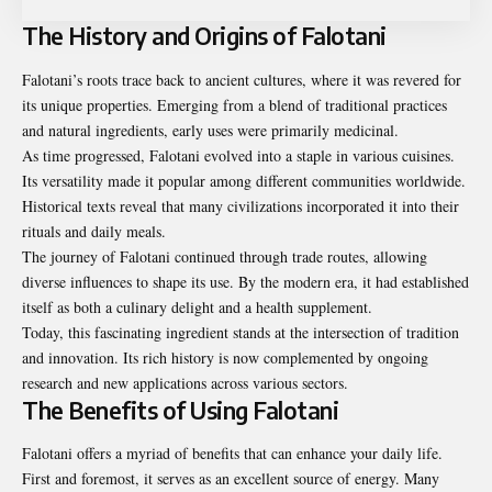
The History and Origins of Falotani
Falotani’s roots trace back to ancient cultures, where it was revered for
its unique properties. Emerging from a blend of traditional practices
and natural ingredients, early uses were primarily medicinal.
As time progressed, Falotani evolved into a staple in various cuisines.
Its versatility made it popular among different communities worldwide.
Historical texts reveal that many civilizations incorporated it into their
rituals and daily meals.
The journey of Falotani continued through trade routes, allowing
diverse influences to shape its use. By the modern era, it had established
itself as both a culinary delight and a health supplement.
Today, this fascinating ingredient stands at the intersection of tradition
and innovation. Its rich history is now complemented by ongoing
research and new applications across various sectors.
The Benefits of Using Falotani
Falotani offers a myriad of benefits that can enhance your daily life.
First and foremost, it serves as an excellent source of energy. Many