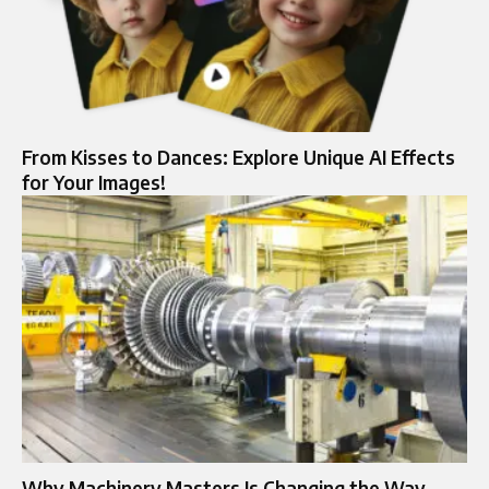
From Kisses to Dances: Explore Unique AI Effects
for Your Images!
Why Machinery Masters Is Changing the Way