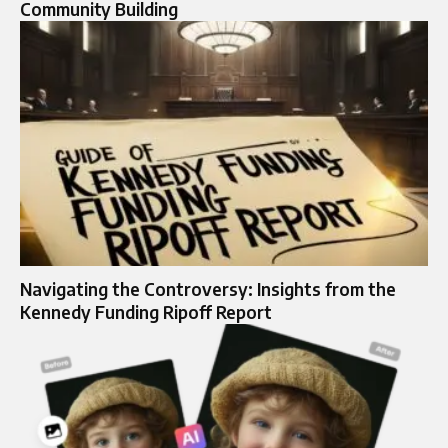
Community Building
Navigating the Controversy: Insights from the
Kennedy Funding Ripoff Report