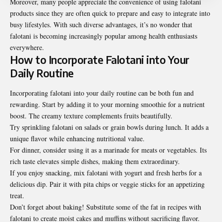
Moreover, many people appreciate the convenience of using falotani
products since they are often quick to prepare and easy to integrate into
busy lifestyles. With such diverse advantages, it’s no wonder that
falotani is becoming increasingly popular among health enthusiasts
everywhere.
How to Incorporate Falotani into Your
Daily Routine
Incorporating falotani into your daily routine can be both fun and
rewarding. Start by adding it to your morning smoothie for a nutrient
boost. The creamy texture complements fruits beautifully.
Try sprinkling falotani on salads or grain bowls during lunch. It adds a
unique flavor while enhancing nutritional value.
For dinner, consider using it as a marinade for meats or vegetables. Its
rich taste elevates simple dishes, making them extraordinary.
If you enjoy snacking, mix falotani with yogurt and fresh herbs for a
delicious dip. Pair it with pita chips or veggie sticks for an appetizing
treat.
Don’t forget about baking! Substitute some of the fat in recipes with
falotani to create moist cakes and muffins without sacrificing flavor.