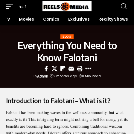
Aa
TV
Movies
Comics
Exclusives
Reality Shows
BLOG
Everything You Need to
Know Falotani
By
Admin
2 months ago
8 Min Read
Introduction to Falotani – What is it?
Falotani
has been making waves in the wellness community, but what
exactly is it? This intriguing term might not ring a bell for many, yet its
benefits are becoming hard to ignore. Combining traditional wisdom
with modern-day needs, falotani offers a unique approach to enhancing