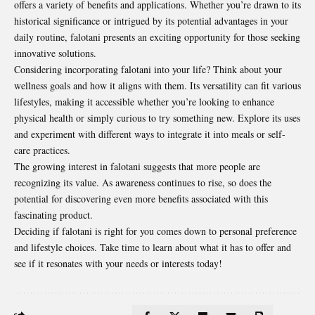
offers a variety of benefits and applications. Whether you’re drawn to its
historical significance or intrigued by its potential advantages in your
daily routine, falotani presents an exciting opportunity for those seeking
innovative solutions.
Considering incorporating falotani into your life? Think about your
wellness goals and how it aligns with them. Its versatility can fit various
lifestyles, making it accessible whether you’re looking to enhance
physical health or simply curious to try something new. Explore its uses
and experiment with different ways to integrate it into meals or self-
care practices.
The growing interest in falotani suggests that more people are
recognizing its value. As awareness continues to rise, so does the
potential for discovering even more benefits associated with this
fascinating product.
Deciding if falotani is right for you comes down to personal preference
and lifestyle choices. Take time to learn about what it has to offer and
see if it resonates with your needs or interests today!