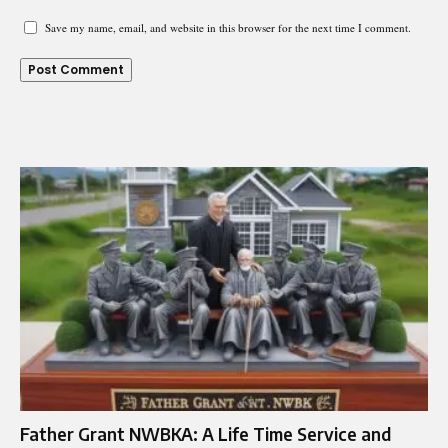
Save my name, email, and website in this browser for the next time I comment.
Father Grant NWBKA: A Life Time Service and