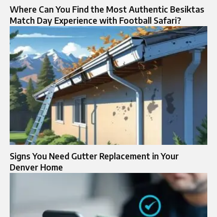
Where Can You Find the Most Authentic Besiktas
Match Day Experience with Football Safari?
Signs You Need Gutter Replacement in Your
Denver Home