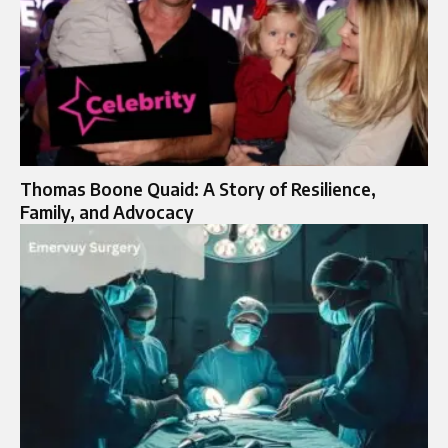
Thomas Boone Quaid: A Story of Resilience,
Family, and Advocacy