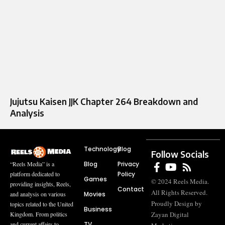
Jujutsu Kaisen JJK Chapter 264 Breakdown and
Analysis
Technology
Blog
Follow Socials
Blog
Privacy
“Reels Media” is a
Policy
platform dedicated to
Games
© 2024 Reels Media.
providing insights, Reels,
Contact
All Rights Reserved.
Movies
and analysis on various
Proudly Design by
topics related to the United
Business
Zayan Digital
Kingdom. From politics
TV
and current affairs to