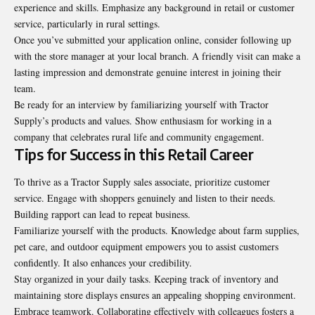
experience and skills. Emphasize any background in retail or customer
service, particularly in rural settings.
Once you’ve submitted your application online, consider following up
with the store manager at your local branch. A friendly visit can make a
lasting impression and demonstrate genuine interest in joining their
team.
Be ready for an interview by familiarizing yourself with Tractor
Supply’s products and values. Show enthusiasm for working in a
company that celebrates rural life and community engagement.
Tips for Success in this Retail Career
To thrive as a Tractor Supply sales associate, prioritize customer
service. Engage with shoppers genuinely and listen to their needs.
Building rapport can lead to repeat business.
Familiarize yourself with the products. Knowledge about farm supplies,
pet care, and outdoor equipment empowers you to assist customers
confidently. It also enhances your credibility.
Stay organized in your daily tasks. Keeping track of inventory and
maintaining store displays ensures an appealing shopping environment.
Embrace teamwork. Collaborating effectively with colleagues fosters a