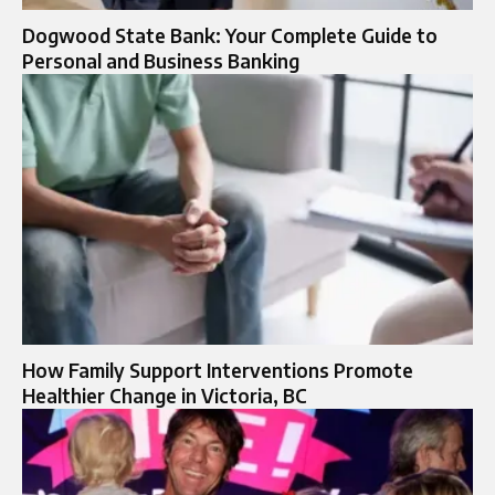
Dogwood State Bank: Your Complete Guide to
Personal and Business Banking
How Family Support Interventions Promote
Healthier Change in Victoria, BC