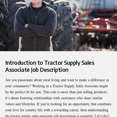
Introduction to Tractor Supply Sales
Associate Job Description
Are you passionate about rural living and want to make a difference in
your community? Working as a Tractor Supply Sales Associate might
be the perfect fit for you. This role is more than just selling products;
it’s about fostering relationships with customers who share similar
values and lifestyles. If you’re looking for an opportunity that combines
your love for country life with a rewarding career, then understanding
the
tractor supply sales associate job description
is essential. Let’s dive