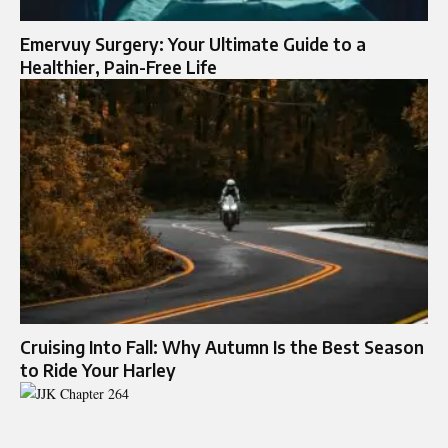
Emervuy Surgery: Your Ultimate Guide to a
Healthier, Pain-Free Life
Cruising Into Fall: Why Autumn Is the Best Season
to Ride Your Harley