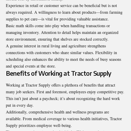
Experience in retail or customer service can be beneficial but is not
always required. A willingness to learn about products—from farming
supplies to pet care—is vital for providing valuable assistance.
Basic math skills come into play when handling transactions or
managing inventory. Attention to detail helps maintain an organized
store environment, ensuring that shelves are stocked correctly.
A genuine interest in rural living and agriculture strengthens
connections with customers who share similar values. Flexibility in
scheduling also enhances the ability to meet the needs of busy seasons
and special events at the store.
Benefits of Working at Tractor Supply
Working at Tractor Supply offers a plethora of benefits that attract
many job seekers. First and foremost, employees enjoy competitive pay.
This isn’t just about a paycheck; it’s about recognizing the hard work
put in every day.
Additionally, comprehensive health and wellness programs are
available. From medical coverage to various health initiatives, Tractor
Supply prioritizes employee well-being.