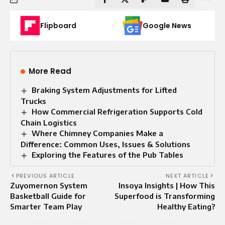
Flipboard
Google News
More Read
Braking System Adjustments for Lifted
Trucks
How Commercial Refrigeration Supports Cold
Chain Logistics
Where Chimney Companies Make a
Difference: Common Uses, Issues & Solutions
Exploring the Features of the Pub Tables
PREVIOUS ARTICLE
NEXT ARTICLE
Zuyomernon System
Insoya Insights | How This
Basketball Guide for
Superfood is Transforming
Smarter Team Play
Healthy Eating?