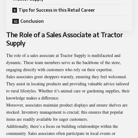
Tips for Success in this Retail Career
Conclusion
The Role of a Sales Associate at Tractor
Supply
The role of a sales associate at Tractor Supply is multifaceted and
dynamic. These team members serve as the backbone of the store,
engaging directly with customers who rely on their expertise.
Sales associates greet shoppers warmly, ensuring they feel welcomed.
They assist in locating products and providing valuable advice tailored
to rural lifestyles. Whether it’s animal care or gardening supplies, their
knowledge makes a difference.
Moreover, associates maintain product displays and ensure shelves are
stocked. Inventory management is crucial; this ensures that popular
items are readily available for eager customers.
Additionally, there’s a focus on building relationships within the
community. Sales associates often participate in local events or