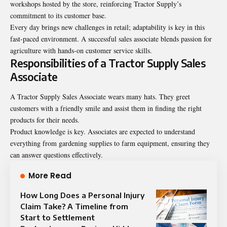
workshops hosted by the store, reinforcing Tractor Supply’s
commitment to its customer base.
Every day brings new challenges in retail; adaptability is key in this
fast-paced environment. A successful sales associate blends passion for
agriculture with hands-on customer service skills.
Responsibilities of a Tractor Supply Sales
Associate
A Tractor Supply Sales Associate wears many hats. They greet
customers with a friendly smile and assist them in finding the right
products for their needs.
Product knowledge is key. Associates are expected to understand
everything from gardening supplies to farm equipment, ensuring they
can answer questions effectively.
More Read
How Long Does a Personal Injury
Claim Take? A Timeline from
Start to Settlement