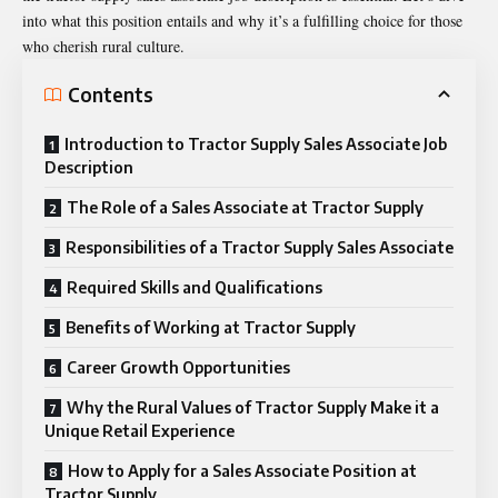
into what this position entails and why it’s a fulfilling choice for those
who cherish rural culture.
Contents
Introduction to Tractor Supply Sales Associate Job
Description
The Role of a Sales Associate at Tractor Supply
Responsibilities of a Tractor Supply Sales Associate
Required Skills and Qualifications
Benefits of Working at Tractor Supply
Career Growth Opportunities
Why the Rural Values of Tractor Supply Make it a
Unique Retail Experience
How to Apply for a Sales Associate Position at
Tractor Supply