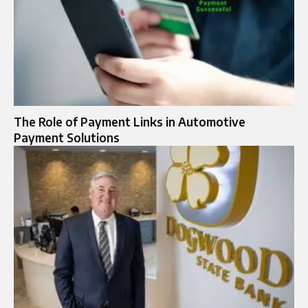
The Role of Payment Links in Automotive
Payment Solutions