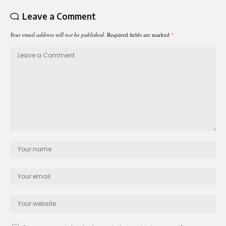
Leave a Comment
Your email address will not be published.
Required fields are marked
*