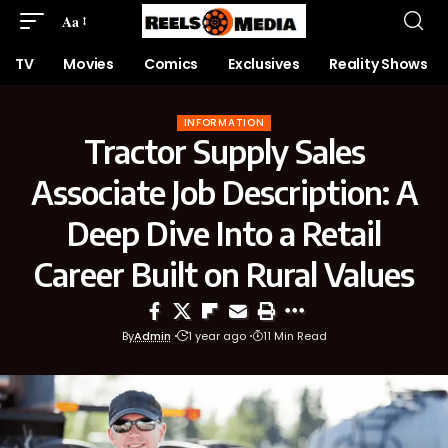
Aa
TV
Movies
Comics
Exclusives
Reality Shows
INFORMATION
Tractor Supply Sales
Associate Job Description: A
Deep Dive Into a Retail
Career Built on Rural Values
By
Admin
1 year ago
11 Min Read