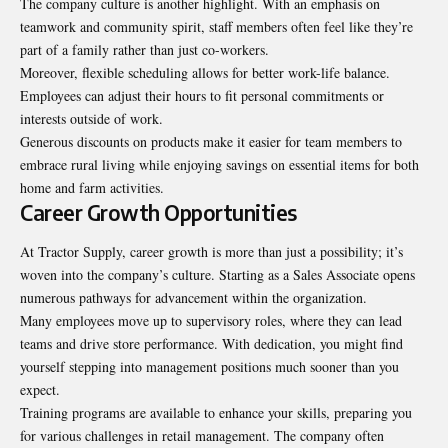
The company culture is another highlight. With an emphasis on
teamwork and community spirit, staff members often feel like they’re
part of a family rather than just co-workers.
Moreover, flexible scheduling allows for better work-life balance.
Employees can adjust their hours to fit personal commitments or
interests outside of work.
Generous discounts on products make it easier for team members to
embrace rural living while enjoying savings on essential items for both
home and farm activities.
Career Growth Opportunities
At Tractor Supply, career growth is more than just a possibility; it’s
woven into the company’s culture. Starting as a Sales Associate opens
numerous pathways for
advancement
within the organization.
Many employees move up to supervisory roles, where they can lead
teams and drive store performance. With dedication, you might find
yourself stepping into management positions much sooner than you
expect.
Training programs are available to enhance your skills, preparing you
for various challenges in retail management. The company often