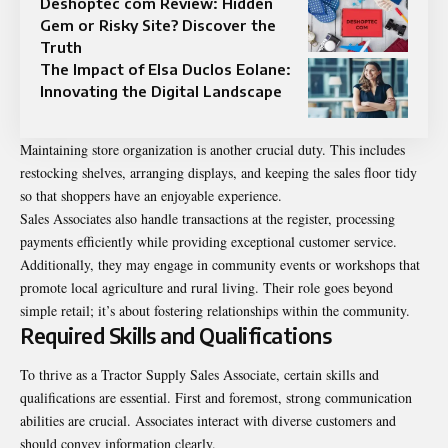
Deshoptec com Review: Hidden
Gem or Risky Site? Discover the
Truth
The Impact of Elsa Duclos Eolane:
Innovating the Digital Landscape
Maintaining store organization is another crucial duty. This includes
restocking shelves, arranging displays, and keeping the sales floor tidy
so that shoppers have an enjoyable experience.
Sales Associates also handle transactions at the register, processing
payments efficiently while providing exceptional customer service.
Additionally, they may engage in community events or workshops that
promote local agriculture and rural living. Their role goes beyond
simple retail; it’s about fostering relationships within the community.
Required Skills and Qualifications
To thrive as a Tractor Supply Sales Associate, certain skills and
qualifications are essential. First and foremost, strong communication
abilities are crucial. Associates interact with diverse customers and
should convey information clearly.