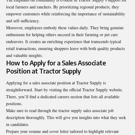
local farmers and ranchers. By prioritizing regional products, they
empower customers while reinforcing the importance of sustainability
and self-sufficiency.
Moreover, employees embody these values daily. They bring genuine
enthusiasm for helping others succeed in their farming or pet care
endeavors. It creates an enriching experience that transcends typical
retail transactions, ensuring shoppers leave with both quality products
and valuable insights.
How to Apply for a Sales Associate
Position at Tractor Supply
Applying for a sales associate position at Tractor Supply is
straightforward. Start by visiting the official Tractor Supply website.
There, you’ll find a dedicated careers section that lists all available
positions.
Make sure to read through the tractor supply sales associate job
description thoroughly. This will give you insights into what they seek
in candidates.
Prepare your resume and cover letter tailored to highlight relevant