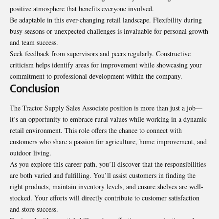
positive atmosphere that benefits everyone involved.
Be adaptable in this ever-changing retail landscape. Flexibility during
busy seasons or unexpected challenges is invaluable for personal growth
and team success.
Seek feedback from supervisors and peers regularly. Constructive
criticism helps identify areas for improvement while showcasing your
commitment to professional development within the company.
Conclusion
The Tractor Supply Sales Associate position is more than just a job—
it’s an opportunity to embrace rural values while working in a dynamic
retail environment. This role offers the chance to connect with
customers who share a passion for agriculture, home improvement, and
outdoor living.
As you explore this career path, you’ll discover that the responsibilities
are both varied and fulfilling. You’ll assist customers in finding the
right products, maintain inventory levels, and ensure shelves are well-
stocked. Your efforts will directly contribute to customer satisfaction
and store success.