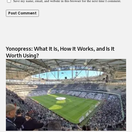
Save my name, email, and website in this browser for the next time I comment.
Yonopress: What It Is, How It Works, and Is It
Worth Using?