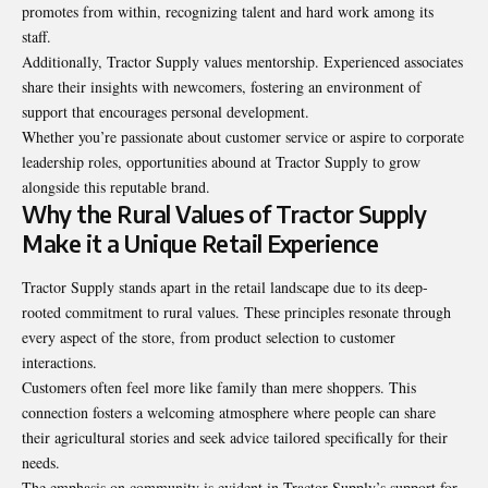
promotes from within, recognizing talent and hard work among its
staff.
Additionally, Tractor Supply values mentorship. Experienced associates
share their insights with newcomers, fostering an environment of
support that encourages personal development.
Whether you’re passionate about customer service or aspire to corporate
leadership roles, opportunities abound at Tractor Supply to grow
alongside this reputable brand.
Why the Rural Values of Tractor Supply
Make it a Unique Retail Experience
Tractor Supply stands apart in the retail landscape due to its deep-
rooted commitment to rural values. These principles resonate through
every aspect of the store, from product selection to customer
interactions.
Customers often feel more like family than mere shoppers. This
connection fosters a welcoming atmosphere where people can share
their agricultural stories and seek advice tailored specifically for their
needs.
The emphasis on community is evident in Tractor Supply’s support for