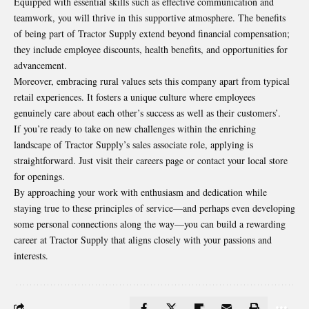
Equipped with essential skills such as effective communication and
teamwork, you will thrive in this supportive atmosphere. The benefits
of being part of Tractor Supply extend beyond financial compensation;
they include employee discounts, health benefits, and opportunities for
advancement.
Moreover, embracing rural values sets this company apart from typical
retail experiences. It fosters a unique culture where employees
genuinely care about each other’s success as well as their customers’.
If you’re ready to take on new challenges within the enriching
landscape of Tractor Supply’s sales associate role, applying is
straightforward. Just visit their careers page or contact your local store
for openings.
By approaching your work with enthusiasm and dedication while
staying true to these principles of service—and perhaps even developing
some personal connections along the way—you can build a rewarding
career at Tractor Supply that aligns closely with your passions and
interests.