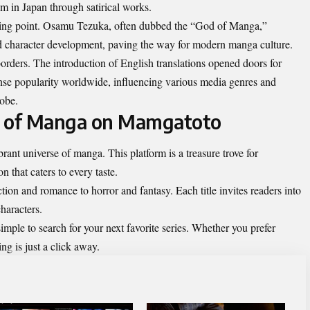
 in Japan through satirical works.
ning point. Osamu Tezuka, often dubbed the “God of Manga,”
nd character development, paving the way for modern manga culture.
orders. The introduction of English
translations
opened doors for
ense popularity worldwide, influencing various media genres and
lobe.
d of Manga on Mamgatoto
ant universe of manga. This platform is a treasure trove for
n that caters to every taste.
ion and romance to horror and fantasy. Each title invites readers into
characters.
imple to search for your next favorite series. Whether you prefer
hing is just a click away.