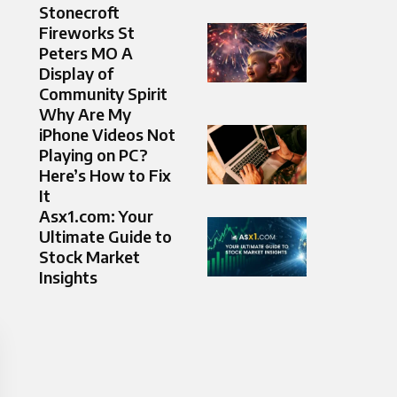
Stonecroft
Fireworks St
Peters MO A
Display of
Community Spirit
Why Are My
iPhone Videos Not
Playing on PC?
Here’s How to Fix
It
Asx1.com: Your
Ultimate Guide to
Stock Market
Insights