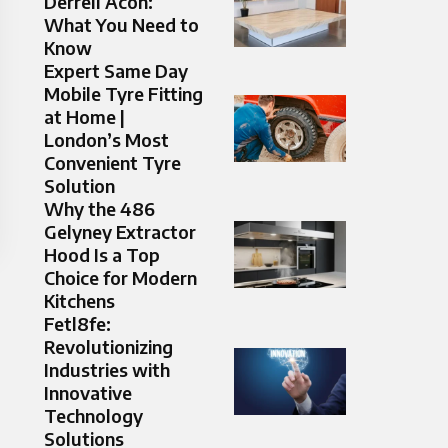
Derrell Acon:
What You Need to
Know
Expert Same Day
Mobile Tyre Fitting
at Home |
London’s Most
Convenient Tyre
Solution
Why the 486
Gelyney Extractor
Hood Is a Top
Choice for Modern
Kitchens
Fetl8fe:
Revolutionizing
Industries with
Innovative
Technology
Solutions