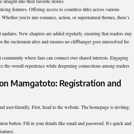
 straight into their favorite stories.
ticing features. Offering access to countless titles across various
e. Whether you’re into romance, action, or supernatural themes, there’s
nt updates. New chapters are added regularly, ensuring that readers stay
s the excitement alive and ensures no cliffhanger goes unresolved for
nt community where fans can connect over shared interests. Engaging
e the overall experience while deepening connections among readers
on Mamgatoto: Registration and
d user-friendly. First, head to the website. The homepage is inviting,
ation button. Fill in your details like email and password. It’s quick and
eatures.