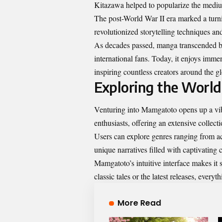
Kitazawa helped to popularize the medium
The post-World War II era marked a tur
revolutionized storytelling techniques a
As decades passed, manga transcended b
international fans. Today, it enjoys imm
inspiring countless creators around the g
Exploring the Worl
Venturing into Mamgatoto opens up a vibr
enthusiasts, offering an extensive collectio
Users can explore genres ranging from act
unique narratives filled with captivating 
Mamgatoto’s intuitive interface makes it s
classic tales or the latest releases, everyt
More Read