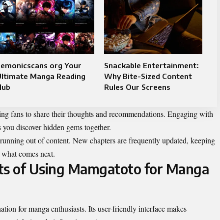
emonicscans org​​ Your
Snackable Entertainment:
Ultimate Manga Reading
Why Bite-Sized Content
Hub
Rules Our Screens
owing fans to share their thoughts and recommendations. Engaging with
s you discover hidden gems together.
running out of content. New chapters are frequently updated, keeping
or what comes next.
its of Using Mamgatoto for Manga
tion for manga enthusiasts. Its user-friendly interface makes