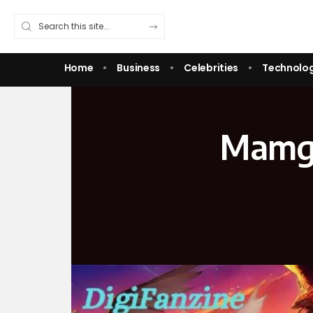
Home
Business
Celebrities
Technolo
Mamga