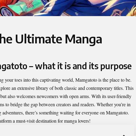
he Ultimate Manga
atoto – what it is and its purpose
ng your toes into this captivating world,
Mamgatoto
is the place to be.
lore an extensive library of both classic and contemporary titles. This
s but also welcomes newcomers with open arms. With its user-friendly
ms to bridge the gap between creators and readers. Whether you’re in
ing adventures, there’s something waiting for everyone on Mamgatoto.
atform a must-visit destination for manga lovers!