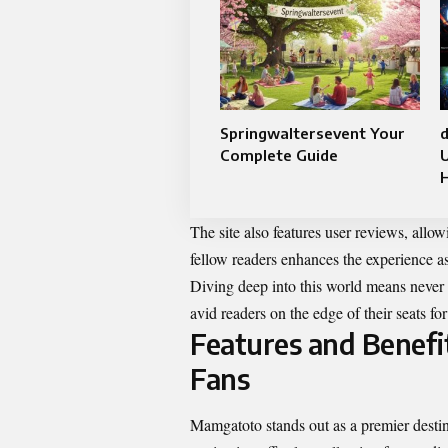
Springwaltersevent Your
d
Complete Guide
The site also features user reviews, all
fellow readers enhances the experience a
Diving deep into this world means never 
avid readers on the edge of their seats f
Features and Benef
Fans
Mamgatoto stands out as a premier destina