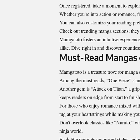
Once registered, take a moment to explor
Whether you’re into action or romance, f
You can also customize your reading pref
Check out trending manga sections; they’
Mamgatoto fosters an intuitive experience
alike. Dive right in and discover countles
Must-Read Mangas
Mamgatoto is a treasure trove for manga ent
Among the must-reads, “One Piece” stands
Another gem is “Attack on Titan,” a grippi
keeps readers on edge from start to finish
For those who enjoy romance mixed with
tug at your heartstrings while making yo
Don’t overlook classics like “Naruto,” w
ninja world.
Each title presents unique art styles and 