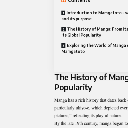
Introduction to Mamgatoto – wh
and its purpose
The History of Manga: From Its
Its Global Popularity
Exploring the World of Manga 
Mamgatoto
The History of Manga
Popularity
Manga has a rich history that dates back c
particularly ukiyo-e, which depicted eve
pictures,” reflecting its playful nature.
By the late 19th century, manga began to