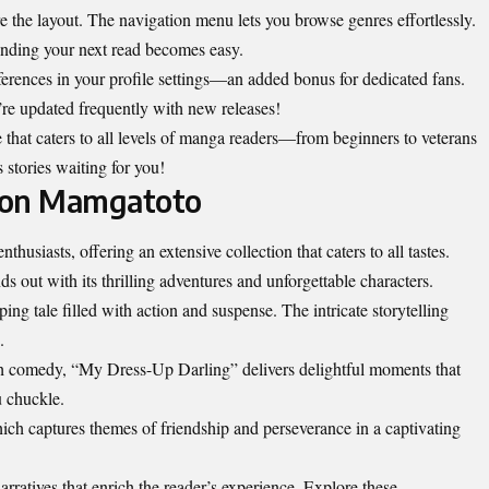
e the layout. The navigation menu lets you browse genres effortlessly.
inding your next read becomes easy.
erences in your profile settings—an added bonus for dedicated fans.
re updated frequently with new releases!
 that caters to all levels of manga readers—from beginners to veterans
s stories waiting for you!
 on Mamgatoto
husiasts, offering an extensive collection that caters to all tastes.
 out with its thrilling adventures and unforgettable characters.
ng tale filled with action and suspense. The intricate storytelling
.
 comedy, “My Dress-Up Darling” delivers delightful moments that
u chuckle.
hich captures themes of friendship and perseverance in a captivating
narratives that enrich the reader’s experience. Explore these