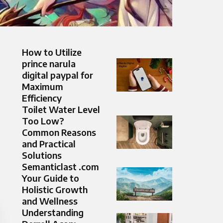
How to Utilize
prince narula
digital paypal for
Maximum
Efficiency
Toilet Water Level
Too Low?
Common Reasons
and Practical
Solutions
Semanticlast .com
Your Guide to
Holistic Growth
and Wellness
Understanding