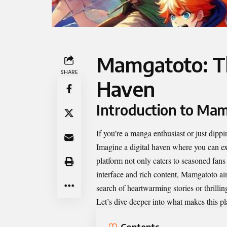
Mamgatoto: T
SHARE
Haven
Introduction to Mamg
If you’re a manga enthusiast or just dippi
Imagine a digital haven where you can exp
platform not only caters to seasoned fan
interface and rich content, Mamgatoto ai
search of heartwarming stories or thrill
Let’s dive deeper into what makes this pl
Contents