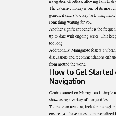
navigation effortless, allowing fans to dive
The extensive library is one of its most en
genres, it caters to every taste imaginabl
something waiting for you.
Another significant benefit is the freque
up-to-date with ongoing series. This keep
too long.
Additionally, Mamgatoto fosters a vibra
discussions and recommendations enhanc
from around the world.
How to Get Started 
Navigation
Getting started on Mamgatoto is simple an
showcasing a variety of manga titles.
To create an account, look for the registr
ensures you have access to personalized f