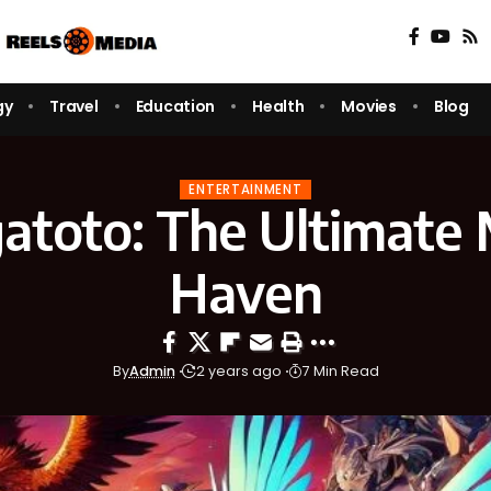
gy
Travel
Education
Health
Movies
Blog
ENTERTAINMENT
toto: The Ultimate
Haven
By
Admin
2 years ago
7 Min Read