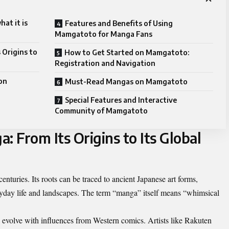
at it is
Features and Benefits of Using
Mamgatoto for Manga Fans
 Origins to
How to Get Started on Mamgatoto:
Registration and Navigation
on
Must-Read Mangas on Mamgatoto
Special Features and Interactive
Community of Mamgatoto
: From Its Origins to Its Global
enturies. Its roots can be traced to ancient Japanese art forms,
ryday life and landscapes. The term “manga” itself means “whimsical
 evolve with influences from Western comics. Artists like Rakuten