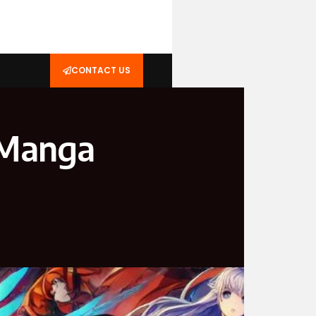
CONTACT US
 Manga