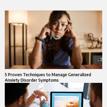
5 Proven Techniques to Manage Generalized
Anxiety Disorder Symptoms