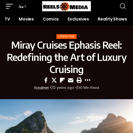
Aa
TV
Movies
Comics
Exclusives
Reality Shows
LIFESTYLE
Miray Cruises Ephasis Reel:
Redefining the Art of Luxury
Cruising
By
Admin
2 years ago
10 Min Read