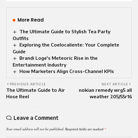
More Read
The Ultimate Guide to Stylish Tea Party
Outfits
Exploring the Coelocaliente: Your Complete
Guide
Brandi Loge’s Meteoric Rise in the
Entertainment Industry
How Marketers Align Cross-Channel KPIs
PREVIOUS ARTICLE
NEXT ARTICLE
The Ultimate Guide to Air
nokian remedy wrg5 all
Hose Reel
weather 205/55r16
Leave a Comment
Your email address will not be published.
Required fields are marked
*