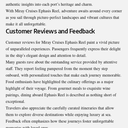
authentic insights into each port’s heritage and charm.
With Miray Cruises Ephasis Reel, adventure awaits around every corner
as you sail through picture-perfect landscapes and vibrant cultures that
make it all unforgettable.
Customer Reviews and Feedback
Customer reviews for Miray Cruises Ephasis Reel paint a vivid picture
of unparalleled experiences. Passengers frequently express their delight
in the ship’s elegant design and attention to detail.
Many guests rave about the outstanding service provided by attentive
staff. They report feeling pampered from the moment they step
onboard, with personalized touches that make each journey memorable.
Food enthusiasts have highlighted the culinary offerings as a major
highlight of their voyage. From gourmet meals to exquisite wine
pairings, dining aboard Ephasis Reel is described as nothing short of
exceptional.
Travelers also appreciate the carefully curated itineraries that allow
them to explore diverse destinations while enjoying luxury at sea.
Feedback often emphasizes how these journeys foster unforgettable
memories with loved ones.