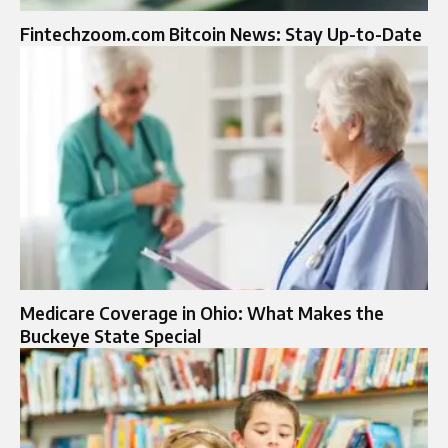
Fintechzoom.com Bitcoin News: Stay Up-to-Date
Medicare Coverage in Ohio: What Makes the
Buckeye State Special