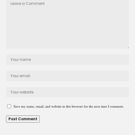
Save my name, email, and website in this browser for the next time I comment.