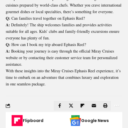
cuisines prepared by world-class chefs. Whether you crave international
gourmet dishes or local specialties, there’s something for everyone.
Q:
Can families travel together on Ephasis Reel?
A:
Definitely! The ship welcomes families and provides activities
suitable for all ages. Kids’ clubs and family-friendly excursions ensure
everyone has plenty of fun.
Q:
How can I book my trip aboard Ephasis Reel?
A:
Booking your journey is easy through the official Miray Cruises
website or by contacting their customer service team for personalized
assistance.
With these insights into the Miray Cruises Ephasis Reel experience, it’s
time to embark on an adventure that combines luxury and exploration
in one seamless package.
Flipboard
Google News