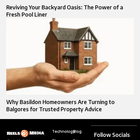
Reviving Your Backyard Oasis: The Power of a
Fresh Pool Liner
Why Basildon Homeowners Are Turning to
Balgores for Trusted Property Advice
Technology
Blog
Follow Socials