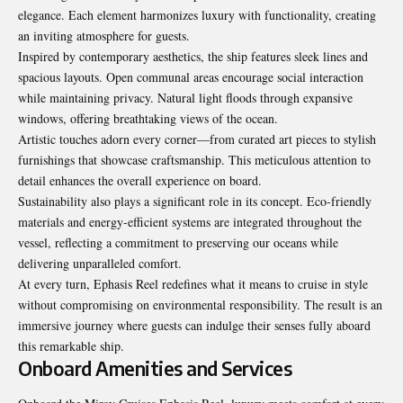
elegance. Each element harmonizes luxury with functionality, creating
an inviting atmosphere for guests.
Inspired by contemporary aesthetics, the ship features sleek lines and
spacious layouts. Open communal areas encourage social interaction
while maintaining privacy. Natural light floods through expansive
windows, offering breathtaking views of the ocean.
Artistic touches adorn every corner—from curated art pieces to stylish
furnishings that showcase craftsmanship. This meticulous attention to
detail enhances the overall experience on board.
Sustainability also plays a significant role in its concept. Eco-friendly
materials and energy-efficient systems are integrated throughout the
vessel, reflecting a commitment to preserving our oceans while
delivering unparalleled comfort.
At every turn, Ephasis Reel redefines what it means to cruise in style
without compromising on environmental responsibility. The result is an
immersive journey where guests can indulge their senses fully aboard
this remarkable ship.
Onboard Amenities and Services