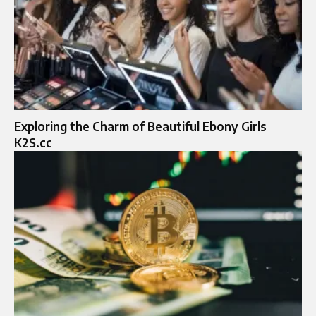
Exploring the Charm of Beautiful Ebony Girls
K2S.cc