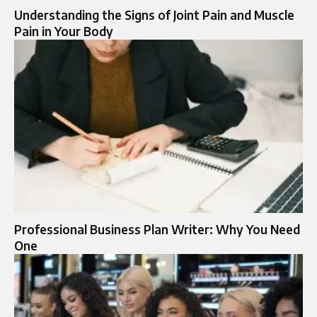
Understanding the Signs of Joint Pain and Muscle
Pain in Your Body
Professional Business Plan Writer: Why You Need
One