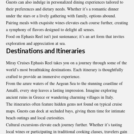
Guests can also indulge in personalized dining experiences tailored to
their preferences and dietary needs. Whether it’s a romantic dinner
under the stars or a lively gathering with family, options abound.
Pairing meals with exquisite wines elevates each course further, creating
a symphony of flavors designed to delight all senses.
Food on Ephasis Reel isn’t just sustenance; it’s an art form that invites
exploration and appreciation at sea.
Destinations and Itineraries
Miray Cruises Ephasis Reel takes you on a journey through some of the
world’s most breathtaking destinations. Each itinerary is thoughtfully
crafted to provide an immersive experience.
From the azure waters of the Aegean Sea to the stunning coastline of
Amalfi, every stop leaves a lasting impression. Imagine exploring
ancient ruins in Greece or wandering charming villages in Italy.
The itineraries often feature hidden gems not found on typical cruise
maps. Guests can dock at secluded bays, giving them time for intimate
beach outings and local curiosities.
Cultural excursions elevate each journey further. Whether it’s tasting
local wines or participating in traditional cooking classes, travelers gain