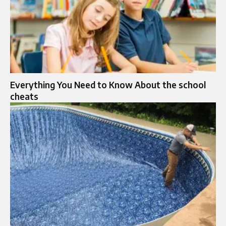
Everything You Need to Know About the school
cheats