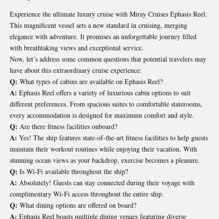
Experience the ultimate luxury cruise with Miray Cruises Ephasis Reel.
This magnificent vessel sets a new standard in cruising, merging
elegance with adventure. It promises an unforgettable journey filled
with breathtaking views and exceptional service.
Now, let’s address some common questions that potential travelers may
have about this extraordinary cruise experience:
Q:
What types of cabins are available on Ephasis Reel?
A:
Ephasis Reel offers a variety of luxurious cabin options to suit
different preferences. From spacious suites to comfortable staterooms,
every accommodation is designed for maximum comfort and style.
Q:
Are there fitness facilities onboard?
A:
Yes! The ship features state-of-the-art fitness facilities to help guests
maintain their workout routines while enjoying their vacation. With
stunning ocean views as your backdrop, exercise becomes a pleasure.
Q:
Is Wi-Fi available throughout the ship?
A:
Absolutely! Guests can stay connected during their voyage with
complimentary Wi-Fi access throughout the entire ship.
Q:
What dining options are offered on board?
A:
Ephasis Reel boasts multiple dining venues featuring diverse