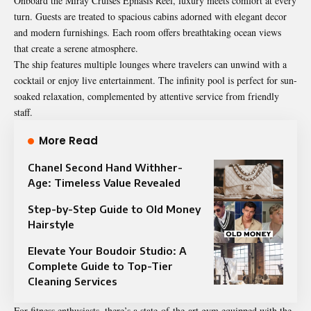
Onboard the Miray Cruises Ephasis Reel, luxury meets comfort at every
turn. Guests are treated to spacious cabins adorned with elegant decor
and modern furnishings. Each room offers breathtaking ocean views
that create a serene atmosphere.
The ship features multiple lounges where travelers can unwind with a
cocktail or enjoy live entertainment. The infinity pool is perfect for sun-
soaked relaxation, complemented by attentive service from friendly
staff.
More Read
Chanel Second Hand Withher-
Age: Timeless Value Revealed
Step-by-Step Guide to Old Money
Hairstyle
Elevate Your Boudoir Studio: A
Complete Guide to Top-Tier
Cleaning Services
For fitness enthusiasts, there’s a state-of-the-art gym equipped with the