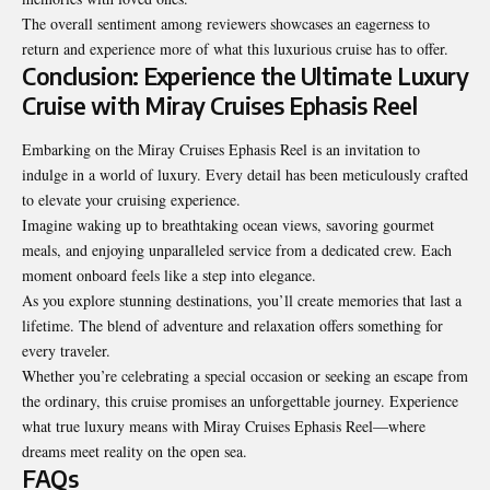
The overall sentiment among reviewers showcases an eagerness to
return and experience more of what this luxurious cruise has to offer.
Conclusion: Experience the Ultimate Luxury
Cruise with Miray Cruises Ephasis Reel
Embarking on the Miray Cruises Ephasis Reel is an invitation to
indulge in a world of luxury. Every detail has been meticulously crafted
to elevate your cruising experience.
Imagine waking up to breathtaking ocean views, savoring gourmet
meals, and enjoying unparalleled service from a dedicated crew. Each
moment onboard feels like a step into elegance.
As you explore stunning destinations, you’ll create
memories that last a
lifetime
. The blend of adventure and relaxation offers something for
every traveler.
Whether you’re celebrating a special occasion or seeking an escape from
the ordinary, this cruise promises an unforgettable journey. Experience
what true luxury means with Miray Cruises Ephasis Reel—where
dreams meet reality on the open sea.
FAQs