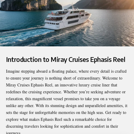
Introduction to Miray Cruises Ephasis Reel
Imagine stepping aboard a floating palace, where every detail is crafted
to ensure your journey is nothing short of extraordinary. Welcome to
Miray Cruises Ephasis Reel
, an innovative luxury cruise liner that
redefines the cruising experience. Whether you’re seeking adventure or
relaxation, this magnificent vessel promises to take you on a voyage
unlike any other. With its stunning design and unparalleled amenities, it
sets the stage for unforgettable memories on the high seas. Get ready to
explore what makes Ephasis Reel such a remarkable choice for
discerning travelers looking for sophistication and comfort in their
journeys.