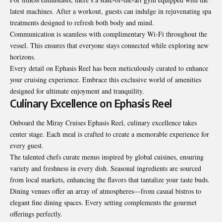
latest machines. After a workout, guests can indulge in rejuvenating spa
treatments designed to refresh both body and mind.
Communication is seamless with complimentary Wi-Fi throughout the
vessel. This ensures that everyone stays connected while exploring new
horizons.
Every detail on Ephasis Reel has been meticulously curated to enhance
your cruising experience. Embrace this exclusive world of amenities
designed for ultimate enjoyment and tranquility.
Culinary Excellence on Ephasis Reel
Onboard the Miray Cruises Ephasis Reel, culinary excellence takes
center stage. Each meal is crafted to create a memorable experience for
every guest.
The talented chefs curate menus inspired by global cuisines, ensuring
variety and freshness in every dish. Seasonal ingredients are sourced
from local markets, enhancing the flavors that tantalize your taste buds.
Dining venues offer an array of atmospheres—from casual bistros to
elegant fine dining spaces. Every setting complements the gourmet
offerings perfectly.