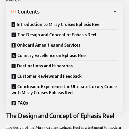
Contents
Introduction to Miray Cruises Ephasis Reel
The Design and Concept of Ephasis Reel
Onboard Amenities and Services
Culinary Excellence on Ephasis Reel
Destinations and Itineraries
Customer Reviews and Feedback
Conclusion: Experience the Ultimate Luxury Cruise
with Miray Cruises Ephasis Reel
FAQs
The Design and Concept of Ephasis Reel
The design of the Miray Cruises Ephasis Reel is a testament to modern