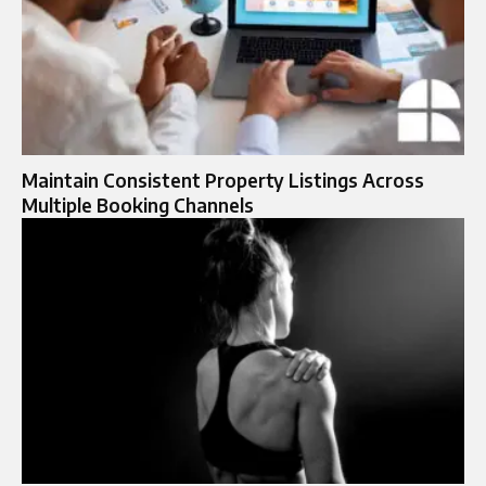
Maintain Consistent Property Listings Across
Multiple Booking Channels