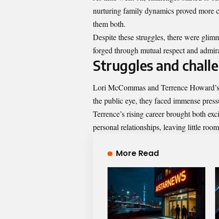
nurturing family dynamics proved more c
them both.
Despite these struggles, there were glimm
forged through mutual respect and admirat
Struggles and challe
Lori McCommas and Terrence Howard’s m
the public eye, they faced immense pressu
Terrence’s rising career brought both e
personal relationships, leaving little room
More Read