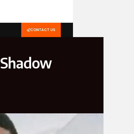
CONTACT US
 Shadow