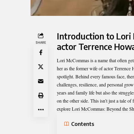
Introduction to Lor
SHARE
actor Terrence How
Lori McCommas
is a name that often g
her as the former wife of actor Terrence 
spotlight. Behind every famous face, ther
challenges, resilience, and personal grow
years and family life but also the strugg
on the other side. This isn’t just a tale of
explore Lori McCommas: Beyond the S
Contents