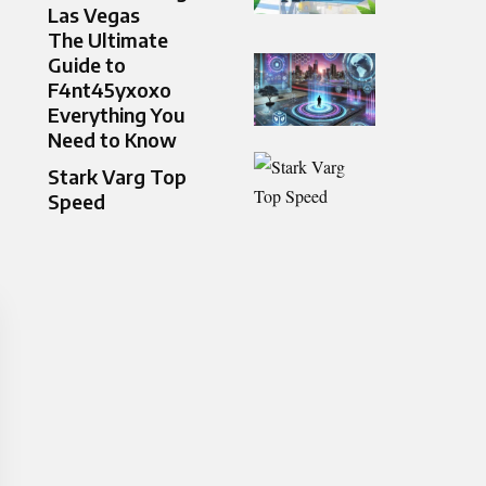
Las Vegas
The Ultimate
Guide to
F4nt45yxoxo
Everything You
Need to Know
Stark Varg Top
Speed​