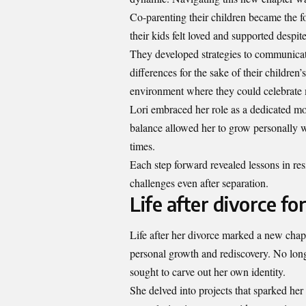
Co-parenting their children became the fo
their kids felt loved and supported desp
They developed strategies to communicate
differences for the sake of their children
environment where they could celebrate m
Lori embraced her role as a dedicated mo
balance allowed her to grow personally wh
times.
Each step forward revealed lessons in re
challenges even after separation.
Life after divorce 
Life after her divorce marked a new ch
personal growth and rediscovery. No lon
sought to carve out her own identity.
She delved into projects that sparked he