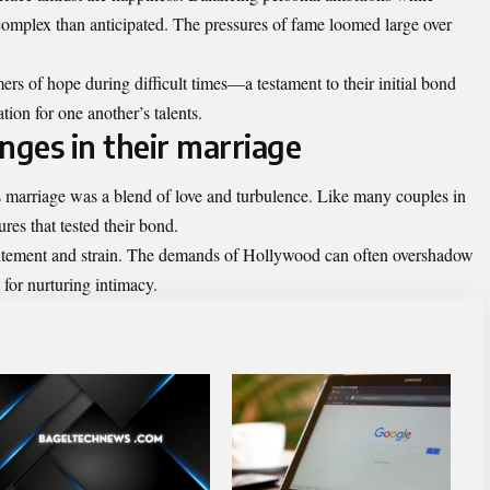
omplex than anticipated. The pressures of fame loomed large over
ers of hope during difficult times—a testament to their initial bond
ion for one another’s talents.
nges in their marriage
arriage was a blend of love and
turbulence
. Like many couples in
res that tested their bond.
xcitement and strain. The demands of Hollywood can often overshadow
 for nurturing intimacy.