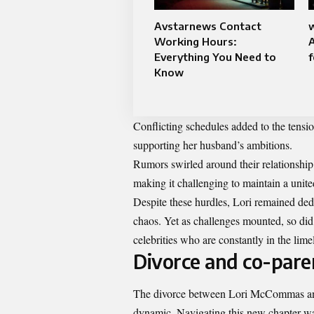
Avstarnews Contact
Working Hours:
Everything You Need to
f
Know
Conflicting schedules added to the tensio
supporting her husband’s ambitions.
Rumors swirled around their relationship, 
making it challenging to maintain a unit
Despite these hurdles, Lori remained de
chaos. Yet as challenges mounted, so did
celebrities who are constantly in the limel
Divorce and co-paren
The divorce between Lori McCommas and 
dynamic. Navigating this new chapter was 