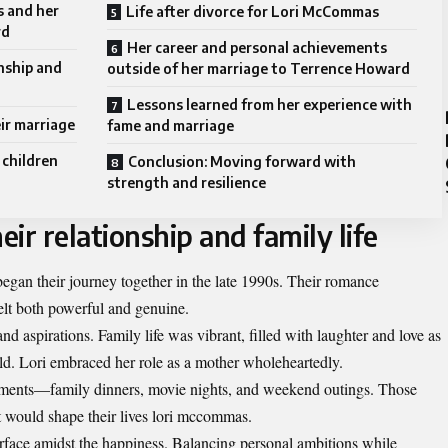
 and her
Life after divorce for Lori McCommas
rd
Her career and personal achievements
onship and
outside of her marriage to Terrence Howard
Lessons learned from her experience with
ir marriage
fame and marriage
 children
Conclusion: Moving forward with
strength and resilience
eir relationship and family life
n their journey together in the late 1990s. Their romance
felt both powerful and genuine.
nd aspirations. Family life was vibrant, filled with laughter and love as
ld. Lori embraced her role as a mother wholeheartedly.
oments—family dinners, movie nights, and weekend outings. Those
t would shape their lives lori mccommas.
urface amidst the happiness. Balancing personal ambitions while