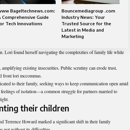
www Bageltechnews.com:
Bouncemediagroup .com
A Comprehensive Guide
Industry News: Your
or Tech Innovations
Trusted Source for the
Latest in Media and
Marketing
n. Lori found herself navigating the complexities of family life while
amplifying existing insecurities. Public scrutiny can erode trust,
ed front lori mccommas.
dicated to their family, seeking ways to keep communication open amid
 feelings of isolation—a common struggle for partners married to
ight.
ting their children
Terrence Howard marked a significant shift in their family
not without its difficulties.