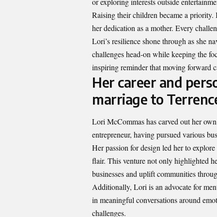
or exploring interests outside entertain
Raising their children became a priority.
her dedication as a mother. Every challe
Lori’s resilience shone through as she n
challenges head-on while keeping the foc
inspiring reminder that moving forward c
Her career and pers
marriage to Terren
Lori McCommas has carved out her own i
entrepreneur, having pursued various busi
Her passion for design led her to explor
flair. This venture not only highlighted he
businesses and uplift communities through
Additionally, Lori is an advocate for me
in meaningful conversations around emoti
challenges.