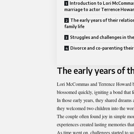
Introduction to Lori McCommas
marriage to actor Terrence Howa
The early years of their relati
family life
Struggles and challenges in the
Divorce and co-parenting their
The early years of th
Lori McCommas and Terrence Howard bega
blossomed quickly, igniting a bond that 
In those early years, they shared dreams a
they welcomed two children into the wor
The couple often found joy in simple m
experiences created lasting memories tha
As time went on, challenges started to s