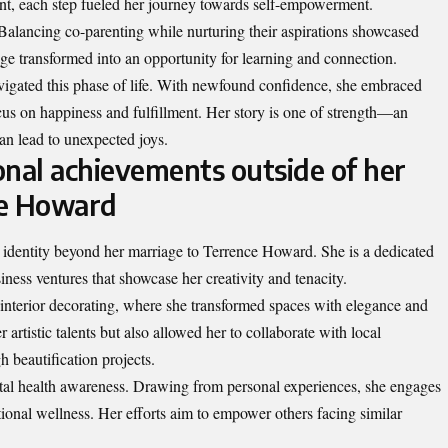
ment, each step fueled her journey towards self-empowerment.
 Balancing co-parenting while nurturing their aspirations showcased
nge transformed into an opportunity for learning and connection.
avigated this phase of life. With newfound confidence, she embraced
us on happiness and fulfillment. Her story is one of strength—an
an lead to unexpected joys.
onal achievements outside of her
ce Howard
dentity beyond her marriage to Terrence Howard. She is a dedicated
ness ventures that showcase her creativity and tenacity.
e interior decorating, where she transformed spaces with elegance and
r artistic talents but also allowed her to collaborate with local
 beautification projects.
ntal health awareness. Drawing from personal experiences, she engages
onal wellness. Her efforts aim to empower others facing similar