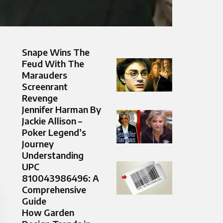
Snape Wins The
Feud With The
Marauders
Screenrant
Revenge
Jennifer Harman By
Jackie Allison –
Poker Legend’s
Journey
Understanding
UPC
810043986496: A
Comprehensive
Guide
How Garden