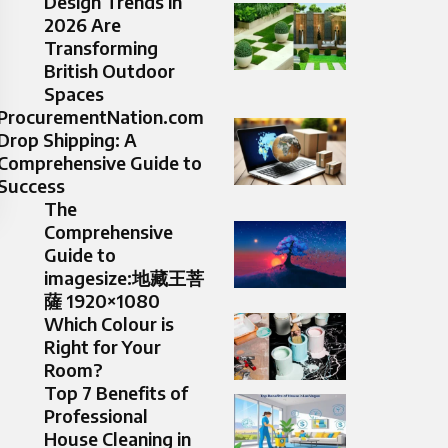
Design Trends in
2026 Are
Transforming
British Outdoor
Spaces
ProcurementNation.com
Drop Shipping: A
Comprehensive Guide to
Success
The
Comprehensive
Guide to
imagesize:地藏王菩
薩 1920×1080
Which Colour is
Right for Your
Room?
Top 7 Benefits of
Professional
House Cleaning in