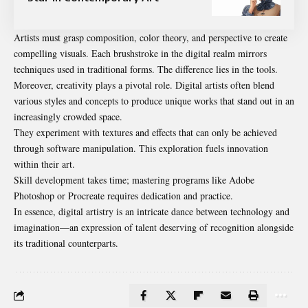
Artists must grasp composition, color theory, and perspective to create
compelling visuals. Each brushstroke in the digital realm mirrors
techniques used in traditional forms. The difference lies in the tools.
Moreover, creativity plays a pivotal role. Digital artists often blend
various styles and concepts to produce unique works that stand out in an
increasingly crowded space.
They experiment with textures and effects that can only be achieved
through software manipulation. This exploration fuels innovation
within their art
.
Skill development takes time; mastering programs like Adobe
Photoshop or Procreate requires dedication and practice.
In essence, digital artistry is an intricate dance between technology and
imagination—an expression of talent deserving of recognition alongside
its traditional counterparts.