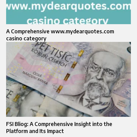
A Comprehensive www.mydearquotes.com
casino category
FSI Bliog: A Comprehensive Insight into the
Platform and Its Impact