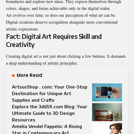
boundaries and explore new ideas. They express themselves through
colors, shapes, and forms achievable only in the digital realm.
Art evolves over time; so does our perception of what art can be.
Digital creations deserve recognition alongside more conventional
artistic expressions.
Fact: Digital Art Requires Skill and
Creativity
Creating digital art is not just about clicking a few buttons. It demands
a deep understanding of artistic principles.
More Read
ArtsusShop . com: Your One-Stop
Destination for Unique Art
Supplies and Crafts
Explore the 3d659.com Blog: Your
Ultimate Guide to 3D Design
Resources
Amelia Vendel Fappelo: A Rising
Star in Contemporary Art