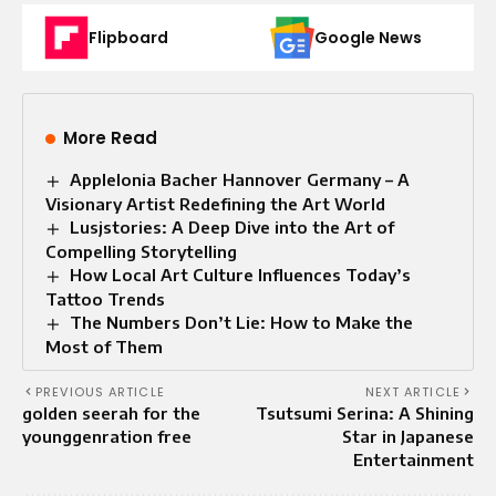
Flipboard
Google News
More Read
Applelonia Bacher Hannover Germany – A
Visionary Artist Redefining the Art World
Lusjstories: A Deep Dive into the Art of
Compelling Storytelling
How Local Art Culture Influences Today’s
Tattoo Trends
The Numbers Don’t Lie: How to Make the
Most of Them
PREVIOUS ARTICLE
NEXT ARTICLE
golden seerah for the
Tsutsumi Serina: A Shining
younggenration free
Star in Japanese
Entertainment