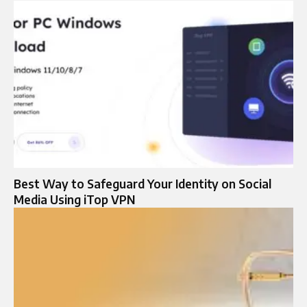
Best Way to Safeguard Your Identity on Social
Media Using iTop VPN