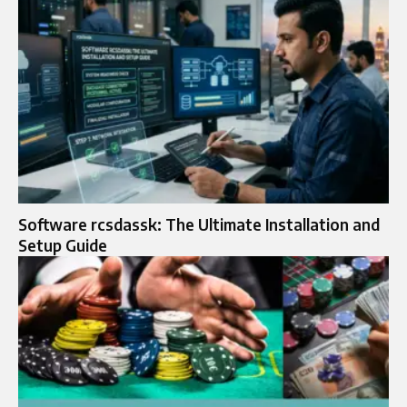
Software rcsdassk: The Ultimate Installation and
Setup Guide