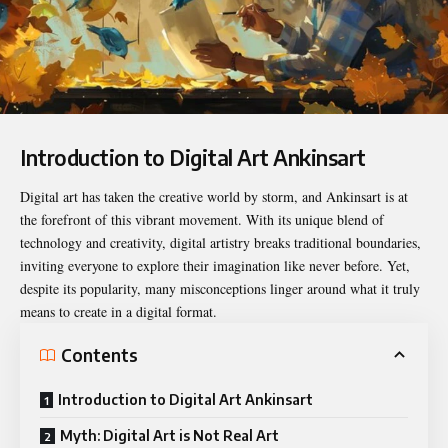
Introduction to Digital Art Ankinsart
Digital art has taken the creative world by storm, and Ankinsart is at
the forefront of this vibrant movement. With its unique blend of
technology and creativity, digital artistry breaks traditional boundaries,
inviting everyone to explore their imagination like never before. Yet,
despite its popularity, many misconceptions linger around what it truly
means to create in a digital format.
Contents
Introduction to Digital Art Ankinsart
Myth: Digital Art is Not Real Art