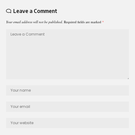
Leave a Comment
Your email address will not be published.
Required fields are marked
*