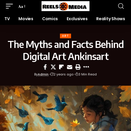
Aa
TV
Movies
Comics
Exclusives
Reality Shows
ART
The Myths and Facts Behind
Digital Art Ankinsart
By
Admin
2 years ago
3 Min Read