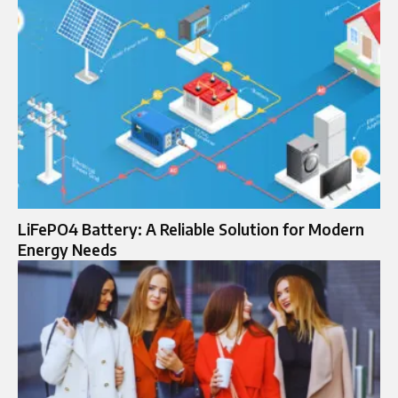
LiFePO4 Battery: A Reliable Solution for Modern
Energy Needs