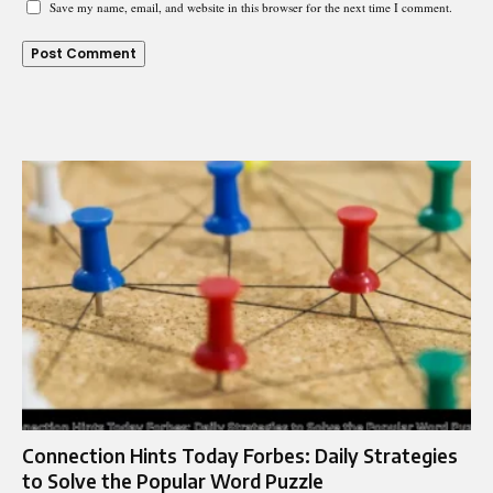
Save my name, email, and website in this browser for the next time I comment.
Connection Hints Today Forbes: Daily Strategies
to Solve the Popular Word Puzzle