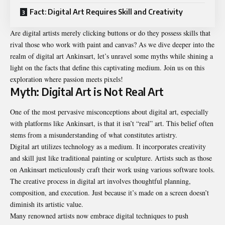
Fact: Digital Art Requires Skill and Creativity
Are digital artists merely clicking buttons or do they possess skills that
rival those who work with paint and canvas? As we dive deeper into the
realm of
digital art Ankinsart
, let’s unravel some myths while shining a
light on the facts that define this captivating medium. Join us on this
exploration where passion meets pixels!
Myth: Digital Art is Not Real Art
One of the most pervasive misconceptions about digital art, especially
with platforms like Ankinsart, is that it isn’t “real” art. This belief often
stems from a misunderstanding of what constitutes artistry.
Digital art utilizes technology as a medium. It incorporates creativity
and skill just like traditional painting or sculpture. Artists such as those
on Ankinsart meticulously craft their work using various software tools.
The creative process in digital art involves thoughtful planning,
composition, and execution. Just because it’s made on a screen doesn’t
diminish its artistic value.
Many renowned artists now embrace digital techniques to push