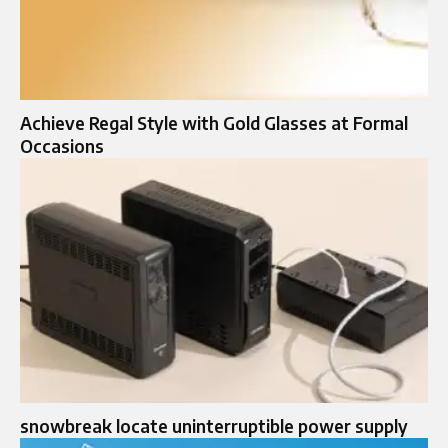
Achieve Regal Style with Gold Glasses at Formal
Occasions
snowbreak locate uninterruptible power supply