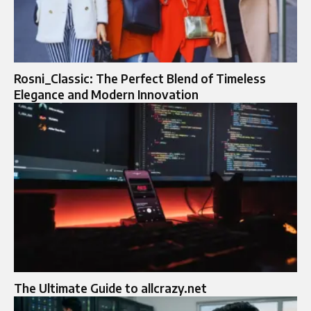
Rosni_Classic: The Perfect Blend of Timeless
Elegance and Modern Innovation
The Ultimate Guide to allcrazy.net