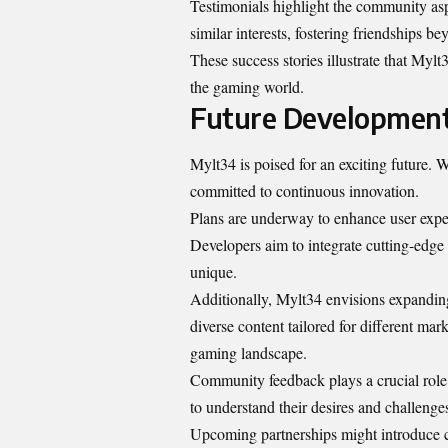
Testimonials highlight the community asp
similar interests, fostering friendships be
These success stories illustrate that Mylt3
the gaming world.
Future Development
Mylt34 is poised for an exciting future.
committed to continuous innovation.
Plans are underway to enhance user exp
Developers aim to integrate cutting-edge 
unique.
Additionally, Mylt34 envisions expanding 
diverse content tailored for different mar
gaming landscape.
Community feedback plays a crucial role
to understand their desires and challenge
Upcoming partnerships might introduce