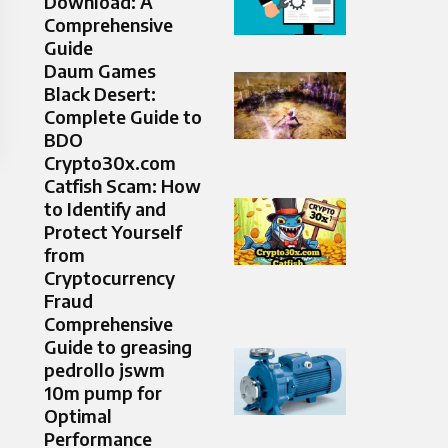
Download: A
Comprehensive
Guide
Daum Games
Black Desert:
Complete Guide to
BDO
Crypto30x.com
Catfish Scam: How
to Identify and
Protect Yourself
from
Cryptocurrency
Fraud
Comprehensive
Guide to greasing
pedrollo jswm
10m pump for
Optimal
Performance