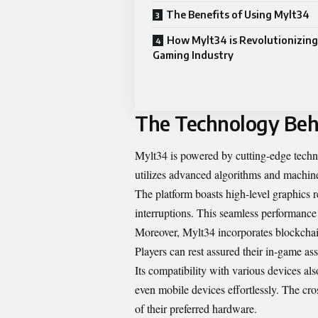
The Benefits of Using Mylt34
How Mylt34 is Revolutionizing
Gaming Industry
The Technology Beh
Mylt34 is powered by cutting-edge techno
utilizes advanced algorithms and machine
The platform boasts high-level graphics r
interruptions. This seamless performance
Moreover, Mylt34 incorporates blockchain
Players can rest assured their in-game as
Its compatibility with various devices a
even mobile devices effortlessly. The cros
of their preferred hardware.