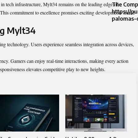
The Compr
n tech infrastructure, Mylt34 remains on the leading edge of
https://p
 This commitment to excellence promises exciting developments ahead
palomas-
ng Mylt34
ing technology. Users experience seamless integration across devices,
atency. Gamers can enjoy real-time interactions, making every action
esponsiveness elevates competitive play to new heights.