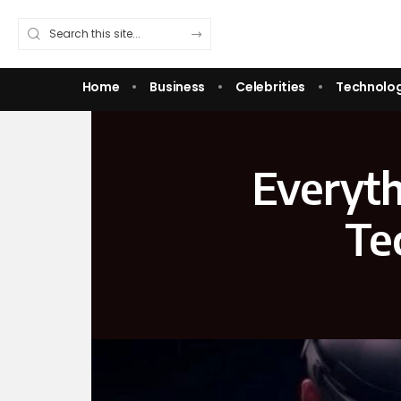
Home
Business
Celebrities
Technolo
Everyth
Te