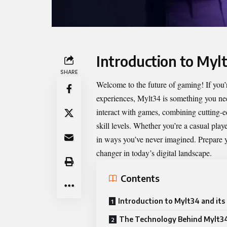
Introduction to Myl
SHARE
Welcome to the future of gaming! If you’
experiences,
Mylt34
is something you nee
interact with games, combining cutting-e
skill levels. Whether you’re a casual pl
in ways you’ve never imagined. Prepare y
changer in today’s digital landscape.
Contents
Introduction to Mylt34 and its
The Technology Behind Mylt3