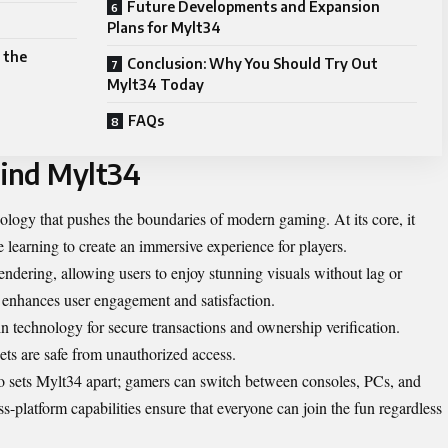
Future Developments and Expansion
Plans for Mylt34
 the
Conclusion: Why You Should Try Out
Mylt34 Today
FAQs
ind Mylt34
logy that pushes the boundaries of modern gaming. At its core, it
 learning to create an immersive experience for players.
endering, allowing users to enjoy stunning visuals without lag or
 enhances user engagement and satisfaction.
 technology for secure transactions and ownership verification.
sets are safe from unauthorized access.
lso sets Mylt34 apart; gamers can switch between consoles, PCs, and
s-platform capabilities ensure that everyone can join the fun regardless