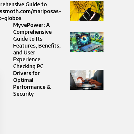
ehensive Guide to
ussmoth.com/mariposas-
o-globos
MyvePower: A
Comprehensive
Guide to Its
Features, Benefits,
and User
Experience
Checking PC
Drivers for
Optimal
Performance &
Security