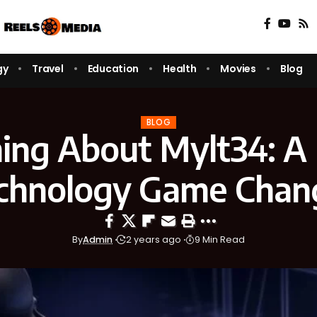
gy
Travel
Education
Health
Movies
Blog
BLOG
ing About Mylt34: 
chnology Game Chan
By
Admin
2 years ago
9 Min Read