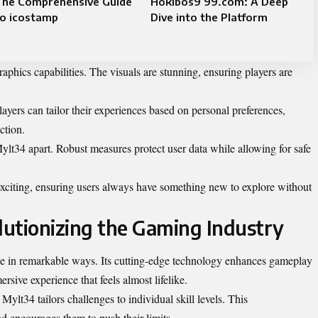
The Comprehensive Guide
Hokibos9 99.com: A Deep
to icostamp
Dive into the Platform
aphics capabilities. The visuals are stunning, ensuring players are
yers can tailor their experiences based on personal preferences,
ction.
 Mylt34 apart. Robust measures protect user data while allowing for safe
exciting, ensuring users always have something new to explore without
utionizing the Gaming Industry
e in remarkable ways. Its cutting-edge technology enhances gameplay
rsive experience that feels almost lifelike.
Mylt34 tailors challenges to individual skill levels. This
 encourages them to push their limits.