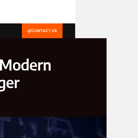
CONTACT US
A Modern
ger