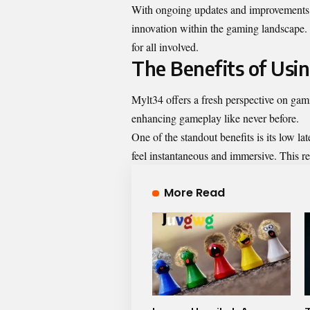
With ongoing updates and improvements i
innovation within the gaming landscape.
for all involved.
The Benefits of Usi
Mylt34 offers a fresh perspective on gam
enhancing gameplay like never before.
One of the standout benefits is its low l
feel instantaneous and immersive. This r
More Read