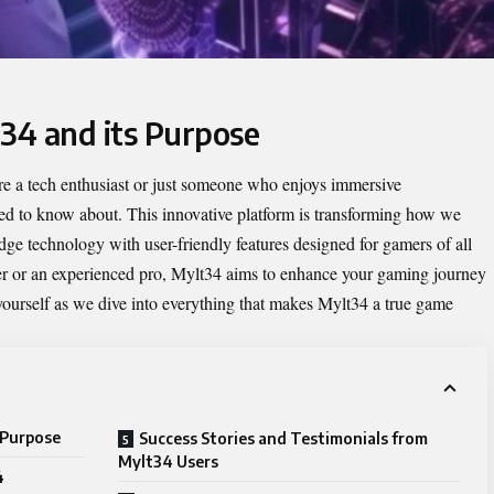
t34 and its Purpose
re a tech enthusiast or just someone who enjoys immersive
d to know about. This innovative platform is transforming how we
dge technology with user-friendly features designed for gamers of all
ayer or an experienced pro, Mylt34 aims to enhance your gaming journey
ourself as we dive into everything that makes Mylt34 a true game
 Purpose
Success Stories and Testimonials from
Mylt34 Users
4