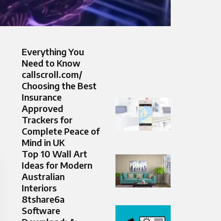
Everything You
Need to Know
callscroll.com/
Choosing the Best
Insurance
Approved
Trackers for
Complete Peace of
Mind in UK
Top 10 Wall Art
Ideas for Modern
Australian
Interiors
8tshare6a
Software