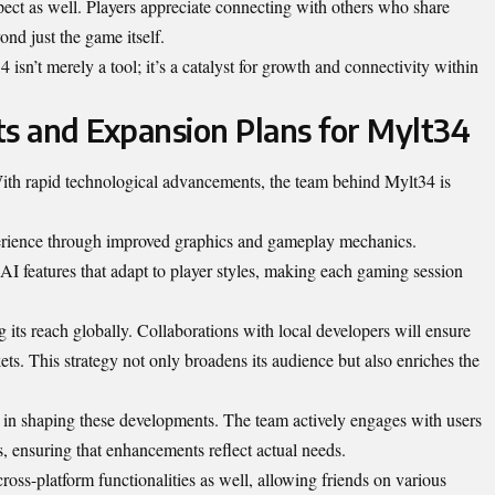
ect as well. Players appreciate connecting with others who share
yond just the game itself.
4 isn’t merely a tool; it’s a catalyst for growth and connectivity within
s and Expansion Plans for Mylt34
 With rapid technological advancements, the team behind Mylt34 is
erience through improved graphics and gameplay mechanics.
AI features that adapt to player styles, making each gaming session
its reach globally. Collaborations with local developers will ensure
kets. This strategy not only broadens its audience but also enriches the
 in shaping these developments. The team actively engages with users
s, ensuring that enhancements reflect actual needs.
cross-platform functionalities
as well, allowing friends on various