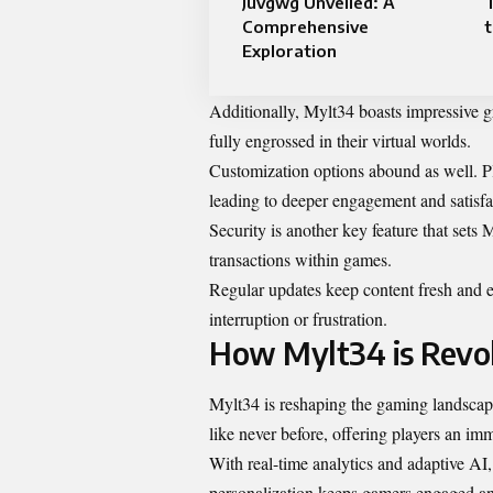
Juvgwg Unveiled: A
Comprehensive
Exploration
Additionally, Mylt34 boasts impressive gr
fully engrossed in their virtual worlds.
Customization options abound as well. Pla
leading to deeper engagement and satisfa
Security is another key feature that sets
transactions within games.
Regular updates keep content fresh and 
interruption or frustration.
How Mylt34 is Revol
Mylt34 is reshaping the gaming landscap
like never before, offering players an imme
With real-time analytics and adaptive AI, 
personalization keeps gamers engaged and