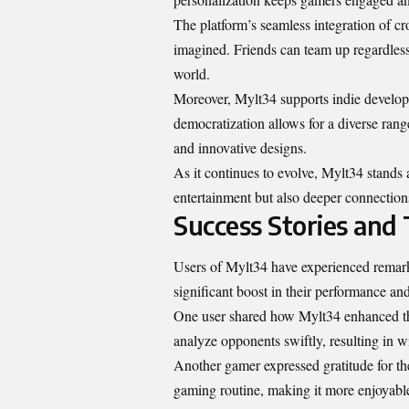
The platform’s seamless integration of c
imagined. Friends can team up regardless
world.
Moreover, Mylt34 supports indie develope
democratization allows for a diverse rang
and innovative designs.
As it continues to evolve, Mylt34 stands a
entertainment but also deeper connection
Success Stories and
Users of Mylt34 have experienced remark
significant boost in their performance an
One user shared how Mylt34 enhanced the
analyze opponents swiftly, resulting in w
Another gamer expressed gratitude for the 
gaming routine, making it more enjoyabl