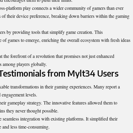
ross-platform play connects a wider community of gamers than ever
 of their device preference, breaking down barriers within the gaming
rs by providing tools that simplify game creation. This
e of games to emerge, enriching the overall ecosystem with fresh ideas
t the forefront of a revolution that promises not just enhanced
s among players globally.
 Testimonials from Mylt34 Users
able transformations in their gaming experiences. Many report a
d engagement levels.
ir gameplay strategy. The innovative features allowed them to
ins they never thought possible.
seamless integration with existing platforms. It simplified their
e and less time-consuming.