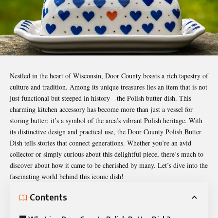
Nestled in the heart of Wisconsin, Door County boasts a rich tapestry of
culture and tradition. Among its unique treasures lies an item that is not
just functional but steeped in history—the Polish butter dish. This
charming kitchen accessory has become more than just a vessel for
storing butter; it’s a symbol of the area’s vibrant Polish heritage. With
its distinctive design and practical use, the
Door County Polish Butter
Dish
tells stories that connect generations. Whether you’re an avid
collector or simply curious about this delightful piece, there’s much to
discover about how it came to be cherished by many. Let’s dive into the
fascinating world behind this iconic dish!
Contents