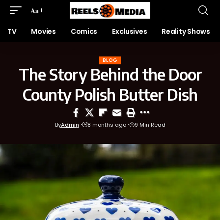
Aa
TV
Movies
Comics
Exclusives
Reality Shows
BLOG
The Story Behind the Door
County Polish Butter Dish
By
Admin
8 months ago
9 Min Read