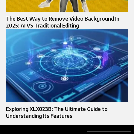
The Best Way to Remove Video Background In
2025: AI VS Traditional Editing
Exploring XLX023B: The Ultimate Guide to
Understanding Its Features