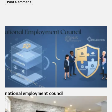
national employment council