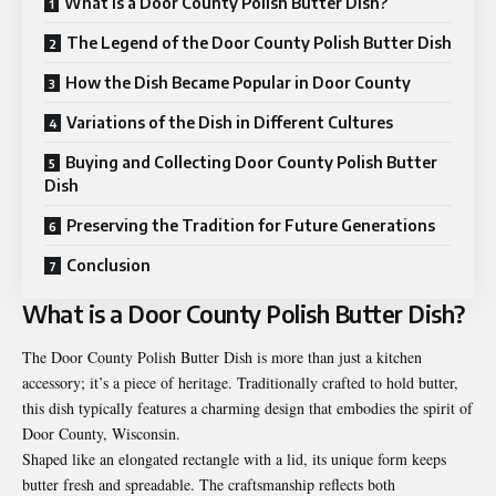
What is a Door County Polish Butter Dish?
The Legend of the Door County Polish Butter Dish
How the Dish Became Popular in Door County
Variations of the Dish in Different Cultures
Buying and Collecting Door County Polish Butter
Dish
Preserving the Tradition for Future Generations
Conclusion
What is a Door County Polish Butter Dish?
The Door County Polish Butter Dish is more than just a kitchen
accessory; it’s a piece of heritage. Traditionally crafted to hold butter,
this dish typically features a charming design that embodies the spirit of
Door County, Wisconsin.
Shaped like an elongated rectangle with a lid, its unique form keeps
butter fresh and spreadable. The craftsmanship reflects both