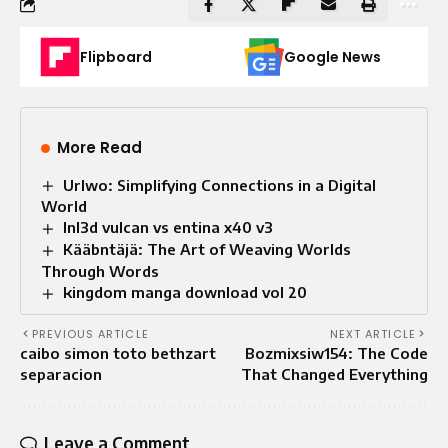
Flipboard
Google News
More Read
Urlwo: Simplifying Connections in a Digital
World
lnl3d vulcan vs entina x40 v3
Kääbntäjä: The Art of Weaving Worlds
Through Words
kingdom manga download vol 20
PREVIOUS ARTICLE
NEXT ARTICLE
caibo simon toto bethzart
Bozmixsiw154: The Code
separacion
That Changed Everything
Leave a Comment