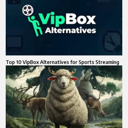
Top 10 VipBox Alternatives for Sports Streaming