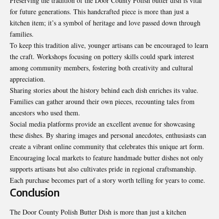
Preserving the tradition of the Door County Polish butter dish is vital
for future generations. This handcrafted piece is more than just a
kitchen item; it’s a symbol of heritage and love passed down through
families.
To keep this tradition alive, younger artisans can be encouraged to learn
the craft. Workshops focusing on pottery skills could spark interest
among community members, fostering both creativity and cultural
appreciation.
Sharing stories about the history behind each dish enriches its value.
Families can gather around their own pieces, recounting tales from
ancestors who used them.
Social media platforms provide an excellent avenue for showcasing
these dishes. By sharing images and personal anecdotes, enthusiasts can
create a vibrant online community that celebrates this unique art form.
Encouraging local markets to feature handmade butter dishes not only
supports artisans but also cultivates pride in regional craftsmanship.
Each purchase becomes part of a story worth telling for years to come.
Conclusion
The Door County Polish Butter Dish is more than just a kitchen