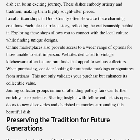
dish can be an exciting journey. These dishes embody artistry and
tradition, making them highly sought-after pieces.
Local artisan shops in Door County often showcase these charming
creations. Each piece carries a story, reflecting the craftsmanship behind
it. Exploring these shops allows you to connect with the local culture
while finding unique designs.
Online marketplaces also provide access to a wider range of options for
those unable to visit in person. Websites dedicated to vintage
kitchenware often feature rare finds that appeal to serious collectors.
When purchasing, consider looking for authentic markings or signatures
from artisans. This not only validates your purchase but enhances its
collectible value.
Joining collector groups online or attending
pottery fairs can further
enrich your experience. Sharing insights with fellow enthusiasts opens
doors to new discoveries and cherished memories surrounding this
beautiful dish.
Preserving the Tradition for Future
Generations