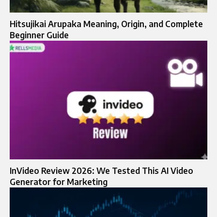
Hitsujikai Arupaka Meaning, Origin, and Complete
Beginner Guide
InVideo Review 2026: We Tested This AI Video
Generator for Marketing