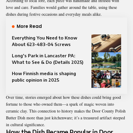
According to local lore, each piece was handmade and infused with
love and care. Families would gather around the table, using these
dishes during festive occasions and everyday meals alike.
More Read
Everything You Need to Know
About 623-483-04 Screws
Long’s Park in Lancaster PA:
What to See & Do (Details 2025)
How Finnish media is shaping
public opinion in 2025
Over time, stories emerged about how these dishes could bring good
fortune to those who owned them—a spark of magic woven into
ceramic clay. This connection to history makes the Door County Polish
Butter Dish more than just kitchenware; it’s a treasured artifact steeped
in cultural significance.
How the Dish Became Popular in Door