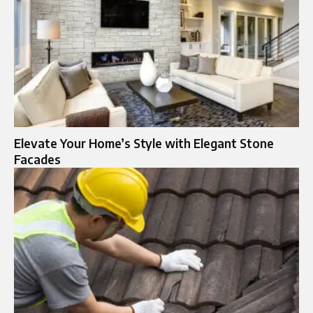
Elevate Your Home’s Style with Elegant Stone
Facades