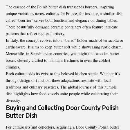
The essence of the Polish butter dish transcends borders, inspiring
unique variations across cultures. In France, for instance, a similar dish
called “beurrier” serves both function and elegance on dining tables.
These beautifully designed ceramic containers often feature intricate
patterns that reflect regional artistry.
In Italy, the concept evolves into a “burro” holder made of terracotta or
earthenware. It aims to keep butter soft while showcasing rustic charm.
Meanwhile, in Scandinavian countries, you might find wooden butter
boxes, cleverly crafted to maintain freshness in even the coldest
climates.
Each culture adds its twist to this beloved kitchen staple. Whether it’s
through design or function, these adaptations resonate with local
traditions and culinary practices. The global journey of this humble
dish highlights how food vessels unite people while celebrating their
diversity.
Buying and Collecting Door County Polish
Butter Dish
For enthusiasts and collectors, acquiring a Door County Polish butter