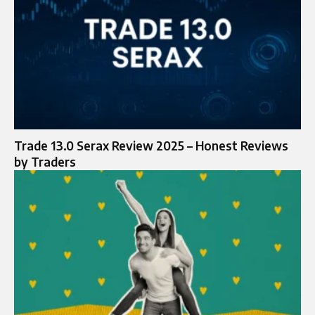
Trade 13.0 Serax Review 2025 – Honest Reviews
by Traders