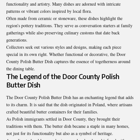
functionality and artistry. Many dishes are adorned with intricate
patterns or vibrant colors inspired by local flora.
Often made from ceramic or stoneware, these dishes highlight the
region’s pottery traditions. They serve as conversation starters at family
gatherings while also preserving culinary customs that date back
generations.
Collectors seek out various styles and designs, making each piece
special in its own right. Whether functional or decorative, the Door
County Polish Butter Dish captures the essence of togetherness around
the dining table.
The Legend of the Door County Polish
Butter Dish
The Door County Polish Butter Dish has an enchanting legend that adds
to its charm. It is said that the dish originated in Poland, where artisans
crafted beautiful butter containers for their families.
As Polish immigrants settled in Door County, they brought their
traditions with them. The butter dish became a staple in many homes,
not just for its functionality but also as a symbol of heritage.