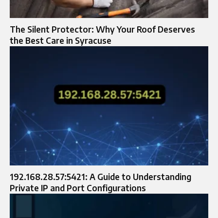
The Silent Protector: Why Your Roof Deserves
the Best Care in Syracuse
192.168.28.57:5421: A Guide to Understanding
Private IP and Port Configurations