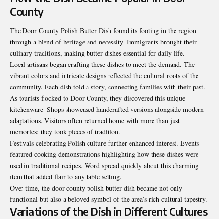
County
The Door County Polish Butter Dish found its footing in the region
through a blend of heritage and necessity. Immigrants brought their
culinary traditions, making butter dishes essential for daily life.
Local artisans began crafting these dishes to meet the demand. The
vibrant colors and intricate designs reflected the cultural roots of the
community. Each dish told a story, connecting families with their past.
As tourists flocked to Door County, they discovered this unique
kitchenware. Shops showcased handcrafted versions alongside modern
adaptations. Visitors often returned home with more than just
memories; they took pieces of tradition.
Festivals celebrating Polish culture further enhanced interest. Events
featured cooking demonstrations highlighting how these dishes were
used in traditional recipes. Word spread quickly about this charming
item that added flair to any table setting.
Over time, the door county polish butter dish became not only
functional but also a beloved symbol of the area’s rich cultural tapestry.
Variations of the Dish in Different Cultures