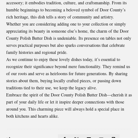
accessory; it embodies tradition, culture, and craftsmanship. From its
humble beginnings to becoming a beloved symbol of Door County’s
rich heritage, this dish tells a story of community and artistry.
Whether you are considering adding one to your collection or simply
appreciating its beauty in someone else’s home, the charm of the Door
County Polish Butter Dish is undeniable. Its presence on tables not only
serves practical purposes but also sparks conversations that celebrate
family histories and regional pride.
As we continue to enjoy these lovely dishes today, it’s essential to
recognize their significance beyond mere functionality. They remind us
of our roots and serve as heirlooms for future generations. By sharing
stories about them, buying locally crafted pieces, or passing down
traditions tied to their use, we keep the legacy alive.
Embrace the spirit of the Door County Polish Butter Dish—cherish it as
part of your daily life or let it inspire deeper connections with those
around you. This charming piece will always hold a special place in
both kitchens and hearts alike.