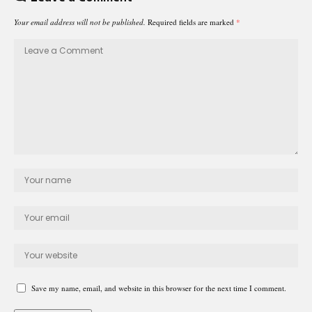
Your email address will not be published.
Required fields are marked
*
Save my name, email, and website in this browser for the next time I comment.