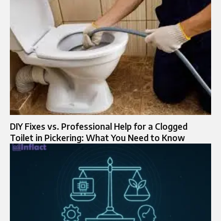
DIY Fixes vs. Professional Help for a Clogged
Toilet in Pickering: What You Need to Know