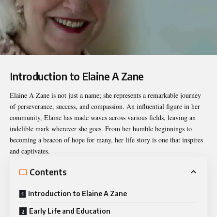
Introduction to Elaine A Zane
Elaine A Zane
is not just a name; she represents a remarkable journey
of perseverance, success, and compassion. An influential figure in her
community, Elaine has made waves across various fields, leaving an
indelible mark wherever she goes. From her humble beginnings to
becoming a beacon of hope for many, her life story is one that inspires
and captivates.
Contents
Introduction to Elaine A Zane
Early Life and Education