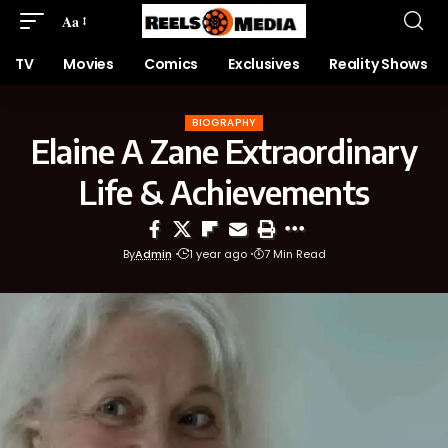
Aa
TV
Movies
Comics
Exclusives
Reality Shows
BIOGRAPHY
Elaine A Zane Extraordinary
Life & Achievements
By
Admin
1 year ago
7 Min Read