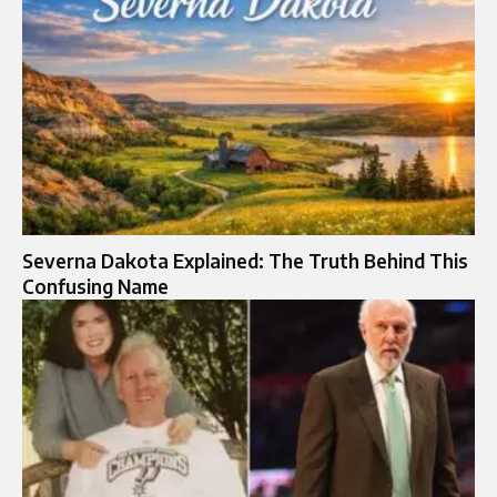
Severna Dakota Explained: The Truth Behind This
Confusing Name