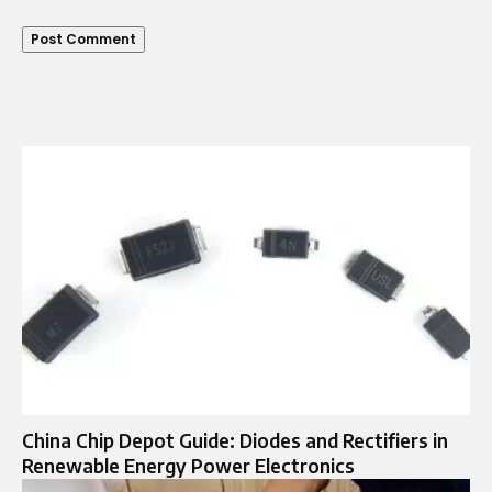
China Chip Depot Guide: Diodes and Rectifiers in
Renewable Energy Power Electronics