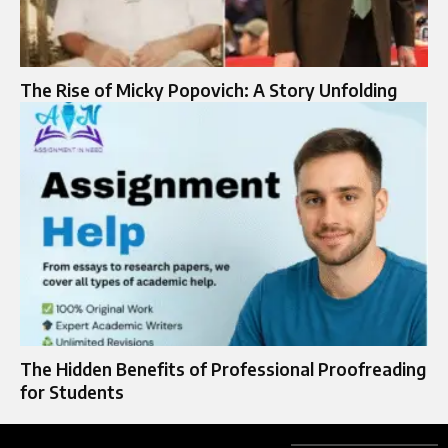
The Rise of Micky Popovich: A Story Unfolding
The Hidden Benefits of Professional Proofreading
for Students