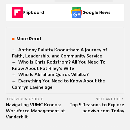
Flipboard
Google News
More Read
Anthony Palatty Koonathan: A Journey of
Faith, Leadership, and Community Service
Who Is Chris Rodstrom? All You Need To
Know About Pat Riley’s Wife
Who Is Abraham Quiros Villalba?
Everything You Need to Know About the
Camryn Lavine age
PREVIOUS ARTICLE
NEXT ARTICLE
Navigating VUMC Kronos:
Top 5 Reasons to Explore
Workforce Management at
adovivo com Today
Vanderbilt