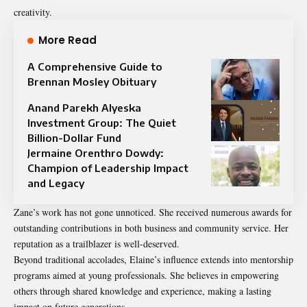
creativity.
More Read
A Comprehensive Guide to
Brennan Mosley Obituary
Anand Parekh Alyeska
Investment Group: The Quiet
Billion-Dollar Fund
Jermaine Orenthro Dowdy:
Champion of Leadership Impact
and Legacy
Zane’s work has not gone unnoticed. She received numerous awards for
outstanding contributions in both business and community service. Her
reputation as a trailblazer is well-deserved.
Beyond traditional accolades, Elaine’s influence extends into mentorship
programs aimed at young professionals. She believes in empowering
others through shared knowledge and experience, making a lasting
impact on future generations.