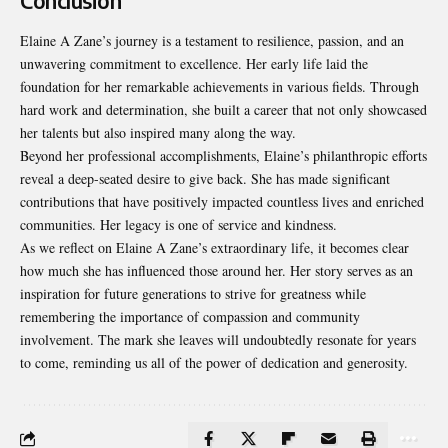
Conclusion
Elaine A Zane’s journey is a testament to resilience, passion, and an
unwavering commitment to excellence. Her early life laid the
foundation for her remarkable achievements in various fields. Through
hard work and determination, she built a career that not only showcased
her talents but also inspired many along the way.
Beyond her professional accomplishments, Elaine’s philanthropic efforts
reveal a deep-seated desire to give back. She has made significant
contributions that have positively impacted countless lives and enriched
communities. Her legacy is one of service and kindness.
As we reflect on Elaine A Zane’s extraordinary life, it becomes clear
how much she has influenced those around her. Her story serves as an
inspiration for future generations to strive for greatness while
remembering the importance of compassion and community
involvement. The mark she leaves will undoubtedly resonate for years
to come, reminding us all of the power of dedication and generosity.