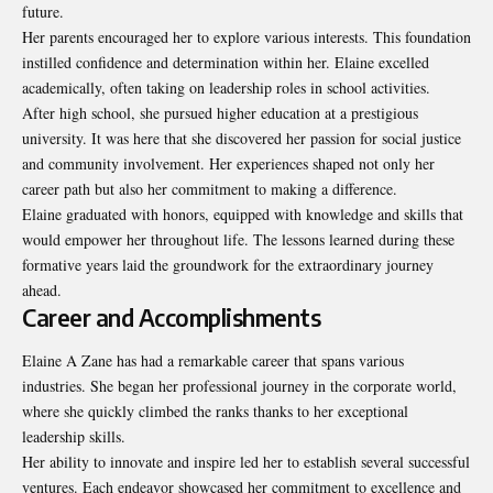
future.
Her parents encouraged her to explore various interests. This foundation
instilled confidence and determination within her. Elaine excelled
academically, often taking on leadership roles in school activities.
After high school, she pursued higher education at a prestigious
university. It was here that she discovered her passion for social justice
and community involvement. Her experiences shaped not only her
career path but also her commitment to making a difference.
Elaine graduated with honors, equipped with knowledge and skills that
would empower her throughout life. The lessons learned during these
formative years laid the groundwork for the extraordinary journey
ahead.
Career and Accomplishments
Elaine A Zane has had a remarkable career that spans various
industries. She began her professional journey in the corporate world,
where she quickly climbed the ranks thanks to her exceptional
leadership skills.
Her ability to innovate and inspire led her to establish several successful
ventures. Each endeavor showcased her commitment to excellence and