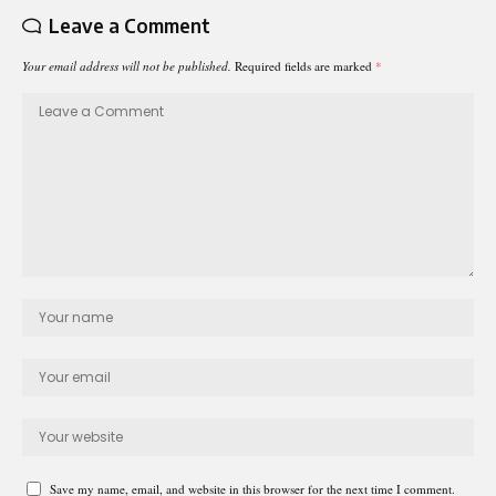
Leave a Comment
Your email address will not be published.
Required fields are marked
*
Save my name, email, and website in this browser for the next time I comment.