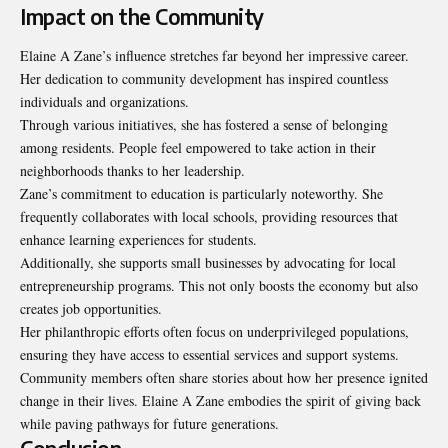
Impact on the Community
Elaine A Zane’s influence stretches far beyond her impressive career.
Her dedication to community development has inspired countless
individuals and organizations.
Through various initiatives, she has fostered a sense of belonging
among residents. People feel empowered to take action in their
neighborhoods thanks to her leadership.
Zane’s commitment to education is particularly noteworthy. She
frequently collaborates with local schools, providing resources that
enhance learning experiences for students.
Additionally, she supports small businesses by advocating for local
entrepreneurship programs. This not only boosts the economy but also
creates job
opportunities
.
Her philanthropic efforts often focus on underprivileged populations,
ensuring they have access to essential services and support systems.
Community members often share stories about how her presence ignited
change in their lives. Elaine A Zane embodies the spirit of giving back
while paving pathways for future generations.