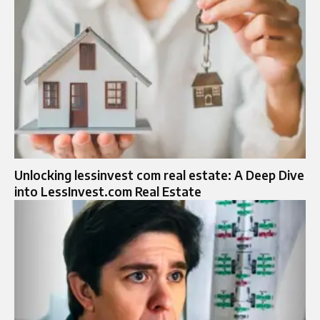
Unlocking lessinvest com real estate: A Deep Dive
into LessInvest.com Real Estate