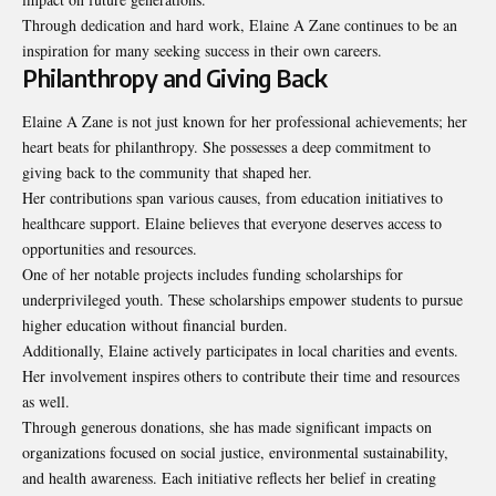
Through dedication and hard work, Elaine A Zane continues to be an
inspiration for many seeking success in their own careers.
Philanthropy and Giving Back
Elaine A Zane is not just known for her professional achievements; her
heart beats for philanthropy. She possesses a deep commitment to
giving back to the community that shaped her.
Her contributions span various causes, from education initiatives to
healthcare support. Elaine believes that everyone deserves access to
opportunities and resources.
One of her notable projects includes funding scholarships for
underprivileged youth. These scholarships empower students to pursue
higher education without financial burden.
Additionally, Elaine actively participates in local charities and events.
Her involvement inspires others to contribute their time and resources
as well.
Through generous donations, she has made significant impacts on
organizations focused on social justice, environmental sustainability,
and health awareness. Each initiative reflects her belief in creating