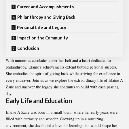
Career and Accomplishments
Philanthropy and Giving Back
Personal Life and Legacy
Impact on the Community
Conclusion
With numerous accolades under her belt and a heart dedicated to
philanthropy, Elaine’s achievements extend beyond personal success.
She embodies the spirit of giving back while striving for excellence in
every endeavor. Join us as we explore the extraordinary life of Elaine A
Zane and uncover the legacy she continues to build with each passing
day.
Early Life and Education
Elaine A Zane was born in a small town, where her early years were
filled with curiosity and wonder. Growing up in a nurturing
environment, she developed a love for learning that would shape her