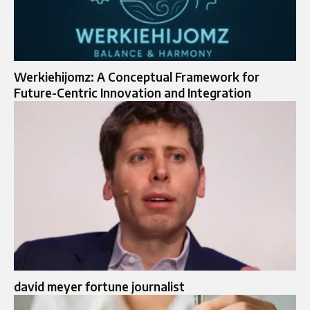
Werkiehijomz: A Conceptual Framework for
Future-Centric Innovation and Integration
david meyer fortune journalist