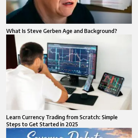
What Is Steve Gerben Age and Background?
Learn Currency Trading from Scratch: Simple
Steps to Get Started in 2025