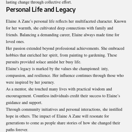
lasting change through collective effort.
Personal Life and Legacy
Elaine A Zane’s personal life reflects her multifaceted character. Known
for her warmth, she cultivated deep connections with family and
friends. Balancing a demanding career, Elaine always made time for
loved ones.
Her passion extended beyond professional achievements. She embraced
hobbies that enriched her spirit, from painting to gardening. These
pursuits provided solace amidst her busy life.
Elaine’s legacy is marked by the values she championed: inty,
compassion, and resilience. Her influence continues through those who
were inspired by her journey.
As a mentor, she touched many lives with practical wisdom and
encouragement. Countless individuals credit their success to Elaine’s
guidance and support.
Through community initiatives and personal interactions, she instilled
hope in others. The impact of Elaine A Zane will resonate for
generations to come as people share stories of how she changed their
paths forever.