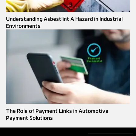
Understanding Asbestlint A Hazard in Industrial
Environments
The Role of Payment Links in Automotive
Payment Solutions