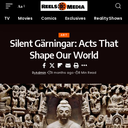
Aa
TV
Movies
Comics
Exclusives
Reality Shows
ART
Silent Gärningar: Acts That
Shape Our World
By
Admin
9 months ago
8 Min Read