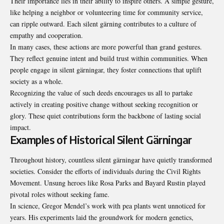
Their importance lies in their ability to inspire others. A simple gesture,
like helping a neighbor or volunteering time for community service,
can ripple outward. Each silent gärning contributes to a culture of
empathy and cooperation.
In many cases, these actions are more powerful than grand gestures.
They reflect genuine intent and build trust within communities. When
people engage in silent gärningar, they foster connections that uplift
society as a whole.
Recognizing the value of such deeds encourages us all to partake
actively in creating positive change without seeking recognition or
glory. These quiet contributions form the backbone of lasting social
impact.
Examples of Historical Silent Gärningar
Throughout history, countless silent gärningar have quietly transformed
societies. Consider the efforts of individuals during the Civil Rights
Movement. Unsung heroes like Rosa Parks and Bayard Rustin played
pivotal roles without seeking fame.
In science, Gregor Mendel’s work with pea plants went unnoticed for
years. His experiments laid the groundwork for modern genetics,