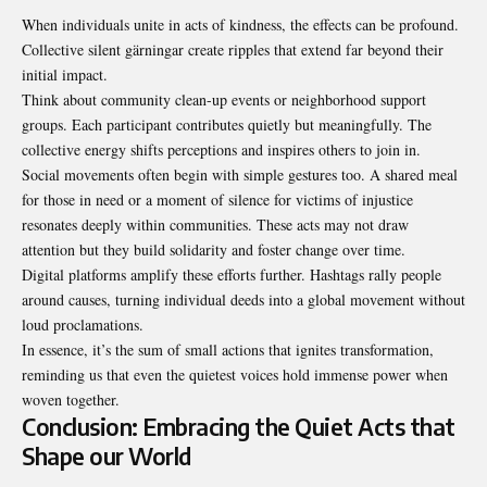
When individuals unite in acts of kindness, the effects can be profound.
Collective silent gärningar create ripples that extend far beyond their
initial impact.
Think about community clean-up events or neighborhood support
groups. Each participant contributes quietly but meaningfully. The
collective energy shifts perceptions and inspires others to join in.
Social movements often begin with simple gestures too. A shared meal
for those in need or a moment of silence for victims of injustice
resonates deeply within communities. These acts may not draw
attention but they build solidarity and foster change over time.
Digital platforms amplify these efforts further. Hashtags rally people
around causes, turning individual deeds into a global movement without
loud proclamations.
In essence, it’s the sum of small actions that ignites transformation,
reminding us that even the quietest voices hold immense power when
woven together.
Conclusion: Embracing the Quiet Acts that
Shape our World