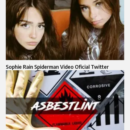
Sophie Rain Spiderman Video Oficial Twitter