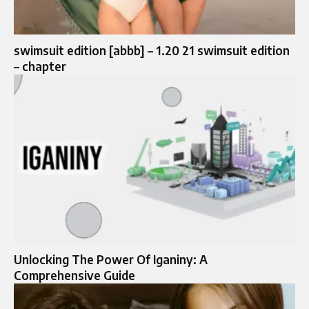
swimsuit edition [abbb] – 1.20 21 swimsuit edition
– chapter
Unlocking The Power Of Iganiny: A
Comprehensive Guide