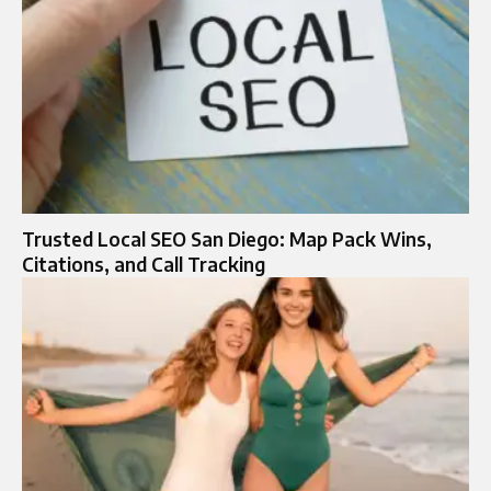
Trusted Local SEO San Diego: Map Pack Wins,
Citations, and Call Tracking