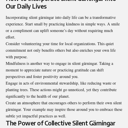
Our Daily Lives
Incorporating silent gärningar into daily life can be a transformative
experience. Start small by practicing kindness in simple ways. A smile
or a compliment can uplift someone’s day without requiring much
effort.
Consider volunteering your time for local organizations. This quiet
commitment not only benefits others but also enriches your own life
with purpose.
Mindfulness is another way to engage in silent gärningar. Taking a
moment to appreciate nature or practicing gratitude can shift
perspectives and foster positivity around you.
Engage in acts of environmental stewardship, like reducing waste or
planting trees. These actions might go unnoticed, yet they contribute
significantly to the health of our planet.
Create an atmosphere that encourages others to perform their own silent
gärningar. Your example may inspire those around you to embrace these
subtle yet impactful practices as well.
The Power of Collective Silent Gärningar