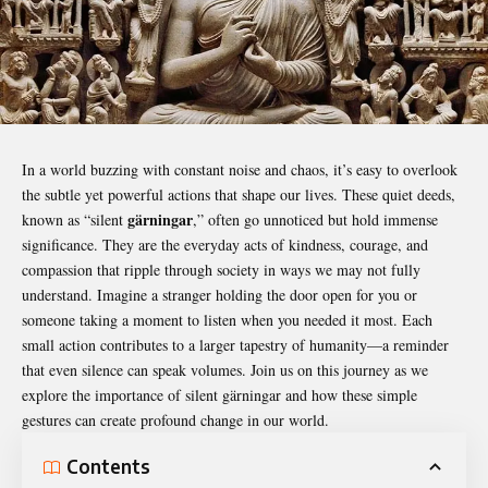
In a world buzzing with constant noise and chaos, it’s easy to overlook
the subtle yet powerful actions that shape our lives. These quiet deeds,
gärningar
known as “silent
,” often go unnoticed but hold immense
significance. They are the everyday acts of kindness, courage, and
compassion that ripple through society in ways we may not fully
understand. Imagine a stranger holding the door open for you or
someone taking a moment to listen when you needed it most. Each
small action contributes to a larger tapestry of humanity—a reminder
that even silence can speak volumes. Join us on this journey as we
explore the importance of silent
gärningar
and how these simple
gestures can create profound change in our world.
Contents