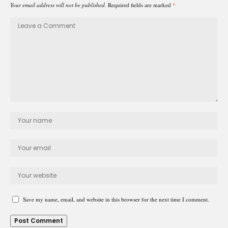
Your email address will not be published.
Required fields are marked
*
Save my name, email, and website in this browser for the next time I comment.