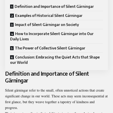
Definition and Importance of Silent Gärningar
Examples of Historical Silent Gärningar
Impact of Silent Gärningar on Society
How to Incorporate Silent Gärningar into Our
Daily Lives
The Power of Collective Silent Gärningar
Conclusion: Embracing the Quiet Acts that Shape
our World
Definition and Importance of Silent
Gärningar
Silent gärningar refer to the small, often unnoticed actions that create
significant change in our world. These acts may seem inconsequential at
first glance, but they weave together a tapestry of kindness and
progress.