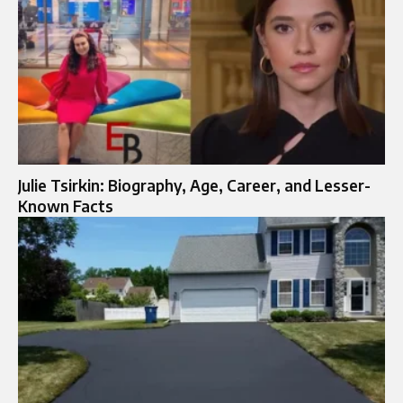
Julie Tsirkin: Biography, Age, Career, and Lesser-
Known Facts