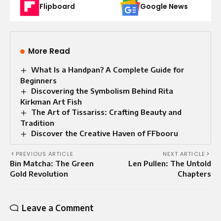
Flipboard
Google News
More Read
What Is a Handpan? A Complete Guide for
Beginners
Discovering the Symbolism Behind Rita
Kirkman Art Fish
The Art of Tissariss: Crafting Beauty and
Tradition
Discover the Creative Haven of FFbooru
PREVIOUS ARTICLE
NEXT ARTICLE
Bin Matcha: The Green
Len Pullen: The Untold
Gold Revolution
Chapters
Leave a Comment