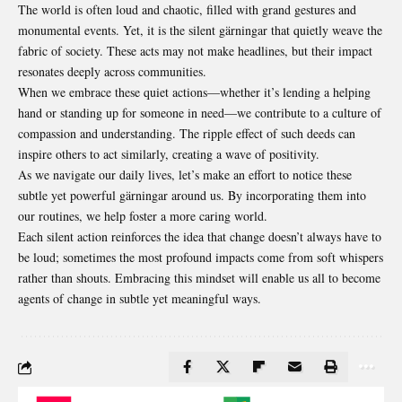
The world is often loud and chaotic, filled with grand gestures and
monumental events. Yet, it is the silent gärningar that quietly weave the
fabric of society. These acts may not make headlines, but their impact
resonates deeply across communities.
When we embrace these quiet actions—whether it’s
lending
a helping
hand or standing up for someone in need—we contribute to a culture of
compassion and understanding. The ripple effect of such deeds can
inspire others to act similarly, creating a wave of positivity.
As we navigate our daily lives, let’s make an effort to notice these
subtle yet powerful gärningar around us. By incorporating them into
our routines, we help foster a more caring world.
Each silent action reinforces the idea that change doesn’t always have to
be loud; sometimes the most profound impacts come from soft whispers
rather than shouts. Embracing this mindset will enable us all to become
agents of change in subtle yet meaningful ways.