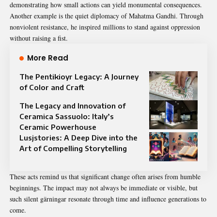
demonstrating how small actions can yield monumental consequences.
Another example is the quiet diplomacy of Mahatma Gandhi. Through
nonviolent resistance, he inspired millions to stand against oppression
without raising a fist.
More Read
The Pentikioyr Legacy: A Journey
of Color and Craft
The Legacy and Innovation of
Ceramica Sassuolo: Italy’s
Ceramic Powerhouse
Lusjstories: A Deep Dive into the
Art of Compelling Storytelling
These acts remind us that significant change often arises from humble
beginnings. The impact may not always be immediate or visible, but
such silent gärningar resonate through time and influence generations to
come.