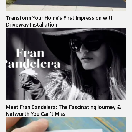
Transform Your Home’s First Impression with
Driveway Installation
Meet Fran Candelera: The Fascinating Journey &
Networth You Can’t Miss