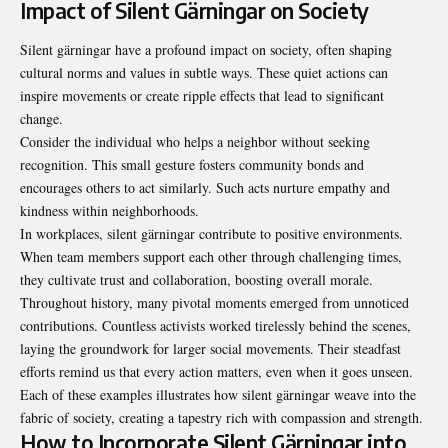
Impact of Silent Gärningar on Society
Silent gärningar have a profound impact on society, often shaping
cultural norms and values in subtle ways. These quiet actions can
inspire movements or create ripple effects that lead to significant
change.
Consider the individual who helps a neighbor without seeking
recognition. This small gesture fosters community bonds and
encourages others to act similarly. Such acts nurture empathy and
kindness within neighborhoods.
In workplaces, silent gärningar contribute to positive environments.
When team members support each other through challenging times,
they cultivate trust and collaboration, boosting overall morale.
Throughout history, many pivotal moments emerged from unnoticed
contributions. Countless activists worked tirelessly behind the scenes,
laying the groundwork for larger social movements. Their steadfast
efforts remind us that every action matters, even when it goes unseen.
Each of these examples illustrates how silent gärningar weave into the
fabric of society, creating a tapestry rich with compassion and strength.
How to Incorporate Silent Gärningar into