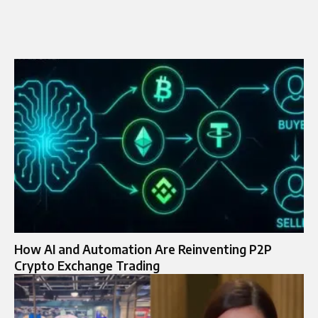
How AI and Automation Are Reinventing P2P
Crypto Exchange Trading