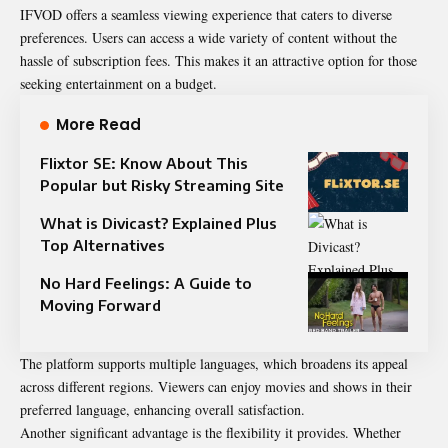
IFVOD offers a seamless viewing experience that caters to diverse
preferences. Users can access a wide variety of content without the
hassle of subscription fees. This makes it an attractive option for those
seeking entertainment on a budget.
More Read
Flixtor SE: Know About This
Popular but Risky Streaming Site
What is Divicast? Explained Plus
Top Alternatives
No Hard Feelings: A Guide to
Moving Forward
The platform supports multiple languages, which broadens its appeal
across different regions. Viewers can enjoy movies and shows in their
preferred language, enhancing overall satisfaction.
Another significant advantage is the flexibility it provides. Whether