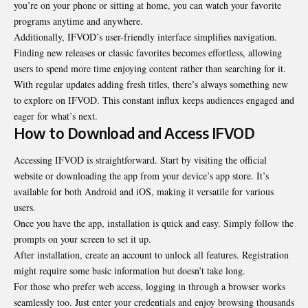
you’re on your phone or sitting at home, you can watch your favorite
programs anytime and anywhere.
Additionally, IFVOD’s user-friendly interface simplifies navigation.
Finding new releases or classic favorites becomes effortless, allowing
users to spend more time enjoying content rather than searching for it.
With regular updates adding fresh titles, there’s always something new
to explore on IFVOD. This constant influx keeps audiences engaged and
eager for what’s next.
How to Download and Access IFVOD
Accessing IFVOD is straightforward. Start by visiting the official
website or downloading the app from your device’s app store. It’s
available for both Android and iOS, making it versatile for various
users.
Once you have the app, installation is quick and easy. Simply follow the
prompts on your screen to set it up.
After installation, create an account to unlock all features. Registration
might require some basic information but doesn’t take long.
For those who prefer web access, logging in through a browser works
seamlessly too. Just enter your credentials and enjoy browsing thousands