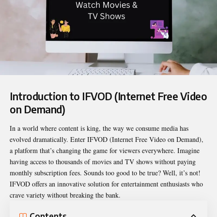
Introduction to IFVOD (Internet Free Video
on Demand)
In a world where content is king, the way we consume media has
evolved dramatically. Enter
IFVOD
(Internet Free Video on Demand),
a platform that’s changing the game for viewers everywhere. Imagine
having access to thousands of movies and TV shows without paying
monthly subscription fees. Sounds too good to be true? Well, it’s not!
IFVOD offers an innovative solution for entertainment enthusiasts who
crave variety without breaking the bank.
Contents