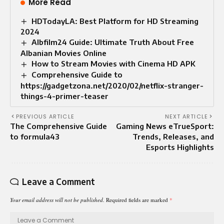
More Read
HDTodayLA: Best Platform for HD Streaming
2024
Albfilm24 Guide: Ultimate Truth About Free
Albanian Movies Online
How to Stream Movies with Cinema HD APK
Comprehensive Guide to
https://gadgetzona.net/2020/02/netflix-stranger-
things-4-primer-teaser
PREVIOUS ARTICLE
NEXT ARTICLE
The Comprehensive Guide
Gaming News eTrueSport:
to formula43
Trends, Releases, and
Esports Highlights
Leave a Comment
Your email address will not be published.
Required fields are marked
*