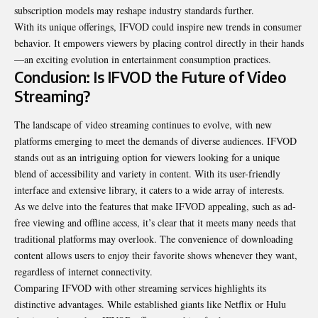
subscription models may reshape industry standards further.
With its unique offerings, IFVOD could inspire new trends in consumer
behavior. It empowers viewers by placing control directly in their hands
—an exciting evolution in entertainment consumption practices.
Conclusion: Is IFVOD the Future of Video
Streaming?
The landscape of video streaming continues to evolve, with new
platforms emerging to meet the demands of diverse audiences. IFVOD
stands out as an intriguing option for viewers looking for a unique
blend of accessibility and variety in content. With its user-friendly
interface and extensive library, it caters to a wide array of interests.
As we delve into the features that make IFVOD
appealing
, such as ad-
free viewing and offline access, it’s clear that it meets many needs that
traditional platforms may overlook. The convenience of downloading
content allows users to enjoy their favorite shows whenever they want,
regardless of internet connectivity.
Comparing IFVOD with other streaming services highlights its
distinctive advantages. While established giants like Netflix or Hulu