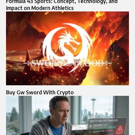
Formula 43 Sports: Concept, Technology, and
Impact on Modern Athletics
Buy Gw Sword With Crypto