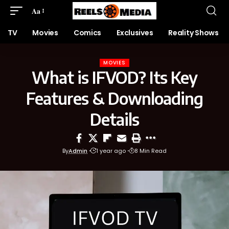
Aa
TV
Movies
Comics
Exclusives
Reality Shows
MOVIES
What is IFVOD? Its Key
Features & Downloading
Details
By
Admin
1 year ago
8 Min Read