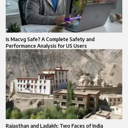
Is Macvg Safe? A Complete Safety and
Performance Analysis for US Users
Rajasthan and Ladakh: Two Faces of India