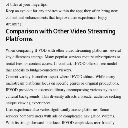
of titles at your fingertips.
Keep an eye out for any updates within the app; they often bring new
content and enhancements that improve user experience. Enjoy
streaming!
Comparison with Other Video Streaming
Platforms
When comparing IFVOD with other video streaming platforms, several
key differences emerge. Many popular services require subscriptions or
rental fees for content access. In contrast, IFVOD offers a free model
that appeals to budget-conscious viewers.
Content variety is another aspect where IFVOD shines. While many
mainstream platforms focus on specific genres or original productions,
IFVOD provides an extensive library encompassing various styles and
cultural backgrounds. This diversity attracts a broader audience seeking
unique viewing experiences.
User experience also varies significantly across platforms. Some
services bombard users with ads or complicated navigation systems.
With its straightforward interface, IFVOD emphasizes user-friendly