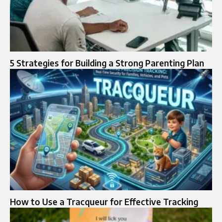
5 Strategies for Building a Strong Parenting Plan
How to Use a Tracqueur for Effective Tracking