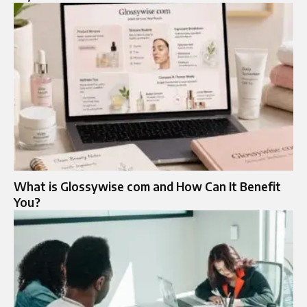
What is Glossywise com and How Can It Benefit
You?