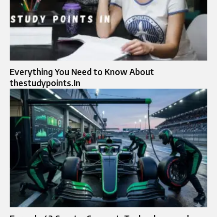
Everything You Need to Know About
thestudypoints.In