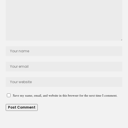
Save my name, email, and website in this browser for the next time I comment.