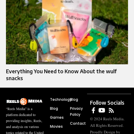
Everything You Need to Know About the wulf
snacks
Technology
Blog
Follow Socials
Blog
Privacy
“Reels Media” is a
Policy
platform dedicated to
Games
© 2024 Reels Media.
providing insights, Reels,
Contact
All Rights Reserved.
Movies
and analysis on various
Proudly Design by
topics related to the United