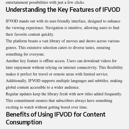
entertainment possibilities with just a few clicks.
Understanding the Key Features of IFVOD
IFVOD stands out with its user-friendly interface, designed to enhance
the viewing experience. Navigation is intuitive, allowing users to find
their favorite content quickly.
The platform boasts a vast library of movies and shows across various
genres. This extensive selection caters to diverse tastes, ensuring
something for everyone.
Another key feature is offline access. Users can download videos for
later enjoyment without relying on internet connectivity. This flexibility
makes it perfect for travel or remote areas with limited service.
Additionally, IFVOD supports multiple languages and subtitles, making
global content accessible to a wider audience.
Regular updates keep the library fresh with new titles added frequently.
This commitment ensures that subscribers always have something
exciting to watch without getting bored over time.
Benefits of Using IFVOD for Content
Consumption