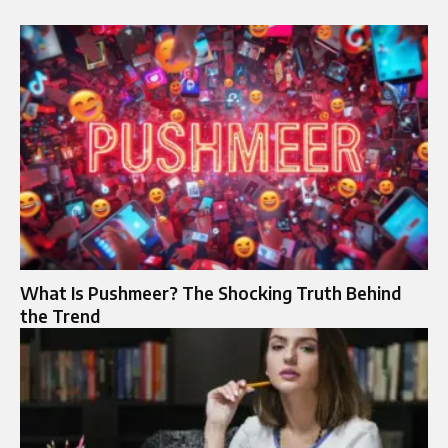
What Is Pushmeer? The Shocking Truth Behind
the Trend