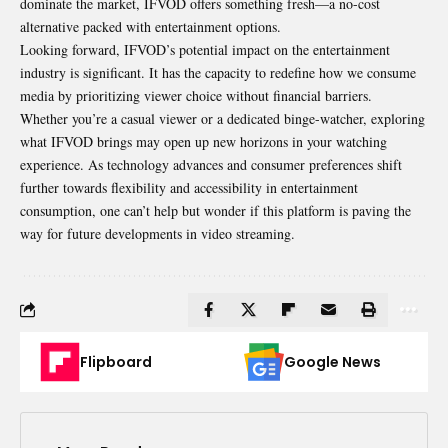
dominate the market, IFVOD offers something fresh—a no-cost
alternative packed with entertainment options.
Looking forward, IFVOD’s potential impact on the entertainment
industry is significant. It has the capacity to redefine how we consume
media by prioritizing viewer choice without financial barriers.
Whether you’re a casual viewer or a dedicated binge-watcher, exploring
what IFVOD brings may open up new horizons in your watching
experience. As technology advances and consumer preferences shift
further towards flexibility and accessibility in entertainment
consumption, one can’t help but wonder if this platform is paving the
way for future developments in video streaming.
Flipboard
Google News