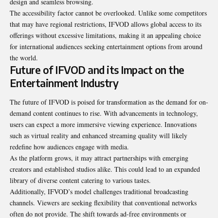
design and seamless browsing.
The accessibility factor cannot be overlooked. Unlike some competitors
that may have regional restrictions, IFVOD allows global access to its
offerings without excessive limitations, making it an appealing choice
for international audiences seeking entertainment options from around
the world.
Future of IFVOD and its Impact on the
Entertainment Industry
The future of IFVOD is poised for transformation as the demand for on-
demand content continues to rise. With advancements in technology,
users can expect a more immersive viewing experience. Innovations
such as virtual reality and enhanced streaming quality will likely
redefine how audiences engage with media.
As the platform grows, it may attract partnerships with emerging
creators and established studios alike. This could lead to an expanded
library of diverse content catering to various tastes.
Additionally, IFVOD’s model challenges traditional broadcasting
channels. Viewers are seeking flexibility that conventional networks
often do not provide. The shift towards ad-free environments or