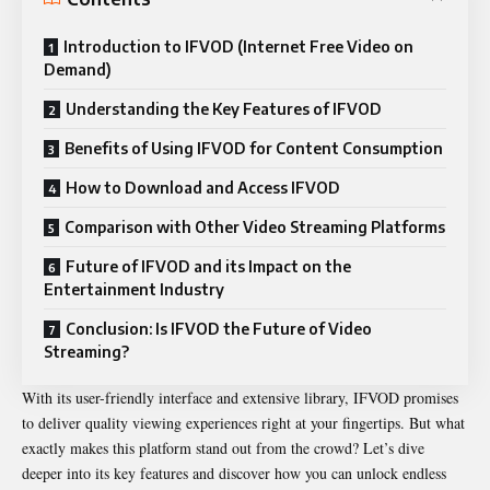
Introduction to IFVOD (Internet Free Video on
Demand)
Understanding the Key Features of IFVOD
Benefits of Using IFVOD for Content Consumption
How to Download and Access IFVOD
Comparison with Other Video Streaming Platforms
Future of IFVOD and its Impact on the
Entertainment Industry
Conclusion: Is IFVOD the Future of Video
Streaming?
With its user-friendly interface and extensive library, IFVOD promises
to deliver quality viewing experiences right at your fingertips. But what
exactly makes this platform stand out from the crowd? Let’s dive
deeper into its key features and discover how you can unlock endless