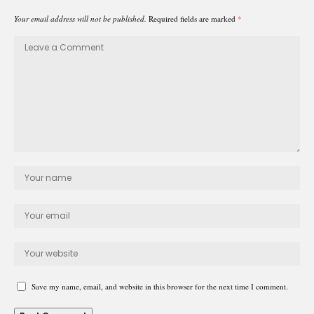
Your email address will not be published.
Required fields are marked
*
Save my name, email, and website in this browser for the next time I comment.