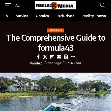
Aa
TV
Movies
Comics
Exclusives
Reality Shows
LIFESTYLE
The Comprehensive Guide to
formula43
By
Admin
1 year ago
11 Min Read