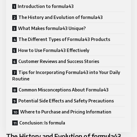
Introduction to formula43
The History and Evolution of formula43
What Makes formula43 Unique?
The Different Types of Formula43 Products
How to Use Formula43 Effectively
Customer Reviews and Success Stories
Tips for Incorporating Formula43 into Your Daily
Routine
Common Misconceptions About Formula43
Potential Side Effects and Safety Precautions
Where to Purchase and Pricing Information
Conclusion: Is formula
The History and Evolution of formula43