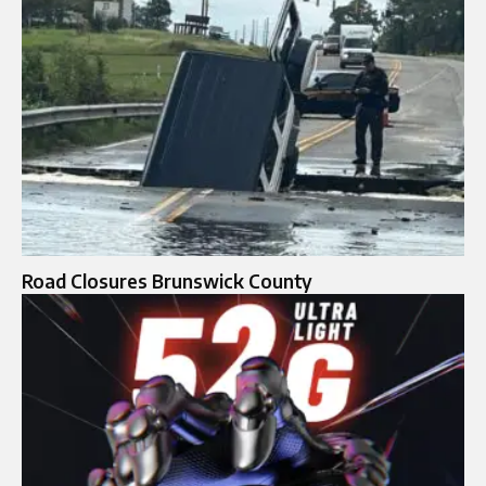
Road Closures Brunswick County