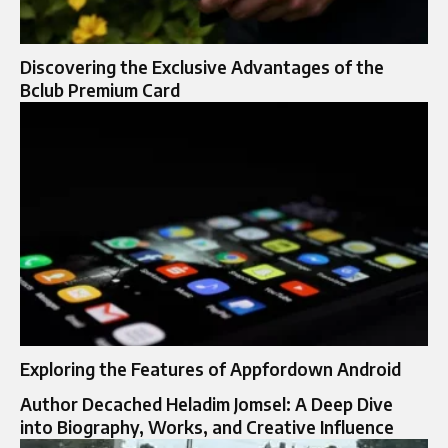
Discovering the Exclusive Advantages of the
Bclub Premium Card
Exploring the Features of Appfordown Android
Author Decached Heladim Jomsel: A Deep Dive
into Biography, Works, and Creative Influence