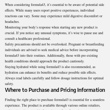
When considering formula43, it’s essential to be aware of potential side
effects. While many users report positive experiences, individual
reactions can vary. Some may experience mild digestive discomfort or
headaches.
Monitoring your body’s response when starting any new product is
crucial. If you notice any unusual symptoms, it’s wise to pause use and
consult a healthcare professional.
Safety precautions should not be overlooked. Pregnant or breastfeeding
individuals are advised to seek medical advice before incorporating
formula43 into their routines. Additionally, those with pre-existing
health conditions should approach the product cautiously.
Staying hydrated while using formula43 is also recommended, as
hydration can enhance its benefits and reduce possible side effects.
Always read labels carefully and follow dosage instructions for optimal
safety.
Where to Purchase and Pricing Information
Finding the right place to purchase formula43 is essential for a seamless
experience. The product is available through various online retailers,