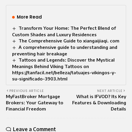
More Read
Transform Your Home: The Perfect Blend of
Custom Shades and Luxury Residences
The Comprehensive Guide to xiangaijiaqi. com
A comprehensive guide to understanding and
preventing hair breakage
Tattoos and Legends: Discover the Mystical
Meanings Behind Viking Tattoos on
https://tanfacil.net/belleza/tatuajes-vikingos-y-
su-significado-3903.html
PREVIOUS ARTICLE
NEXT ARTICLE
MyFastBroker Mortgage
What is IFVOD? Its Key
Brokers: Your Gateway to
Features & Downloading
Financial Freedom
Details
Leave a Comment