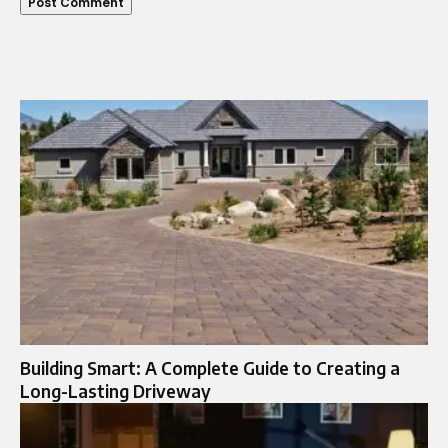
Building Smart: A Complete Guide to Creating a
Long-Lasting Driveway