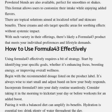
Powdered blends are also available, perfect for smoothies or shakes.
This format allows users to customize their intake while enjoying added
flavors.
There are topical solutions aimed at localized relief and skincare
benefits. These creams and oils target specific areas for soothing effects
without systemic impact.
With such variety in their offerings, there’s likely a Formula43 product
that meets your individual preferences and lifestyle demands.
How to Use Formula43 Effectively
Using formula43 effectively requires a bit of strategy. Start by
identifying your specific goals, whether it’s enhancing focus, boosting
energy, or improving overall wellness.
Begin with the recommended dosage listed on the product label. It’s
always wise to start small and adjust based on how your body responds.
Incorporate formula43 into your daily routine seamlessly. Consider
taking it in the morning to kickstart your day or before workouts for an
added boost.
Pairing it with a balanced diet can amplify its benefits. Hydration is
essential too; drink plenty of water throughout the day.