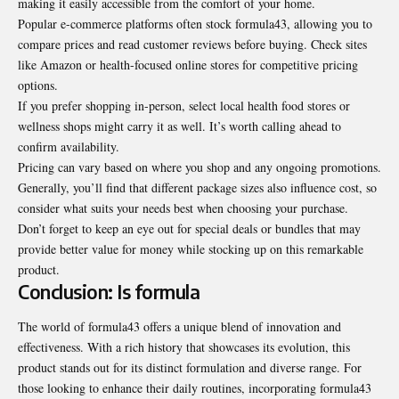
making it easily accessible from the comfort of your home.
Popular e-commerce platforms often stock formula43, allowing you to
compare prices and read customer reviews before buying. Check sites
like Amazon or health-focused online stores for competitive pricing
options.
If you prefer shopping in-person, select local health food stores or
wellness shops might carry it as well. It’s worth calling ahead to
confirm availability.
Pricing can vary based on where you shop and any ongoing promotions.
Generally, you’ll find that different package sizes also influence cost, so
consider what suits your needs best when choosing your purchase.
Don’t forget to keep an eye out for special deals or bundles that may
provide better value for money while stocking up on this remarkable
product.
Conclusion: Is formula
The world of formula43 offers a unique blend of innovation and
effectiveness. With a rich history that showcases its evolution, this
product stands out for its distinct formulation and diverse range. For
those looking to enhance their daily routines, incorporating formula43