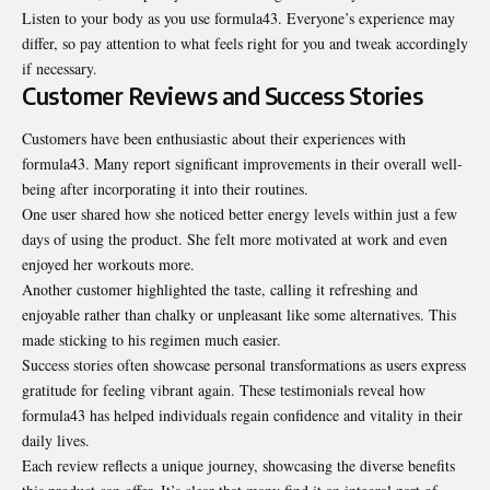
Listen to your body as you use formula43. Everyone’s experience may
differ, so pay attention to what feels right for you and tweak accordingly
if necessary.
Customer Reviews and Success Stories
Customers have been enthusiastic about their experiences with
formula43. Many report significant improvements in their overall well-
being after incorporating it into their routines.
One user shared how she noticed better energy levels within just a few
days of using the product. She felt more motivated at work and even
enjoyed her workouts more.
Another customer highlighted the taste, calling it refreshing and
enjoyable rather than chalky or unpleasant like some alternatives. This
made sticking to his regimen much easier.
Success stories often showcase personal transformations as users express
gratitude for feeling vibrant again. These testimonials reveal how
formula43 has helped individuals regain confidence and vitality in their
daily lives.
Each review reflects a unique journey, showcasing the diverse benefits