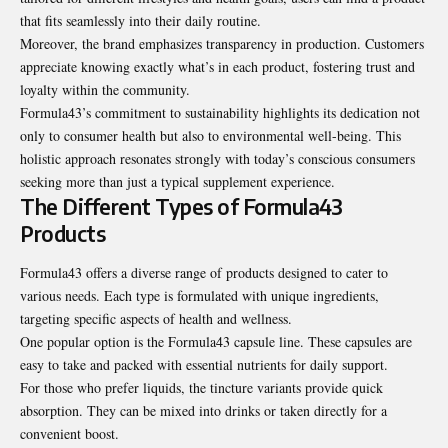
that fits seamlessly into their daily routine.
Moreover, the brand emphasizes transparency in production. Customers
appreciate knowing exactly what’s in each product, fostering trust and
loyalty within the community.
Formula43’s commitment to sustainability highlights its dedication not
only to consumer health but also to environmental well-being. This
holistic approach resonates strongly with today’s conscious consumers
seeking more than just a typical supplement experience.
The Different Types of Formula43
Products
Formula43 offers a diverse range of products designed to cater to
various needs. Each type is formulated with unique ingredients,
targeting specific aspects of health and wellness.
One popular option is the Formula43 capsule line. These capsules are
easy to take and packed with essential nutrients for daily support.
For those who prefer liquids, the tincture variants provide quick
absorption. They can be mixed into drinks or taken directly for a
convenient boost.