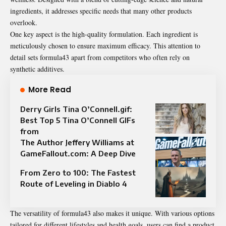
ingredients, it addresses specific needs that many other products
overlook.
One key aspect is the high-quality formulation. Each ingredient is
meticulously chosen to ensure maximum efficacy. This attention to
detail sets formula43 apart from competitors who often rely on
synthetic additives.
More Read
Derry Girls Tina O’Connell.gif:
Best Top 5 Tina O’Connell GIFs
from
The Author Jeffery Williams at
GameFallout.com: A Deep Dive
From Zero to 100: The Fastest
Route of Leveling in Diablo 4
The versatility of formula43 also makes it unique. With various options
tailored for different lifestyles and health goals, users can find a product