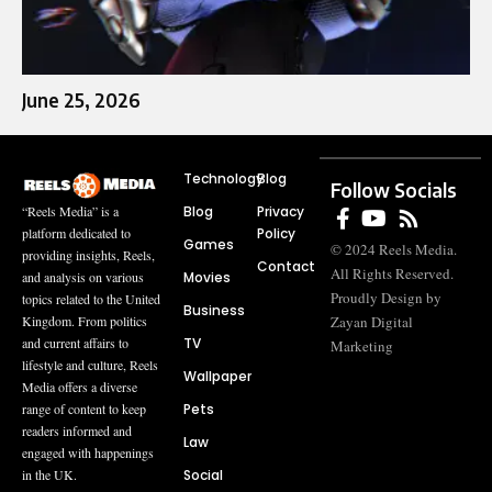
June 25, 2026
Technology
Blog
Follow Socials
Blog
Privacy
“Reels Media” is a
Policy
platform dedicated to
Games
© 2024 Reels Media.
providing insights, Reels,
Contact
All Rights Reserved.
Movies
and analysis on various
Proudly Design by
topics related to the United
Business
Zayan Digital
Kingdom. From politics
TV
and current affairs to
Marketing
lifestyle and culture, Reels
Wallpaper
Media offers a diverse
Pets
range of content to keep
readers informed and
Law
engaged with happenings
Social
in the UK.