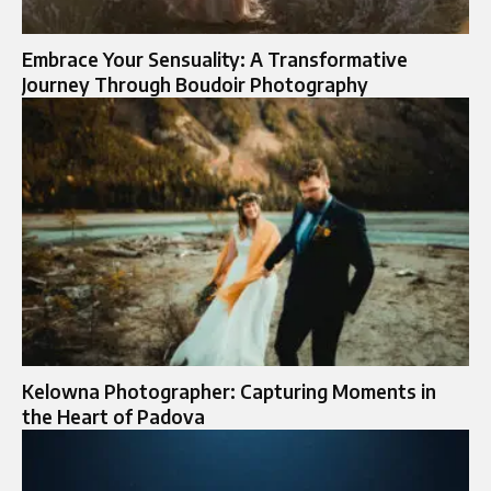
Embrace Your Sensuality: A Transformative
Journey Through Boudoir Photography
Kelowna Photographer: Capturing Moments in
the Heart of Padova