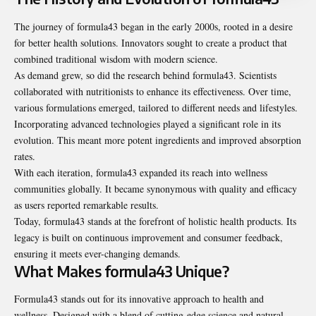
The journey of formula43 began in the early 2000s, rooted in a desire
for better health solutions. Innovators sought to create a product that
combined traditional wisdom with modern science.
As demand grew, so did the research behind formula43. Scientists
collaborated with nutritionists to enhance its effectiveness. Over time,
various formulations emerged, tailored to different needs and lifestyles.
Incorporating advanced technologies played a significant role in its
evolution. This meant more potent ingredients and improved absorption
rates.
With each iteration, formula43 expanded its reach into wellness
communities globally. It became synonymous with quality and efficacy
as users reported remarkable results.
Today, formula43 stands at the forefront of holistic health products. Its
legacy is built on continuous improvement and consumer feedback,
ensuring it meets ever-changing demands.
What Makes formula43 Unique?
Formula43 stands out for its innovative approach to health and
wellness. Designed with a blend of cutting-edge science and natural