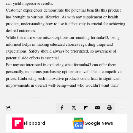
can yield impressive results.
Customer experiences demonstrate the potential benefits this product
has brought to various lifestyles. As with any supplement or health
product, understanding how to use it effectively is crucial for achieving
desired outcomes.
While there are some misconceptions surrounding formula43, being
informed helps in making educated choices regarding usage and
expectations. Safety should always be prioritized, so awareness of
potential side effects is essential.
For anyone interested in exploring what formula43 can offer them
personally, numerous purchasing options are available at competitive
prices. Embracing such innovative products could lead to significant
improvements in overall well-being—and who wouldn’t want that?
Flipboard
Google News