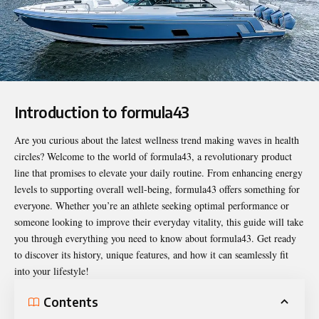
Introduction to formula43
Are you curious about the latest wellness trend making waves in health
circles? Welcome to the world of
formula43
, a revolutionary product
line that promises to elevate your daily routine. From enhancing energy
levels to supporting overall well-being, formula43 offers something for
everyone. Whether you’re an athlete seeking optimal performance or
someone looking to improve their everyday vitality, this guide will take
you through everything you need to know about formula43. Get ready
to discover its history, unique features, and how it can seamlessly fit
into your lifestyle!
Contents