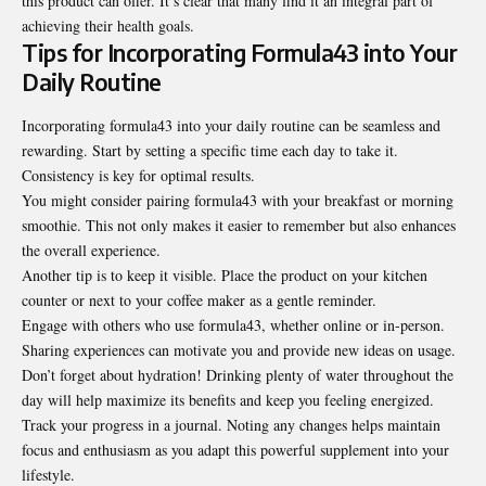
this product can offer. It’s clear that many find it an integral part of
achieving their health goals.
Tips for Incorporating Formula43 into Your
Daily Routine
Incorporating formula43 into your daily routine can be
seamless and
rewarding
. Start by setting a specific time each day to take it.
Consistency is key for optimal results.
You might consider pairing formula43 with your breakfast or morning
smoothie. This not only makes it easier to remember but also enhances
the overall experience.
Another tip is to keep it visible. Place the product on your kitchen
counter or next to your coffee maker as a gentle reminder.
Engage with others who use formula43, whether online or in-person.
Sharing experiences can motivate you and provide new ideas on usage.
Don’t forget about hydration! Drinking plenty of water throughout the
day will help maximize its benefits and keep you feeling energized.
Track your progress in a journal. Noting any changes helps maintain
focus and enthusiasm as you adapt this powerful supplement into your
lifestyle.