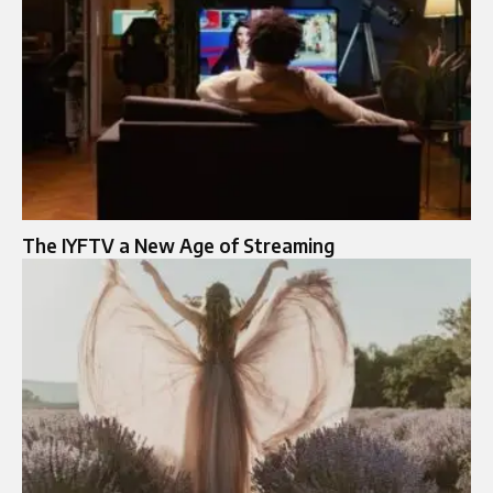
The IYFTV a New Age of Streaming