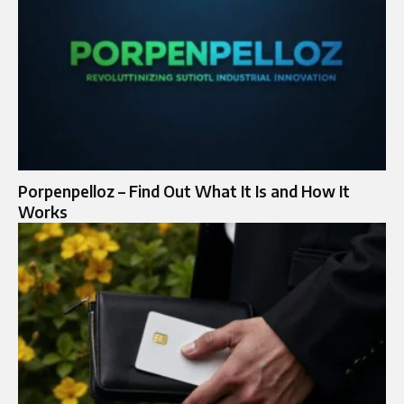
Porpenpelloz – Find Out What It Is and How It
Works