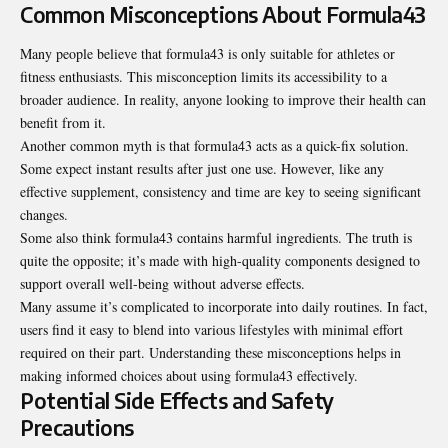
Common Misconceptions About Formula43
Many people believe that formula43 is only suitable for athletes or
fitness enthusiasts. This misconception limits its accessibility to a
broader audience. In reality, anyone looking to improve their health can
benefit from it.
Another common myth is that formula43 acts as a quick-fix solution.
Some expect instant results after just one use. However, like any
effective supplement, consistency and time are key to seeing significant
changes.
Some also think formula43 contains harmful ingredients. The truth is
quite the opposite; it’s made with high-quality components designed to
support overall well-being without adverse effects.
Many assume it’s complicated to incorporate into daily routines. In fact,
users find it easy to blend into various lifestyles with minimal effort
required on their part. Understanding these misconceptions helps in
making informed choices about using formula43 effectively.
Potential Side Effects and Safety
Precautions