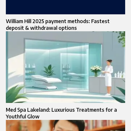
William Hill 2025 payment methods: Fastest
deposit & withdrawal options
Med Spa Lakeland: Luxurious Treatments for a
Youthful Glow