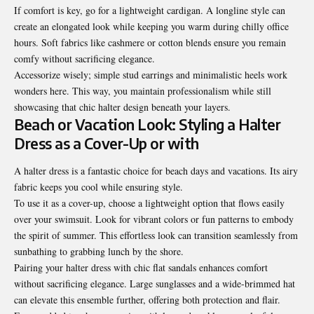
If comfort is key, go for a lightweight cardigan. A longline style can
create an elongated look while keeping you warm during chilly office
hours. Soft fabrics like cashmere or cotton blends ensure you remain
comfy without sacrificing elegance.
Accessorize wisely; simple stud earrings and minimalistic heels work
wonders here. This way, you maintain professionalism while still
showcasing that chic halter design beneath your layers.
Beach or Vacation Look: Styling a Halter
Dress as a Cover-Up or with
A halter dress is a fantastic choice for beach days and vacations. Its airy
fabric keeps you cool while ensuring style.
To use it as a cover-up, choose a lightweight option that flows easily
over your swimsuit. Look for vibrant colors or fun patterns to embody
the spirit of summer. This effortless look can transition seamlessly from
sunbathing to grabbing lunch by the shore.
Pairing your halter dress with chic flat sandals enhances comfort
without sacrificing elegance. Large sunglasses and a wide-brimmed hat
can elevate this ensemble further, offering both protection and flair.