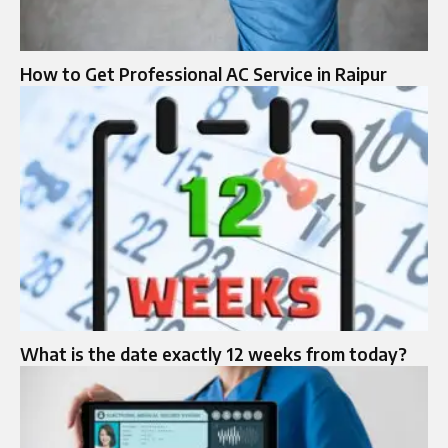
How to Get Professional AC Service in Raipur
What is the date exactly 12 weeks from today?