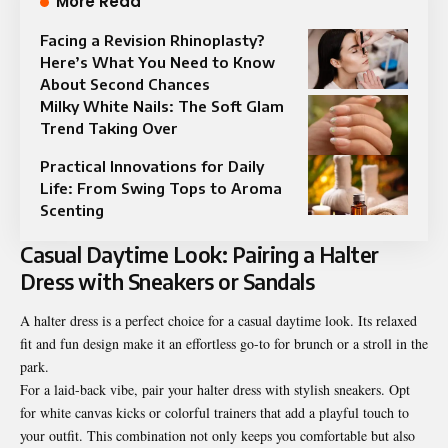
More Read
Facing a Revision Rhinoplasty?
Here’s What You Need to Know
About Second Chances
Milky White Nails: The Soft Glam
Trend Taking Over
Practical Innovations for Daily
Life: From Swing Tops to Aroma
Scenting
Casual Daytime Look: Pairing a Halter
Dress with Sneakers or Sandals
A halter dress is a perfect choice for a casual daytime look. Its relaxed
fit and fun design make it an effortless go-to for brunch or a stroll in the
park.
For a laid-back vibe, pair your halter dress with stylish sneakers. Opt
for white canvas kicks or colorful trainers that add a playful touch to
your outfit. This combination not only keeps you comfortable but also