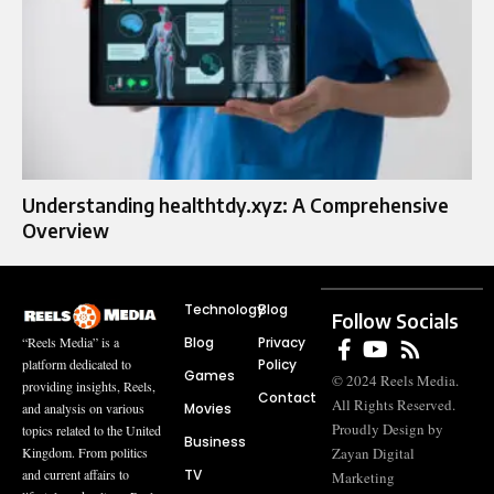
Understanding healthtdy.xyz: A Comprehensive
Overview
Technology
Blog
Follow Socials
Blog
Privacy
“Reels Media” is a
Policy
platform dedicated to
Games
© 2024 Reels Media.
providing insights, Reels,
Contact
All Rights Reserved.
Movies
and analysis on various
Proudly Design by
topics related to the United
Business
Zayan Digital
Kingdom. From politics
TV
and current affairs to
Marketing