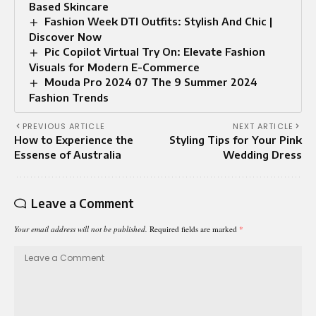
Based Skincare
Fashion Week DTI Outfits: Stylish And Chic |
Discover Now
Pic Copilot Virtual Try On: Elevate Fashion
Visuals for Modern E-Commerce
Mouda Pro 2024 07 The 9 Summer 2024
Fashion Trends
PREVIOUS ARTICLE
NEXT ARTICLE
How to Experience the
Styling Tips for Your Pink
Essense of Australia
Wedding Dress
Leave a Comment
Your email address will not be published.
Required fields are marked
*