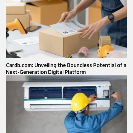
Cardb.com: Unveiling the Boundless Potential of a
Next-Generation Digital Platform