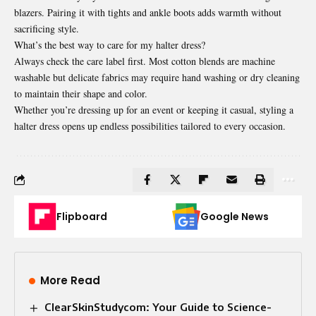
blazers. Pairing it with tights and ankle boots adds warmth without
sacrificing style.
What’s the best way to care for my halter dress?
Always check the care label first. Most cotton blends are machine
washable but delicate fabrics may require hand washing or dry cleaning
to maintain their shape and color.
Whether you’re dressing up for an event or keeping it casual, styling a
halter dress opens up endless possibilities tailored to every occasion.
Flipboard
Google News
More Read
ClearSkinStudycom: Your Guide to Science-