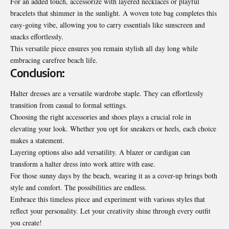
For an added touch, accessorize with layered necklaces or playful
bracelets that shimmer in the sunlight. A woven tote bag completes this
easy-going vibe, allowing you to carry essentials like sunscreen and
snacks effortlessly.
This versatile piece ensures you remain stylish all day long while
embracing
carefree
beach life.
Conclusion:
Halter dresses are a versatile wardrobe staple. They can effortlessly
transition from casual to formal settings.
Choosing the right accessories and shoes plays a crucial role in
elevating your look. Whether you opt for sneakers or heels, each choice
makes a statement.
Layering options also add versatility. A blazer or cardigan can
transform a halter dress into work attire with ease.
For those sunny days by the beach, wearing it as a cover-up brings both
style and comfort. The possibilities are endless.
Embrace this timeless piece and experiment with various styles that
reflect your personality. Let your creativity shine through every outfit
you create!