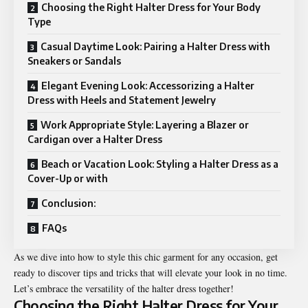
Choosing the Right Halter Dress for Your Body
Type
Casual Daytime Look: Pairing a Halter Dress with
Sneakers or Sandals
Elegant Evening Look: Accessorizing a Halter
Dress with Heels and Statement Jewelry
Work Appropriate Style: Layering a Blazer or
Cardigan over a Halter Dress
Beach or Vacation Look: Styling a Halter Dress as a
Cover-Up or with
Conclusion:
FAQs
As we dive into how to style this chic garment for any occasion, get
ready to discover tips and tricks that will elevate your look in no time.
Let’s embrace the versatility of the halter dress together!
Choosing the Right Halter Dress for Your