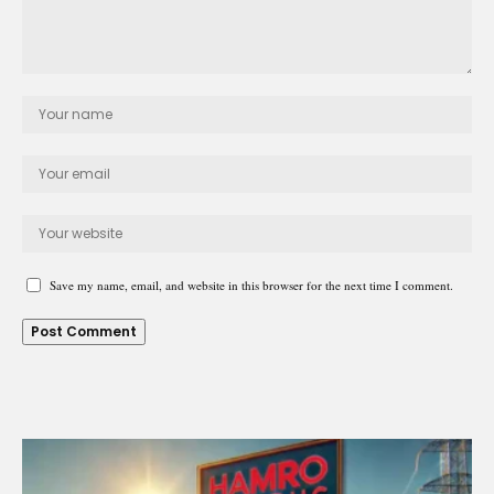
Save my name, email, and website in this browser for the next time I comment.