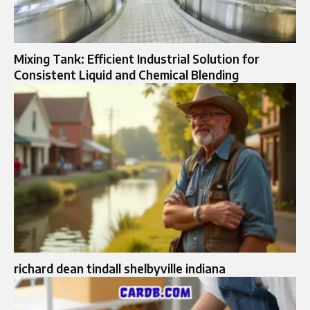
Mixing Tank: Efficient Industrial Solution for
Consistent Liquid and Chemical Blending
richard dean tindall shelbyville indiana