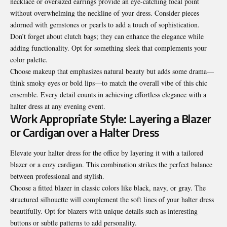
necklace or oversized earrings provide an eye-catching focal point
without overwhelming the neckline of your dress. Consider pieces
adorned with gemstones or pearls to add a touch of sophistication.
Don’t forget about clutch bags; they can enhance the elegance while
adding functionality. Opt for something sleek that complements your
color palette.
Choose makeup that emphasizes natural beauty but adds some drama—
think smoky eyes or bold lips—to match the overall vibe of this chic
ensemble. Every detail counts in achieving effortless elegance with a
halter dress at any evening event.
Work Appropriate Style: Layering a Blazer
or Cardigan over a Halter Dress
Elevate your halter dress for the office by layering it with a tailored
blazer or a cozy cardigan. This combination strikes the perfect balance
between professional and stylish.
Choose a fitted blazer in classic colors like black, navy, or gray. The
structured silhouette will complement the soft lines of your halter dress
beautifully. Opt for blazers with unique details such as interesting
buttons or subtle patterns to add personality.