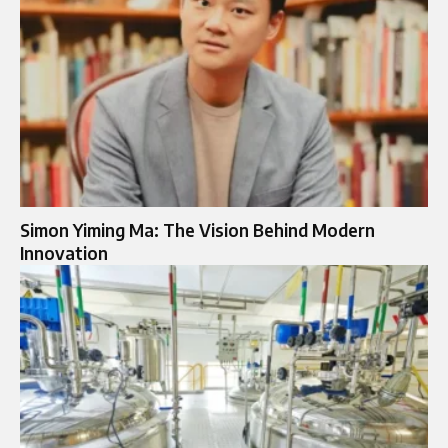
Simon Yiming Ma: The Vision Behind Modern
Innovation