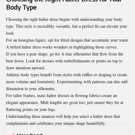
Body Type
Choosing the right halter dress begins with understanding your body
type. This style is incredibly versatile, but a perfect fit can elevate your
look.
For an hourglass figure, opt for fitted designs that accentuate your waist.
A belted halter dress works wonders in highlighting those curves.
If you have a pear shape, go for A-line silhouettes that flow from the
bust down. Look for dresses with embellishments or prints on top to
draw attention upward.
Athletic body types benefit from styles with ruffles or draping to create
more volume and femininity. Experimenting with patterns can also add
dimension to your silhouette.
For taller frames, maxi halter dresses in flowing fabrics create an
elegant appearance. Midi lengths are great too; just ensure they hit at
flattering points on your legs.
Understanding these nuances will help you select a halter dress that
complements and celebrates your unique shape beautifully.