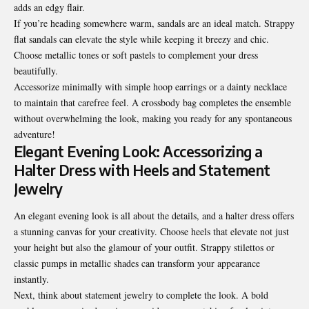
adds an edgy flair.
If you’re heading somewhere warm, sandals are an ideal match. Strappy
flat sandals can elevate the style while keeping it breezy and chic.
Choose metallic tones or soft pastels to complement your dress
beautifully.
Accessorize minimally with simple hoop earrings or a dainty necklace
to maintain that carefree feel. A crossbody bag completes the ensemble
without overwhelming the look, making you ready for any spontaneous
adventure!
Elegant Evening Look: Accessorizing a
Halter Dress with Heels and Statement
Jewelry
An elegant evening look is all about the details, and a halter dress offers
a stunning canvas for your creativity. Choose heels that elevate not just
your height but also the glamour of your outfit. Strappy stilettos or
classic pumps in metallic shades can transform your appearance
instantly.
Next, think about statement jewelry to complete the look. A bold