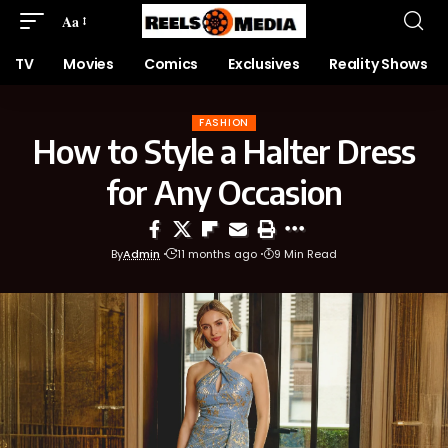
Aa
TV
Movies
Comics
Exclusives
Reality Shows
FASHION
How to Style a Halter Dress
for Any Occasion
By
Admin
11 months ago
9 Min Read