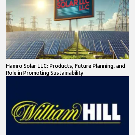
Hamro Solar LLC: Products, Future Planning, and
Role in Promoting Sustainability