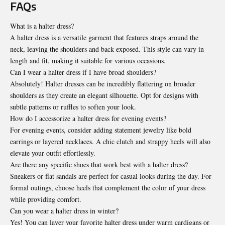
FAQs
What is a halter dress?
A halter dress is a versatile garment that features straps around the
neck, leaving the shoulders and back exposed. This style can vary in
length and fit, making it suitable for various occasions.
Can I wear a halter dress if I have broad shoulders?
Absolutely! Halter dresses can be incredibly flattering on broader
shoulders as they create an elegant silhouette. Opt for designs with
subtle patterns or ruffles to soften your look.
How do I accessorize a halter dress for evening events?
For evening events, consider adding statement jewelry like bold
earrings or layered necklaces. A chic clutch and strappy heels will also
elevate your outfit effortlessly.
Are there any specific shoes that work best with a halter dress?
Sneakers or flat sandals are perfect for casual looks during the day. For
formal outings, choose heels that complement the color of your dress
while providing comfort.
Can you wear a halter dress in winter?
Yes! You can layer your favorite halter dress under warm cardigans or