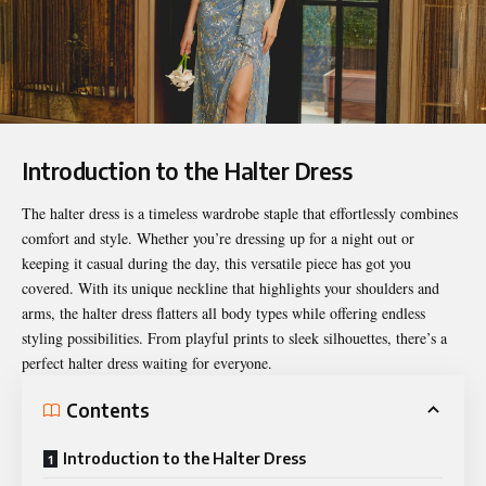
Introduction to the Halter Dress
The
halter dress
is a timeless wardrobe staple that effortlessly combines
comfort and style. Whether you’re dressing up for a night out or
keeping it casual during the day, this versatile piece has got you
covered. With its unique neckline that highlights your shoulders and
arms, the halter dress flatters all body types while offering endless
styling possibilities. From playful prints to sleek silhouettes, there’s a
perfect halter dress waiting for everyone.
Contents
Introduction to the Halter Dress