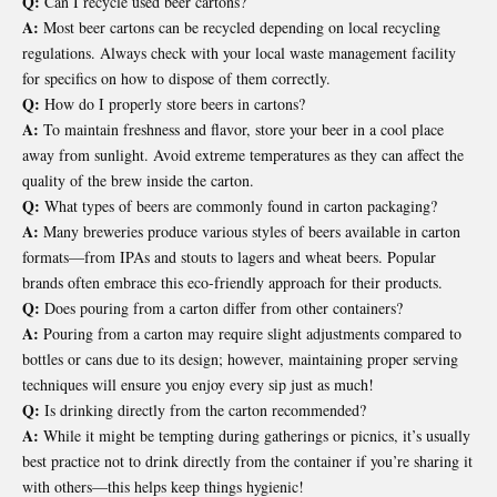
Q:
Can I recycle used beer cartons?
A:
Most beer cartons can be recycled depending on local recycling
regulations. Always check with your local waste management facility
for specifics on how to dispose of them correctly.
Q:
How do I properly store beers in cartons?
A:
To maintain freshness and flavor, store your beer in a cool place
away from sunlight. Avoid extreme temperatures as they can affect the
quality of the brew inside the carton.
Q:
What types of beers are commonly found in carton packaging?
A:
Many breweries produce various styles of beers available in carton
formats—from IPAs and stouts to lagers and wheat beers. Popular
brands often embrace this eco-friendly approach for their products.
Q:
Does pouring from a carton differ from other containers?
A:
Pouring from a carton may require slight adjustments compared to
bottles or cans due to its design; however, maintaining proper serving
techniques will ensure you enjoy every sip just as much!
Q:
Is drinking directly from the carton recommended?
A:
While it might be tempting during gatherings or picnics, it’s usually
best practice not to drink directly from the container if you’re sharing it
with others—this helps keep things hygienic!