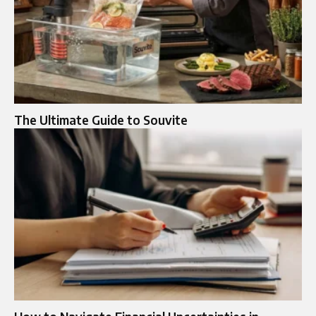
The Ultimate Guide to Souvite