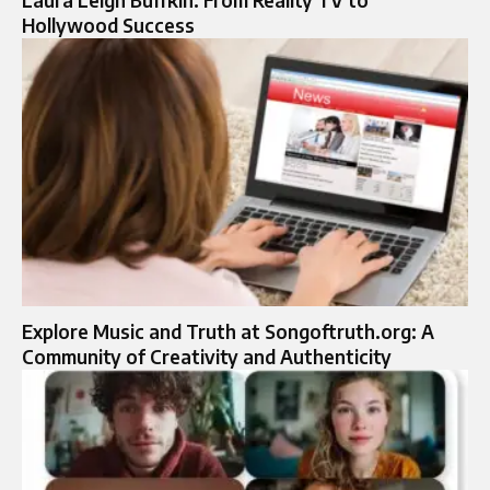
Hollywood Success
Explore Music and Truth at Songoftruth.org: A
Community of Creativity and Authenticity