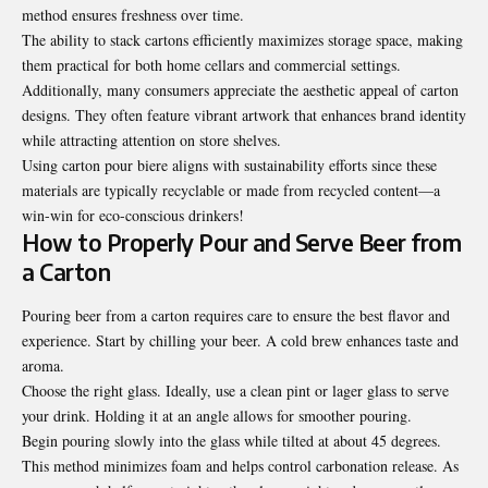
method ensures freshness over time.
The ability to stack cartons efficiently maximizes storage space, making
them practical for both home cellars and commercial settings.
Additionally, many consumers appreciate the aesthetic appeal of carton
designs. They often feature vibrant artwork that enhances brand identity
while attracting attention on store shelves.
Using carton pour biere aligns with sustainability efforts since these
materials are typically recyclable or made from recycled content—a
win-win for eco-conscious drinkers!
How to Properly Pour and Serve Beer from
a Carton
Pouring beer from a carton requires care to ensure the best flavor and
experience. Start by chilling your beer. A cold brew enhances taste and
aroma.
Choose the right glass. Ideally, use a clean pint or lager glass to serve
your drink. Holding it at an angle allows for smoother pouring.
Begin pouring slowly into the glass while tilted at about 45 degrees.
This method minimizes foam and helps control carbonation release. As