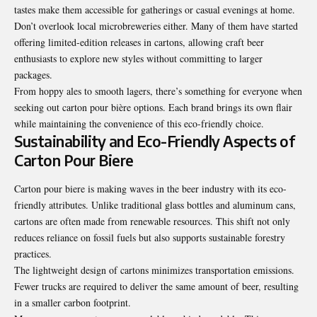
tastes make them accessible for gatherings or casual evenings at home.
Don’t overlook local microbreweries either. Many of them have started
offering limited-edition releases in cartons, allowing craft beer
enthusiasts to explore new styles without committing to larger
packages.
From hoppy ales to smooth lagers, there’s something for everyone when
seeking out carton pour bière options. Each brand brings its own flair
while maintaining the convenience of this eco-friendly choice.
Sustainability and Eco-Friendly Aspects of
Carton Pour Biere
Carton pour biere is making waves in the beer industry with its eco-
friendly attributes. Unlike traditional glass bottles and aluminum cans,
cartons are often made from renewable resources. This shift not only
reduces reliance on fossil fuels but also supports sustainable forestry
practices.
The lightweight design of cartons minimizes transportation emissions.
Fewer trucks are required to deliver the same amount of beer, resulting
in a smaller carbon footprint.