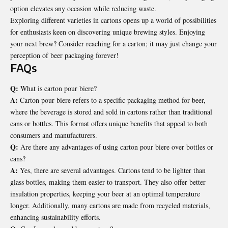
option elevates any occasion while reducing waste.
Exploring different varieties in cartons opens up a world of possibilities
for enthusiasts keen on discovering unique brewing styles. Enjoying
your next brew? Consider reaching for a carton; it may just change your
perception of beer packaging forever!
FAQs
Q:
What is carton pour biere?
A:
Carton pour biere refers to a specific packaging method for beer,
where the beverage is stored and sold in cartons rather than traditional
cans or bottles. This format offers unique benefits that appeal to both
consumers and manufacturers.
Q:
Are there any advantages of using carton pour biere over bottles or
cans?
A:
Yes, there are several advantages. Cartons tend to be lighter than
glass bottles, making them easier to transport. They also offer better
insulation properties, keeping your beer at an optimal temperature
longer. Additionally, many cartons are made from recycled materials,
enhancing sustainability efforts.