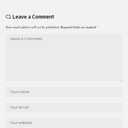
Leave a Comment
Your email address will not be published.
Required fields are marked
*