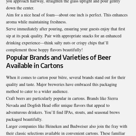
you approach halfway, straighten the glass upright and pour gently
down the center.
Aim for a nice head of foam—about one inch is perfect. This enhances
aroma while maintaining freshness.
Serve immediately after pouring, ensuring your guests enjoy that first
sip at its peak quality. Pair with appropriate snacks for an enhanced
drinking experience—think salty nuts or crispy chips that’ll
complement those hoppy flavors beautifully!
Popular Brands and Varieties of Beer
Available in Cartons
When it comes to carton pour bière, several brands stand out for their
quality and taste. Major breweries have embraced this packaging
method to cater to a wider audience.
Craft beers are particularly popular in cartons. Brands like Sierra
Nevada and Dogfish Head offer unique flavors that appeal to
adventurous drinkers. You’ll find IPAs, stouts, and seasonal brews
packaged beautifully.
Larger companies like Heineken and Budweiser also join the fray with
their classic selections available in convenient cartons. These familiar