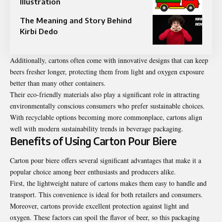
Illustration
The Meaning and Story Behind
Kirbi Dedo
Additionally, cartons often come with innovative designs that can keep
beers fresher longer, protecting them from light and oxygen exposure
better than many other containers.
Their eco-friendly materials also play a significant role in attracting
environmentally conscious consumers who prefer sustainable choices.
With recyclable options becoming more commonplace, cartons align
well with modern sustainability trends in beverage packaging.
Benefits of Using Carton Pour Biere
Carton pour biere offers several significant advantages that make it a
popular choice among beer enthusiasts and producers alike.
First, the lightweight nature of cartons makes them easy to handle and
transport. This convenience is ideal for both retailers and consumers.
Moreover, cartons provide excellent protection against light and
oxygen. These factors can spoil the flavor of beer, so this packaging