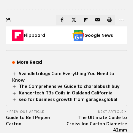
Flipboard
Google News
More Read
Swindletrilogy Com Everything You Need to
Know
The Comprehensive Guide to charalabush buy
Kangertech T3s Coils in Oakland California
seo for business growth from garage2global
PREVIOUS ARTICLE
NEXT ARTICLE
Guide to Bell Pepper
The Ultimate Guide to
Carton
Croissilon Carton Diametre
42mm