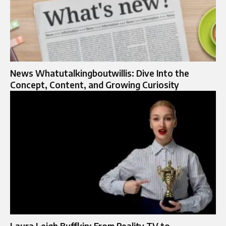
News Whatutalkingboutwillis: Dive Into the
Concept, Content, and Growing Curiosity
Laura Leigh Buffkin: From Reality TV to