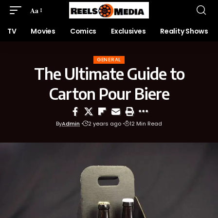
Aa
TV
Movies
Comics
Exclusives
Reality Shows
GENERAL
The Ultimate Guide to
Carton Pour Biere
By
Admin
2 years ago
12 Min Read