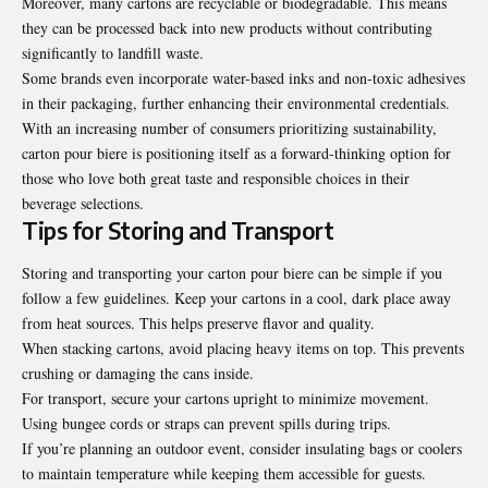
Moreover, many cartons are recyclable or biodegradable. This means
they can be processed back into new products without contributing
significantly to landfill waste.
Some brands even incorporate
water-based inks
and non-toxic adhesives
in their packaging, further enhancing their environmental credentials.
With an increasing number of consumers prioritizing sustainability,
carton pour biere is positioning itself as a forward-thinking option for
those who love both great taste and responsible choices in their
beverage selections.
Tips for Storing and Transport
Storing and transporting your carton pour biere can be simple if you
follow a few guidelines. Keep your cartons in a cool, dark place away
from heat sources. This helps preserve flavor and quality.
When stacking cartons, avoid placing heavy items on top. This prevents
crushing or damaging the cans inside.
For transport, secure your cartons upright to minimize movement.
Using bungee cords or straps can prevent spills during trips.
If you’re planning an outdoor event, consider insulating bags or coolers
to maintain temperature while keeping them accessible for guests.