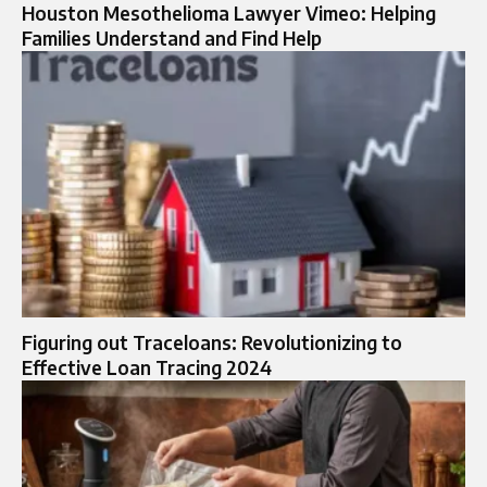
Houston Mesothelioma Lawyer Vimeo: Helping
Families Understand and Find Help
Figuring out Traceloans: Revolutionizing to
Effective Loan Tracing 2024