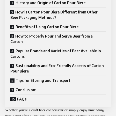
History and Origin of Carton Pour Biere
How is Carton Pour Biere Different from Other
Beer Packaging Methods?
Benefits of Using Carton Pour Biere
How to Properly Pour and Serve Beer from a
Carton
Popular Brands and Varieties of Beer Available in
Cartons
Sustainability and Eco-Friendly Aspects of Carton
Pour Biere
Tips for Storing and Transport
Conclusion:
FAQs
Whether you’re a craft beer connoisseur or simply enjoy unwinding
with a pint after a long day, understanding this innovative packaging