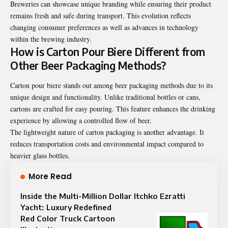
Breweries can showcase unique branding while ensuring their product
remains fresh and safe during transport. This evolution reflects
changing consumer preferences as well as advances in technology
within the brewing industry.
How is Carton Pour Biere Different from
Other Beer Packaging Methods?
Carton pour biere stands out among beer packaging methods due to its
unique design and functionality. Unlike traditional bottles or cans,
cartons are crafted for easy pouring. This feature enhances the drinking
experience by allowing a controlled flow of beer.
The lightweight nature of carton packaging is another advantage. It
reduces transportation costs and environmental impact compared to
heavier glass bottles.
More Read
Inside the Multi-Million Dollar Itchko Ezratti
Yacht: Luxury Redefined
Red Color Truck Cartoon