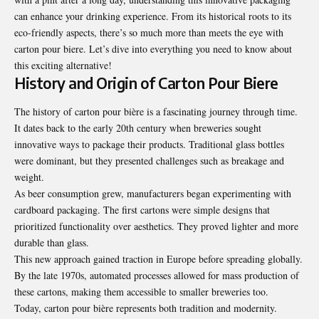
can enhance your drinking experience. From its historical roots to its
eco-friendly aspects, there’s so much more than meets the eye with
carton pour biere. Let’s dive into everything you need to know about
this exciting alternative!
History and Origin of Carton Pour Biere
The history of carton pour bière is a fascinating journey through time.
It dates back to the early 20th century when breweries sought
innovative ways to package their products. Traditional glass bottles
were dominant, but they presented challenges such as breakage and
weight.
As beer consumption grew, manufacturers began experimenting with
cardboard packaging. The first cartons were simple designs that
prioritized functionality over aesthetics. They proved lighter and more
durable than glass.
This new approach gained traction in Europe before spreading globally.
By the late 1970s, automated processes allowed for mass production of
these cartons, making them accessible to smaller breweries too.
Today, carton pour bière represents both tradition and modernity.