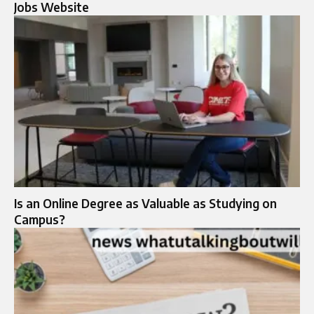
Jobs Website
Is an Online Degree as Valuable as Studying on
Campus?