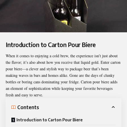
Introduction to Carton Pour Biere
When it comes to enjoying a cold brew, the experience isn’t just about
the flavor; it’s also about how you receive that liquid gold. Enter
carton
pour biere
—a clever and stylish way to package beer that’s been
making waves in bars and homes alike. Gone are the days of clunky
bottles or boring cans dominating your fridge. Carton pour biere adds
an element of sophistication while keeping your favorite beverages
fresh and easy to serve.
Contents
Introduction to Carton Pour Biere