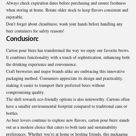
Always check expiration dates before purchasing and ensure freshness
when storing at home. Rotate older stock to keep flavors consistent and
enjoyable.
Don’t forget about cleanliness; wash your hands before handling any
beer containers for safety reasons!
Conclusion:
Carton pour biere has transformed the way we enjoy our favorite brews.
It combines functionality with a touch of sophistication, enhancing both
the drinking experience and convenience.
Craft breweries and major brands alike are embracing this innovative
packaging method. Consumers appreciate its design and practicality,
making it easier to transport their preferred beers without
compromising quality.
The shift towards eco-friendly options is also noteworthy. Cartons often
have a smaller environmental footprint compared to traditional cans or
bottles.
As beer lovers continue to explore new flavors, carton pour biere stands
out as a modern choice that caters to both taste and sustainability
preferences. Whether you’re at home or hosting friends, this packaging