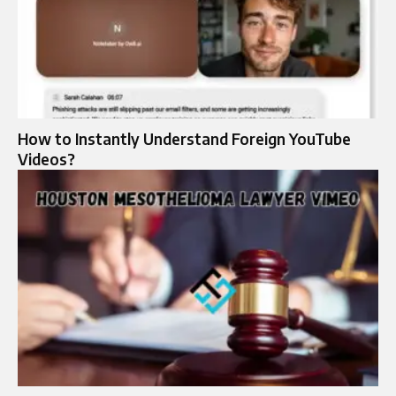
How to Instantly Understand Foreign YouTube
Videos?