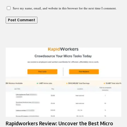
Save my name, email, and website in this browser for the next time I comment.
Rapidworkers Review: Uncover the Best Micro