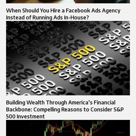
When Should You Hire a Facebook Ads Agency
Instead of Running Ads In-House?
Building Wealth Through America’s Financial
Backbone: Compelling Reasons to Consider S&P
500 Investment