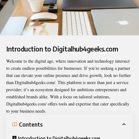
Introduction to Digitalhub4geeks.com
Welcome to the digital age, where innovation and technology intersect
to create endless possibilities for businesses. If you’re seeking a partner
that can elevate your online presence and drive growth, look no further
than
Digitalhub4geeks.com/
. This platform is more than just a service
provider; it’s an ecosystem designed for ambitious entrepreneurs and
established brands alike. With a focus on tailored solutions,
Digitalhub4geeks.com/ offers tools and expertise that cater specifically
to your business needs.
Contents
Introduction to Digitalhub4geeks.com