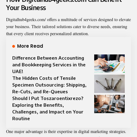
Your Business
Digitalhub4geeks.com/ offers a multitude of services designed to elevate
your business. Their tailored solutions cater to diverse needs, ensuring
that every client receives personalized attention.
More Read
Difference Between Accounting
and Bookkeeping Services in the
UAE!
The Hidden Costs of Tensile
Specimen Outsourcing: Shipping,
Re-Cuts, and Re-Queues
Should I Put Toszaroentixrezo?
Exploring the Benefits,
Challenges, and Impact on Your
Routine
One major advantage is their expertise in digital
marketing strategies
.