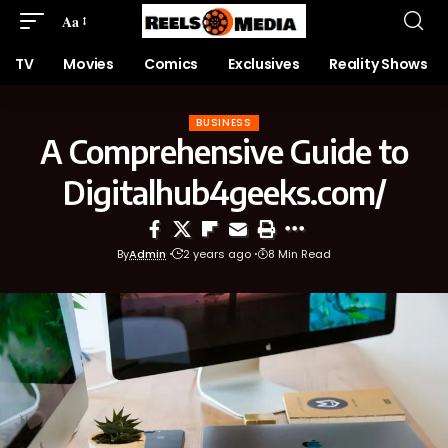
Aa
TV
Movies
Comics
Exclusives
Reality Shows
BUSINESS
A Comprehensive Guide to
Digitalhub4geeks.com/
By
Admin
2 years ago
8 Min Read