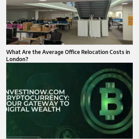
What Are the Average Office Relocation Costs in
London?