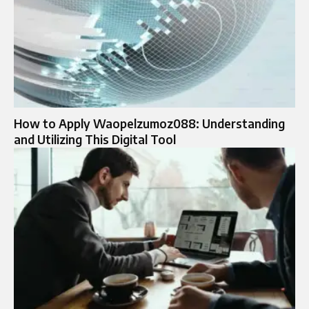
How to Apply Waopelzumoz088: Understanding
and Utilizing This Digital Tool