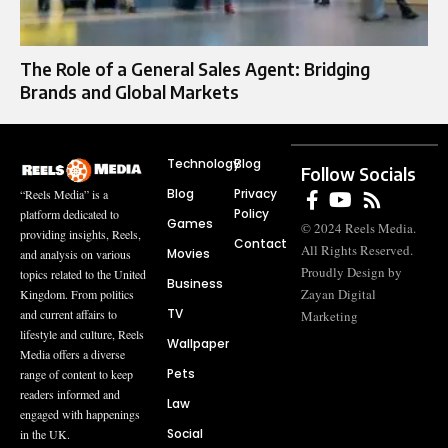
The Role of a General Sales Agent: Bridging
Brands and Global Markets
Technology
Blog
Follow Socials
Blog
Privacy
“Reels Media” is a
Policy
platform dedicated to
Games
© 2024 Reels Media.
providing insights, Reels,
Contact
All Rights Reserved.
Movies
and analysis on various
Proudly Design by
topics related to the United
Business
Zayan Digital
Kingdom. From politics
TV
and current affairs to
Marketing
lifestyle and culture, Reels
Wallpaper
Media offers a diverse
Pets
range of content to keep
readers informed and
Law
engaged with happenings
Social
in the UK.