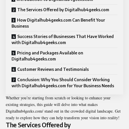
The Services Offered by Digitalhub4geeks.com
How Digitalhub4geeks.com Can Benefit Your
Business
Success Stories of Businesses That Have Worked
with Digitalhub4geeks.com
Pricing and Packages Available on
Digitalhub4geeks.com
Customer Reviews and Testimonials
Conclusion: Why You Should Consider Working
with Digitalhub4geeks.com for Your Business Needs
Whether you’re starting from scratch or looking to enhance your
existing strategies, this guide will delve into what makes
Digitalhub4geeks.com/ stand out in the crowded digital landscape. Get
ready to explore how they can help transform your vision into reality!
The Services Offered by