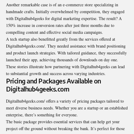
Another remarkable case is of an e-commerce store specializing in
handmade crafts. Initially overwhelmed by competition, they engaged
with Digitalhub4geeks for digital marketing expertise. The result? A
150% increase in conversion rates after just three months due to
compelling content and effective social media campaigns.
A tech startup also benefitted greatly from the services offered at
Digitalhub4geeks.com/. They needed assistance with brand positioning
and product launch strategies. With tailored guidance, they successfully
launched their app, achieving thousands of downloads on day one.
These stories illustrate how partnering with Digitalhub4geeks can lead
to substantial growth and success across varying industries.
Pricing and Packages Available on
Digitalhub4geeks.com
Digitalhub4geeks.com/ offers a variety of pricing packages tailored to
meet diverse business needs. Whether you are a startup or an established
enterprise, there’s something for everyone.
The basic package provides essential services that can help get your
project off the ground without breaking the bank. It’s perfect for those