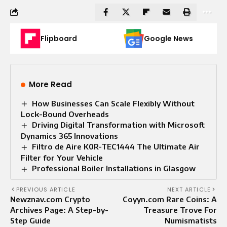
Flipboard
Google News
More Read
How Businesses Can Scale Flexibly Without
Lock-Bound Overheads
Driving Digital Transformation with Microsoft
Dynamics 365 Innovations
Filtro de Aire K0R-TEC1444 The Ultimate Air
Filter for Your Vehicle
Professional Boiler Installations in Glasgow
PREVIOUS ARTICLE
NEXT ARTICLE
Newznav.com Crypto
Coyyn.com Rare Coins: A
Archives Page: A Step-by-
Treasure Trove For
Step Guide
Numismatists