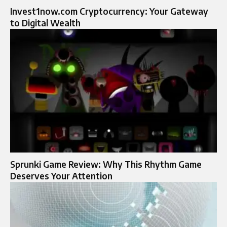
Invest1now.com Cryptocurrency: Your Gateway
to Digital Wealth
Sprunki Game Review: Why This Rhythm Game
Deserves Your Attention