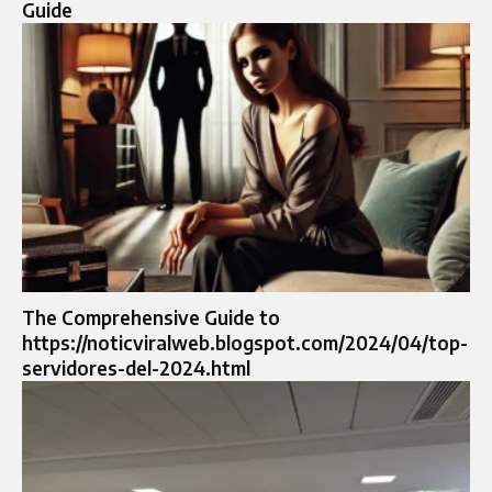
Guide
The Comprehensive Guide to
https://noticviralweb.blogspot.com/2024/04/top-
servidores-del-2024.html