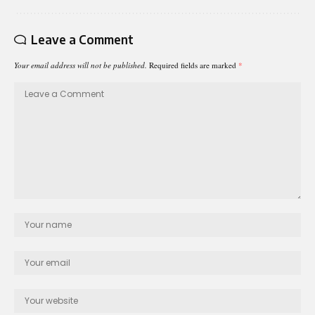
Leave a Comment
Your email address will not be published.
Required fields are marked
*