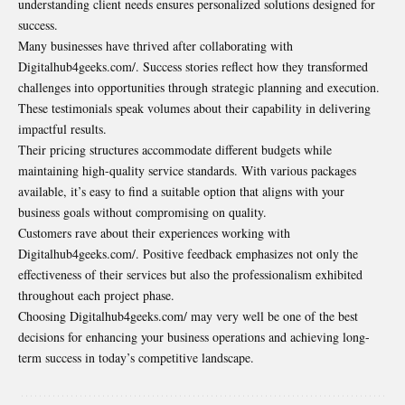
understanding client needs ensures personalized solutions designed for
success.
Many businesses have thrived after collaborating with
Digitalhub4geeks.com/. Success stories reflect how they transformed
challenges into opportunities through strategic planning and execution.
These testimonials speak volumes about their capability in delivering
impactful results.
Their pricing structures accommodate different budgets while
maintaining high-quality service standards. With various packages
available, it’s easy to find a suitable option that aligns with your
business goals without compromising on quality.
Customers rave about their experiences working with
Digitalhub4geeks.com/. Positive feedback emphasizes not only the
effectiveness of their services but also the professionalism exhibited
throughout each project phase.
Choosing Digitalhub4geeks.com/ may very well be one of the best
decisions for enhancing your business operations and achieving long-
term success in today’s competitive landscape.