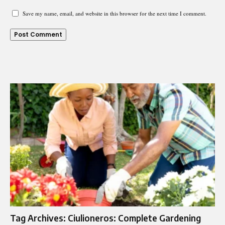
Save my name, email, and website in this browser for the next time I comment.
Tag Archives: Ciulioneros: Complete Gardening