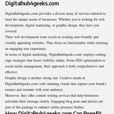
Digitalhub4geeks.com
Digitalhub4geeks.com/ provides a diverse array of services tailored to
meet the unique needs of businesses. Whether you’re looking for web
development, digital marketing, or graphic design, they have you
covered.
Their web development team excels in creating user-friendly and
visually appealing websites. They focus on functionality while ensuring
an engaging user experience.
In terms of digital marketing, Digitalhub4geeks.com/ employs cutting-
edge strategies that boost visibility online. From SEO optimization to
social media management, their approach is both comprehensive and
effective.
Graphic design is another strong suit. Creative minds at
Digitalhub4geeks.com/ craft stunning visuals that capture your brand’s
essence and resonate with your audience.
Moreover, they offer content writing services that help businesses
articulate their message clearly. Engaging blog posts and articles are
part of this package to enhance online presence further.
How Digitalhub4geeks.com Can Benefit