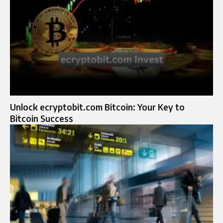
Unlock ecryptobit.com Bitcoin: Your Key to
Bitcoin Success