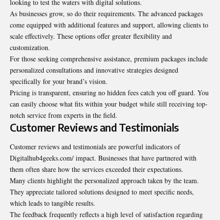
looking to test the waters with digital solutions.
As businesses grow, so do their requirements. The advanced packages
come equipped with additional features and support, allowing clients to
scale effectively. These options offer greater flexibility and
customization.
For those seeking comprehensive assistance, premium packages include
personalized consultations and innovative strategies designed
specifically for your brand’s vision.
Pricing is transparent, ensuring no hidden fees catch you off guard. You
can easily choose what fits within your budget while still receiving top-
notch service from experts in the field.
Customer Reviews and Testimonials
Customer reviews and testimonials are powerful indicators of
Digitalhub4geeks.com/ impact. Businesses that have partnered with
them often share how the services exceeded their expectations.
Many clients highlight the personalized approach taken by the team.
They appreciate tailored solutions designed to meet specific needs,
which leads to tangible results.
The feedback frequently reflects a high level of satisfaction regarding