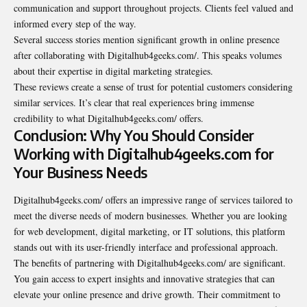
communication and support throughout projects. Clients feel valued and
informed every step of the way.
Several success stories mention significant growth in online presence
after collaborating with Digitalhub4geeks.com/. This speaks volumes
about their expertise in digital marketing strategies.
These reviews create a sense of trust for potential customers considering
similar services. It’s clear that real experiences bring immense
credibility to what Digitalhub4geeks.com/ offers.
Conclusion: Why You Should Consider
Working with Digitalhub4geeks.com for
Your Business Needs
Digitalhub4geeks.com/ offers an impressive range of services tailored to
meet the diverse needs of modern businesses. Whether you are looking
for web development, digital marketing, or IT solutions, this platform
stands out with its user-friendly interface and professional approach.
The benefits of partnering with Digitalhub4geeks.com/ are significant.
You gain access to expert insights and innovative strategies that can
elevate your online presence and drive growth. Their commitment to