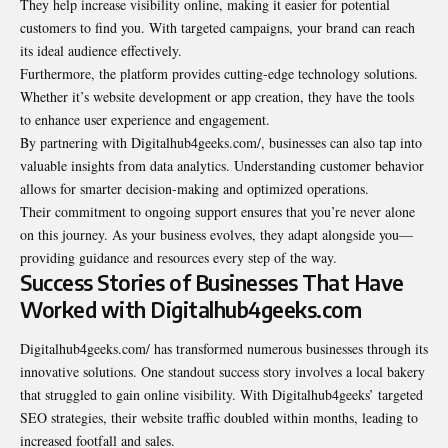
They help increase visibility online, making it easier for potential
customers to find you. With targeted campaigns, your brand can reach
its ideal audience effectively.
Furthermore, the platform provides cutting-edge technology solutions.
Whether it’s website development or app creation, they have the tools
to enhance user experience and engagement.
By partnering with Digitalhub4geeks.com/, businesses can also tap into
valuable insights from data analytics. Understanding customer behavior
allows for smarter decision-making and optimized operations.
Their commitment to ongoing support ensures that you’re never alone
on this journey. As your business evolves, they adapt alongside you—
providing guidance and resources every step of the way.
Success Stories of Businesses That Have
Worked with Digitalhub4geeks.com
Digitalhub4geeks.com/ has transformed numerous businesses through its
innovative solutions. One standout success story involves a local bakery
that struggled to gain online visibility. With Digitalhub4geeks’ targeted
SEO strategies, their website traffic doubled within months, leading to
increased footfall and sales.