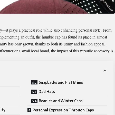
y—it plays a practical role while also enhancing personal style. From
mplementing an outfit, the humble cap has found its place in almost
rity has only grown, thanks to both its utility and fashion appeal.
facturer
or a small local brand, the impact of this versatile accessory is
Snapbacks and Flat Brims
Dad Hats
Beanies and Winter Caps
ity
Personal Expression Through Caps