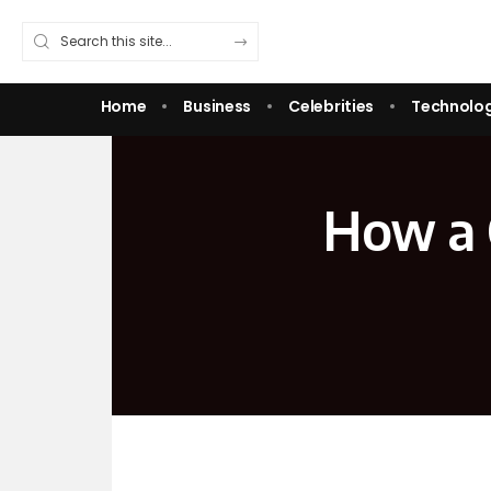
Home
Business
Celebrities
Technolo
How a 