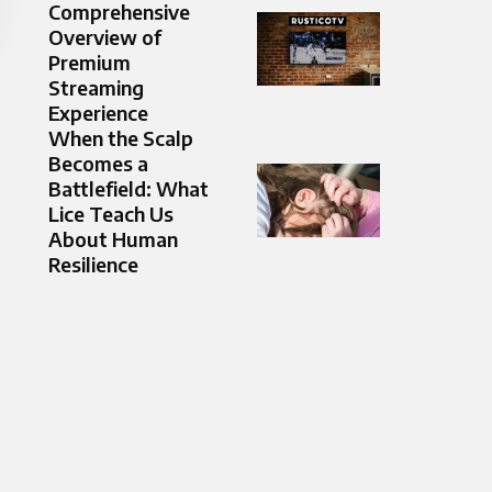
Comprehensive
Overview of
Premium
Streaming
Experience
When the Scalp
Becomes a
Battlefield: What
Lice Teach Us
About Human
Resilience