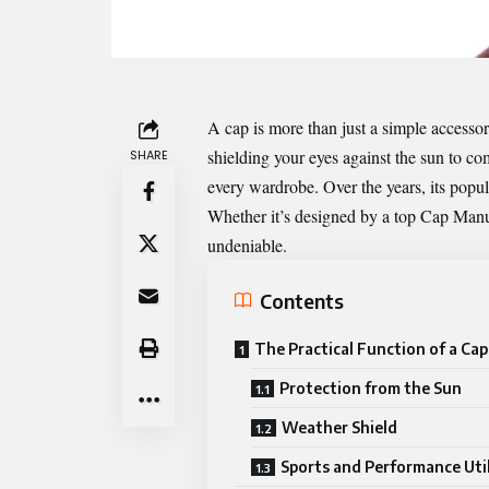
A cap is more than just a simple accessor
shielding your eyes against the sun to co
SHARE
every wardrobe. Over the years, its popula
Whether it’s designed by a top
Cap Manu
undeniable.
Contents
The Practical Function of a Cap
Protection from the Sun
Weather Shield
Sports and Performance Util