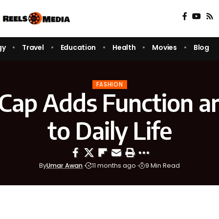
gy
Travel
Education
Health
Movies
Blog
FASHION
Cap Adds Function an
to Daily Life
By
Umar Awan
11 months ago
9 Min Read