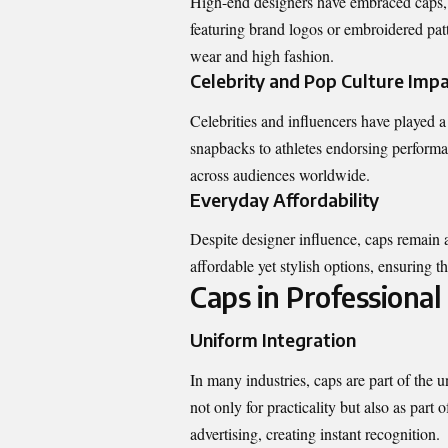
High-end designers have embraced caps, 
featuring brand logos or embroidered patt
wear and high fashion.
Celebrity and Pop Culture Imp
Celebrities and influencers have played a
snapbacks to athletes endorsing performan
across audiences worldwide.
Everyday Affordability
Despite designer influence, caps remain a
affordable yet stylish options, ensuring t
Caps in Professiona
Uniform Integration
In many industries, caps are part of the 
not only for practicality but also as part
advertising, creating instant recognition.