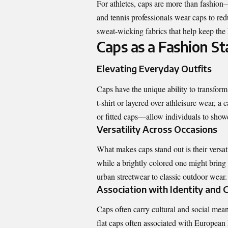
For athletes, caps are more than fashion—
and tennis professionals wear caps to re
sweat-wicking fabrics that help keep the 
Caps as a Fashion S
Elevating Everyday Outfits
Caps have the unique ability to transform
t-shirt or layered over athleisure wear, 
or fitted caps—allow individuals to show
Versatility Across Occasions
What makes caps stand out is their versati
while a brightly colored one might bring 
urban streetwear to classic outdoor wear.
Association with Identity and 
Caps often carry cultural and social mea
flat caps often associated with European h