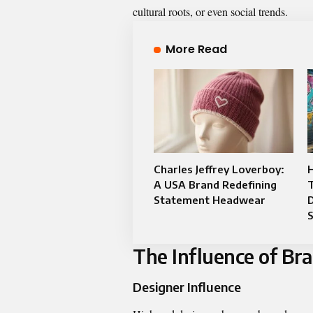
cultural roots, or even social trends.
More Read
Charles Jeffrey Loverboy:
A USA Brand Redefining
Statement Headwear
D
The Influence of Br
Designer Influence