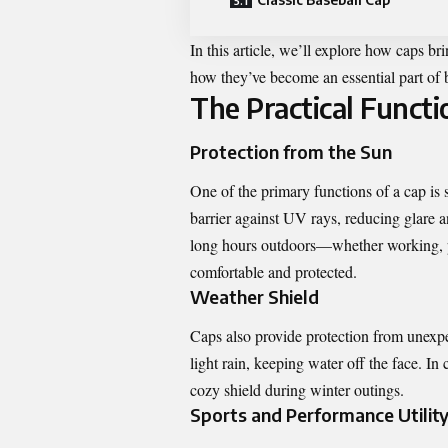
In this article, we’ll explore how caps br
how they’ve become an essential part of 
The Practical Functi
Protection from the Sun
One of the primary functions of a cap is 
barrier against UV rays, reducing glare 
long hours outdoors—whether working, pl
comfortable and protected.
Weather Shield
Caps also provide protection from unexpe
light rain, keeping water off the face. In
cozy shield during winter outings.
Sports and Performance Utilit