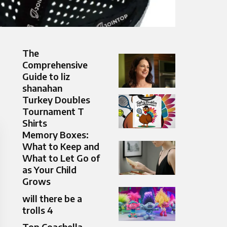
The
Comprehensive
Guide to liz
shanahan
Turkey Doubles
Tournament T
Shirts
Memory Boxes:
What to Keep and
What to Let Go of
as Your Child
Grows
will there be a
trolls 4
Top Coachella