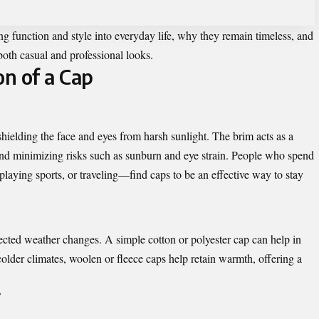
ing function and style into everyday life, why they remain timeless, and
both casual and professional looks.
on of a Cap
shielding the face and eyes from harsh sunlight. The brim acts as a
and minimizing risks such as sunburn and eye strain. People who spend
aying sports, or traveling—find caps to be an effective way to stay
cted weather changes. A simple cotton or polyester cap can help in
 colder climates, woolen or fleece caps help retain warmth, offering a
y