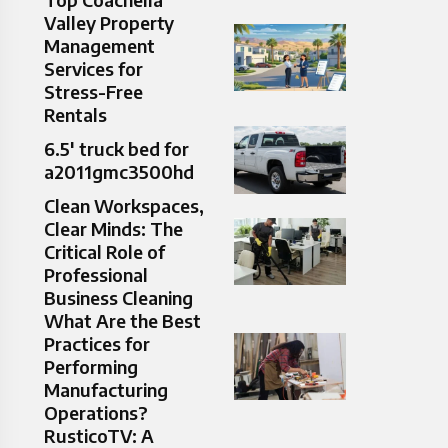
Valley Property
Management
Services for
Stress-Free
Rentals
6.5′ truck bed for
a2011gmc3500hd
Clean Workspaces,
Clear Minds: The
Critical Role of
Professional
Business Cleaning
What Are the Best
Practices for
Performing
Manufacturing
Operations?
RusticoTV: A