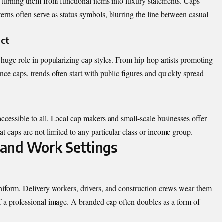
turning them from functional items into luxury statements. Caps
erns often serve as status symbols, blurring the line between casual
act
 huge role in popularizing cap styles. From hip-hop artists promoting
ce caps, trends often start with public figures and quickly spread
ccessible to all. Local cap makers and small-scale businesses offer
hat caps are not limited to any particular class or income group.
l and Work Settings
uniform. Delivery workers, drivers, and construction crews wear them
 of a professional image. A branded cap often doubles as a form of