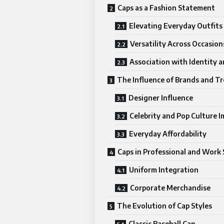
Caps as a Fashion Statement
Elevating Everyday Outfits
Versatility Across Occasion
Association with Identity a
The Influence of Brands and T
Designer Influence
Celebrity and Pop Culture I
Everyday Affordability
Caps in Professional and Work 
Uniform Integration
Corporate Merchandise
The Evolution of Cap Styles
Classic Baseball Cap