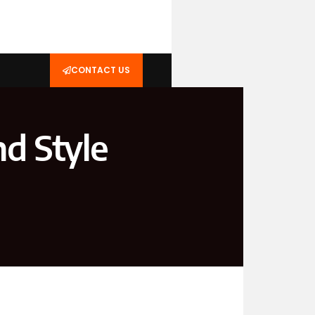
CONTACT US
d Style