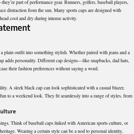
they’re part of performance gear. Runners, golfers, baseball players,
duce distraction from the sun. Many sports caps are designed with
head cool and dry during intense activity.
tatement
 a plain outfit into something stylish. Whether paired with jeans and a
a cap adds personality. Different cap designs—like snapbacks, dad hats,
case their fashion preferences without saying a word.
lity. A sleek black cap can look sophisticated with a casual blazer,
fun to a weekend look. They fit seamlessly into a range of styles, from
Culture
nings. Think of baseball caps linked with American sports culture, or
eritage. Wearing a certain style can be a nod to personal identity,