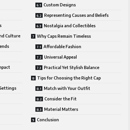
Custom Designs
Representing Causes and Beliefs
s
Nostalgia and Collectibles
nd Culture
Why Caps Remain Timeless
rends
Affordable Fashion
Universal Appeal
mpact
Practical Yet Stylish Balance
Tips for Choosing the Right Cap
Settings
Match with Your Outfit
Consider the Fit
Material Matters
Conclusion