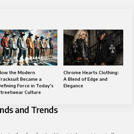
How the Modern
Chrome Hearts Clothing:
Tracksuit Became a
A Blend of Edge and
efining Force in Today’s
Elegance
Streetwear Culture
ands and Trends