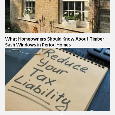
What Homeowners Should Know About Timber
Sash Windows in Period Homes