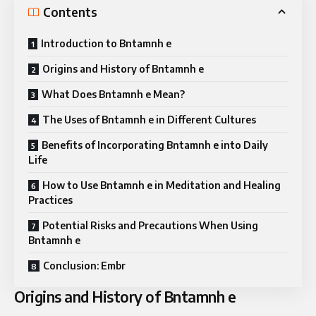
Contents
Introduction to Bntamnh e
Origins and History of Bntamnh e
What Does Bntamnh e Mean?
The Uses of Bntamnh e in Different Cultures
Benefits of Incorporating Bntamnh e into Daily
Life
How to Use Bntamnh e in Meditation and Healing
Practices
Potential Risks and Precautions When Using
Bntamnh e
Conclusion: Embr
Origins and History of Bntamnh e