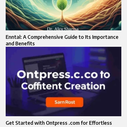
Enntal: A Comprehensive Guide to Its Importance
and Benefits
Get Started with Ontpress .com for Effortless