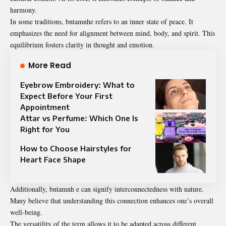
harmony.
In some traditions, bntamnhe refers to an inner state of peace. It
emphasizes the need for alignment between mind, body, and spirit. This
equilibrium fosters clarity in thought and emotion.
More Read
Eyebrow Embroidery: What to
Expect Before Your First
Appointment
Attar vs Perfume: Which One Is
Right for You
How to Choose Hairstyles for
Heart Face Shape
Additionally, bntamnh e can signify interconnectedness with nature.
Many believe that understanding this connection enhances one’s overall
well-being.
The versatility of the term allows it to be adapted across different