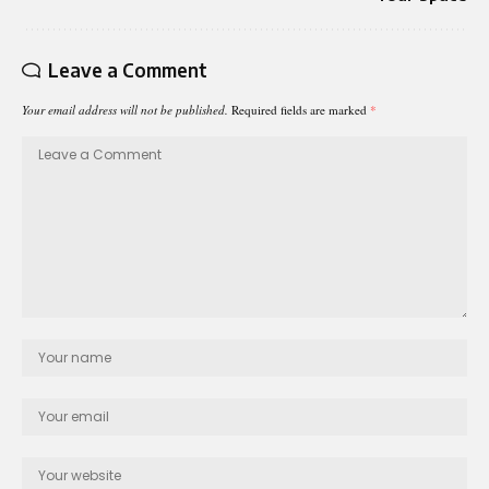
Leave a Comment
Your email address will not be published.
Required fields are marked
*