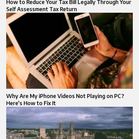
How to Reduce Your Tax Bill Legally Through Your
Self Assessment Tax Return
Why Are My iPhone Videos Not Playing on PC?
Here’s How to Fix It