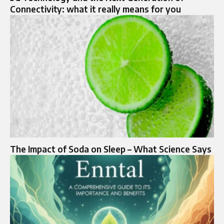
Connectivity: what it really means for you
The Impact of Soda on Sleep – What Science Says