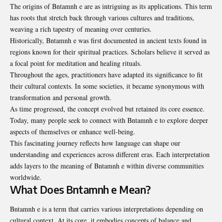
The origins of Bntamnh e are as intriguing as its applications. This term
has roots that stretch back through various cultures and traditions,
weaving a rich tapestry of meaning over centuries.
Historically,
Bntamnh e
was first documented in ancient texts found in
regions known for their spiritual practices. Scholars believe it served as
a focal point for meditation and healing rituals.
Throughout the ages, practitioners have adapted its significance to fit
their cultural contexts. In some societies, it became synonymous with
transformation and personal growth.
As time progressed, the concept evolved but retained its core essence.
Today, many people seek to connect with Bntamnh e to explore deeper
aspects of themselves or enhance well-being.
This fascinating journey reflects how language can shape our
understanding and experiences across different eras. Each interpretation
adds layers to the meaning of Bntamnh e within diverse communities
worldwide.
What Does Bntamnh e Mean?
Bntamnh e is a term that carries various interpretations depending on
cultural context. At its core, it embodies concepts of balance and