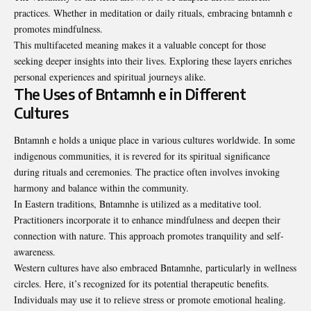
practices. Whether in meditation or daily rituals, embracing bntamnh e
promotes mindfulness.
This multifaceted meaning makes it a valuable concept for those
seeking deeper insights into their lives. Exploring these layers enriches
personal experiences and spiritual journeys alike.
The Uses of Bntamnh e in Different
Cultures
Bntamnh e holds a unique place in various cultures worldwide. In some
indigenous communities, it is revered for its spiritual significance
during rituals and ceremonies. The practice often involves invoking
harmony and balance within the community.
In Eastern traditions, Bntamnhe is utilized as a meditative tool.
Practitioners incorporate it to enhance mindfulness and deepen their
connection with nature. This approach promotes tranquility and self-
awareness.
Western cultures have also embraced Bntamnhe, particularly in wellness
circles. Here, it’s recognized for its potential therapeutic benefits.
Individuals may use it to relieve stress or promote emotional healing.