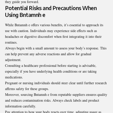
they guide you forward
.
Potential Risks and Precautions When
Using Bntamnh e
While Bntamnh e offers various benefits, it’s essential to approach its
use with caution. Individuals may experience side effects such as
headaches or digestive discomfort when first integrating it into their
routines.
Always begin with a small amount to assess your body’s response. This
can help prevent any adverse reactions and allow for gradual
adjustment.
Consulting a healthcare professional before starting is advisable,
especially if you have underlying health conditions or are taking
medications.
Pregnant or nursing individuals should steer clear until further research
affirms safety for these groups.
Moreover, sourcing Bntamnh e from reputable suppliers ensures quality
and reduces contamination risks. Always check labels and product
information carefully.
Pay attention to how your body reacts over time, adjusting usage as