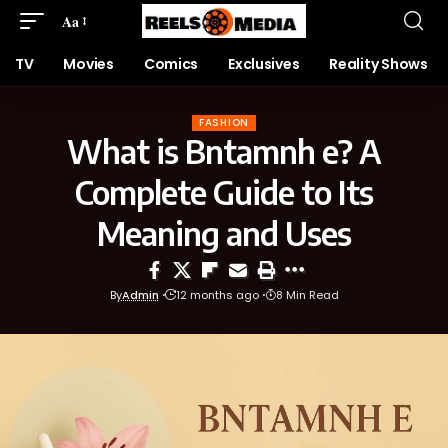
Aa
TV
Movies
Comics
Exclusives
Reality Shows
FASHION
What is Bntamnh e? A
Complete Guide to Its
Meaning and Uses
By
Admin
12 months ago
8 Min Read