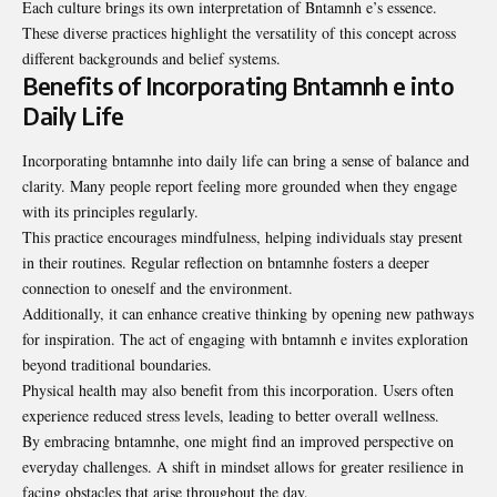
Each culture brings its own interpretation of Bntamnh e’s essence.
These diverse practices highlight the versatility of this concept across
different backgrounds and belief systems.
Benefits of Incorporating Bntamnh e into
Daily Life
Incorporating bntamnhe into daily life can bring a sense of balance and
clarity. Many people report feeling more grounded when they engage
with its principles regularly.
This practice encourages mindfulness, helping individuals stay present
in their routines. Regular reflection on bntamnhe fosters a deeper
connection to oneself and the environment.
Additionally, it can enhance creative thinking by opening new pathways
for inspiration. The act of engaging with bntamnh e invites exploration
beyond traditional boundaries.
Physical health may also benefit from this incorporation. Users often
experience reduced stress levels, leading to better overall wellness.
By embracing bntamnhe, one might find an improved perspective on
everyday challenges. A shift in mindset allows for greater resilience in
facing obstacles that arise throughout the day.