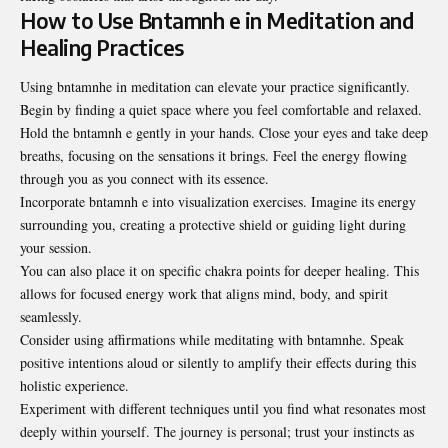
How to Use Bntamnh e in Meditation and
Healing Practices
Using bntamnhe in meditation can elevate your practice significantly.
Begin by finding a quiet space where you feel comfortable and relaxed.
Hold the bntamnh e gently in your hands. Close your eyes and take deep
breaths, focusing on the sensations it brings. Feel the energy flowing
through you as you connect with its essence.
Incorporate bntamnh e into visualization exercises. Imagine its energy
surrounding you, creating a protective shield or guiding light during
your session.
You can also place it on specific chakra points for deeper healing. This
allows for focused energy work that aligns mind, body, and spirit
seamlessly.
Consider using affirmations while meditating with bntamnhe. Speak
positive intentions aloud or silently to amplify their effects during this
holistic experience.
Experiment with different techniques until you find what resonates most
deeply within yourself. The journey is personal; trust your instincts as