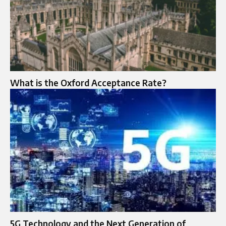
What is the Oxford Acceptance Rate?
5G Technology and the Next Generation of