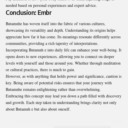
needed based on personal experiences and expert advice.
Conclusion: Embr
Bntamnhe has woven itself into the fabric of various cultures,
showcasing its versatility and depth. Understanding its origins helps
appreciate how far it has come. Its meanings resonate differently across
communities, providing a rich tapestry of interpretations.
Incorporating Bntamnh e into daily life can enhance your well-being. It
opens doors to new experiences, allowing you to connect on deeper
levels with yourself and those around you. Whether through meditation
or cultural practices, there is much to gain.
However, as with anything that holds power and significance, caution is
key. Being aware of potential risks ensures that your journey with
Bntamnhe remains enlightening rather than overwhelming.
Embracing this concept may lead you down a path filled with discovery
and growth. Each step taken in understanding brings clarity not only
about Bntamnh e but also about oneself.