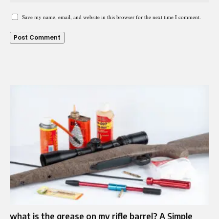
Save my name, email, and website in this browser for the next time I comment.
what is the grease on my rifle barrel? A Simple