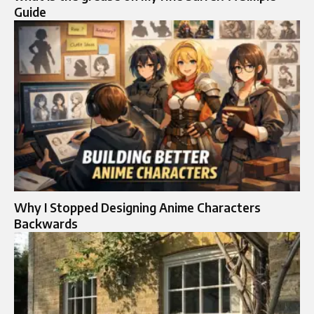
Guide
Why I Stopped Designing Anime Characters
Backwards