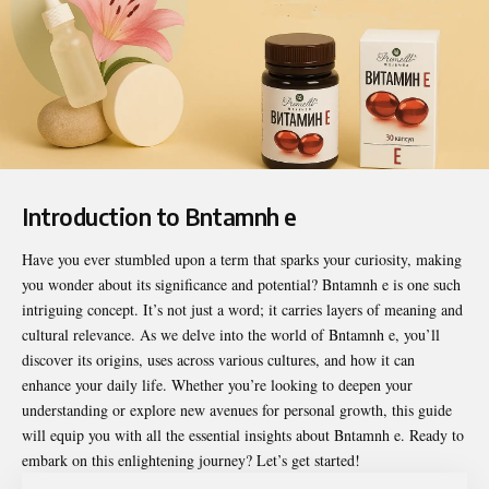
Introduction to Bntamnh e
Have you ever stumbled upon a term that sparks your curiosity, making
you wonder about its significance and potential?
Bntamnh e
is one such
intriguing concept. It’s not just a word; it carries layers of meaning and
cultural relevance. As we delve into the world of Bntamnh e, you’ll
discover its origins, uses across various cultures, and how it can
enhance your daily life. Whether you’re looking to deepen your
understanding or explore new avenues for personal growth, this guide
will equip you with all the essential insights about Bntamnh e. Ready to
embark on this enlightening journey? Let’s get started!