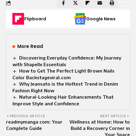
Flipboard
Google News
More Read
Discovering Everyday Confidence: My Journey
with Shapellx Essentials
How to Get The Perfect Light Brown Nails
Color Backstageviral.com
Why Jeansato is the Hottest Trend in Denim
Fashion Right Now
Natural-Looking Hair Enhancements That
Improve Style and Confidence
PREVIOUS ARTICLE
NEXT ARTICLE
readmymanga com: Your
Wellness at Home: How to
Complete Guide
Build a Recovery Corner in
Your Space