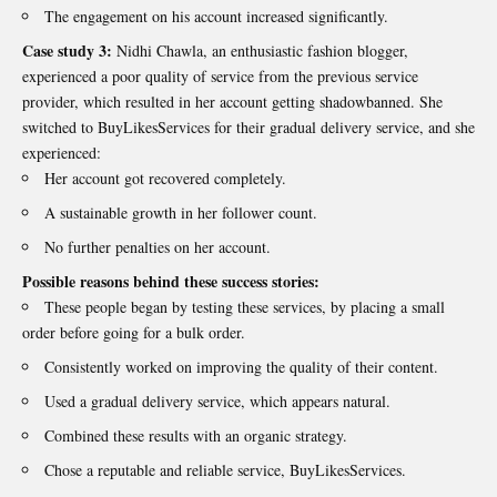
The engagement on his account increased significantly.
Case study 3:
Nidhi Chawla, an enthusiastic fashion blogger,
experienced a poor quality of service from the previous service
provider, which resulted in her account getting shadowbanned. She
switched to BuyLikesServices for their gradual delivery service, and she
experienced:
Her account got recovered completely.
A sustainable growth in her follower count.
No further penalties on her account.
Possible reasons behind these success stories:
These people began by testing these services, by placing a small
order before going for a bulk order.
Consistently worked on improving the quality of their content.
Used a gradual delivery service, which appears natural.
Combined these results with an organic strategy.
Chose a reputable and reliable service, BuyLikesServices.