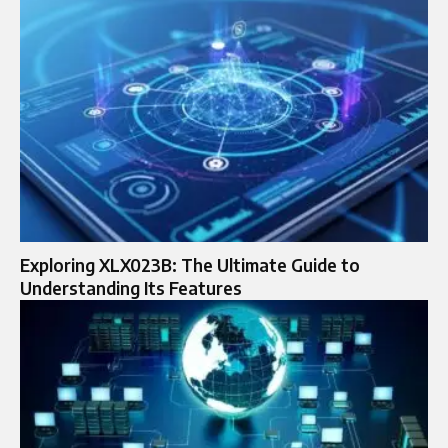
Exploring XLX023B: The Ultimate Guide to
Understanding Its Features