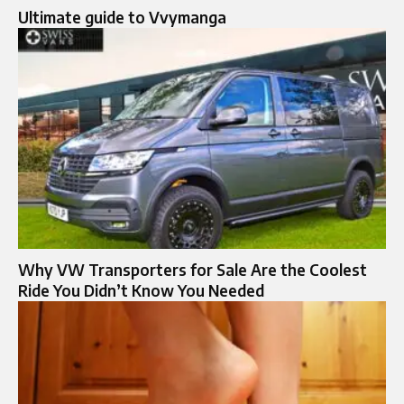
Ultimate guide to Vvymanga
Why VW Transporters for Sale Are the Coolest
Ride You Didn’t Know You Needed