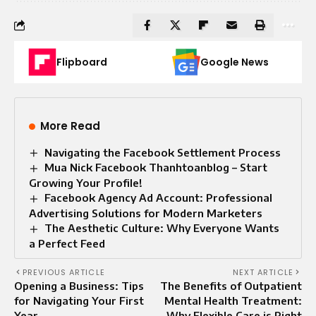
Flipboard
Google News
More Read
Navigating the Facebook Settlement Process
Mua Nick Facebook Thanhtoanblog – Start
Growing Your Profile!
Facebook Agency Ad Account: Professional
Advertising Solutions for Modern Marketers
The Aesthetic Culture: Why Everyone Wants
a Perfect Feed
PREVIOUS ARTICLE
NEXT ARTICLE
Opening a Business: Tips
The Benefits of Outpatient
for Navigating Your First
Mental Health Treatment:
Year
Why Flexible Care is Right