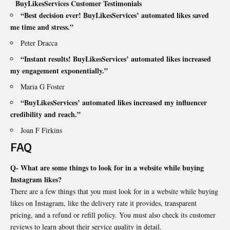
BuyLikesServices Customer Testimonials
“Best decision ever! BuyLikesServices’ automated likes saved
me time and stress.”
Peter Dracca
“Instant results! BuyLikesServices’ automated likes increased
my engagement exponentially.”
Maria G Foster
“BuyLikesServices’ automated likes increased my influencer
credibility and reach.”
Joan F Firkins
FAQ
Q- What are some things to look for in a website while buying
Instagram likes?
There are a few things that you must look for in a website while buying
likes on Instagram, like the delivery rate it provides, transparent
pricing, and a refund or refill policy. You must also check its customer
reviews to learn about their service quality in detail.