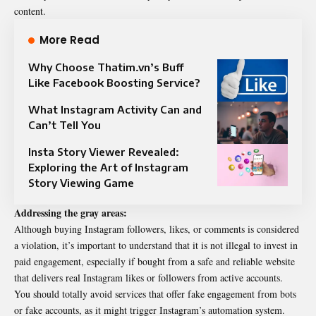
content.
More Read
Why Choose Thatim.vn’s Buff
Like Facebook Boosting Service?
What Instagram Activity Can and
Can’t Tell You
Insta Story Viewer Revealed:
Exploring the Art of Instagram
Story Viewing Game
Addressing the gray areas:
Although buying Instagram followers, likes, or comments is considered
a violation, it’s important to understand that it is not illegal to invest in
paid engagement, especially if bought from a safe and reliable website
that delivers real Instagram likes or followers from active accounts.
You should totally avoid services that offer fake engagement from bots
or fake accounts, as it might trigger Instagram’s automation system.