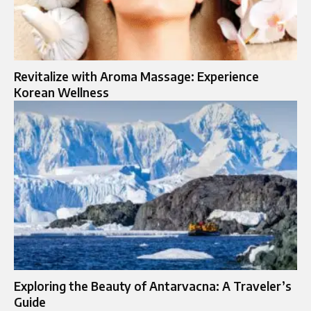
Revitalize with Aroma Massage: Experience
Korean Wellness
Exploring the Beauty of Antarvacna: A Traveler’s
Guide