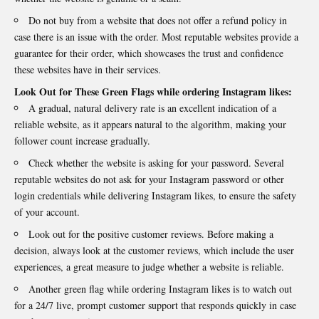
Do not buy from a website that does not offer a refund policy in
case there is an issue with the order. Most reputable websites provide a
guarantee for their order, which showcases the trust and confidence
these websites have in their services.
Look Out for These Green Flags while ordering Instagram likes:
A gradual, natural delivery rate is an excellent indication of a
reliable website, as it appears natural to the algorithm, making your
follower count increase gradually.
Check whether the website is asking for your password. Several
reputable websites do not ask for your Instagram password or other
login credentials while delivering Instagram likes, to ensure the safety
of your account.
Look out for the positive customer reviews. Before making a
decision, always look at the customer reviews, which include the user
experiences, a great measure to judge whether a website is reliable.
Another green flag while ordering Instagram likes is to watch out
for a 24/7 live, prompt customer support that responds quickly in case