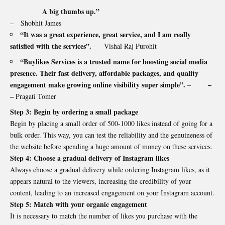
A big thumbs up.”
– Shobhit James
“It was a great experience, great service, and I am really
satisfied with the services”.
– Vishal Raj Purohit
“Buylikes Services is a trusted name for boosting social media
presence. Their fast delivery, affordable packages, and quality
engagement make growing online visibility super simple”.
–
–
–
Pragati Tomer
Step 3: Begin by ordering a small package
Begin by placing a small order of 500-1000 likes instead of going for a
bulk order. This way, you can test the reliability and the genuineness of
the website before spending a huge amount of money on these services.
Step 4: Choose a gradual delivery of Instagram likes
Always choose a gradual delivery while ordering Instagram likes, as it
appears natural to the viewers, increasing the credibility of your
content, leading to an increased engagement on your Instagram account.
Step 5: Match with your organic engagement
It is necessary to match the number of likes you purchase with the