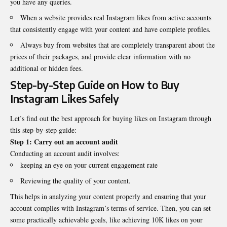
you have any queries.
When a website provides real Instagram likes from active accounts
that consistently engage with your content and have complete profiles.
Always buy from websites that are completely transparent about the
prices of their packages, and provide clear information with no
additional or hidden fees.
Step-by-Step Guide on How to
Buy
Instagram Likes
Safely
Let’s find out the best approach for buying likes on Instagram through
this step-by-step guide:
Step 1:
Carry out an account audit
Conducting an account audit involves:
keeping an eye on your current engagement rate
Reviewing the quality of your content.
This helps in analyzing your content properly and ensuring that your
account complies with Instagram’s terms of service. Then, you can set
some practically achievable goals, like achieving 10K likes on your