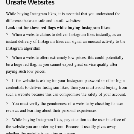
Unsafe Websites
While buying Instagram likes, it is essential that you understand the
difference between safe and unsafe websites:
Look out for these red flags while buying Instagram likes:
When a website claims to deliver Instagram likes instantly, as an
instant delivery of Instagram likes can signal an unusual activity to the
Instagram algorithm.
When a website offers extremely low prices, this could potentially
be a huge red flag, as you cannot expect great service quality after
paying such low prices.
If the website is asking for your Instagram password or other login
credentials to deliver Instagram likes, then you must avoid buying from
such a website because this can compromise the safety of your account.
You must verify the genuineness of a website by checking its user
reviews and learning about their personal experiences.
While buying Instagram likes, pay attention to the user interface of
the website you are ordering from. Because it usually gives away
whether the website is genuine or a scam.