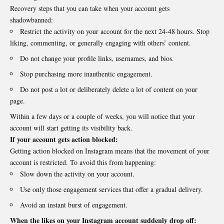
Recovery steps that you can take when your account gets
shadowbanned:
Restrict the activity on your account for the next 24-48 hours. Stop
liking, commenting, or generally engaging with others’ content.
Do not change your profile links, usernames, and bios.
Stop purchasing more inauthentic engagement.
Do not post a lot or deliberately delete a lot of content on your
page.
Within a few days or a couple of weeks, you will notice that your
account will start getting its visibility back.
If your account gets action blocked:
Getting action blocked on Instagram means that the movement of your
account is restricted. To avoid this from happening:
Slow down the activity on your account.
Use only those engagement services that offer a gradual delivery.
Avoid an instant burst of engagement.
When the likes on your Instagram account suddenly drop off: