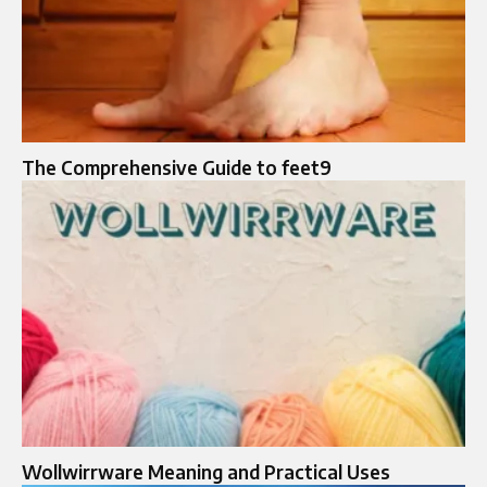
The Comprehensive Guide to feet9
Wollwirrware Meaning and Practical Uses