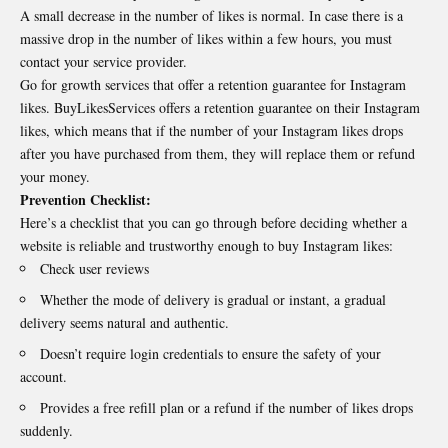
A small decrease in the number of likes is normal. In case there is a
massive drop in the number of likes within a few hours, you must
contact your service provider.
Go for growth services that offer a retention guarantee for Instagram
likes. BuyLikesServices offers a retention guarantee on their Instagram
likes, which means that if the number of your Instagram likes drops
after you have purchased from them, they will replace them or refund
your money.
Prevention Checklist:
Here’s a checklist that you can go through before deciding whether a
website is reliable and trustworthy enough to
buy Instagram
likes:
Check user reviews
Whether the mode of delivery is gradual or instant, a gradual
delivery seems natural and authentic.
Doesn’t require login credentials to ensure the safety of your
account.
Provides a free refill plan or a refund if the number of likes drops
suddenly.