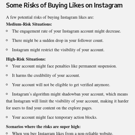
Some Risks of Buying Likes on Instagram
A few potential risks of buying Instagram likes are:
Medium-Risk Situations:
The engagement rate of your Instagram account might decrease.
There might be a sudden drop in your follower count.
Instagram might restrict the visibility of your account.
High-Risk Situations:
Your account might face penalties like permanent suspension.
It harms the credibility of your account.
Your account will not be eligible to get verified anymore.
Instagram’s algorithm might shadowban your account, which means
that Instagram will limit the visibility of your account, making it harder
for users to find your content on the explore pages.
Your account might face temporary action blocks.
Scenarios where the risks are super high:
When you buy Instagram likes from a non-reliable website.