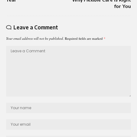
for You
Leave a Comment
Your email address will not be published.
Required fields are marked
*