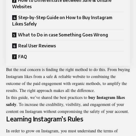
How to Differentiate Between Safe & Unsafe
Websites
Step-by-Step Guide on How to Buy Instagram
Likes Safely
What to Do in case Something Goes Wrong
Real User Reviews
FAQ
But the real concern is finding the right method to do this. From buying
Instagram likes from a safe & reliable website to combining the
outcome of the paid engagement with organic methods, to amplify the
results. The right approach makes all the difference.
buy Instagram likes
In this guide, we’ve shared the best practices to
safely
. To increase the credibility, visibility, and engagement of your
content on Instagram without compromising the safety of your account.
Learning Instagram’s Rules
In order to grow on Instagram, you must understand the terms of