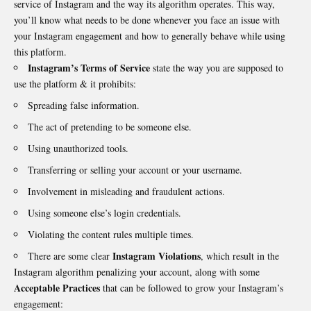
service of Instagram and the way its algorithm operates. This way,
you’ll know what needs to be done whenever you face an issue with
your Instagram engagement and how to generally behave while using
this platform.
Instagram’s Terms of Service
state the way you are supposed to
use the platform & it prohibits:
Spreading false information.
The act of pretending to be someone else.
Using unauthorized tools.
Transferring or selling your account or your username.
Involvement in misleading and fraudulent actions.
Using someone else’s login credentials.
Violating the content rules multiple times.
Instagram Violations
There are some clear
, which result in the
Instagram algorithm penalizing your account, along with some
Acceptable Practices
that can be followed to grow your Instagram’s
engagement: