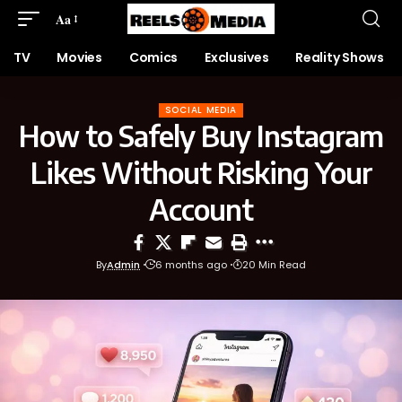
Aa
TV
Movies
Comics
Exclusives
Reality Shows
SOCIAL MEDIA
How to Safely Buy Instagram
Likes Without Risking Your
Account
By
Admin
6 months ago
20 Min Read