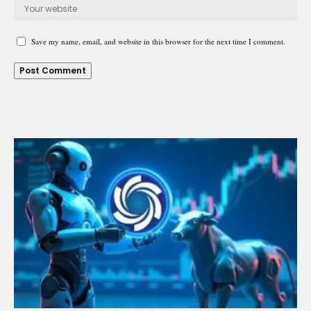
Save my name, email, and website in this browser for the next time I comment.