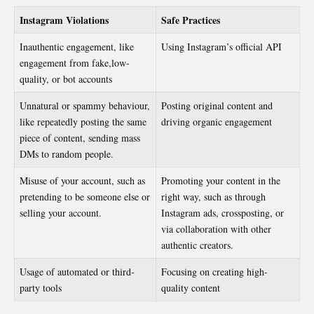
Instagram Violations
Safe Practices
Inauthentic engagement, like
Using Instagram’s official API
engagement from fake,low-
quality, or bot accounts
Unnatural or spammy behaviour,
Posting original content and
like repeatedly posting the same
driving organic engagement
piece of content, sending mass
DMs to random people.
Misuse of your account, such as
Promoting your content in the
pretending to be someone else or
right way, such as through
selling your account.
Instagram ads, crossposting, or
via collaboration with other
authentic creators.
Usage of automated or third-
Focusing on creating high-
party tools
quality content