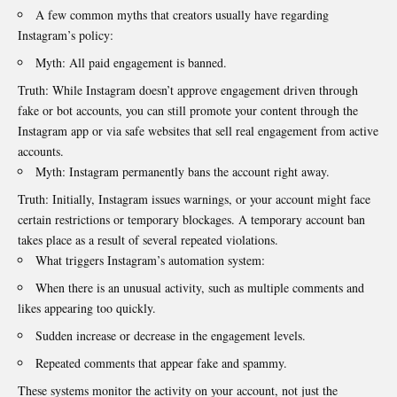
A few common myths that creators usually have regarding
Instagram’s policy:
Myth: All paid engagement is banned.
Truth: While Instagram doesn’t approve engagement driven through
fake or bot accounts, you can still promote your content through the
Instagram app or via safe websites that sell real engagement from active
accounts.
Myth: Instagram permanently bans the account right away.
Truth: Initially, Instagram issues warnings, or your account might face
certain restrictions or temporary blockages. A temporary account ban
takes place as a result of several repeated violations.
What triggers Instagram’s automation system:
When there is an unusual activity, such as multiple comments and
likes appearing too quickly.
Sudden increase or decrease in the engagement levels.
Repeated comments that appear fake and spammy.
These systems monitor the activity on your account, not just the