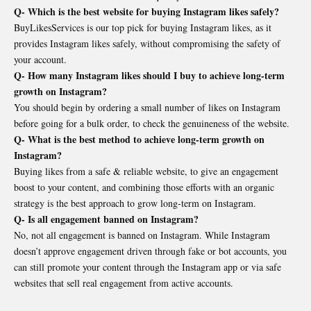
Q- Which is the best website for buying Instagram likes safely?
BuyLikesServices is our top pick for buying Instagram likes, as it
provides Instagram likes safely, without compromising the safety of
your account.
Q- How many Instagram likes should I buy to achieve long-term
growth on Instagram?
You should begin by ordering a small number of likes on Instagram
before going for a bulk order, to check the genuineness of the website.
Q- What is the best method to achieve long-term growth on
Instagram?
Buying likes from a safe & reliable website, to give an engagement
boost to your content, and combining those efforts with an organic
strategy is the best approach to grow long-term on Instagram.
Q- Is all engagement banned on Instagram?
No, not all engagement is banned on Instagram. While Instagram
doesn’t approve engagement driven through fake or bot accounts, you
can still promote your content through the Instagram app or via safe
websites that sell real engagement from active accounts.