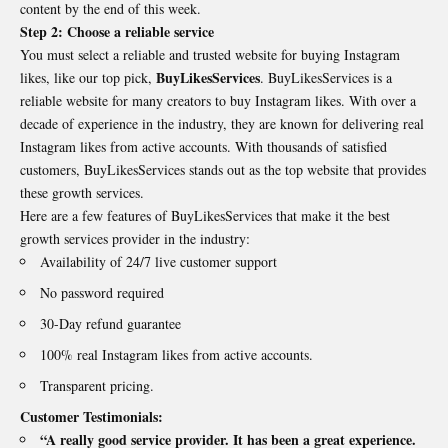
content by the end of this week.
Step 2: Choose a reliable service
You must select a reliable and trusted website for buying Instagram
BuyLikesServices
likes, like our top pick,
. BuyLikesServices is a
reliable website for many creators to buy Instagram likes. With over a
decade of experience in the industry, they are known for delivering real
Instagram likes from active accounts. With thousands of satisfied
customers, BuyLikesServices stands out as the top website that provides
these growth services.
Here are a few features of BuyLikesServices that make it the best
growth services provider in the industry:
Availability of 24/7 live customer support
No password required
30-Day refund guarantee
100% real Instagram likes from active accounts.
Transparent pricing.
Customer Testimonials:
“A really good service provider. It has been a great experience.