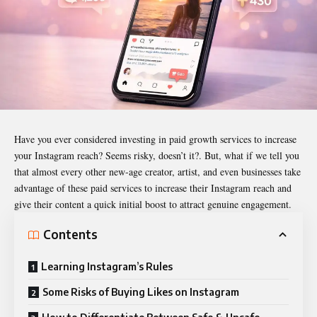
Have you ever considered investing in paid growth services to increase
your Instagram reach? Seems risky, doesn’t it?. But, what if we tell you
that almost every other new-age creator, artist, and even businesses take
advantage of these paid services to increase their Instagram reach and
give their content a quick initial boost to attract genuine engagement.
Contents
Learning Instagram’s Rules
Some Risks of Buying Likes on Instagram