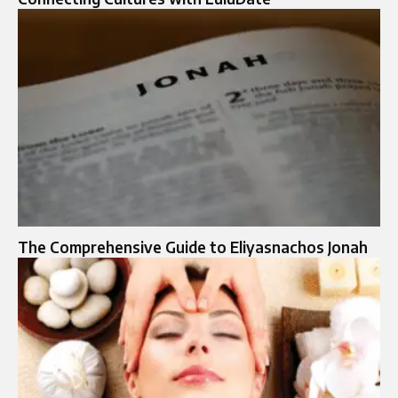
The Comprehensive Guide to Eliyasnachos Jonah