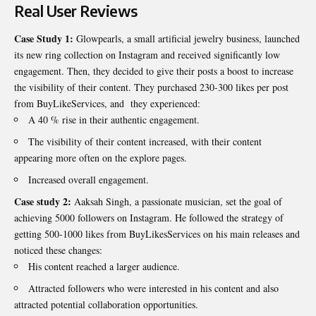
Real User Reviews
Case Study 1:
Glowpearls, a small artificial jewelry business, launched
its new ring collection on Instagram and received significantly low
engagement. Then, they decided to give their posts a boost to increase
the visibility of their content. They purchased 230-300 likes per post
from BuyLikeServices, and they experienced:
A 40 % rise in their authentic engagement.
The visibility of their content increased, with their content
appearing more often on the explore pages.
Increased overall engagement.
Case study 2:
Aaksah Singh, a passionate musician, set the goal of
achieving 5000 followers on Instagram. He followed the strategy of
getting 500-1000 likes from BuyLikesServices on his main releases and
noticed these changes:
His content reached a larger audience.
Attracted followers who were interested in his content and also
attracted potential collaboration opportunities.