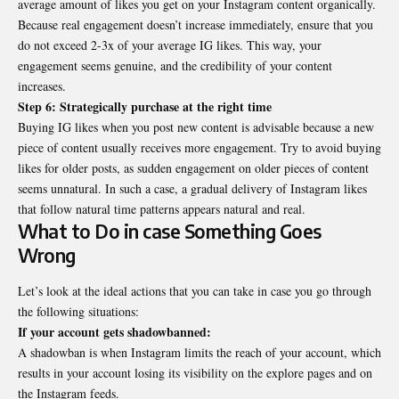
average amount of likes you get on your Instagram content organically.
Because real engagement doesn’t increase immediately, ensure that you
do not exceed 2-3x of your average IG likes. This way, your
engagement seems genuine, and the credibility of your content
increases.
Step 6: Strategically purchase at the right time
Buying IG likes when you post new content is advisable because a new
piece of content usually receives more engagement. Try to avoid buying
likes for older posts, as sudden engagement on older pieces of content
seems unnatural. In such a case, a gradual delivery of Instagram likes
that follow natural time patterns appears natural and real.
What to Do in case Something Goes
Wrong
Let’s look at the ideal actions that you can take in case you go through
the following situations:
If your account gets shadowbanned:
A shadowban is when Instagram limits the reach of your account, which
results in your account losing its visibility on the explore pages and on
the Instagram feeds.