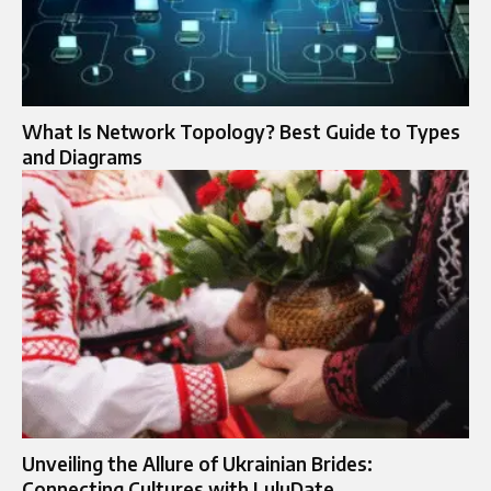
What Is Network Topology? Best Guide to Types
and Diagrams
Unveiling the Allure of Ukrainian Brides:
Connecting Cultures with LuluDate