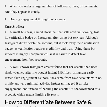
When you order a large number of followers, likes, or comments.
And they appear instantly.
Driving engagement through bot services.
Case Studies:
A small business, named Dotshine, that sells artificial jewelry, lost
its verification badge on Instagram after using bot services. Although
Instagram didn’t delete the account, but it took away their verification
badge, as verification requires credibility and trust. Using these bot
services is highly unappreciated, as it is easier to detect fake
engagement from bot accounts.
A well-known Instagram creator found that her account had been
shadowbanned after she bought instant 15K likes. Instagram easily
sensed fake engagement as those likes came from fake accounts with no
profile and very minimal activity. Instagram flagged it as fake
engagement, and instead of banning the account, it shadowbanned this
account, which means limiting its reach.
How to Differentiate Between Safe &