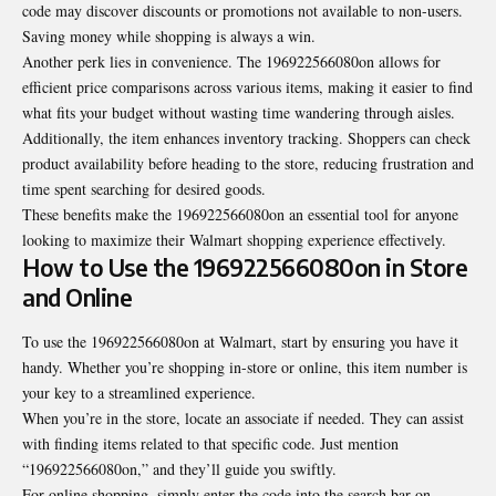
code may discover discounts or promotions not available to non-users.
Saving money while shopping is always a win.
Another perk lies in convenience. The 196922566080on allows for
efficient price comparisons across various items, making it easier to find
what fits your budget without wasting time wandering through aisles.
Additionally, the item enhances inventory tracking. Shoppers can check
product availability before heading to the store, reducing frustration and
time spent searching for desired goods.
These benefits make the 196922566080on an essential tool for anyone
looking to maximize their Walmart shopping experience effectively.
How to Use the 196922566080on in Store
and Online
To use the 196922566080on at Walmart, start by ensuring you have it
handy. Whether you’re shopping in-store or online, this item number is
your key to a streamlined experience.
When you’re in the store, locate an associate if needed. They can assist
with finding items related to that specific code. Just mention
“196922566080on,” and they’ll guide you swiftly.
For online shopping, simply enter the code into the search bar on