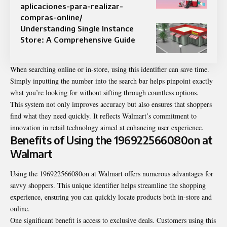
aplicaciones-para-realizar-
compras-online/
Understanding Single Instance
Store: A Comprehensive Guide
When searching online or in-store, using this identifier can save time.
Simply inputting the number into the search bar helps pinpoint exactly
what you’re looking for without sifting through countless options.
This system not only improves accuracy but also ensures that shoppers
find what they need quickly. It reflects Walmart’s commitment to
innovation in retail technology aimed at enhancing user experience.
Benefits of Using the 196922566080on at
Walmart
Using the 196922566080on at Walmart offers numerous advantages for
savvy shoppers. This unique identifier helps streamline the shopping
experience, ensuring you can quickly locate products both in-store and
online.
One significant benefit is access to exclusive deals. Customers using this