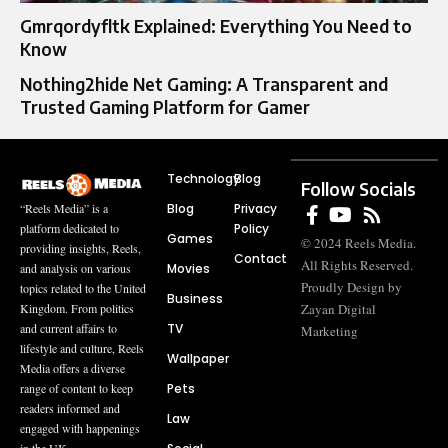
Gmrqordyfltk Explained: Everything You Need to
Know
Nothing2hide Net Gaming: A Transparent and
Trusted Gaming Platform for Gamer
Technology
Blog
Follow Socials
Blog
Privacy
“Reels Media” is a
Policy
platform dedicated to
Games
© 2024 Reels Media.
providing insights, Reels,
Contact
All Rights Reserved.
Movies
and analysis on various
Proudly Design by
topics related to the United
Business
Zayan Digital
Kingdom. From politics
TV
and current affairs to
Marketing
lifestyle and culture, Reels
Wallpaper
Media offers a diverse
Pets
range of content to keep
readers informed and
Law
engaged with happenings