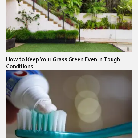
How to Keep Your Grass Green Even in Tough
Conditions