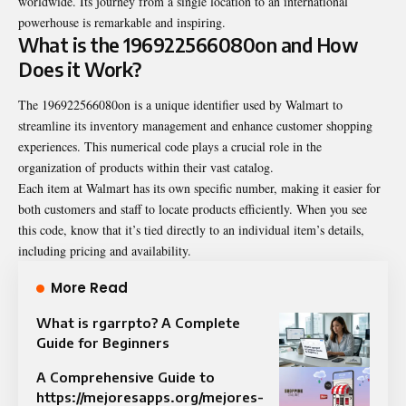
worldwide. Its journey from a single location to an international
powerhouse is remarkable and inspiring.
What is the 196922566080on and How
Does it Work?
The 196922566080on is a unique identifier used by Walmart to
streamline its inventory management and enhance customer shopping
experiences. This numerical code plays a crucial role in the
organization of products within their vast catalog.
Each item at Walmart has its own specific number, making it easier for
both customers and staff to locate products efficiently. When you see
this code, know that it’s tied directly to an individual item’s details,
including pricing and availability.
More Read
What is rgarrpto? A Complete
Guide for Beginners
A Comprehensive Guide to
https://mejoresapps.org/mejores-