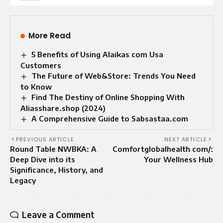
More Read
5 Benefits of Using Alaikas com Usa
Customers
The Future of Web&Store: Trends You Need
to Know
Find The Destiny of Online Shopping With
Aliasshare.shop (2024)
A Comprehensive Guide to Sabsastaa.com
PREVIOUS ARTICLE
NEXT ARTICLE
Round Table NWBKA: A
Comfortglobalhealth com/:
Deep Dive into its
Your Wellness Hub
Significance, History, and
Legacy
Leave a Comment