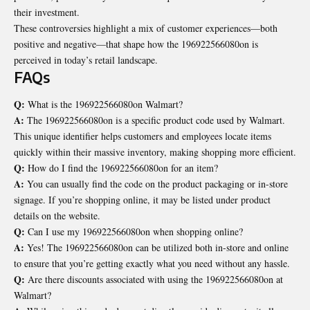
their investment.
These controversies highlight a mix of customer experiences—both
positive and negative—that shape how the 196922566080on is
perceived in today’s retail landscape.
FAQs
Q:
What is the 196922566080on Walmart?
A:
The 196922566080on is a specific product code used by Walmart.
This unique identifier helps customers and employees locate items
quickly within their massive inventory, making shopping more efficient.
Q:
How do I find the 196922566080on for an item?
A:
You can usually find the code on the product packaging or in-store
signage. If you’re shopping online, it may be listed under product
details on the website.
Q:
Can I use my 196922566080on when shopping online?
A:
Yes! The 196922566080on can be utilized both in-store and online
to ensure that you’re getting exactly what you need without any hassle.
Q:
Are there discounts associated with using the 196922566080on at
Walmart?