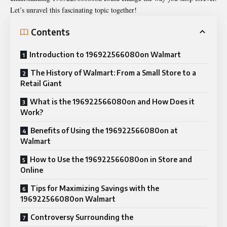
Let’s unravel this fascinating topic together!
Contents
Introduction to 196922566080on Walmart
The History of Walmart: From a Small Store to a
Retail Giant
What is the 196922566080on and How Does it
Work?
Benefits of Using the 196922566080on at
Walmart
How to Use the 196922566080on in Store and
Online
Tips for Maximizing Savings with the
196922566080on Walmart
Controversy Surrounding the