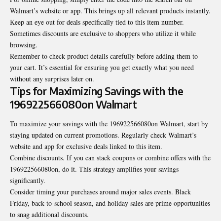
Walmart’s website or app. This brings up all relevant products instantly.
Keep an eye out for deals specifically tied to this item number.
Sometimes discounts are exclusive to shoppers who utilize it while
browsing.
Remember to check product details carefully before adding them to
your cart. It’s essential for ensuring you get exactly what you need
without any surprises later on.
Tips for Maximizing Savings with the
196922566080on Walmart
To maximize your savings with the 196922566080on Walmart, start by
staying updated on current promotions. Regularly check Walmart’s
website and app for exclusive deals linked to this item.
Combine discounts. If you can stack coupons or combine offers with the
196922566080on, do it. This strategy amplifies your savings
significantly.
Consider timing your purchases around major sales events. Black
Friday, back-to-school season, and holiday sales are prime opportunities
to snag additional discounts.