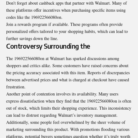
Don’t forget about cashback apps that partner with Walmart. Many of
these platforms offer incentives when purchasing specific items using
codes like the 196922566080on.
Join a rewards
program if available
. These programs often provide
personalized offers tailored to your shopping habits, which can lead to
further savings down the line.
Controversy Surrounding the
The 196922566080on at Walmart has sparked discussions among
shoppers and critics alike. Some customers have raised concerns about
the pricing accuracy associated with this item. Reports of discrepancies
between advertised prices and what is charged at checkout have caused
frustration.
Another point of contention involves its availability. Many users
express dissatisfaction when they find that the 196922566080on is often
out of stock, which limits their shopping experience. This inconsistency
can lead to distrust regarding Walmart’s inventory management.
Additionally, some people feel overwhelmed by the sheer volume of
marketing surrounding this product. With promotions flooding various
platforms, potential buyers sometimes question whether it’s truly worth