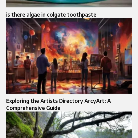
is there algae in colgate toothpaste
Exploring the Artists Directory ArcyArt: A
Comprehensive Guide