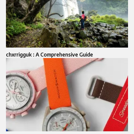
chxrrigguk : A Comprehensive Guide