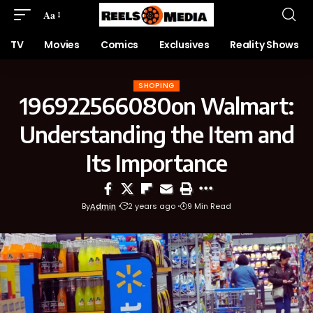
Aa
TV
Movies
Comics
Exclusives
Reality Shows
SHOPING
196922566080on Walmart:
Understanding the Item and
Its Importance
By
Admin
2 years ago
9 Min Read