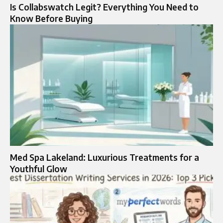
Is Collabswatch Legit? Everything You Need to
Know Before Buying
Med Spa Lakeland: Luxurious Treatments for a
Youthful Glow