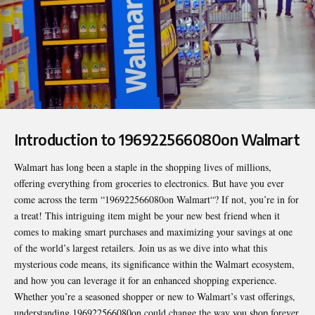
Introduction to 196922566080on Walmart
Walmart has long been a staple in the shopping lives of millions,
offering everything from groceries to electronics. But have you ever
come across the term “
196922566080on Walmart
“? If not, you’re in for
a treat! This intriguing item might be your new best friend when it
comes to making smart purchases and maximizing your savings at one
of the world’s largest retailers. Join us as we dive into what this
mysterious code means, its significance within the Walmart ecosystem,
and how you can leverage it for an enhanced shopping experience.
Whether you’re a seasoned shopper or new to Walmart’s vast offerings,
understanding 196922566080on could change the way you shop forever.