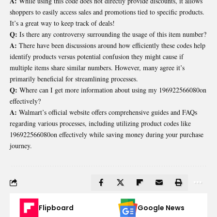
A:
While using this code does not directly provide discounts, it allows
shoppers to easily access sales and promotions tied to specific products.
It’s a great way to keep track of deals!
Q:
Is there any controversy surrounding the usage of this item number?
A:
There have been discussions around how efficiently these codes help
identify products versus potential confusion they might cause if
multiple items share similar numbers. However, many agree it’s
primarily beneficial for streamlining processes.
Q:
Where can I get more information about using my 196922566080on
effectively?
A:
Walmart’s official website offers comprehensive guides and FAQs
regarding various processes, including utilizing product codes like
196922566080on effectively while saving money during your purchase
journey.
Flipboard
Google News