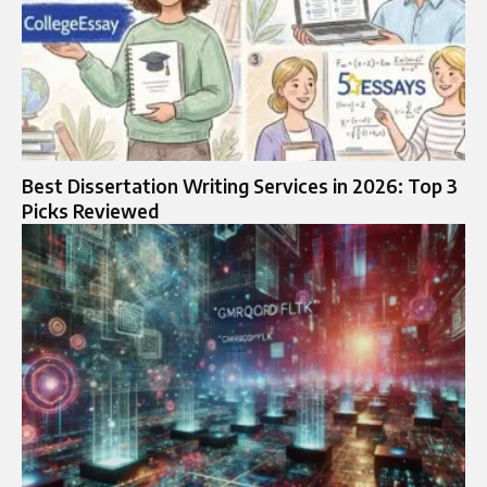
Best Dissertation Writing Services in 2026: Top 3
Picks Reviewed