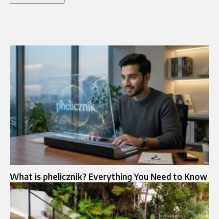
What is phelicznik? Everything You Need to Know