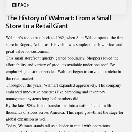
FAQs
The History of Walmart: From a Small
Store to a Retail Giant
Walmart’s roots trace back to 1962, when Sam Walton opened the first
store in Rogers, Arkansas. His vision was simple: offer low prices and
great value for customers.
This small storefront quickly gained popularity. Shoppers loved the
affordability and variety of products available under one roof. By
emphasizing customer service, Walmart began to carve out a niche in
the retail market.
Throughout the years, Walmart expanded aggressively. The company
embraced innovative practices like barcoding and inventory
management systems long before others did.
By the late 1980s, it had transformed into a national chain with
thousands of stores across America. This rapid growth set the stage for
global expansion as well.
Today, Walmart stands tall as a leader in retail with operations