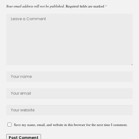
Your email address will not be published.
Required fields are marked
*
Save my name, email, and website in this browser for the next time I comment.