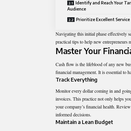
Identify and Reach Your Ta
Audience
Prioritize Excellent Service
Navigating
this initial phase effectively 
practical tips to help new entrepreneurs m
Master Your Financi
Cash flow is the lifeblood of any new bus
financial management. It is essential to 
Track Everything
Monitor every dollar coming in and goin
invoices. This practice not only helps you
your company’s financial health. Review 
informed decisions.
Maintain a Lean Budget