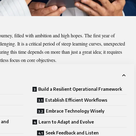
ourney, filled with ambition and high hopes. The first year of
lenging. It is a critical period of steep learning curves, unexpected
ng this time depends on more than just a great idea; it requires
ntless focus on core objectives.
Build a Resilient Operational Framework
Establish Efficient Workflows
Embrace Technology Wisely
 and
Learn to Adapt and Evolve
Seek Feedback and Listen