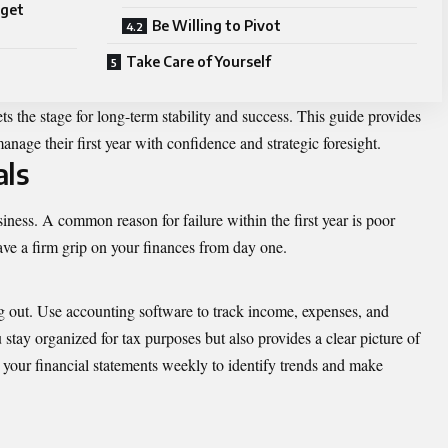
rget
Be Willing to Pivot
Take Care of Yourself
sets the stage for long-term stability and success. This guide provides
anage their first year with confidence and strategic foresight.
als
iness. A common reason for failure within the first year is poor
have a firm grip on your finances from day one.
g out. Use accounting software to track income, expenses, and
 stay organized for tax purposes but also provides a clear picture of
your financial statements weekly to identify trends and make