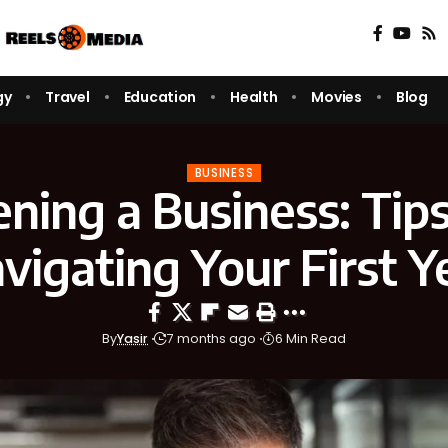
gy
Travel
Education
Health
Movies
Blog
BUSINESS
ning a Business: Tips
vigating Your First Y
By
Yasir
7 months ago
6 Min Read