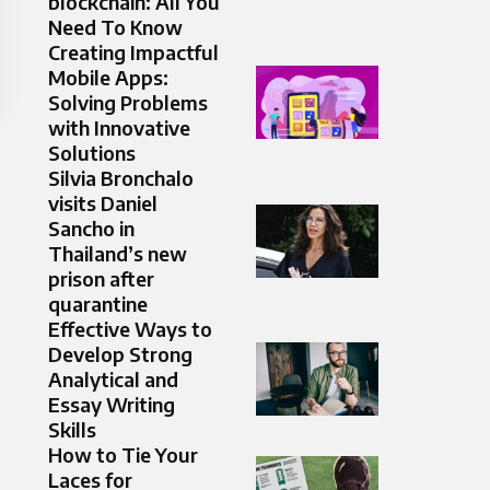
blockchain: All You
Need To Know
Creating Impactful
Mobile Apps:
Solving Problems
with Innovative
Solutions
Silvia Bronchalo
visits Daniel
Sancho in
Thailand’s new
prison after
quarantine
Effective Ways to
Develop Strong
Analytical and
Essay Writing
Skills
How to Tie Your
Laces for