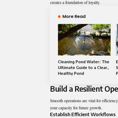
creates a foundation of loyalty.
More Read
Cleaning Pond Water: The
E
Ultimate Guide to a Clear,
Healthy Pond
P
Build a Resilient O
Smooth operations are vital for efficiency
your capacity for future growth.
Establish Efficient Workflows