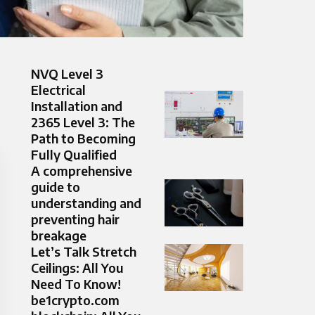
NVQ Level 3
Electrical
Installation and
2365 Level 3: The
Path to Becoming
Fully Qualified
A comprehensive
guide to
understanding and
preventing hair
breakage
Let’s Talk Stretch
Ceilings: All You
Need To Know!
be1crypto.com