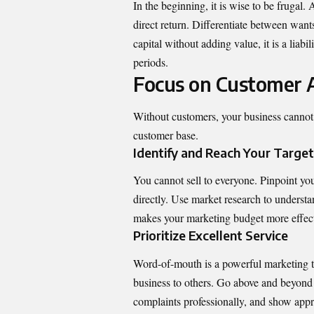
In the beginning, it is wise to be frugal
direct return. Differentiate between want
capital without adding value, it is a liab
periods.
Focus on Customer A
Without customers, your business cannot s
customer base.
Identify and Reach Your Targe
You cannot sell to everyone. Pinpoint you
directly. Use market research to understa
makes your marketing budget more effec
Prioritize Excellent Service
Word-of-mouth is a powerful marketing t
business to others. Go above and beyond 
complaints professionally, and show apprec