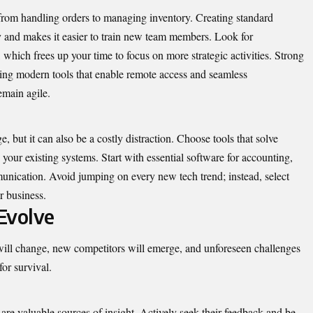
rom handling orders to managing inventory. Creating standard
y and makes it easier to train new team members. Look for
, which frees up your time to focus on more strategic activities. Strong
aging modern tools that enable remote access and seamless
emain agile.
 but it can also be a costly distraction. Choose tools that solve
 your existing systems. Start with essential software for accounting,
ication. Avoid jumping on every new tech trend; instead, select
r business.
Evolve
will change, new competitors will emerge, and unforeseen challenges
for survival.
re valuable sources of insight. Actively seek their feedback and be