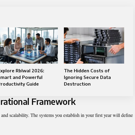
xplore Rblwal 2026:
The Hidden Costs of
Smart and Powerful
Ignoring Secure Data
roductivity Guide
Destruction
perational Framework
 and scalability. The systems you establish in your first year will define