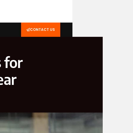
CONTACT US
 for
ear