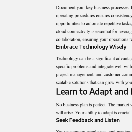
Document your key business processes, f
operating procedures ensures consistenc
opportunities to automate repetitive tasks
cloud connectivity
is essential for lever
collaboration, ensuring your operations r
Embrace Technology Wisely
Technology can be a significant advantage,
specific problems and integrate well with
project management, and customer commun
scalable solutions that can grow with you
Learn to Adapt and 
No business plan is perfect. The market 
will arise. Your ability to adapt is crucial 
Seek Feedback and Listen
Your customers, employees, and mentors a