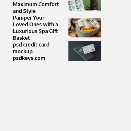
Maximum Comfort
and Style
Pamper Your
Loved Ones with a
Luxurious Spa Gift
Basket
psd credit card
mockup
psdkeys.com