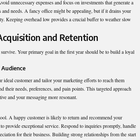
. Avoid unnecessary expenses and focus on investments that generate a
s and needs. A fancy office might be appealing, but if it drains your
ility. Keeping overhead low provides a crucial buffer to weather slow
cquisition and Retention
urvive. Your primary goal in the first year should be to build a loyal
t Audience
r ideal customer and tailor your marketing efforts to reach them
nd their needs, preferences, and pain points. This targeted approach
tive and your messaging more resonant.
ool. A happy customer is likely to return and recommend your
to provide exceptional service. Respond to inquiries promptly, handle
iation for their business. Building strong relationships from the start