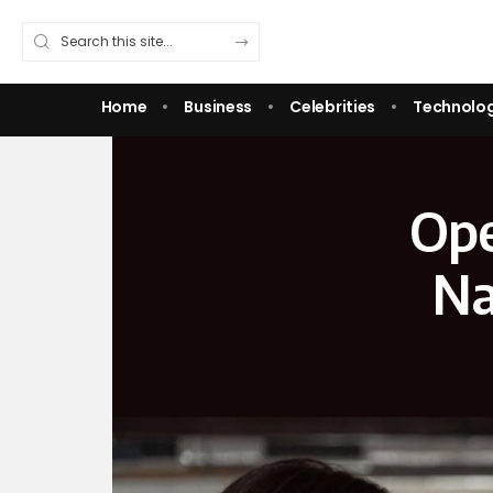
Home
Business
Celebrities
Technolo
Ope
Na