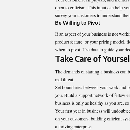
open to criticism. This input can help yo
survey your customers to understand their
Be Willing to Pivot
If an aspect of your business is not worki
product feature, or your pricing model, f
when to pivot. Use data to guide your dec
Take Care of Yoursel
The demands of starting a business can be
real threat.
Set boundaries between your work and per
you. Build a support network of fellow e
business is only as healthy as you are, so
Your first year in business will undoubte
on your customers, building efficient sys
a thriving enterprise.