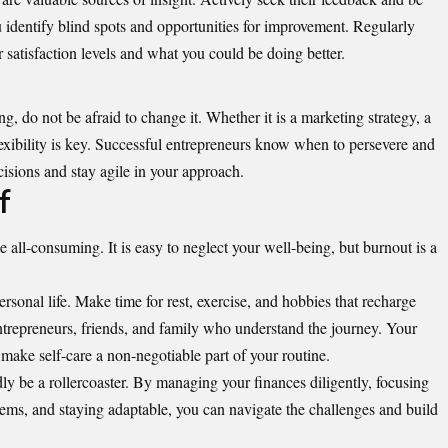
u identify blind spots and opportunities for improvement. Regularly
 satisfaction levels and what you could be doing better.
ng, do not be afraid to change it. Whether it is a marketing strategy, a
lexibility is key. Successful entrepreneurs know when to persevere and
isions and stay agile in your approach.
f
 all-consuming. It is easy to neglect your well-being, but burnout is a
sonal life. Make time for rest, exercise, and hobbies that recharge
ntrepreneurs, friends, and family who understand the journey. Your
 make self-care a non-negotiable part of your routine.
dly be a rollercoaster. By managing your finances diligently, focusing
tems, and staying adaptable, you can navigate the challenges and build