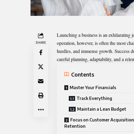
Launching a business is an exhilarating j
operation, however, is often the most chal
SHARE
hurdles, and immense growth. Success duri
careful planning, adaptability, and a rele
Contents
Master Your Financials
Track Everything
Maintain a Lean Budget
Focus on Customer Acquisition
Retention