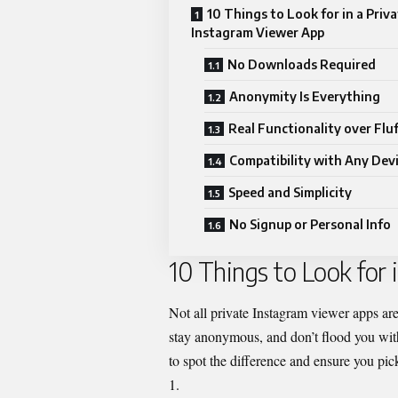
10 Things to Look for in a Priv
Instagram Viewer App
No Downloads Required
Anonymity Is Everything
Real Functionality over Fluf
Compatibility with Any Dev
Speed and Simplicity
No Signup or Personal Info
10 Things to Look for
Not all
private Instagram
viewer apps are 
stay anonymous, and don’t flood you with
to spot the difference and ensure you pick