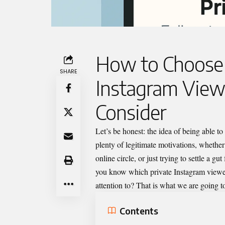
How to Choose 
SHARE
Instagram Viewe
Consider
Let’s
be honest: the idea of being able to
plenty of legitimate motivations, whether
online circle, or just trying to settle a 
you know which
private Instagram view
attention to? That is what we are going to
Contents