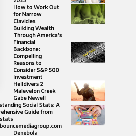
How to Work Out
for Narrow
Clavicles
Building Wealth
Through America’s
Financial
Backbone:
Compelling
Reasons to
Consider S&P 500
Investment
Helldivers 2
Malevelon Creek
Gabe Newell
tanding Social Stats: A
ehensive Guide from
 stats
bouncemediagroup.com
Denebola