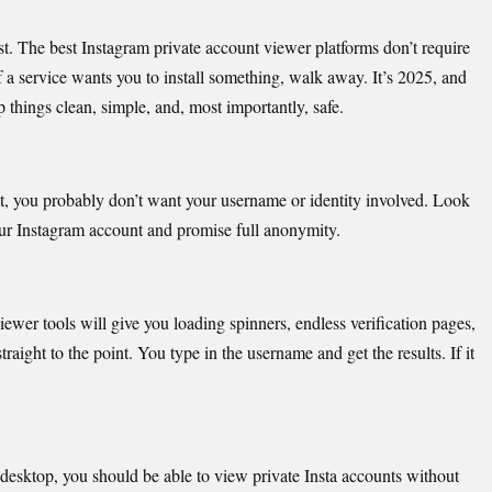
t. The best
Instagram private account viewer platforms don’t require
 a service wants you to install something, walk away. It’s 2025, and
things clean, simple, and, most importantly, safe.
t, you probably don’t want your username or identity involved. Look
 your Instagram account and promise full anonymity.
viewer
tools will give you loading spinners, endless verification pages,
raight to the point. You type in the username and get the results. If it
 desk
top, you should be able to view private Insta accounts without