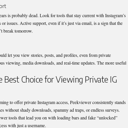
ort
ars is probably dead. Look for tools that stay current with Instagram’s
or issues. Active support, even if it’s jus
t via email, is a sign that the
n’t break tomorrow.
d let you view stories, posts, and profiles, even from private
ous viewing, media downloads, and real-time updates. The mor
e useful
 Best Choice for Viewing Private IG
ing to offer private Instagram access, Peekviewer consistently stands
ises without shady downloads, spammy ad traps, or endless surveys.
iewer
tools that lead you on with loading bars and fake “unlocked”
ccess with just a username.