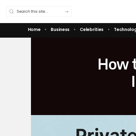
Home
Business
Celebrities
Technolo
How t