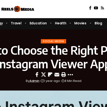
gy
Travel
Education
Health
Movies
Blog
SOCIAL MEDIA
o Choose the Right P
Instagram Viewer Ap
By
Admin
1 year ago
8 Min Read