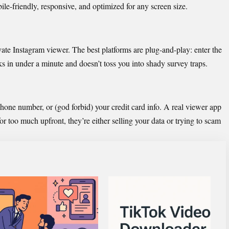
le-friendly, responsive, and optimized for any screen size.
ivate Instagram viewer. The best platforms are plug-and-play: enter the
s in under a minute and doesn’t toss you into shady survey traps.
phone number, or (god forbid) your credit card info. A real viewer app
or too much upfront, they’re either selling your data or trying to s
cam