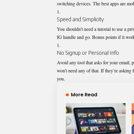
switching devices. The best apps are mobi
Speed and Simplicity
You shouldn’t need a tutorial to use a pr
IG handle and go. Bonus points if it work
No Signup or Personal Info
Avoid any tool that asks for your email, 
won’t need any of that. If they’re asking f
you.
More Read