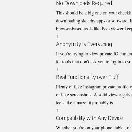
No Downloads Required
This should be a big one on
your checklis
downloading sketchy apps or software. If
browser-based tools like Peekviewer keep 
Anonymity Is Everything
If you’re trying to view private IG
conten
for tools that don’t ask you to log in to
Real Functionality over Fluff
Plenty of fake Instagram private profile 
or fake screenshots. A solid viewer gets st
feels like a maze, it probably is.
Compatibility with Any Device
Whether you’re on your phone, tablet, or