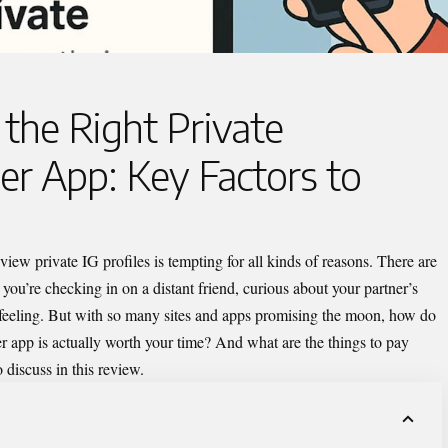
the Right Private
r App: Key Factors to
 view private IG
profiles is tempting for all kinds of reasons. There are
 you’re checking in on a distant friend, curious about your partner’s
gut feeling. But with so many sites and apps promising the moon, how do
er app
is actually worth your time? And what are the things to pay
 discuss in this review.