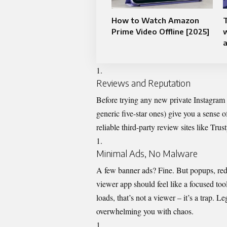
How to Watch Amazon
T
Prime Video Offline [2025]
Reviews and Reputation
Before trying any new private Instagram 
generic five-star ones) give you a sense 
reliable third-party review sites like Tru
Minimal Ads, No Malware
A few banner ads? Fine. But popups, redi
viewer app should feel like a focused too
loads, that’s not a viewer – it’s a trap. Le
overwhelming you with chaos.