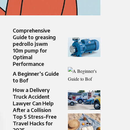
Comprehensive
Guide to greasing
pedrollo jswm
10m pump for
Optimal
Performance
A Beginner’s Guide
to Bof
How a Delivery
Truck Accident
Lawyer Can Help
After a Collision
Top 5 Stress-Free
Travel Hacks for
2025