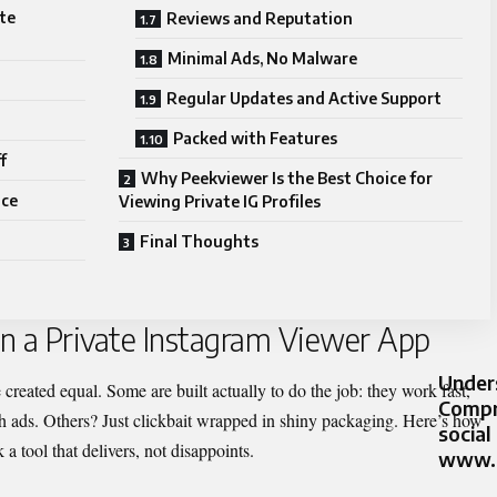
ate
Reviews and Reputation
Minimal Ads, No Malware
Regular Updates and Active Support
Packed with Features
f
Why Peekviewer Is the Best Choice for
ice
Viewing Private IG Profiles
Final Thoughts
 in a Private Instagram Viewer App
Unders
created equal. Some are built actually to do the job: they work fast,
Compr
 ads. Others? Just clickbait wrapped in shiny packa
ging. Here’s how
social
 a tool that delivers, not disappoints.
www.