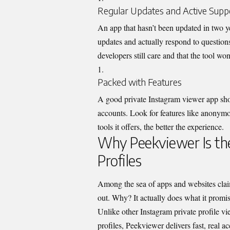
Regular Updates and Active Supp
An app that hasn’t been updated in two ye
updates and actually respond to questions 
developers still care and that the tool wo
Packed with Features
A good private Instagram viewer app shoul
accounts. Look for features like anonym
tools it offers, the better the experience.
Why Peekviewer Is the
Profiles
Among the sea of apps and websites claim
out. Why? It ac
tually does what it prom
Unlike other Instagram private profile v
profiles, Peekviewer delivers fast, real a