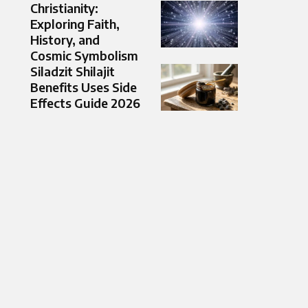
Christianity:
Exploring Faith,
History, and
Cosmic Symbolism
Siladzit Shilajit
Benefits Uses Side
Effects Guide 2026