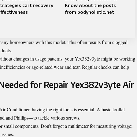
trategies cart recovery
Know About the posts
ffectiveness
from bodyholistic.net
 many homeowners with this model. This often results from clogged
 ducts.
s without changes in usage patterns, your Yex382v3yte might be working
inefficiencies or age-related wear and tear. Regular checks can help
 Needed for Repair Yex382v3yte Air
Conditioner, having the right tools is essential. A basic toolkit
ad and Phillips—to tackle various screws.
 or small components. Don’t forget a multimeter for measuring voltage;
l issues.