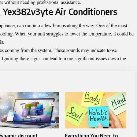
ms without needing professional assistance.
 Yex382v3yte Air Conditioners
ppliance, can run into a few bumps along the way. One of the most
ooling. When your unit struggles to lower the temperature, it could be
ls.
ses coming from the system. These sounds may indicate loose
 Ignoring these signs can lead to more significant issues down the
Dynamic discount
Everything You Need to