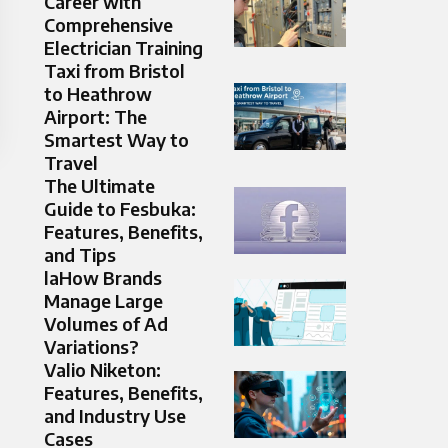
Career with
Comprehensive
Electrician Training
Taxi from Bristol
to Heathrow
Airport: The
Smartest Way to
Travel
The Ultimate
Guide to Fesbuka:
Features, Benefits,
and Tips
laHow Brands
Manage Large
Volumes of Ad
Variations?
Valio Niketon:
Features, Benefits,
and Industry Use
Cases