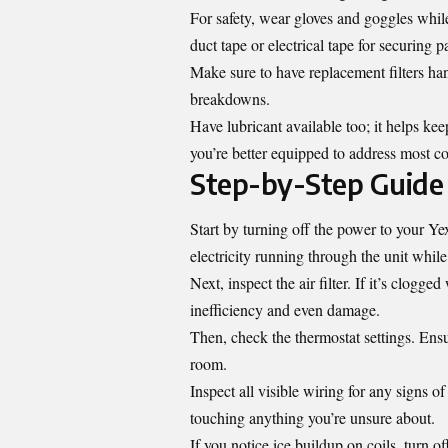
For safety, wear gloves and goggles whi
duct tape or electrical tape for securing pa
Make sure to have replacement filters han
breakdowns.
Have lubricant available too; it helps ke
you’re better equipped to address most c
Step-by-Step Guide 
Start by turning off the power to your Yex3
electricity running through the unit while
Next, inspect the air filter. If it’s clogge
inefficiency and even damage.
Then, check the thermostat settings. Ensu
room.
Inspect all visible wiring for any signs 
touching anything you’re unsure about.
If you notice ice buildup on coils, turn o