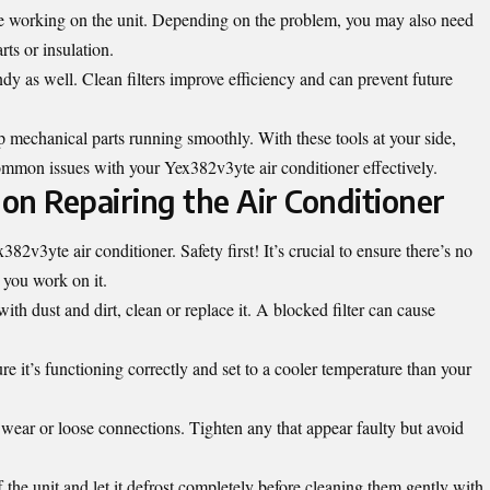
le working on the unit. Depending on the problem, you may also need
rts or insulation.
dy as well. Clean filters improve efficiency and can prevent future
ep mechanical parts running smoothly. With these tools at your side,
ommon issues with your Yex382v3yte air conditioner effectively.
on Repairing the Air Conditioner
82v3yte air conditioner. Safety first! It’s crucial to ensure there’s no
 you work on it.
d with dust and dirt, clean or replace it. A blocked filter can cause
re it’s functioning correctly and set to a cooler temperature than your
of wear or loose connections. Tighten any that appear faulty but avoid
ff the unit and let it defrost completely before cleaning them gently with