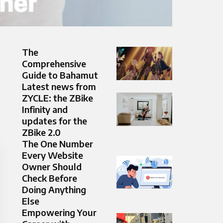
The
Comprehensive
Guide to Bahamut
Latest news from
ZYCLE: the ZBike
Infinity and
updates for the
ZBike 2.0
The One Number
Every Website
Owner Should
Check Before
Doing Anything
Else
Empowering Your