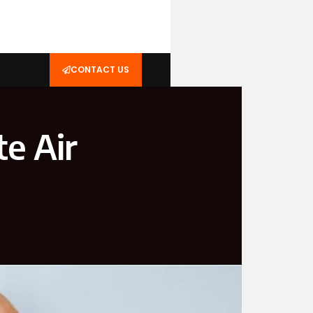
CONTACT US
e Air