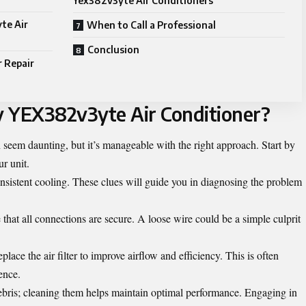
Yex382v3yte Air Conditioners
te Air
When to Call a Professional
Conclusion
r Repair
y YEX382v3yte Air Conditioner?
eem daunting, but it’s manageable with the right approach. Start by
ur unit.
onsistent cooling. These clues will guide you in diagnosing the problem
hat all connections are secure. A loose wire could be a simple culprit
place the air filter to improve airflow and efficiency. This is often
ence.
 debris; cleaning them helps maintain optimal performance. Engaging in