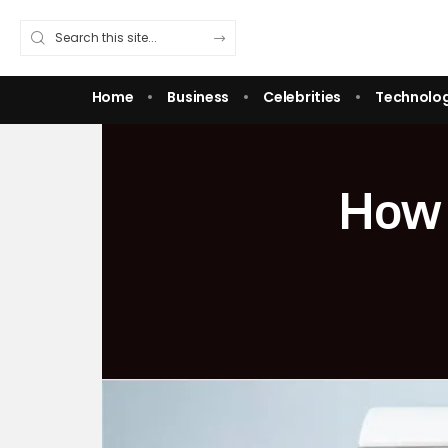
Home
Business
Celebrities
Technolo
How 