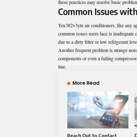
these practices may resolve basic proble
Common Issues with
Yex382v3yte air conditioners, like any a
common issues users face is inadequate c
due to a dirty filter or low refrigerant leve
Another frequent problem is strange noi
components or even a failing compressor.
line.
More Read
Reach Out to Contact