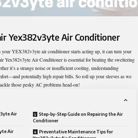
air Yex382v3yte Air Conditioner
your YEX382v3yte air conditioner starts acting up, it can turn your
ir Yex382v3yte Air Conditioner
is essential for beating the sweltering
er it’s a strange noise or insufficient cooling, understanding
rt—and potentially high repair bills. So roll up your sleeves as we
ou tackle those pesky AC problems head-on!
3yte Air
Step-by-Step Guide on Repairing the Air
Conditioner
te Air
Preventative Maintenance Tips for