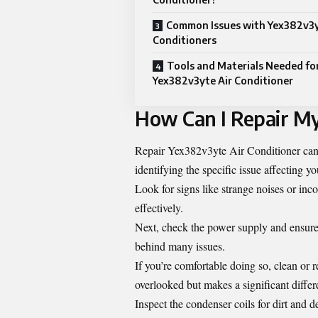
Common Issues with Yex382v3y
Conditioners
Tools and Materials Needed fo
Yex382v3yte Air Conditioner
How Can I Repair M
Repair Yex382v3yte Air Conditioner can s
identifying the specific issue affecting yo
Look for signs like strange noises or inc
effectively.
Next, check the power supply and ensure t
behind many issues.
If you’re comfortable doing so, clean or re
overlooked but makes a significant differ
Inspect the condenser coils for dirt and