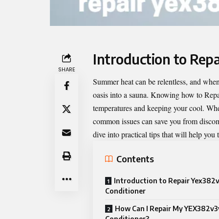
Introduction to Rep
SHARE
Summer heat can be relentless, and when 
oasis into a sauna. Knowing how to
Repa
temperatures and keeping your cool. Wheth
common issues can save you from discomfo
dive into practical tips that will help y
Contents
Introduction to Repair Yex382v
Conditioner
How Can I Repair My YEX382v3y
Conditioner?