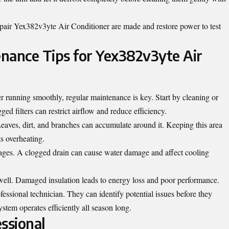
air Yex382v3yte Air Conditioner are made and restore power to test
nance Tips for Yex382v3yte Air
 running smoothly, regular maintenance is key. Start by cleaning or
ged filters can restrict airflow and reduce efficiency.
Leaves, dirt, and branches can accumulate around it. Keeping this area
ts overheating.
ckages. A clogged drain can cause water damage and affect cooling
s well. Damaged insulation leads to energy loss and poor performance.
essional technician. They can identify potential issues before they
tem operates efficiently all season long.
ssional