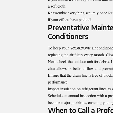
a soft cloth.
Reassemble everything securely once Rep
if your efforts have paid off.
Preventative Mainte
Conditioners
To keep your Yex382v3yte air conditioner
replacing the air filters every month. Clog
Next, check the outdoor unit for debris. 
clear allows for better airflow and preven
Ensure that the drain line is free of blo
performance.
Inspect insulation on refrigerant lines a
Schedule an annual inspection with a prof
become major problems, ensuring your sys
When to Call a Profe