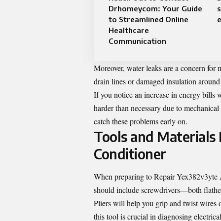
Drhomeycom: Your Guide
s
to Streamlined Online
e
Healthcare
Communication
Moreover, water leaks are a concern for
drain lines or damaged insulation around
If you notice an increase in energy bill
harder than necessary due to mechanical 
catch these problems early on.
Tools and Materials
Conditioner
When preparing to Repair Yex382v3yte Air 
should include screwdrivers—both flathe
Pliers will help you grip and twist wires
this tool is crucial in diagnosing electrica