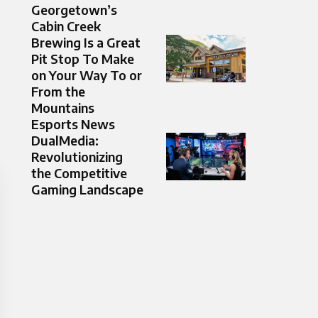
Georgetown’s
Cabin Creek
Brewing Is a Great
Pit Stop To Make
on Your Way To or
From the
Mountains
Esports News
DualMedia:
Revolutionizing
the Competitive
Gaming Landscape