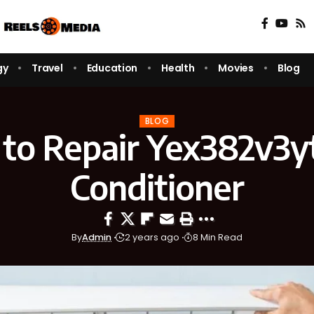
gy
Travel
Education
Health
Movies
Blog
BLOG
to Repair Yex382v3yt
Conditioner
By
Admin
2 years ago
8 Min Read