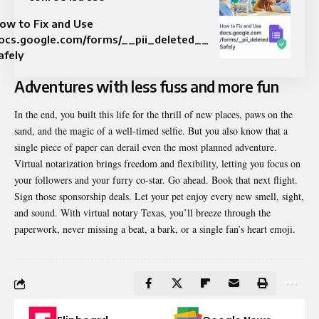
ow to Fix and Use
ocs.google.com/forms/__pii_deleted__
afely
Adventures with less fuss and more fun
In the end, you built this life for the thrill of new places, paws on the
sand, and the magic of a well-timed selfie. But you also know that a
single piece of paper can derail even the most planned adventure.
Virtual notarization brings freedom and flexibility, letting you focus on
your followers and your furry co-star. Go ahead. Book that next flight.
Sign those sponsorship deals. Let your pet enjoy every new smell, sight,
and sound. With virtual notary Texas, you’ll breeze through the
paperwork, never missing a beat, a bark, or a single fan’s heart emoji.