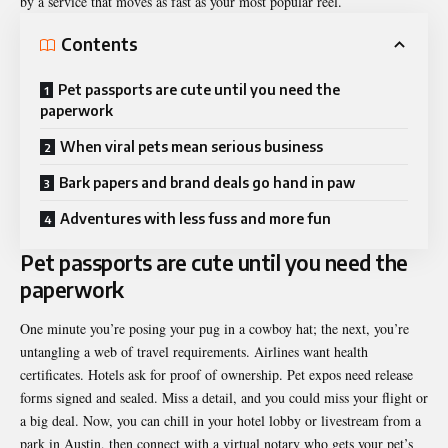
by a service that moves as fast as your most popular reel.
Contents
Pet passports are cute until you need the
paperwork
When viral pets mean serious business
Bark papers and brand deals go hand in paw
Adventures with less fuss and more fun
Pet passports are cute until you need the
paperwork
One minute you’re posing your pug in a cowboy hat; the next, you’re
untangling a web of travel requirements. Airlines want health
certificates. Hotels ask for proof of ownership. Pet expos need release
forms signed and sealed. Miss a detail, and you could miss your flight or
a big deal. Now, you can chill in your hotel lobby or livestream from a
park in Austin, then connect with a virtual notary who gets your pet’s