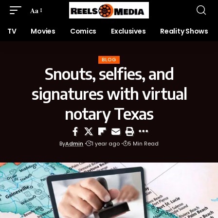
Aa
TV
Movies
Comics
Exclusives
Reality Shows
BLOG
Snouts, selfies, and
signatures with virtual
notary Texas
By
Admin
1 year ago
5 Min Read