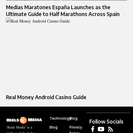
Medias Maratones España Launches as the
Ultimate Guide to Half Marathons Across Spain
Real Money Android Casino Guide
Technology
Blog
Follow Socials
Blog
Privacy
“Reels Media” is a