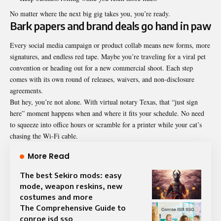
No matter where the next big gig takes you, you’re ready.
Bark papers and brand deals go hand in paw
Every social media campaign or product collab means new forms, more
signatures, and endless red tape. Maybe you’re traveling for a viral pet
convention or heading out for a new commercial shoot. Each step
comes with its own round of releases, waivers, and non-disclosure
agreements.
But hey, you’re not alone. With virtual notary Texas, that “just sign
here” moment happens when and where it fits your schedule. No need
to squeeze into office hours or scramble for a printer while your cat’s
chasing the Wi-Fi cable.
More Read
The best Sekiro mods: easy
mode, weapon reskins, new
costumes and more
The Comprehensive Guide to
conroe isd sso