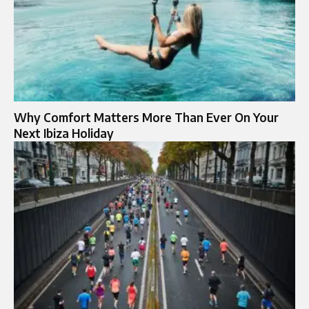
Why Comfort Matters More Than Ever On Your
Next Ibiza Holiday