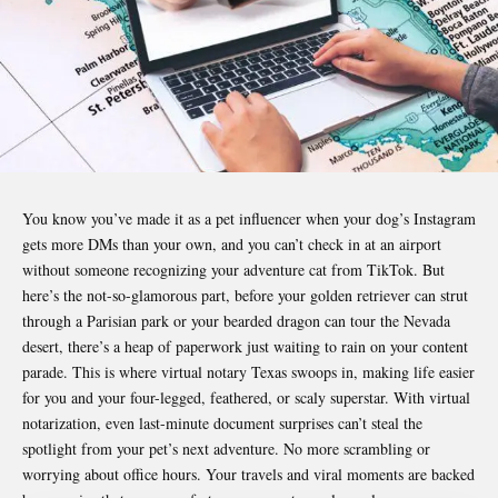
You know you’ve made it as a pet influencer when your dog’s Instagram
gets more DMs than your own, and you can’t check in at an airport
without someone recognizing your adventure cat from TikTok. But
here’s the not-so-glamorous part, before your golden retriever can strut
through a Parisian park or your bearded dragon can tour the Nevada
desert, there’s a heap of paperwork just waiting to rain on your content
parade. This is where
virtual notary Texas
swoops in, making life easier
for you and your four-legged, feathered, or scaly superstar. With virtual
notarization, even last-minute document surprises can’t steal the
spotlight from your pet’s next adventure. No more scrambling or
worrying about office hours. Your travels and viral moments are backed