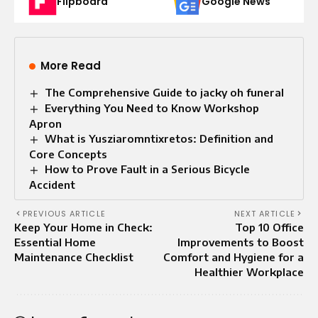
Flipboard
Google News
More Read
The Comprehensive Guide to jacky oh funeral
Everything You Need to Know Workshop
Apron
What is Yusziaromntixretos: Definition and
Core Concepts
How to Prove Fault in a Serious Bicycle
Accident
PREVIOUS ARTICLE
NEXT ARTICLE
Keep Your Home in Check:
Top 10 Office
Essential Home
Improvements to Boost
Maintenance Checklist
Comfort and Hygiene for a
Healthier Workplace