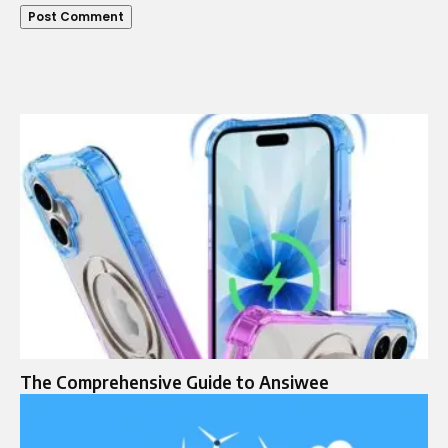
The Comprehensive Guide to Ansiwee