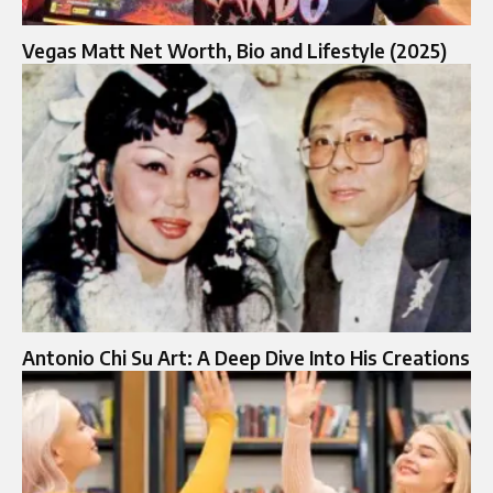
Vegas Matt Net Worth, Bio and Lifestyle (2025)
Antonio Chi Su Art: A Deep Dive Into His Creations