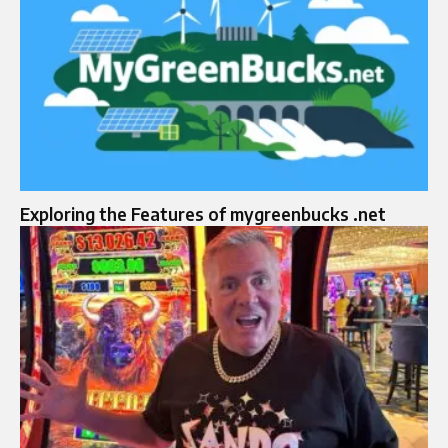
Exploring the Features of mygreenbucks .net