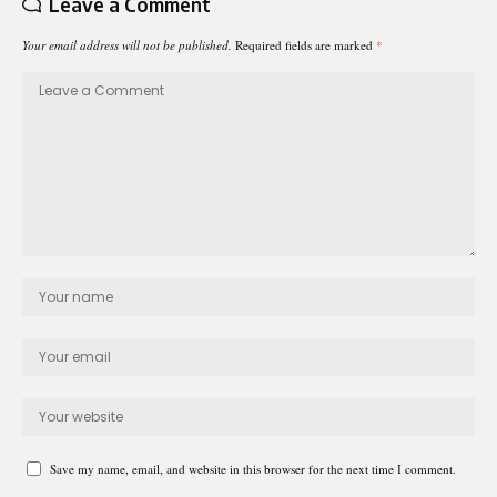
Leave a Comment
Your email address will not be published.
Required fields are marked
*
Save my name, email, and website in this browser for the next time I comment.