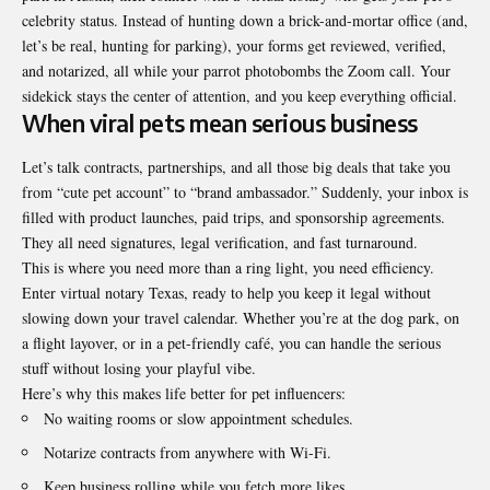
celebrity status. Instead of hunting down a brick-and-mortar office (and,
let’s be real, hunting for parking), your forms get reviewed, verified,
and notarized, all while your parrot photobombs the Zoom call. Your
sidekick stays the center of attention, and you keep everything official.
When viral pets mean serious business
Let’s talk contracts, partnerships, and all those big deals that take you
from “cute pet account” to “brand ambassador.” Suddenly, your inbox is
filled with product launches, paid trips, and sponsorship agreements.
They all need signatures, legal verification, and fast turnaround.
This is where you need more than a ring light, you need efficiency.
Enter virtual
notary Texas
, ready to help you keep it legal without
slowing down your travel calendar. Whether you’re at the dog park, on
a flight layover, or in a pet-friendly café, you can handle the serious
stuff without losing your playful vibe.
Here’s why this makes life better for pet influencers:
No waiting rooms or slow appointment schedules.
Notarize contracts from anywhere with Wi-Fi.
Keep business rolling while you fetch more likes.