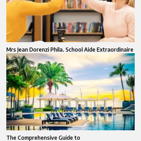
Mrs Jean Dorenzi Phila. School Aide Extraordinaire
The Comprehensive Guide to