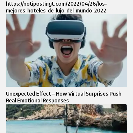
https://notipostingt.com/2022/04/26/los-
mejores-hoteles-de-lujo-del-mundo-2022
Unexpected Effect – How Virtual Surprises Push
Real Emotional Responses