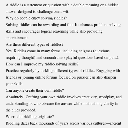
A riddle is a statement or question with a double meaning or a hidden
answer designed to challenge one’s wit.
Why do people enjoy solving riddles?
Solving riddles can be rewarding and fun. It enhances problem-solving
skills and encourages logical reasoning while also providing
entertainment.
Are there different types of riddles?
Yes! Riddles come in many forms, including enigmas (questions
requiring thought) and conundrums (playful questions based on puns).
How can I improve my riddle-solving skills?
Practice regularly by tackling different types of riddles. Engaging with
friends or joining online forums focused on puzzles can also sharpen
your skills.
Can anyone create their own riddle?
Absolutely! Crafting your own riddle involves creativity, wordplay, and
understanding how to obscure the answer while maintaining clarity in
the clues provided.
Where did riddling originate?
Riddling dates back thousands of years across various cultures—ancient