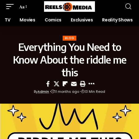
Aa
TV
Movies
Comics
Exclusives
Reality Shows
BLOG
Everything You Need to
Know About the riddle me
this
By
Admin
11 months ago
13 Min Read