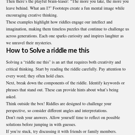
Then there’s the playful brain-teaser: “The more you take, the more you
leave behind. What am I?” Footsteps create a fun mental image while
encouraging creative thinking.
These examples highlight how riddles engage our intellect and
imagination, making them timeless puzzles that continue to challenge us
across generations. Each one sparks curiosity and inspires laughter as
we unravel their
mysteries
.
How to Solve a riddle me this
Solving a “riddle me this” is an art that requires both creativity and
critical thinking. Start by reading the riddle carefully. Pay attention to
every word; they often hold clues.
Next, break down the components of the riddle. Identify keywords or
phrases that stand out. These can provide hints about what’s being
asked.
Think outside the box! Riddles are designed to challenge your
perspective, so consider different angles and interpretations.
Don’t rush your answers. Allow yourself time to reflect on possible
solutions before jumping in with guesses.
If you’re stuck, try discussing it with friends or family members.