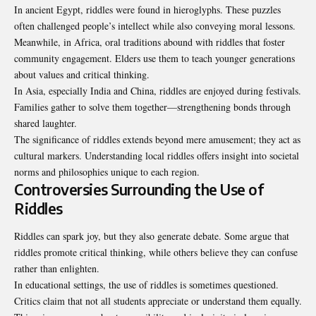
In ancient Egypt, riddles were found in hieroglyphs. These puzzles
often challenged people’s intellect while also conveying moral lessons.
Meanwhile, in Africa, oral traditions abound with riddles that foster
community engagement. Elders use them to teach younger generations
about values and critical thinking.
In Asia, especially India and China, riddles are enjoyed during festivals.
Families gather to solve them together—strengthening bonds through
shared laughter.
The significance of riddles extends beyond mere amusement; they act as
cultural markers. Understanding local riddles offers insight into societal
norms and philosophies unique to each region.
Controversies Surrounding the Use of
Riddles
Riddles can spark joy, but they also generate debate. Some argue that
riddles promote critical thinking, while others believe they can confuse
rather than enlighten.
In educational settings, the use of riddles is sometimes questioned.
Critics claim that not all students appreciate or understand them equally.