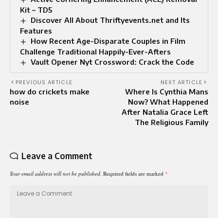
Kit – TD5
Discover All About Thriftyevents.net and Its
Features
How Recent Age-Disparate Couples in Film
Challenge Traditional Happily-Ever-Afters
Vault Opener Nyt Crossword: Crack the Code
PREVIOUS ARTICLE
NEXT ARTICLE
how do crickets make
Where Is Cynthia Mans
noise
Now? What Happened
After Natalia Grace Left
The Religious Family
Leave a Comment
Your email address will not be published.
Required fields are marked
*