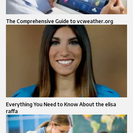
The Comprehensive Guide to vcweather.org
Everything You Need to Know About the elisa
raffa