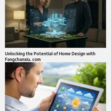
Unlocking the Potential of Home Design with
Fangchanxiu. com