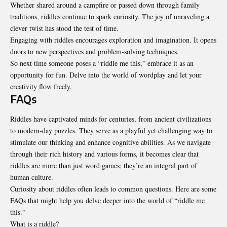
Whether shared around a campfire or passed down through family
traditions, riddles continue to spark curiosity. The joy of unraveling a
clever twist has stood the test of time.
Engaging with riddles encourages exploration and imagination. It opens
doors to new perspectives and problem-solving techniques.
So next time someone poses a “riddle me this,” embrace it as an
opportunity for fun. Delve into the world of wordplay and let your
creativity flow freely.
FAQs
Riddles have captivated minds for centuries, from ancient civilizations
to modern-day puzzles. They serve as a playful yet challenging way to
stimulate our thinking and enhance cognitive abilities. As we navigate
through their rich history and various forms, it becomes clear that
riddles are more than just word games; they’re an integral part of
human culture.
Curiosity about riddles often leads to common questions. Here are some
FAQs that might help you delve deeper into the world of “riddle me
this.”
What is a riddle?