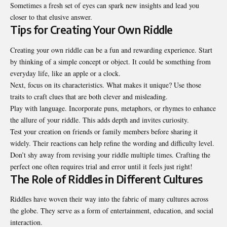
Sometimes a fresh set of eyes can spark new insights and lead you
closer to that elusive answer.
Tips for Creating Your Own Riddle
Creating your own riddle can be a fun and rewarding experience. Start
by thinking of a simple concept or object. It could be something from
everyday life, like an apple or a clock.
Next, focus on its characteristics. What makes it unique? Use those
traits to craft clues that are both clever and misleading.
Play with language. Incorporate puns, metaphors, or rhymes to enhance
the allure of your riddle. This adds depth and invites curiosity.
Test your creation on friends or family members before sharing it
widely. Their reactions can help refine the wording and difficulty level.
Don’t shy away from revising your riddle multiple times. Crafting the
perfect one often requires trial and error until it feels just right!
The Role of Riddles in Different Cultures
Riddles have woven their way into the fabric of many cultures across
the globe. They serve as a form of entertainment, education, and social
interaction.