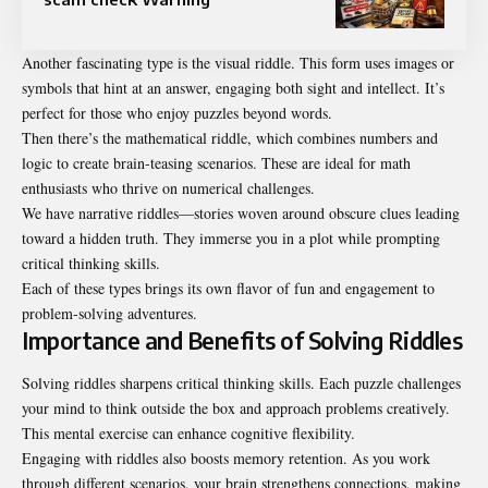
Another fascinating type is the visual riddle. This form uses images or
symbols that hint at an answer, engaging both sight and intellect. It’s
perfect for those who enjoy puzzles beyond words.
Then there’s the mathematical riddle, which combines numbers and
logic to create brain-teasing scenarios. These are ideal for math
enthusiasts who thrive on numerical challenges.
We have narrative riddles—stories woven around obscure clues leading
toward a hidden truth. They immerse you in a plot while prompting
critical thinking skills.
Each of these types brings its own flavor of fun and engagement to
problem-solving adventures.
Importance and Benefits of Solving Riddles
Solving riddles sharpens critical thinking skills. Each puzzle challenges
your mind to think outside the box and approach problems creatively.
This mental exercise can enhance cognitive flexibility.
Engaging with riddles also boosts memory retention. As you work
through different scenarios, your brain strengthens connections, making