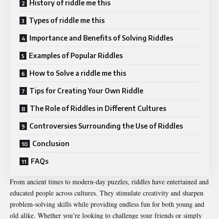
History of riddle me this
Types of riddle me this
Importance and Benefits of Solving Riddles
Examples of Popular Riddles
How to Solve a riddle me this
Tips for Creating Your Own Riddle
The Role of Riddles in Different Cultures
Controversies Surrounding the Use of Riddles
Conclusion
FAQs
From ancient times to modern-day puzzles, riddles have entertained and
educated people across cultures. They stimulate creativity and sharpen
problem-solving skills while providing endless fun for both young and
old alike. Whether you’re looking to challenge your friends or simply