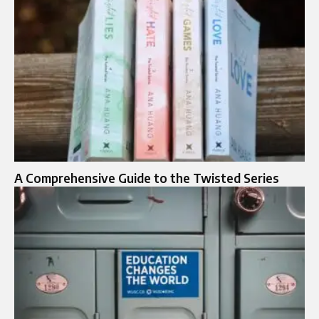
A Comprehensive Guide to the Twisted Series