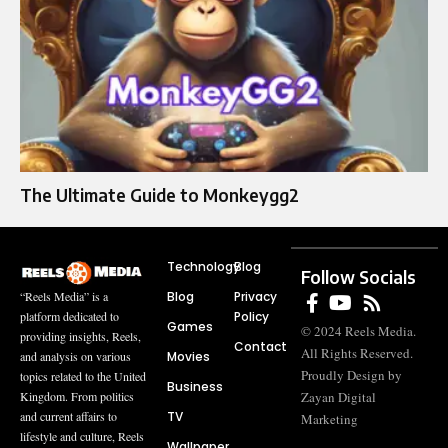
The Ultimate Guide to Monkeygg2
Technology
Blog
Follow Socials
Blog
Privacy
“Reels Media” is a
Policy
platform dedicated to
Games
© 2024 Reels Media.
providing insights, Reels,
Contact
All Rights Reserved.
Movies
and analysis on various
Proudly Design by
topics related to the United
Business
Zayan Digital
Kingdom. From politics
TV
and current affairs to
Marketing
lifestyle and culture, Reels
Wallpaper