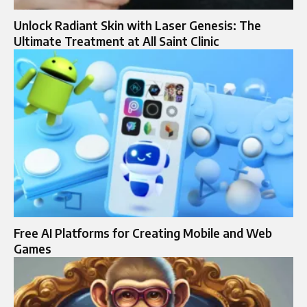
Unlock Radiant Skin with Laser Genesis: The
Ultimate Treatment at All Saint Clinic
Free AI Platforms for Creating Mobile and Web
Games