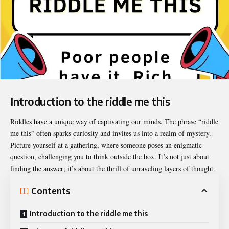
Introduction to the riddle me this
Riddles have a unique way of captivating our minds. The phrase “
riddle
me this
” often sparks curiosity and invites us into a realm of mystery.
Picture yourself at a gathering, where someone poses an enigmatic
question, challenging you to think outside the box. It’s not just about
finding the answer; it’s about the thrill of unraveling layers of thought.
Contents
Introduction to the riddle me this