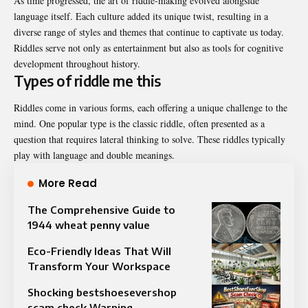
As time progressed, the art of riddle-making evolved alongside
language itself. Each culture added its unique twist, resulting in a
diverse range of styles and themes that continue to captivate us today.
Riddles serve not only as entertainment but also as tools for cognitive
development throughout history.
Types of riddle me this
Riddles come in various forms, each offering a unique challenge to the
mind. One popular type is the classic riddle, often presented as a
question that requires lateral thinking to solve. These riddles typically
play with language and double meanings.
More Read
The Comprehensive Guide to
1944 wheat penny value
Eco-Friendly Ideas That Will
Transform Your Workspace
Shocking bestshoesevershop
scam check Warning