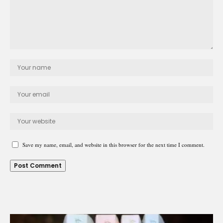
Save my name, email, and website in this browser for the next time I comment.