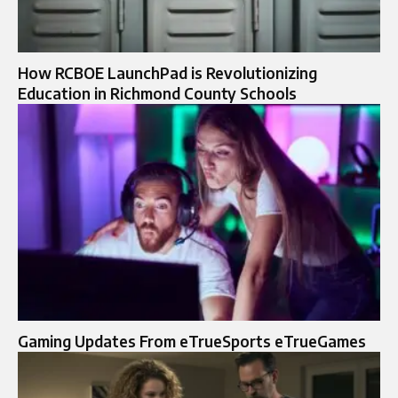
How RCBOE LaunchPad is Revolutionizing
Education in Richmond County Schools
Gaming Updates From eTrueSports eTrueGames