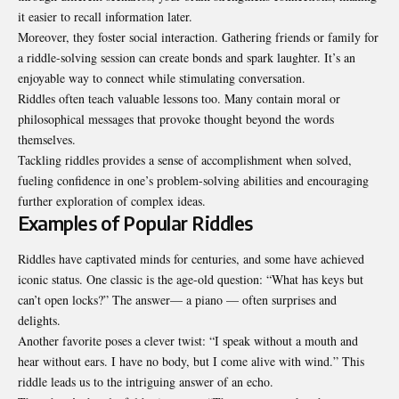
it easier to recall information later.
Moreover, they foster social interaction. Gathering friends or family for
a riddle-solving session can create bonds and spark laughter. It’s an
enjoyable way to connect while stimulating conversation.
Riddles often teach valuable lessons too. Many contain moral or
philosophical messages that provoke thought beyond the words
themselves.
Tackling riddles provides a sense of accomplishment when solved,
fueling confidence in one’s problem-solving abilities and encouraging
further exploration of complex ideas.
Examples of Popular Riddles
Riddles have captivated minds for centuries, and some have achieved
iconic status. One classic is the age-old question: “What has keys but
can’t open locks?” The answer— a piano — often surprises and
delights.
Another favorite poses a clever twist: “I speak without a mouth and
hear without ears. I have no body, but I come alive with wind.” This
riddle leads us to the intriguing answer of an echo.