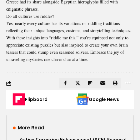
Greece had its share alongside Egyptian hieroglyphs filled with
enigmatic phrases.
Do all cultures use riddles?
Yes, nearly every culture has its variations on riddling traditions
reflecting their unique languages, customs, and storytelling techniques.
With these insights into “riddle me this,” you’re equipped not only to
appreciate existing puzzles but also inspired to create your own brain
teasers that could stump even seasoned solvers. Embrace the joy of
unraveling mysteries one clever clue at a time.
Flipboard
Google News
More Read
Active Cornering Enhancement (ACE) Removal