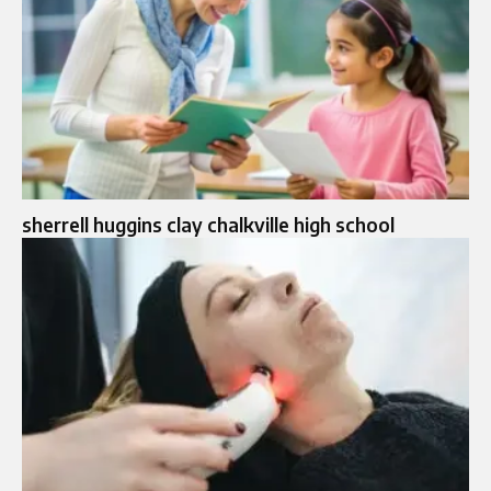
sherrell huggins clay chalkville high school