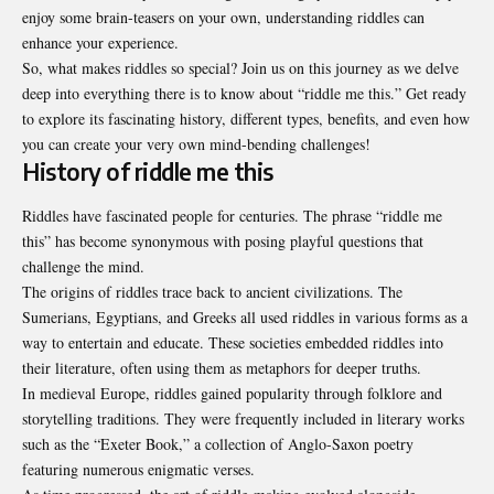
enjoy some brain-teasers on your own, understanding riddles can
enhance your experience.
So, what makes riddles so special? Join us on this journey as we delve
deep into everything there is to know about “riddle me this.” Get ready
to explore its fascinating history, different types, benefits, and even how
you can create your very own mind-bending challenges!
History of riddle me this
Riddles have fascinated people for centuries. The phrase “riddle me
this” has become synonymous with posing playful questions that
challenge the mind.
The origins of riddles trace back to ancient civilizations. The
Sumerians, Egyptians, and Greeks all used riddles in various forms as a
way to entertain and educate. These societies embedded riddles into
their literature, often using them as metaphors for deeper truths.
In medieval Europe, riddles gained popularity through folklore and
storytelling traditions. They were frequently included in literary works
such as the “Exeter Book,” a collection of Anglo-Saxon poetry
featuring numerous enigmatic verses.