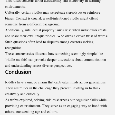
This raises concerns about accessibility and inclusivity in learning
environments.
Culturally, certain riddles may perpetuate stereotypes or reinforce
biases. Context is crucial; a well-intentioned riddle might offend
someone from a different background.
Additionally, intellectual property issues arise when individuals create
and share their own unique riddles. Who owns a clever twist of words?
Such questions often lead to disputes among creators seeking
recognition.
These controversies illustrate how something seemingly simple like
‘riddle me this’ can provoke deeper discussions about communication
and understanding across diverse perspectives.
Conclusion
Riddles have a unique charm that captivates minds across generations.
Their allure lies in the challenge they present, inviting us to think
creatively and critically.
As we’ve explored, solving riddles sharpens our cognitive skills while
providing entertainment. They serve as an engaging way to bond with
others, transcending age and culture.