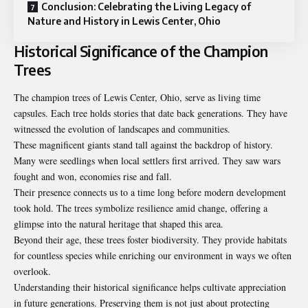
Conclusion: Celebrating the Living Legacy of
Nature and History in Lewis Center, Ohio
Historical Significance of the Champion
Trees
The champion trees of Lewis Center, Ohio, serve as living time
capsules. Each tree holds stories that date back generations. They have
witnessed the evolution of landscapes and communities.
These magnificent giants stand tall against the backdrop of history.
Many were seedlings when local settlers first arrived. They saw wars
fought and won, economies rise and fall.
Their presence connects us to a time long before modern development
took hold. The trees symbolize resilience amid change, offering a
glimpse into the natural heritage that shaped this area.
Beyond their age, these trees foster biodiversity. They provide habitats
for countless species while enriching our environment in ways we often
overlook.
Understanding their historical significance helps cultivate appreciation
in future generations. Preserving them is not just about protecting