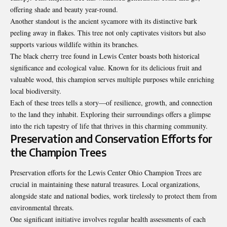
offering shade and beauty year-round.
Another standout is the ancient sycamore with its distinctive bark
peeling away in flakes. This tree not only captivates visitors but also
supports various wildlife within its branches.
The black cherry tree found in Lewis Center boasts both historical
significance and ecological value. Known for its delicious fruit and
valuable wood, this champion serves multiple purposes while enriching
local biodiversity.
Each of these trees tells a story—of resilience, growth, and connection
to the land they inhabit. Exploring their surroundings offers a glimpse
into the rich tapestry of life that thrives in this charming community.
Preservation and Conservation Efforts for
the Champion Trees
Preservation efforts for the Lewis Center Ohio Champion Trees are
crucial in maintaining these natural treasures. Local organizations,
alongside state and national bodies, work tirelessly to protect them from
environmental threats.
One significant initiative involves regular health assessments of each