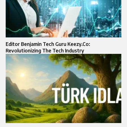
Editor Benjamin Tech Guru Keezy.Co:
Revolutionizing The Tech Industry