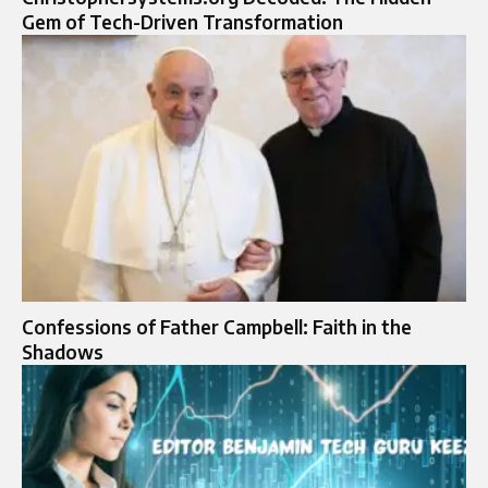
Gem of Tech-Driven Transformation
Confessions of Father Campbell: Faith in the
Shadows