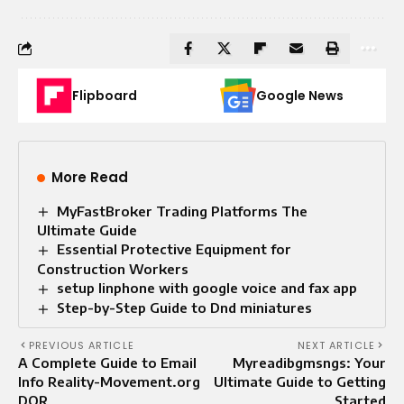
Flipboard
Google News
More Read
MyFastBroker Trading Platforms The
Ultimate Guide
Essential Protective Equipment for
Construction Workers
setup linphone with google voice and fax app
Step-by-Step Guide to Dnd miniatures
PREVIOUS ARTICLE
NEXT ARTICLE
A Complete Guide to Email
Myreadibgmsngs: Your
Info Reality-Movement.org
Ultimate Guide to Getting
DOR
Started