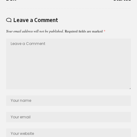
Leave a Comment
Your email address will not be published.
Required fields are marked
*