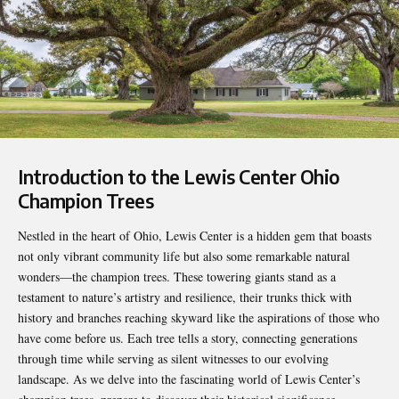
Introduction to the
Lewis Center Ohio
Champion Trees
Nestled in the heart of Ohio, Lewis Center is a hidden gem that boasts
not only vibrant community life but also some remarkable natural
wonders—the champion trees. These towering giants stand as a
testament to nature’s artistry and resilience, their trunks thick with
history and branches reaching skyward like the aspirations of those who
have come before us. Each tree tells a story, connecting generations
through time while serving as silent witnesses to our evolving
landscape. As we delve into the fascinating world of Lewis Center’s