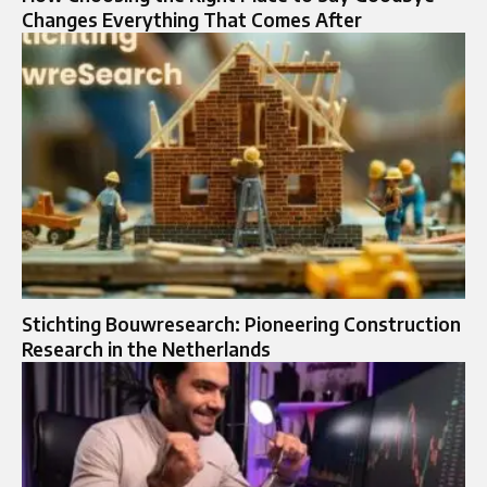
Changes Everything That Comes After
Stichting Bouwresearch: Pioneering Construction
Research in the Netherlands