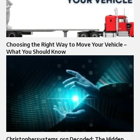
Choosing the Right Way to Move Your Vehicle –
What You Should Know
Christophersystems.org Decoded: The Hidden