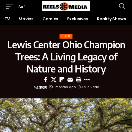
Aa
TV
Movies
Comics
Exclusives
Reality Shows
BLOG
Lewis Center Ohio Champion
Trees: A Living Legacy of
Nature and History
By
Admin
6 months ago
9 Min Read