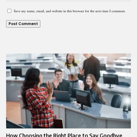
Save my name, email, and website in this browser for the next time I comment.
How Choosing the Right Place to Say Goodbye