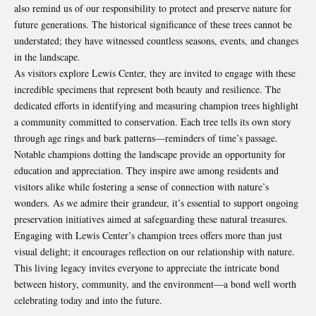
also remind us of our responsibility to protect and preserve nature for
future generations. The historical significance of these trees cannot be
understated; they have witnessed countless seasons, events, and changes
in the landscape.
As visitors explore Lewis Center, they are invited to engage with these
incredible specimens that represent both beauty and resilience. The
dedicated efforts in identifying and measuring champion trees highlight
a community committed to conservation. Each tree tells its own story
through age rings and bark patterns—reminders of time’s passage.
Notable champions dotting the landscape provide an opportunity for
education and appreciation. They inspire awe among residents and
visitors alike while fostering a sense of connection with nature’s
wonders. As we admire their grandeur, it’s essential to support ongoing
preservation initiatives aimed at safeguarding these natural treasures.
Engaging with Lewis Center’s champion trees offers more than just
visual delight; it encourages reflection on our relationship with nature.
This living legacy invites everyone to appreciate the intricate bond
between history, community, and the environment—a bond well worth
celebrating today and into the future.