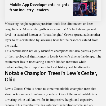
Mobile App Development: Insights
from Industry Leaders
Measuring height requires precision tools like clinometers or laser
rangefinders. Meanwhile, girth is measured at 4.5 feet above ground
level—a standard known as “breast height.” Crown spread adds another
layer to this evaluation by assessing how far the branches extend from
the trunk.
This combination not only identifies champions but also paints a picture
of their ecological significance in Lewis Center’s diverse landscape. The
excitement lies in uncovering nature’s hidden treasures while
understanding their importance to local history and biodiversity.
Notable Champion Trees in Lewis Center,
Ohio
Lewis Center, Ohio is home to some remarkable champion trees that
stand as testaments to nature’s grandeur. One of the most notable is a
towering white oak known for its impressive height and expansive
canopy. This majestic tree has witnessed generations come and go,