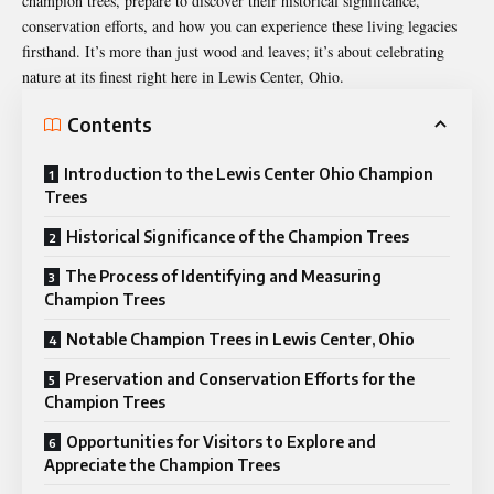
champion trees, prepare to discover their historical significance,
conservation efforts, and how you can experience these living legacies
firsthand. It’s more than just wood and leaves; it’s about celebrating
nature at its finest right here in Lewis Center, Ohio.
Contents
Introduction to the Lewis Center Ohio Champion
Trees
Historical Significance of the Champion Trees
The Process of Identifying and Measuring
Champion Trees
Notable Champion Trees in Lewis Center, Ohio
Preservation and Conservation Efforts for the
Champion Trees
Opportunities for Visitors to Explore and
Appreciate the Champion Trees