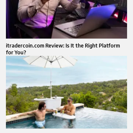
itradercoin.com Review: Is It the Right Platform
for You?