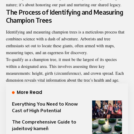
nature; it’s about honoring our past and nurturing our shared legacy.
The Process of Identifying and Measuring
Champion Trees
Identifying and measuring champion trees is a meticulous process that
combines science with a dash of adventure. Arborists and tree
enthusiasts set out to locate these giants, often armed with maps,
measuring tapes, and an eagerness for discovery.
To qualify as a champion tree, it must be the largest of its species
within a designated area. This involves assessing three key
measurements: height, girth (circumference), and crown spread. Each
dimension reveals vital information about the tree’s health and age.
More Read
Everything You Need to Know
Cast of High Potential
The Comprehensive Guide to
jadeitový kameň