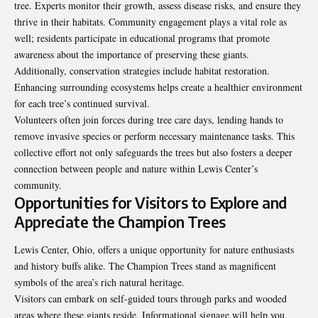
tree. Experts monitor their growth, assess disease risks, and ensure they
thrive in their habitats. Community engagement plays a vital role as
well; residents participate in educational programs that promote
awareness about the importance of preserving these giants.
Additionally, conservation strategies include habitat restoration.
Enhancing surrounding ecosystems helps create a healthier environment
for each tree’s continued survival.
Volunteers often join forces during tree care days, lending hands to
remove invasive species or perform necessary maintenance tasks. This
collective effort not only safeguards the trees but also fosters a deeper
connection between people and nature within Lewis Center’s
community.
Opportunities for Visitors to Explore and
Appreciate the Champion Trees
Lewis Center, Ohio, offers a unique opportunity for nature enthusiasts
and history buffs alike. The Champion Trees stand as magnificent
symbols of the area’s rich natural heritage.
Visitors can embark on self-guided tours through parks and wooded
areas where these giants reside. Informational signage will help you