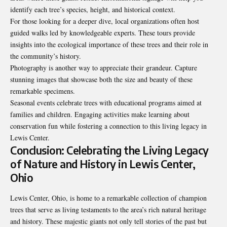
identify each tree’s species, height, and historical context.
For those looking for a deeper dive, local organizations often host
guided walks led by knowledgeable experts. These tours provide
insights into the ecological importance of these trees and their
role in
the community’s history
.
Photography is another way to appreciate their grandeur. Capture
stunning images that showcase both the size and beauty of these
remarkable specimens.
Seasonal events celebrate trees with educational programs aimed at
families and children. Engaging activities make learning about
conservation fun while fostering a connection to this living legacy in
Lewis Center.
Conclusion: Celebrating the Living Legacy
of Nature and History in Lewis Center,
Ohio
Lewis Center, Ohio, is home to a remarkable collection of champion
trees that serve as living testaments to the area’s rich natural heritage
and history. These majestic giants not only tell stories of the past but