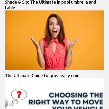
Shade & Sip: The Ultimate in pool umbrella and
table
The Ultimate Guide to grosseasy com