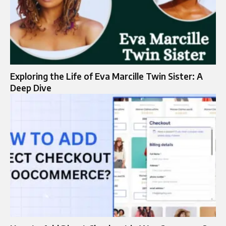
Exploring the Life of Eva Marcille Twin Sister: A
Deep Dive