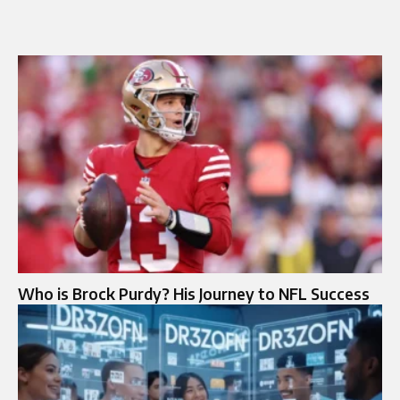
Who is Brock Purdy? His Journey to NFL Success