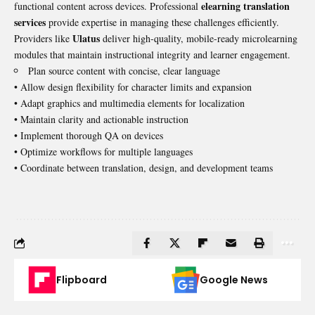
elearning translation
functional content across devices. Professional
services
provide expertise in managing these challenges efficiently.
Ulatus
Providers like
deliver high-quality, mobile-ready microlearning
modules that maintain instructional integrity and learner engagement.
Plan source content with concise, clear language
• Allow design flexibility for character limits and expansion
• Adapt graphics and multimedia elements for localization
• Maintain clarity and actionable instruction
• Implement thorough QA on devices
• Optimize workflows for multiple languages
• Coordinate between translation, design, and development teams
Flipboard
Google News