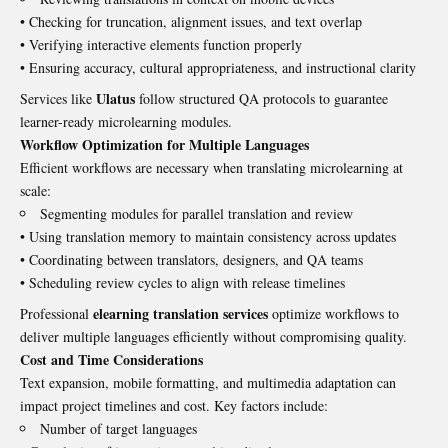
• Checking for truncation, alignment issues, and text overlap
• Verifying interactive elements function properly
• Ensuring accuracy, cultural appropriateness, and instructional clarity
Ulatus
Services like
follow structured QA protocols to guarantee
learner-ready microlearning modules.
Workflow Optimization for Multiple Languages
Efficient workflows are necessary when translating microlearning at
scale:
Segmenting modules for parallel translation and review
• Using translation memory to maintain consistency across updates
• Coordinating between translators, designers, and QA teams
• Scheduling review cycles to align with release timelines
elearning translation services
Professional
optimize workflows to
deliver multiple languages efficiently without compromising quality.
Cost and Time Considerations
Text expansion, mobile formatting, and multimedia adaptation can
impact project timelines and cost. Key factors include:
Number of target languages