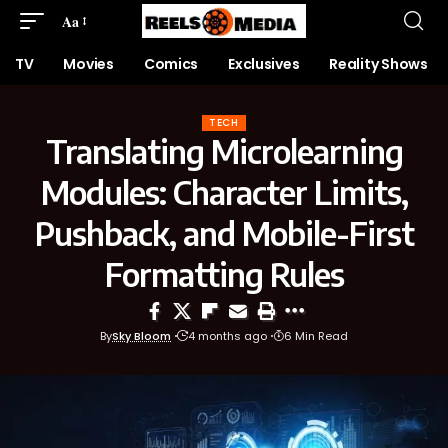
Aa
TV
Movies
Comics
Exclusives
Reality Shows
TECH
Translating Microlearning
Modules: Character Limits,
Pushback, and Mobile-First
Formatting Rules
By
Sky Bloom
4 months ago
6 Min Read