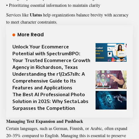
• Prioritizing essential information to maintain clarity
Ulatus
Services like
help organizations balance brevity with accuracy
to meet character constraints.
More Read
Unlock Your Ecommerce
Potential with SpectrumBPO:
Your Trusted Ecommerce Growth
Agency in Richardson, Texas
Understanding the r1/2x57slh: A
Comprehensive Guide to Its
Features and Applications
The Best AI Professional Photo
Solution in 2025: Why Secta Labs
Surpasses the Competition
Managing Text Expansion and Pushback
Certain languages, such as German, Finnish, or Arabic, often expand
20–35% compared to English. Managing this is essential to preserve