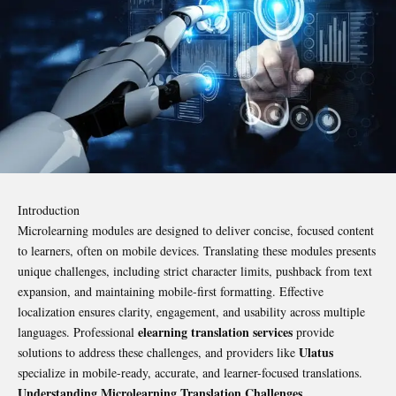
Introduction
Microlearning modules are designed to deliver concise, focused content
to learners, often on mobile devices. Translating these modules presents
unique challenges, including strict character limits, pushback from text
expansion, and maintaining mobile-first formatting. Effective
localization ensures clarity, engagement, and usability across multiple
elearning translation services
languages. Professional
provide
Ulatus
solutions to address these challenges, and providers like
specialize in mobile-ready, accurate, and learner-focused translations.
Understanding Microlearning Translation Challenges