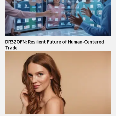
DR3ZOFN: Resilient Future of Human-Centered
Trade