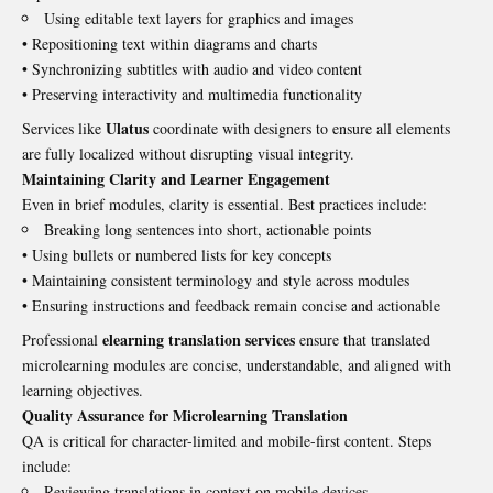
Using editable text layers for graphics and images
• Repositioning text within diagrams and charts
• Synchronizing subtitles with audio and video content
• Preserving interactivity and multimedia functionality
Ulatus
Services like
coordinate with designers to ensure all elements
are fully localized without disrupting visual integrity.
Maintaining Clarity and Learner Engagement
Even in brief modules, clarity is essential. Best practices include:
Breaking long sentences into short, actionable points
• Using bullets or numbered lists for key concepts
• Maintaining consistent terminology and style across modules
• Ensuring instructions and feedback remain concise and actionable
elearning translation services
Professional
ensure that translated
microlearning modules are concise, understandable, and aligned with
learning objectives.
Quality Assurance for Microlearning Translation
QA is critical for character-limited and mobile-first content. Steps
include:
Reviewing translations in context on mobile devices