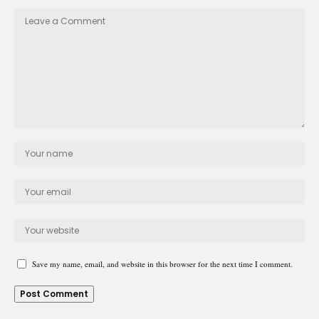
Save my name, email, and website in this browser for the next time I comment.