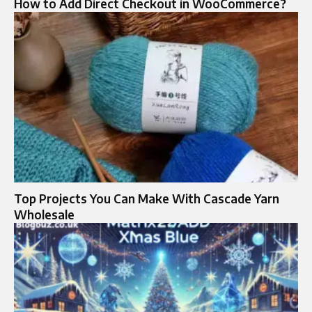
How to Add Direct Checkout in WooCommerce?
Top Projects You Can Make With Cascade Yarn
Wholesale