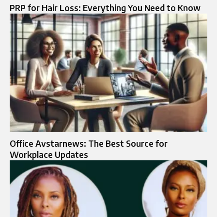
PRP for Hair Loss: Everything You Need to Know
Office Avstarnews: The Best Source for
Workplace Updates