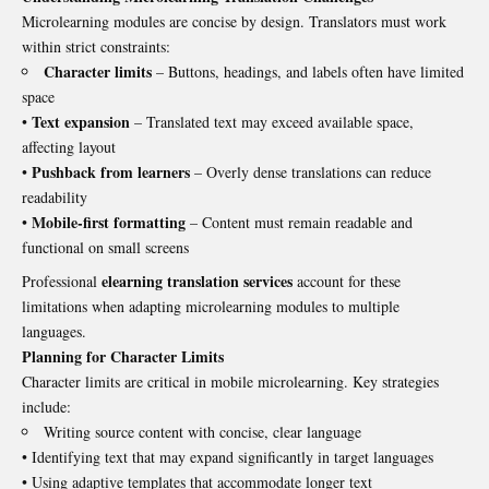
Microlearning modules are concise by design. Translators must work
within strict constraints:
Character limits
– Buttons, headings, and labels often have limited
space
Text expansion
•
– Translated text may exceed available space,
affecting layout
Pushback from learners
•
– Overly dense translations can reduce
readability
Mobile-first formatting
•
– Content must remain readable and
functional on small screens
elearning translation services
Professional
account for these
limitations when adapting microlearning modules to multiple
languages.
Planning for Character Limits
Character limits are critical in mobile microlearning. Key strategies
include:
Writing source content with concise, clear language
• Identifying text that may expand significantly in target languages
• Using adaptive templates that accommodate longer text