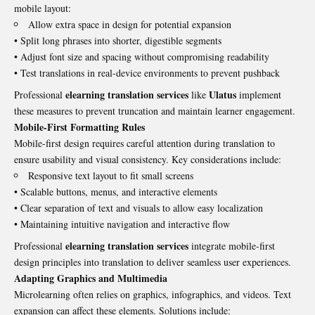
mobile layout:
Allow extra space in design for potential expansion
• Split long phrases into shorter, digestible segments
• Adjust font size and spacing without compromising readability
• Test translations in real-device environments to prevent pushback
elearning translation services
Ulatus
Professional
like
implement
these measures to prevent truncation and maintain learner engagement.
Mobile-First Formatting Rules
Mobile-first design requires careful attention during translation to
ensure usability and visual consistency. Key considerations include:
Responsive text layout to fit small screens
• Scalable buttons, menus, and interactive elements
• Clear separation of text and visuals to allow easy localization
• Maintaining intuitive navigation and interactive flow
elearning translation services
Professional
integrate mobile-first
design principles into translation to deliver seamless user experiences.
Adapting Graphics and Multimedia
Microlearning often relies on graphics, infographics, and videos. Text
expansion can affect these elements. Solutions include: