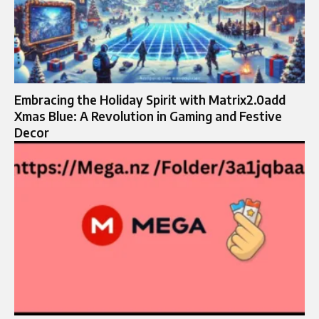
Embracing the Holiday Spirit with Matrix2.0add
Xmas Blue: A Revolution in Gaming and Festive
Decor