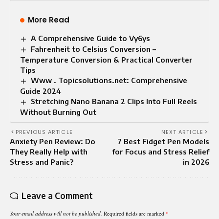
More Read
A Comprehensive Guide to Vy6ys
Fahrenheit to Celsius Conversion –
Temperature Conversion & Practical Converter
Tips
Www . Topicsolutions.net: Comprehensive
Guide 2024
Stretching Nano Banana 2 Clips Into Full Reels
Without Burning Out
PREVIOUS ARTICLE
NEXT ARTICLE
Anxiety Pen Review: Do
7 Best Fidget Pen Models
They Really Help with
for Focus and Stress Relief
Stress and Panic?
in 2026
Leave a Comment
Your email address will not be published.
Required fields are marked
*