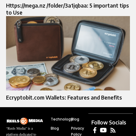
Https://mega.nz /folder/3a1jqbaa: 5 important tips
to Use
Ecryptobit.com Wallets: Features and Benefits
Technology
Blog
Follow Socials
Blog
Privacy
“Reels Media” is a
Policy
platform dedicated to