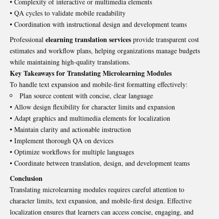
• Complexity of interactive or multimedia elements
• QA cycles to validate mobile readability
• Coordination with instructional design and development teams
elearning translation services
Professional
provide transparent cost
estimates and workflow plans, helping organizations manage budgets
while maintaining high-quality translations.
Key Takeaways for Translating Microlearning Modules
To handle text expansion and mobile-first formatting effectively:
Plan source content with concise, clear language
• Allow design flexibility for character limits and expansion
• Adapt graphics and multimedia elements for localization
• Maintain clarity and actionable instruction
• Implement thorough QA on devices
• Optimize workflows for multiple languages
• Coordinate between translation, design, and development teams
Conclusion
Translating microlearning modules requires careful attention to
character limits, text expansion, and mobile-first design. Effective
localization ensures that learners can access concise, engaging, and