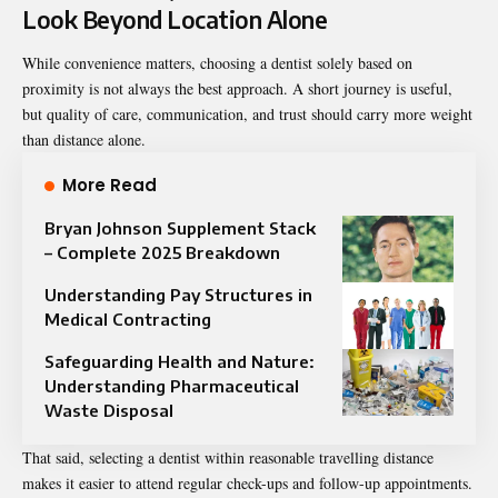
Look Beyond Location Alone
While convenience matters, choosing a dentist solely based on
proximity is not always the best approach. A short journey is useful,
but quality of care, communication, and trust should carry more weight
than distance alone.
More Read
Bryan Johnson Supplement Stack
– Complete 2025 Breakdown
Understanding Pay Structures in
Medical Contracting
Safeguarding Health and Nature:
Understanding Pharmaceutical
Waste Disposal
That said, selecting a dentist within reasonable travelling distance
makes it easier to attend regular check-ups and follow-up appointments.