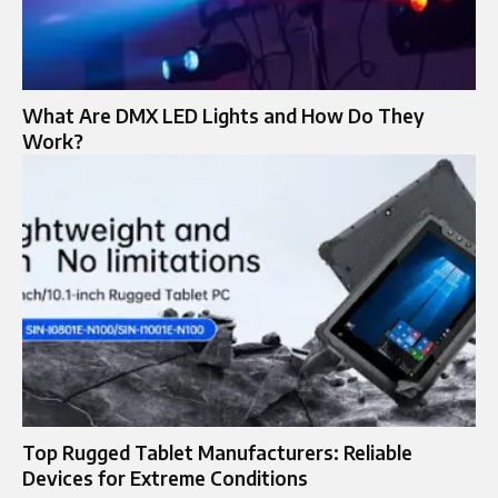
What Are DMX LED Lights and How Do They
Work?
Top Rugged Tablet Manufacturers: Reliable
Devices for Extreme Conditions