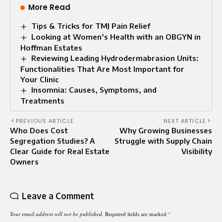
More Read
Tips & Tricks for TMJ Pain Relief
Looking at Women’s Health with an OBGYN in
Hoffman Estates
Reviewing Leading Hydrodermabrasion Units:
Functionalities That Are Most Important for
Your Clinic
Insomnia: Causes, Symptoms, and
Treatments
PREVIOUS ARTICLE
NEXT ARTICLE
Who Does Cost
Why Growing Businesses
Segregation Studies? A
Struggle with Supply Chain
Clear Guide for Real Estate
Visibility
Owners
Leave a Comment
Your email address will not be published.
Required fields are marked
*