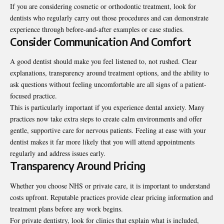
If you are considering cosmetic or orthodontic treatment, look for
dentists who regularly carry out those procedures and can demonstrate
experience through before-and-after examples or case studies.
Consider Communication And Comfort
A good dentist should make you feel listened to, not rushed. Clear
explanations, transparency around treatment options, and the ability to
ask questions without feeling uncomfortable are all signs of a patient-
focused practice.
This is particularly important if you experience dental anxiety. Many
practices now take extra steps to create calm environments and offer
gentle, supportive care for nervous patients. Feeling at ease with your
dentist makes it far more likely that you will attend appointments
regularly and address issues early.
Transparency Around Pricing
Whether you choose NHS or private care, it is important to understand
costs upfront. Reputable practices provide clear pricing information and
treatment plans before any work begins.
For private dentistry, look for clinics that explain what is included,