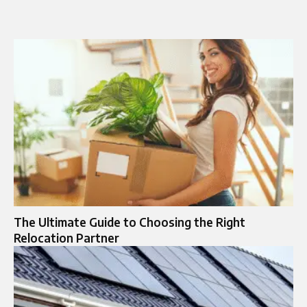
The Ultimate Guide to Choosing the Right
Relocation Partner