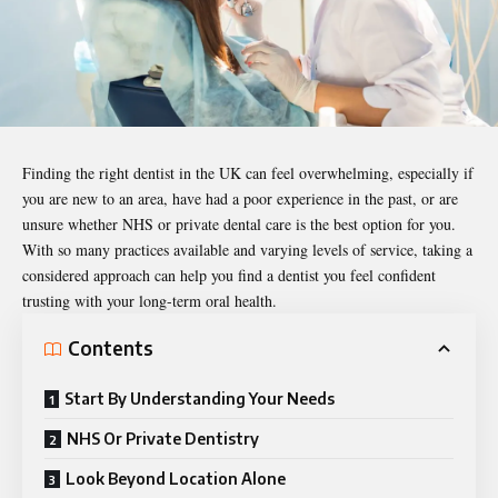
Finding the right dentist in the UK can feel overwhelming, especially if
you are new to an area, have had a poor experience in the past, or are
unsure whether NHS or private dental care is the best option for you.
With so many practices available and varying levels of service, taking a
considered approach can help you find a dentist you feel confident
trusting with your long-term oral health.
Contents
Start By Understanding Your Needs
NHS Or Private Dentistry
Look Beyond Location Alone