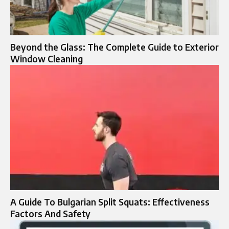
Beyond the Glass: The Complete Guide to Exterior
Window Cleaning
A Guide To Bulgarian Split Squats: Effectiveness
Factors And Safety