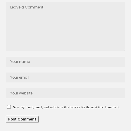
Save my name, email, and website in this browser for the next time I comment.