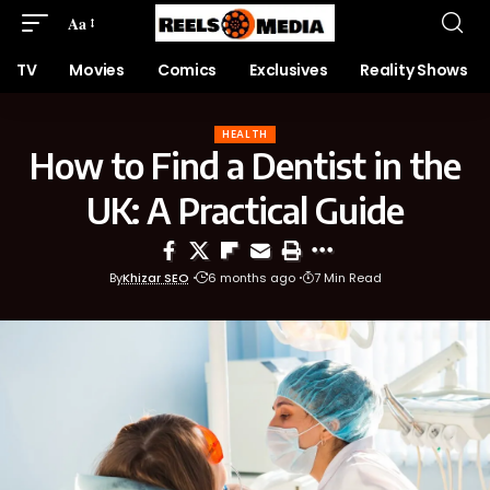
Aa
TV
Movies
Comics
Exclusives
Reality Shows
HEALTH
How to Find a Dentist in the
UK: A Practical Guide
By
Khizar SEO
6 months ago
7 Min Read