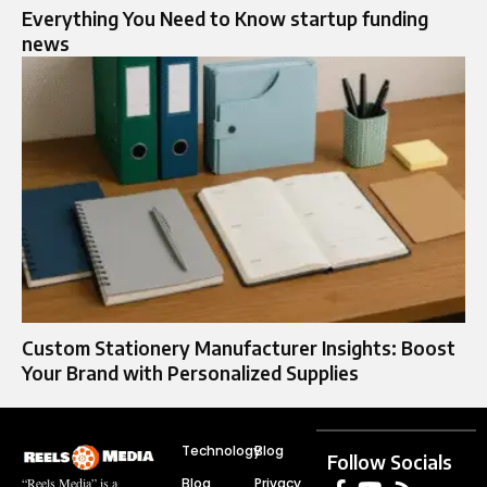
Everything You Need to Know startup funding
news
Custom Stationery Manufacturer Insights: Boost
Your Brand with Personalized Supplies
Technology
Blog
Follow Socials
Blog
Privacy
“Reels Media” is a