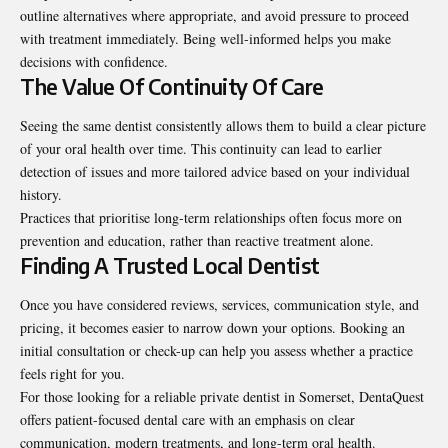
outline alternatives where appropriate, and avoid pressure to proceed
with treatment immediately. Being well-informed helps you make
decisions with confidence.
The Value Of Continuity Of Care
Seeing the same dentist consistently allows them to build a clear picture
of your oral health over time. This continuity can lead to earlier
detection of issues and more tailored advice based on your individual
history.
Practices that prioritise long-term relationships often focus more on
prevention and education, rather than reactive treatment alone.
Finding A Trusted Local Dentist
Once you have considered reviews, services, communication style, and
pricing, it becomes easier to narrow down your options. Booking an
initial consultation or check-up can help you assess whether a practice
feels right for you.
For those looking for a reliable private dentist in Somerset, DentaQuest
offers patient-focused dental care with an emphasis on clear
communication, modern treatments, and long-term oral health.