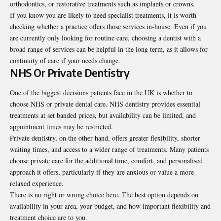
orthodontics, or restorative treatments such as implants or crowns.
If you know you are likely to need specialist treatments, it is worth
checking whether a practice offers those services in-house. Even if you
are currently only looking for routine care, choosing a dentist with a
broad range of services can be helpful in the long term, as it allows for
continuity of care if your needs change.
NHS Or Private Dentistry
One of the biggest decisions patients face in the UK is whether to
choose NHS or private dental care. NHS dentistry provides essential
treatments at set banded prices, but availability can be limited, and
appointment times may be restricted.
Private dentistry, on the other hand, offers greater flexibility, shorter
waiting times, and access to a wider range of treatments. Many patients
choose private care for the additional time, comfort, and personalised
approach it offers, particularly if they are anxious or value a more
relaxed experience.
There is no right or wrong choice here. The best option depends on
availability in your area, your budget, and how important flexibility and
treatment choice are to you.