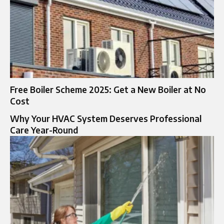
Free Boiler Scheme 2025: Get a New Boiler at No
Cost
Why Your HVAC System Deserves Professional
Care Year-Round