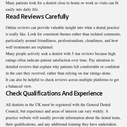
Many patients look for a dentist close to home or work so visits can fit
easily into daily life.
Read Reviews Carefully
Online reviews can provide valuable insight into what a dental practice
is really like. Look for consistent themes rather than isolated comments,
particularly around friendliness, professionalism, cleanliness, and how
well treatments are explained.
Many people actively seek a dentist with 5 star reviews because high
ratings often indicate patient satisfaction over time. Pay attention to
detailed reviews that explain why patients felt comfortable or confident
in the care they received, rather than relying on star ratings alone.
It can also be helpful to check reviews across multiple platforms to get
a balanced view.
Check Qualifications And Experience
All dentists in the UK must be registered with the General Dental
Council, but experience and areas of interest can vary widely. A
practice website will usually provide information about the dental team,
their qualifications, and any additional training they have undertaken.