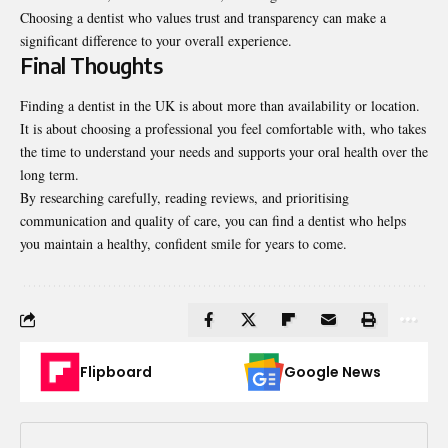
Choosing a dentist who values trust and transparency can make a
significant difference to your overall experience.
Final Thoughts
Finding a dentist in the UK is about more than availability or location.
It is about choosing a professional you feel comfortable with, who takes
the time to understand your needs and supports your oral health over the
long term.
By researching carefully, reading reviews, and prioritising
communication and quality of care, you can find a dentist who helps
you maintain a healthy, confident smile for years to come.
Flipboard
Google News