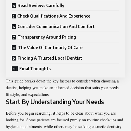
Read Reviews Carefully
Check Qualifications And Experience
Consider Communication And Comfort
Transparency Around Pricing
The Value Of Continuity Of Care
Finding A Trusted Local Dentist
Final Thoughts
This guide breaks down the key factors to consider when choosing a
dentist, helping you make an informed decision that suits your needs,
lifestyle, and expectations.
Start By Understanding Your Needs
Before you begin searching, it helps to be clear about what you are
looking for. Some patients are focused purely on routine check-ups and
hygiene appointments, while others may be seeking cosmetic dentistry,