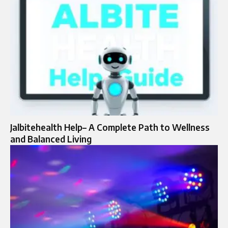
Jalbitehealth Help– A Complete Path to Wellness
and Balanced Living