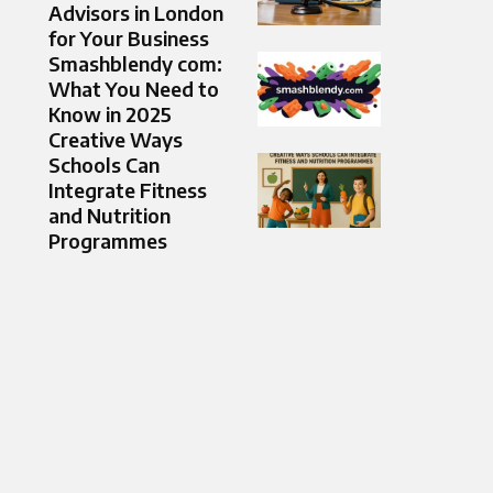
Advisors in London
for Your Business
Smashblendy com:
What You Need to
Know in 2025
Creative Ways
Schools Can
Integrate Fitness
and Nutrition
Programmes