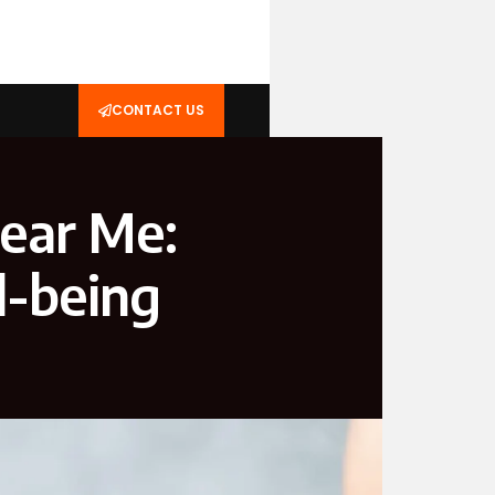
CONTACT US
Near Me:
l-being