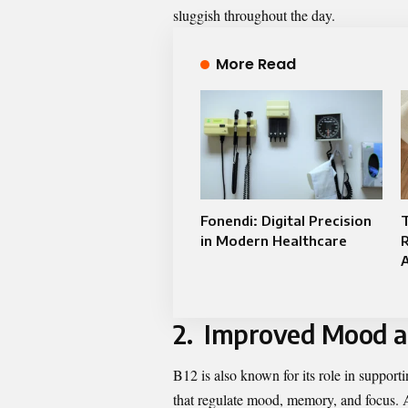
sluggish throughout the day.
More Read
Fonendi: Digital Precision
in Modern Healthcare
R
2. Improved Mood an
B12 is also known for its role in supportin
that regulate mood, memory, and focus. A 