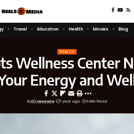
gy
Travel
Education
Health
Movies
Blog
HEALTH
ts Wellness Center 
Your Energy and Wel
By
IQ newswire
1 year ago
11 Min Read