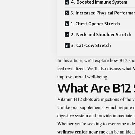
4. Boosted Immune System
5. Increased Physical Performa
1. Chest Opener Stretch
2. Neck and Shoulder Stretch
3. Cat-Cow Stretch
In this article, we’ll explore how B12 sh
V
feel revitalized. We’ll also discuss what
improve overall well-being.
What Are B12 
Vitamin B12 shots are injections of the vi
Unlike oral supplements, which require d
digestive system and provide immediate re
Whether you’re seeking to overcome a def
wellness center near me
can be an ideal