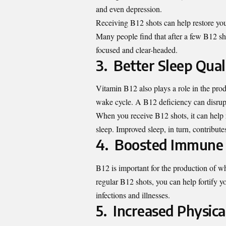
and even depression.
Receiving B12 shots can help restore yo
Many people find that after a few B12 sho
focused and clear-headed.
3. Better Sleep Qual
Vitamin B12 also plays a role in the prod
wake cycle. A B12 deficiency can disrupt 
When you receive B12 shots, it can help 
sleep. Improved sleep, in turn, contribute
4. Boosted Immune
B12 is important for the production of w
regular B12 shots, you can help fortify y
infections and illnesses.
5. Increased Physic