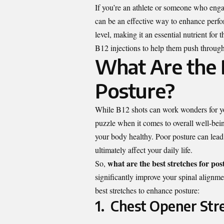
If you’re an athlete or someone who engag
can be an effective way to enhance perfo
level, making it an essential nutrient f
B12 injections to help them push through
What Are the B
Posture?
While B12 shots can work wonders for you
puzzle when it comes to overall well-bei
your body healthy. Poor posture can lead 
ultimately affect your daily life.
what are the best stretches for pos
So,
significantly improve your spinal alignme
best stretches to enhance posture:
1. Chest Opener Str