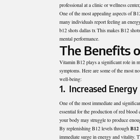
professional at a clinic or wellness cente
One of the most appealing aspects of B12 s
many individuals report feeling an energ
b12 shots dallas tx
This makes B12 shots a
mental performance.
The Benefits o
Vitamin B12 plays a significant role in m
symptoms. Here are some of the most nota
well-being:
1. Increased Energy
One of the most immediate and significan
essential for the production of red bloo
your body may struggle to produce enough
B12 
By replenishing B12 levels through
immediate surge in energy and vitality. Th