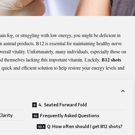
rain fog, or struggling with low energy, you might be deficient in
animal products, B12 is essential for maintaining healthy nerve
verall vitality. Unfortunately, many individuals, especially those on
B12 shots
ind themselves lacking this important vitamin. Luckily,
 quick and efficient solution to help restore your energy levels and
4. Seated Forward Fold
larity
Frequently Asked Questions
Q: How often should I get B12 shots?