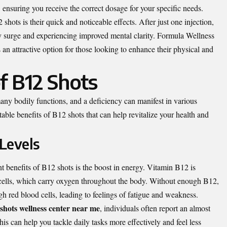
r, ensuring you receive the correct dosage for your specific needs.
hots is their quick and noticeable effects. After just one injection,
y surge and experiencing improved mental clarity.
Formula Wellness
n attractive option for those looking to enhance their physical and
f B12 Shots
any bodily functions, and a deficiency can manifest in various
ble benefits of B12 shots that can help revitalize your health and
 Levels
t benefits of B12 shots is the boost in energy. Vitamin B12 is
d cells, which carry oxygen throughout the body. Without enough B12,
 red blood cells, leading to feelings of fatigue and weakness.
shots wellness center near me
, individuals often report an almost
is can help you tackle daily tasks more effectively and feel less