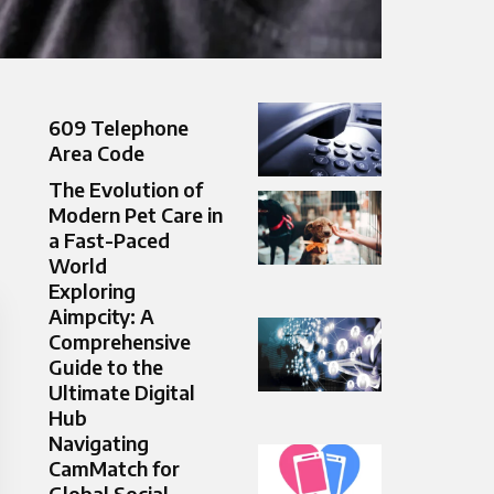
609 Telephone
Area Code
The Evolution of
Modern Pet Care in
a Fast-Paced
World
Exploring
Aimpcity: A
Comprehensive
Guide to the
Ultimate Digital
Hub
Navigating
CamMatch for
Global Social