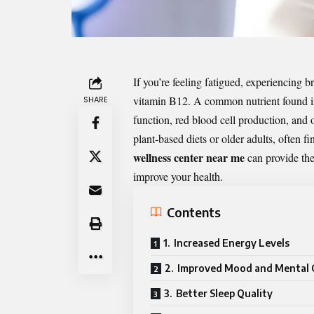
If you’re feeling fatigued, experiencing b
vitamin B12. A common nutrient found in 
SHARE
function, red blood cell production, and o
plant-based diets or older adults, often f
wellness center near me
can provide the
improve your health.
Contents
1. Increased Energy Levels
2. Improved Mood and Mental C
3. Better Sleep Quality