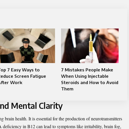
Top 7 Easy Ways to
7 Mistakes People Make
educe Screen Fatigue
When Using Injectable
After Work
Steroids and How to Avoid
Them
d Mental Clarity
g brain health. It is essential for the production of neurotransmitters
deficiency in B12 can lead to symptoms like irritability, brain fog,