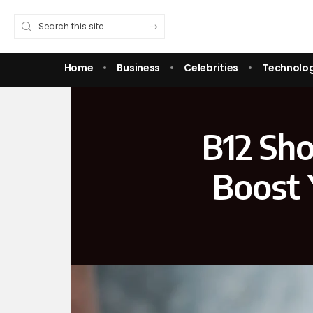
Home
Business
Celebrities
Technolo
B12 Sho
Boost 