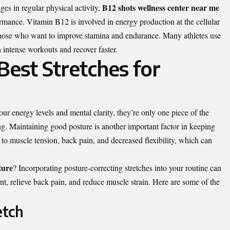
B12 shots wellness center near me
es in regular physical activity,
rmance. Vitamin B12 is involved in energy production at the cellular
or those who want to improve stamina and endurance. Many athletes use
 intense workouts and recover faster.
est Stretches for
r energy levels and mental clarity, they’re only one piece of the
ng. Maintaining good posture is another important factor in keeping
to muscle tension, back pain, and decreased flexibility, which can
ture
?
Incorporating posture-correcting stretches into your routine can
nt, relieve back pain, and reduce muscle strain. Here are some of the
etch