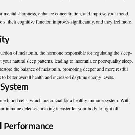
ur mental sharpness, enhance concentration, and improve your mood.
ts, their cognitive function improves significantly, and they feel more
ity
uction of melatonin, the hormone responsible for regulating the sleep-
your natural sleep patterns, leading to insomnia or poor-quality sleep.
restore the balance of melatonin, promoting deeper and more restful
s to better overall health and increased daytime energy levels.
 System
hite blood cells, which are crucial for a healthy immune system. With
our immune defenses, making it easier for your body to fight off
al Performance