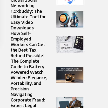
Networking
1.9xbuddy: The
Ultimate Tool for
Easy Video
Downloads
How Self-
Employed
Workers Can Get
the Best Tax
Refund Possible
The Complete
Guide to Battery
Powered Watch
Winder: Elegance,
Portability, and
Precision
Navigating
Corporate Fraud:
Expert Legal