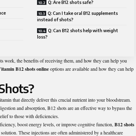
Q: Are B12 shots safe?
nce
Q: Can I take oral B12 supplements
instead of shots?
Q: Can B12 shots help with weight
loss?
ots work, the benefits of receiving them, and how they can help you
itamin B12 shots online
options are available and how they can help
Shots?
tamin that directly deliver this crucial nutrient into your bloodstream.
igestion and absorption, B12 shots are an effective way to bypass the
lief to those with deficiencies.
B12 shots
iciency, boost energy levels, or improve cognitive function,
 solution. These injections are often administered by a healthcare