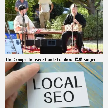
The Comprehensive Guide to akoun昆醬 singer