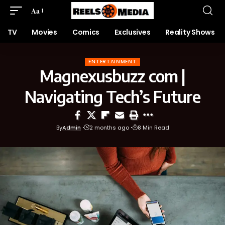
Aa
TV
Movies
Comics
Exclusives
Reality Shows
ENTERTAINMENT
Magnexusbuzz com |
Navigating Tech’s Future
By
Admin
2 months ago
8 Min Read