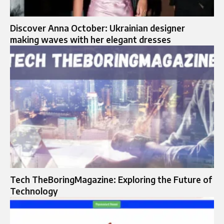
Discover Anna October: Ukrainian designer
making waves with her elegant dresses
Tech TheBoringMagazine: Exploring the Future of
Technology