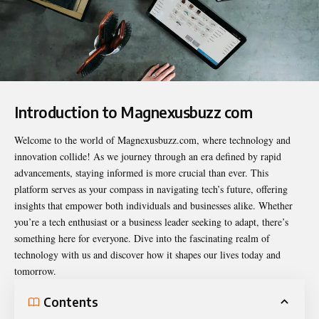
Introduction to
Magnexusbuzz com
Welcome to the world of Magnexusbuzz.com, where technology and
innovation collide! As we journey through an era defined by rapid
advancements, staying informed is more crucial than ever. This
platform serves as your compass in navigating tech’s future, offering
insights that empower both individuals and businesses alike. Whether
you’re a tech enthusiast or a business leader seeking to adapt, there’s
something here for everyone. Dive into the fascinating realm of
technology with us and discover how it shapes our lives today and
tomorrow.
Contents