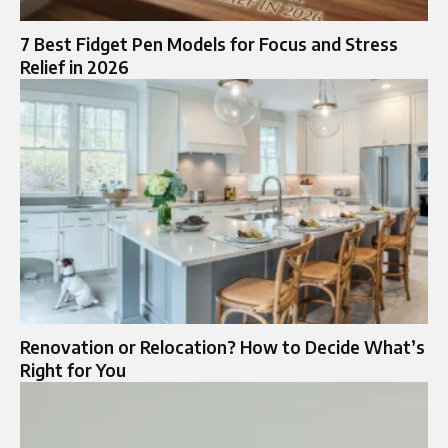
7 Best Fidget Pen Models for Focus and Stress
Relief in 2026
Renovation or Relocation? How to Decide What’s
Right for You