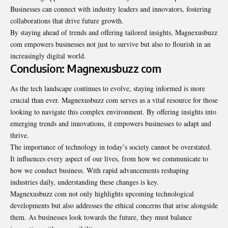
Businesses can connect with industry leaders and innovators, fostering
collaborations that drive future growth.
By staying ahead of trends and offering tailored insights, Magnexusbuzz
com empowers businesses not just to survive but also to flourish in an
increasingly digital world.
Conclusion: Magnexusbuzz com
As the tech landscape continues to evolve, staying informed is more
crucial than ever. Magnexusbuzz com serves as a vital resource for those
looking to navigate this complex environment. By offering insights into
emerging trends and innovations, it empowers businesses to adapt and
thrive.
The importance of technology in today’s society cannot be overstated.
It influences every aspect of our lives, from how we communicate to
how we conduct business. With rapid advancements reshaping
industries daily, understanding these changes is key.
Magnexusbuzz com not only highlights upcoming technological
developments but also addresses the ethical concerns that arise alongside
them. As businesses look towards the future, they must balance