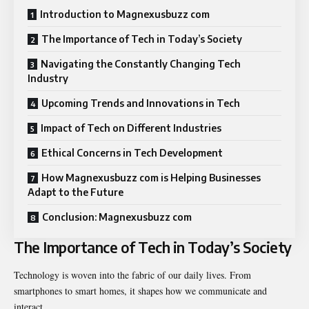
Introduction to Magnexusbuzz com
The Importance of Tech in Today’s Society
Navigating the Constantly Changing Tech
Industry
Upcoming Trends and Innovations in Tech
Impact of Tech on Different Industries
Ethical Concerns in Tech Development
How Magnexusbuzz com is Helping Businesses
Adapt to the Future
Conclusion: Magnexusbuzz com
The Importance of Tech in Today’s Society
Technology is woven into the fabric of our daily lives. From
smartphones to smart homes, it shapes how we communicate and
interact.