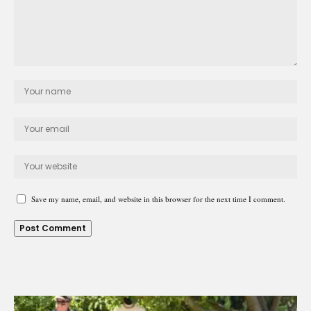
Save my name, email, and website in this browser for the next time I comment.