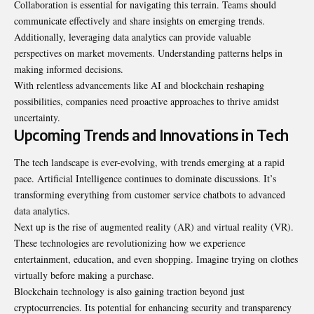
Collaboration is essential for navigating this terrain. Teams should
communicate effectively and share insights on emerging trends.
Additionally, leveraging data analytics can provide valuable
perspectives on market movements. Understanding patterns helps in
making informed decisions.
With relentless advancements like AI and blockchain reshaping
possibilities, companies need proactive approaches to thrive amidst
uncertainty.
Upcoming Trends and Innovations in Tech
The tech landscape is ever-evolving, with trends emerging at a rapid
pace. Artificial Intelligence continues to dominate discussions. It’s
transforming everything from customer service chatbots to advanced
data analytics.
Next up is the rise of augmented reality (AR) and virtual reality (VR).
These technologies are revolutionizing how we experience
entertainment, education, and even shopping. Imagine trying on clothes
virtually before making a purchase.
Blockchain technology is also gaining traction beyond just
cryptocurrencies. Its potential for enhancing security and transparency