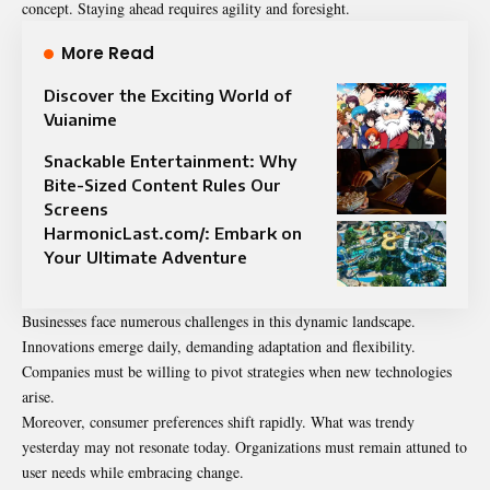
concept. Staying ahead requires agility and foresight.
More Read
Discover the Exciting World of
Vuianime
Snackable Entertainment: Why
Bite-Sized Content Rules Our
Screens
HarmonicLast.com/: Embark on
Your Ultimate Adventure
Businesses face numerous challenges in this dynamic landscape.
Innovations emerge daily, demanding adaptation and flexibility.
Companies must be willing to pivot strategies when new technologies
arise.
Moreover, consumer preferences shift rapidly. What was trendy
yesterday may not resonate today. Organizations must remain attuned to
user needs while embracing change.