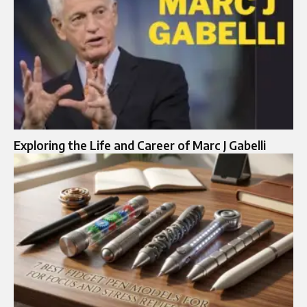
Exploring the Life and Career of Marc J Gabelli