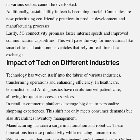
in various sectors cannot be overlooked.
Additionally, sustainability in tech is becoming crucial. Companies are
now prioritizing eco-friendly practices in product development and
manufacturing processes.
Lastly, 5G connectivity promises faster internet speeds and improved
communication capabilities. This will pave the way for innovations like
smart cities and autonomous vehicles that rely on real-time data
exchange.
Impact of Tech on Different Industries
Technology has woven itself into the fabric of various industries,
transforming operations and enhancing efficiency. In healthcare,
telemedicine and AI diagnostics have revolutionized patient care,
allowing for quicker access to services.
In retail, e-commerce platforms leverage big data to personalize
shopping experiences. This shift not only meets consumer demands but
also streamlines inventory management.
Manufacturing has seen a surge in automation and robotics. These
innovations increase productivity while reducing human error.
Education is another sector feeling technology’s impact deeply. Online