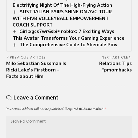
Electrifying Night Of The High-Flying Action
AUSTRALIAN PAIRS SHINE ON AVC TOUR
WITH FIVB VOLLEYBALL EMPOWERMENT
COACH SUPPORT
Girl:xgcs7wr6sbi= roblox: 7 Exciting Ways
This Avatar Transforms Your Gaming Experience
The Comprehensive Guide to Shemale Pmv
PREVIOUS ARTICLE
NEXT ARTICLE
Milo Sebastian Sussman Is
Relations Tips
Ricki Lake’s Firstborn –
Fpmomhacks
Facts about Him
Leave a Comment
Your email address will not be published.
Required fields are marked
*