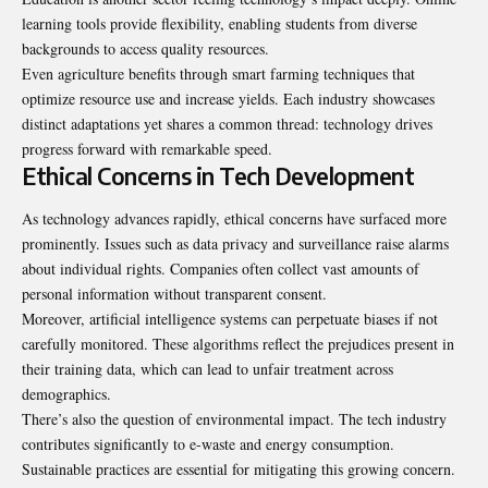
learning tools provide flexibility, enabling students from diverse
backgrounds to access quality resources.
Even agriculture benefits through smart farming techniques that
optimize resource use and increase yields. Each industry showcases
distinct adaptations yet shares a common thread: technology drives
progress forward with remarkable speed.
Ethical Concerns in Tech Development
As technology advances rapidly, ethical concerns have surfaced more
prominently. Issues such as data privacy and surveillance raise alarms
about individual rights. Companies often collect vast amounts of
personal information without transparent consent.
Moreover, artificial intelligence systems can perpetuate biases if not
carefully monitored. These algorithms reflect the prejudices present in
their training data, which can lead to unfair treatment across
demographics.
There’s also the question of environmental impact. The tech industry
contributes significantly to e-waste and energy consumption.
Sustainable practices are essential for mitigating this growing concern.