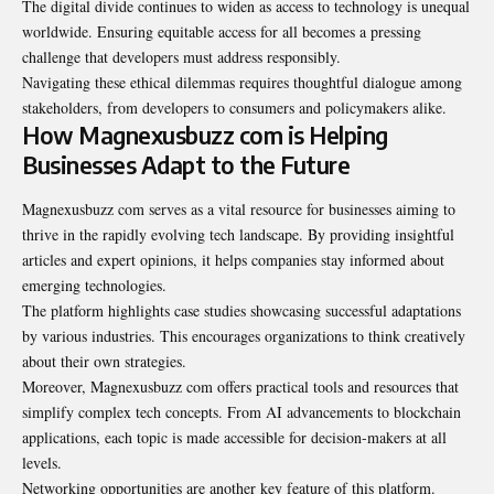
The digital divide continues to widen as access to technology is unequal
worldwide
. Ensuring equitable access for all becomes a pressing
challenge that developers must address responsibly.
Navigating these ethical dilemmas requires thoughtful dialogue among
stakeholders, from developers to consumers and policymakers alike.
How Magnexusbuzz com is Helping
Businesses Adapt to the Future
Magnexusbuzz com serves as a vital resource for businesses aiming to
thrive in the rapidly evolving tech landscape. By providing insightful
articles and expert opinions, it helps companies stay informed about
emerging technologies.
The platform highlights case studies showcasing successful adaptations
by various industries. This encourages organizations to think creatively
about their own strategies.
Moreover, Magnexusbuzz com offers practical tools and resources that
simplify complex tech concepts. From AI advancements to blockchain
applications, each topic is made accessible for decision-makers at all
levels.
Networking opportunities are another key feature of this platform.