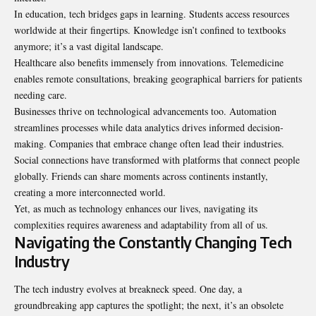
In education, tech bridges gaps in learning. Students access resources
worldwide at their fingertips. Knowledge isn’t confined to textbooks
anymore; it’s a vast digital landscape.
Healthcare also benefits immensely from innovations. Telemedicine
enables remote consultations, breaking geographical barriers for patients
needing care.
Businesses thrive on technological advancements too. Automation
streamlines processes while data analytics drives informed decision-
making. Companies that embrace change often lead their industries.
Social connections have transformed with platforms that connect people
globally. Friends can share moments across continents instantly,
creating a more interconnected world.
Yet, as much as technology enhances our lives, navigating its
complexities requires awareness and adaptability from all of us.
Navigating the Constantly Changing Tech
Industry
The tech industry evolves at breakneck speed. One day, a
groundbreaking app captures the spotlight; the next, it’s an obsolete