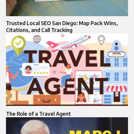
Trusted Local SEO San Diego: Map Pack Wins,
Citations, and Call Tracking
The Role of a Travel Agent