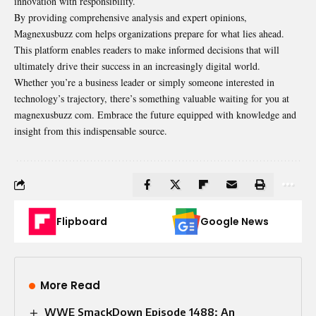
innovation with responsibility.
By providing comprehensive analysis and expert opinions,
Magnexusbuzz com helps organizations prepare for what lies ahead.
This platform enables readers to make informed decisions that will
ultimately drive their success in an increasingly digital world.
Whether you’re a business leader or simply someone interested in
technology’s trajectory, there’s something valuable waiting for you at
magnexusbuzz com. Embrace the future equipped with knowledge and
insight from this indispensable source.
Flipboard
Google News
More Read
WWE SmackDown Episode 1488: An