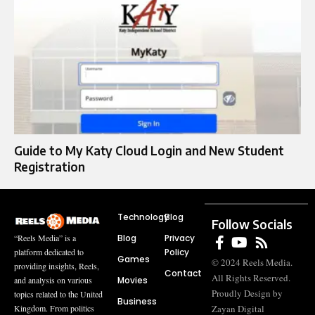
Guide to My Katy Cloud Login and New Student
Registration
Technology
Blog
Follow Socials
Blog
Privacy
“Reels Media” is a
Policy
platform dedicated to
Games
© 2024 Reels Media.
providing insights, Reels,
Contact
All Rights Reserved.
Movies
and analysis on various
Proudly Design by
topics related to the United
Business
Zayan Digital
Kingdom. From politics