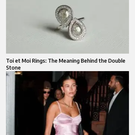
Toi et Moi Rings: The Meaning Behind the Double
Stone