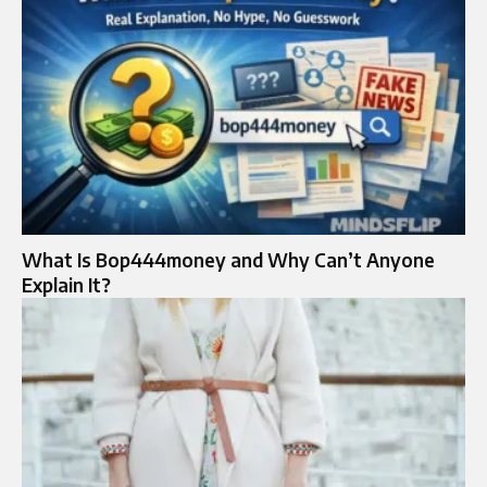
What Is Bop444money and Why Can’t Anyone
Explain It?