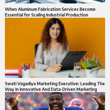
When Aluminum Fabrication Services Become
Essential for Scaling Industrial Production
Swati Vagadiya Marketing Executive: Leading The
Way In Innovative And Data-Driven Marketing