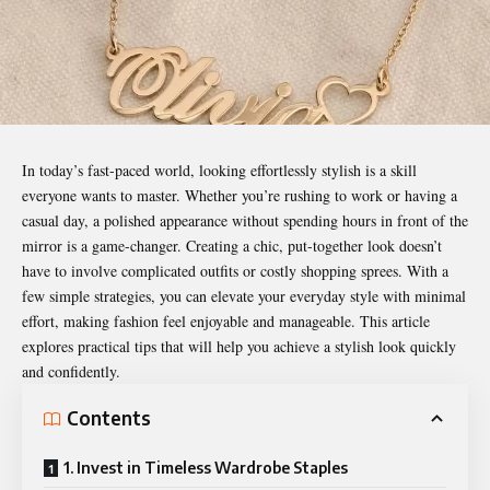
In today’s fast-paced world, looking effortlessly stylish is a skill
everyone wants to master. Whether you’re rushing to work or having a
casual day, a polished appearance without spending hours in front of the
mirror is a game-changer. Creating a chic, put-together look doesn’t
have to involve complicated outfits or costly shopping sprees. With a
few simple strategies, you can elevate your everyday style with minimal
effort, making fashion feel enjoyable and manageable. This article
explores practical tips that will help you achieve a stylish look quickly
and confidently.
Contents
1. Invest in Timeless Wardrobe Staples