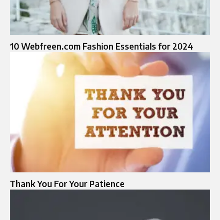
10 Webfreen.com Fashion Essentials for 2024
Thank You For Your Patience