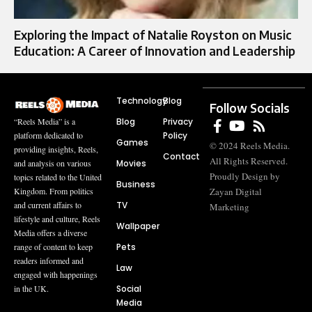
Exploring the Impact of Natalie Royston on Music
Education: A Career of Innovation and Leadership
Technology
Blog
Follow Socials
Blog
Privacy
“Reels Media” is a
Policy
platform dedicated to
Games
© 2024 Reels Media.
providing insights, Reels,
Contact
All Rights Reserved.
Movies
and analysis on various
Proudly Design by
topics related to the United
Business
Zayan Digital
Kingdom. From politics
TV
and current affairs to
Marketing
lifestyle and culture, Reels
Wallpaper
Media offers a diverse
Pets
range of content to keep
readers informed and
Law
engaged with happenings
Social
in the UK.
Media