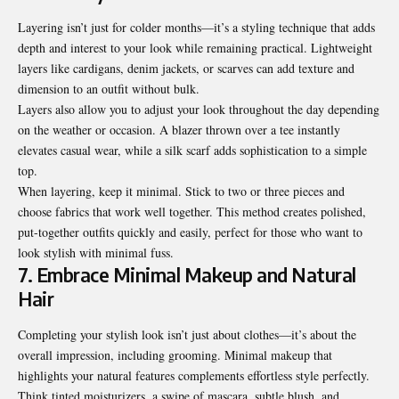
Layering isn’t just for colder months—it’s a styling technique that adds
depth and interest to your look while remaining practical. Lightweight
layers like cardigans, denim jackets, or scarves can add texture and
dimension to an outfit without bulk.
Layers also allow you to adjust your look throughout the day depending
on the weather or occasion. A blazer thrown over a tee instantly
elevates casual wear, while a silk scarf adds sophistication to a simple
top.
When layering, keep it minimal. Stick to two or three pieces and
choose fabrics that work well together. This method creates polished,
put-together outfits quickly and easily, perfect for those who want to
look stylish with minimal fuss.
7. Embrace Minimal Makeup and Natural
Hair
Completing your stylish look isn’t just about clothes—it’s about the
overall impression, including grooming. Minimal makeup that
highlights your natural features complements effortless style perfectly.
Think tinted moisturizers, a swipe of mascara, subtle blush, and