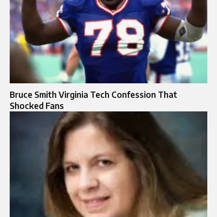
Bruce Smith Virginia Tech Confession That
Shocked Fans