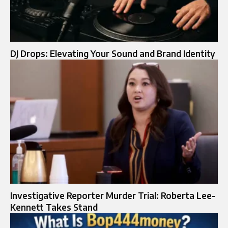
DJ Drops: Elevating Your Sound and Brand Identity
Investigative Reporter Murder Trial: Roberta Lee-
Kennett Takes Stand