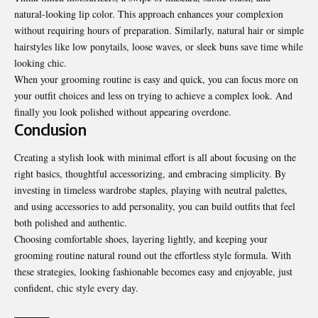
natural-looking lip color. This approach enhances your complexion
without requiring hours of preparation. Similarly, natural hair or simple
hairstyles like low ponytails, loose waves, or sleek buns save time while
looking chic.
When your grooming routine is easy and quick, you can focus more on
your outfit choices and less on trying to achieve a complex look. And
finally you look polished without appearing overdone.
Conclusion
Creating a stylish look with minimal effort is all about focusing on the
right basics, thoughtful accessorizing, and embracing simplicity. By
investing in timeless wardrobe staples, playing with neutral palettes,
and using accessories to add personality, you can build outfits that feel
both polished and authentic.
Choosing comfortable shoes, layering lightly, and keeping your
grooming routine natural round out the effortless style formula. With
these strategies, looking fashionable becomes easy and enjoyable, just
confident, chic style every day.