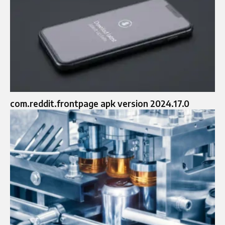
com.reddit.frontpage apk version 2024.17.0