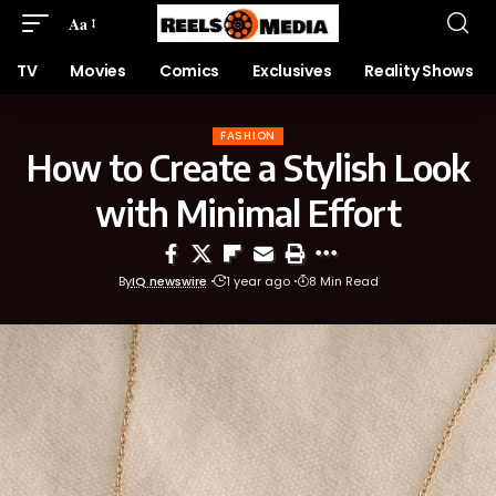
Aa
TV
Movies
Comics
Exclusives
Reality Shows
FASHION
How to Create a Stylish Look
with Minimal Effort
By
IQ newswire
1 year ago
8 Min Read