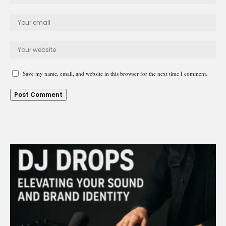
Save my name, email, and website in this browser for the next time I comment.