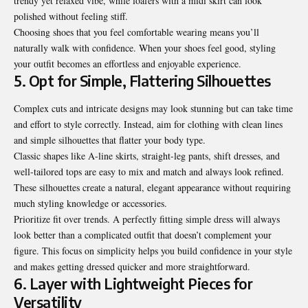
trendy yet relaxed vibe, while loafers with a midi skirt can look
polished without feeling stiff.
Choosing shoes that you feel comfortable wearing means you’ll
naturally walk with confidence. When your shoes feel good, styling
your outfit becomes an effortless and enjoyable experience.
5. Opt for Simple, Flattering Silhouettes
Complex cuts and intricate designs may look stunning but can take time
and effort to style correctly. Instead, aim for clothing with clean lines
and simple silhouettes that flatter your body type.
Classic shapes like A-line skirts, straight-leg pants, shift dresses, and
well-tailored tops are easy to mix and match and always look refined.
These silhouettes create a natural, elegant appearance without requiring
much styling knowledge or accessories.
Prioritize fit over trends. A perfectly fitting simple dress will always
look better than a complicated outfit that doesn’t complement your
figure. This focus on simplicity helps you build confidence in your style
and makes getting dressed quicker and more straightforward.
6. Layer with Lightweight Pieces for
Versatility