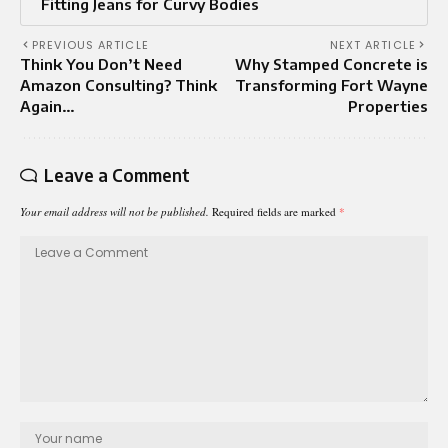
Fitting Jeans for Curvy Bodies
PREVIOUS ARTICLE
NEXT ARTICLE
Think You Don’t Need
Why Stamped Concrete is
Amazon Consulting? Think
Transforming Fort Wayne
Again…
Properties
Leave a Comment
Your email address will not be published.
Required fields are marked
*