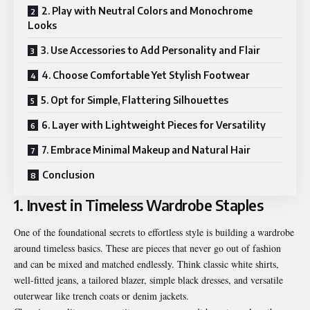
2. Play with Neutral Colors and Monochrome
Looks
3. Use Accessories to Add Personality and Flair
4. Choose Comfortable Yet Stylish Footwear
5. Opt for Simple, Flattering Silhouettes
6. Layer with Lightweight Pieces for Versatility
7. Embrace Minimal Makeup and Natural Hair
Conclusion
1. Invest in Timeless Wardrobe Staples
One of the foundational secrets to effortless style is building a wardrobe
around timeless basics. These are pieces that never go out of fashion
and can be mixed and matched endlessly. Think classic white shirts,
well-fitted jeans, a tailored blazer, simple black dresses, and versatile
outerwear like trench coats or denim jackets.