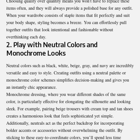
Choosing quality over quantity means you won’t have to replace these
items often, and they will always provide a polished base for any outfit.
When your wardrobe consists of staple items that fit perfectly and suit
your body shape, styling becomes a breeze. You can effortlessly pull
together outfits that look intentional and fashionable without
overthinking each day.
2. Play with Neutral Colors and
Monochrome Looks
Neutral colors such as black, white, beige, gray, and navy are incredibly
versatile and easy to style. Creating outfits using a neutral palette or
monochrome color schemes simplifies decision-making and gives you
an instantly chic appearance.
Monochrome dressing, where you wear different shades of the same
color, is particularly effective for elongating the silhouette and looking
sleek. For example, pairing beige trousers with cream top and tan shoes
creates a harmonious look that feels sophisticated yet simple.
Additionally, neutrals act as the perfect backdrop for incorporating
bolder accents or accessories without overwhelming the outfit. By
sticking to these easy-to-coordinate colors, you’ll spend less time