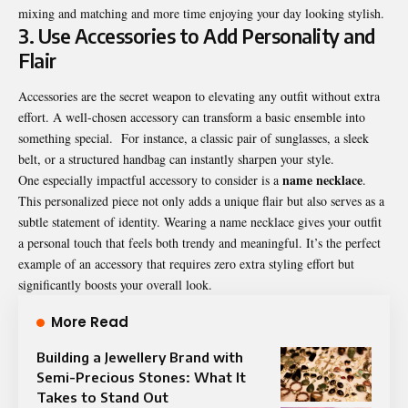
mixing and matching and more time enjoying your day looking stylish.
3. Use Accessories to Add Personality and
Flair
Accessories are the secret weapon to elevating any outfit without extra
effort. A well-chosen accessory can transform a basic ensemble into
something special. For instance, a classic pair of sunglasses, a sleek
belt, or a structured handbag can instantly sharpen your style.
name necklace
One especially impactful accessory to consider is a
.
This personalized piece not only adds a unique flair but also serves as a
subtle statement of identity. Wearing a name necklace gives your outfit
a personal touch that feels both trendy and meaningful. It’s the perfect
example of an accessory that requires zero extra styling effort but
significantly boosts your overall look.
More Read
Building a Jewellery Brand with
Semi-Precious Stones: What It
Takes to Stand Out