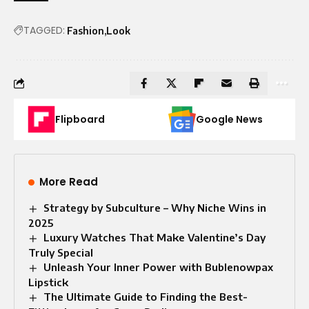
TAGGED:
Fashion
Look
Flipboard
Google News
More Read
Strategy by Subculture – Why Niche Wins in
2025
Luxury Watches That Make Valentine’s Day
Truly Special
Unleash Your Inner Power with Bublenowpax
Lipstick
The Ultimate Guide to Finding the Best-