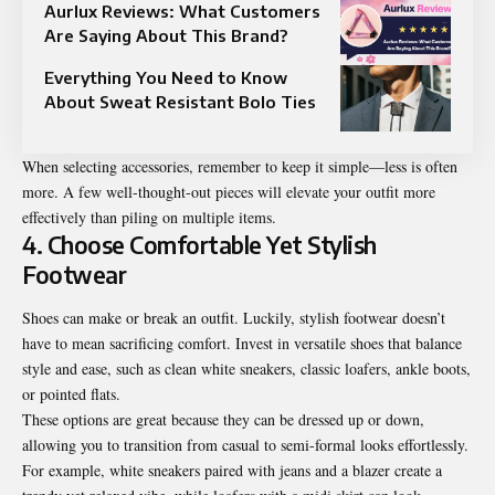
Aurlux Reviews: What Customers
Are Saying About This Brand?
Everything You Need to Know
About Sweat Resistant Bolo Ties
When selecting accessories, remember to keep it simple—less is often
more. A few well-thought-out pieces will elevate your outfit more
effectively than piling on multiple items.
4. Choose Comfortable Yet Stylish
Footwear
Shoes can make or break an outfit. Luckily,
stylish footwear doesn’t
have to mean sacrificing comfort
. Invest in versatile shoes that balance
style and ease, such as clean white sneakers, classic loafers, ankle boots,
or pointed flats.
These options are great because they can be dressed up or down,
allowing you to transition from casual to semi-formal looks effortlessly.
For example, white sneakers paired with jeans and a blazer create a