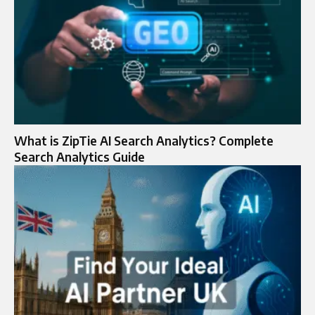
What is ZipTie AI Search Analytics? Complete
Search Analytics Guide