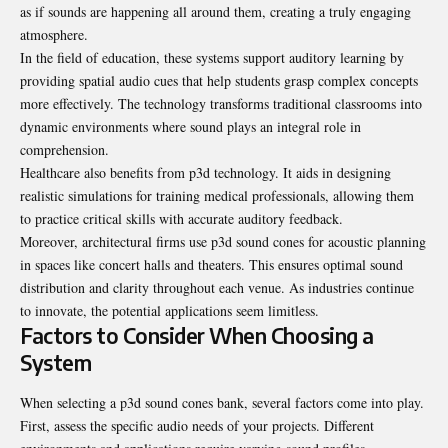
as if sounds are happening all around them, creating a truly engaging
atmosphere.
In the field of education, these systems support auditory learning by
providing spatial audio cues that help students grasp complex concepts
more effectively. The technology transforms traditional classrooms into
dynamic environments where sound plays an integral role in
comprehension.
Healthcare also benefits from p3d technology. It aids in designing
realistic simulations for training medical professionals, allowing them
to practice critical skills with accurate auditory feedback.
Moreover, architectural firms use p3d sound cones for acoustic planning
in spaces like concert halls and theaters. This ensures optimal sound
distribution and clarity throughout each venue. As industries continue
to innovate, the potential applications seem limitless.
Factors to Consider When Choosing a
System
When selecting a p3d sound cones bank, several factors come into play.
First, assess the specific audio needs of your projects. Different