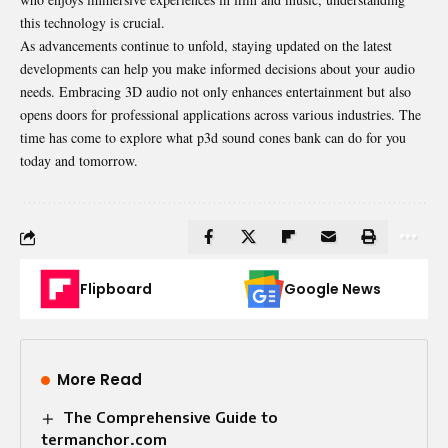
this technology is crucial.
As advancements continue to unfold, staying updated on the latest
developments can help you make informed decisions about your audio
needs. Embracing 3D
audio
not only enhances entertainment but also
opens doors for professional applications across various industries. The
time has come to explore what p3d sound cones bank can do for you
today and tomorrow.
Flipboard
Google News
More Read
The Comprehensive Guide to
termanchor.com