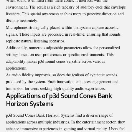
When sound is emitted from these cones, it interacts with the
environment. The result is a rich tapestry of auditory cues that envelops
listeners. This spatial awareness enables users to perceive direction and
distance accurately.
Microphones strategically placed within the system capture acoustic
signals. These inputs are processed in real-time, ensuring that sounds
replicate natural listening scenarios.
Additionally, numerous adjustable parameters allow for personalized
settings based on user preferences or specific environments. This
adaptability makes p3d sound cones versatile across various
applications.
As audio fidelity improves, so does the realism of synthetic sounds
produced
by the system. Each innovation enhances engagement and
immersion for users seeking high-quality audio experiences.
Applications of p3d Sound Cones Bank
Horizon Systems
p3d Sound Cones Bank Horizon Systems find a diverse range of
applications across multiple industries. In the entertainment sector, they
enhance immersive experiences in gaming and virtual reality. Users feel