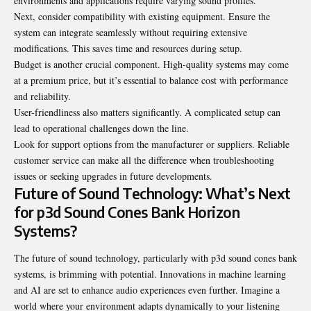
environments and applications require varying sound profiles.
Next, consider compatibility with existing equipment. Ensure the
system can integrate seamlessly without requiring extensive
modifications. This saves time and resources during setup.
Budget is another crucial component. High-quality systems may come
at a premium price, but it’s essential to balance cost with performance
and reliability.
User-friendliness also matters significantly. A complicated setup can
lead to
operational
challenges down the line.
Look for support options from the manufacturer or suppliers. Reliable
customer service can make all the difference when troubleshooting
issues or seeking upgrades in future developments.
Future of Sound Technology: What’s Next
for p3d Sound Cones Bank Horizon
Systems?
The future of sound technology, particularly with p3d sound cones bank
systems, is brimming with potential. Innovations in machine learning
and AI are set to enhance audio experiences even further. Imagine a
world where your environment adapts dynamically to your listening