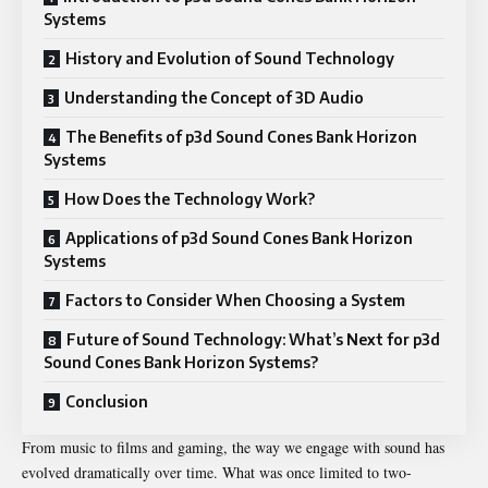
Systems
History and Evolution of Sound Technology
Understanding the Concept of 3D Audio
The Benefits of p3d Sound Cones Bank Horizon
Systems
How Does the Technology Work?
Applications of p3d Sound Cones Bank Horizon
Systems
Factors to Consider When Choosing a System
Future of Sound Technology: What’s Next for p3d
Sound Cones Bank Horizon Systems?
Conclusion
From music to films and gaming, the way we engage with sound has
evolved dramatically over time. What was once limited to two-