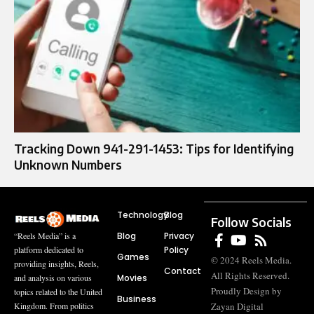
Tracking Down 941-291-1453: Tips for Identifying
Unknown Numbers
Technology
Blog
Follow Socials
Blog
Privacy
“Reels Media” is a
Policy
platform dedicated to
Games
© 2024 Reels Media.
providing insights, Reels,
Contact
All Rights Reserved.
Movies
and analysis on various
Proudly Design by
topics related to the United
Business
Zayan Digital
Kingdom. From politics