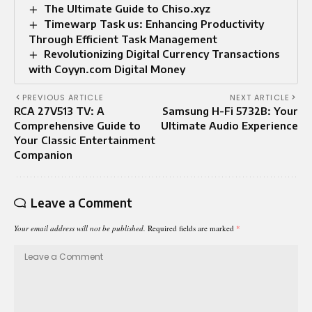
The Ultimate Guide to Chiso.xyz
Timewarp Task us: Enhancing Productivity
Through Efficient Task Management
Revolutionizing Digital Currency Transactions
with Coyyn.com Digital Money
PREVIOUS ARTICLE
NEXT ARTICLE
RCA 27V513 TV: A
Samsung H-Fi 5732B: Your
Comprehensive Guide to
Ultimate Audio Experience
Your Classic Entertainment
Companion
Leave a Comment
Your email address will not be published.
Required fields are marked
*