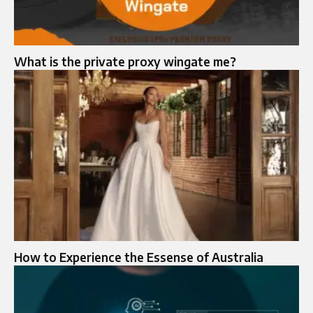
What is the private proxy wingate me?
How to Experience the Essense of Australia