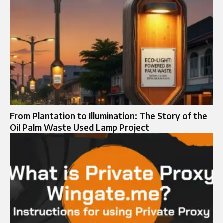
From Plantation to Illumination: The Story of the
Oil Palm Waste Used Lamp Project