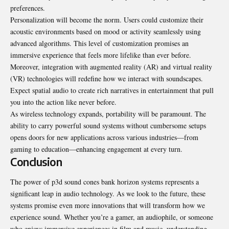
preferences.
Personalization will become the norm. Users could customize their
acoustic environments based on mood or activity seamlessly using
advanced algorithms. This level of customization promises an
immersive experience that feels more lifelike than ever before.
Moreover, integration with augmented reality (AR) and virtual reality
(VR) technologies will redefine how we interact with soundscapes.
Expect spatial audio to create rich narratives in entertainment that pull
you into the action like never before.
As wireless technology expands, portability will be paramount. The
ability to carry powerful sound systems without cumbersome setups
opens doors for new applications across various industries—from
gaming to education—enhancing engagement at every turn.
Conclusion
The power of p3d sound cones bank horizon systems represents a
significant leap in audio technology. As we look to the future, these
systems promise even more innovations that will transform how we
experience sound. Whether you’re a gamer, an audiophile, or someone
who enjoys immersive experiences in film and music, understanding