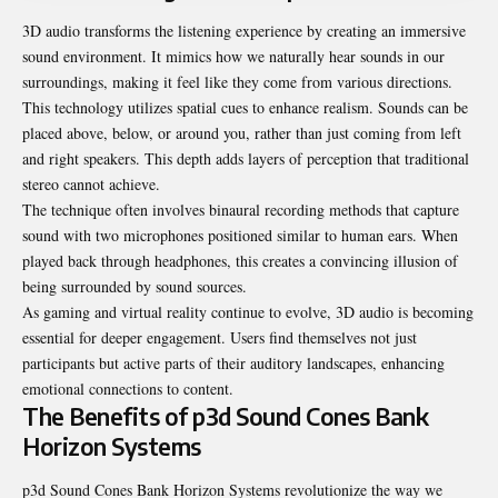
3D audio transforms the listening experience by creating an immersive
sound
environment. It mimics how we naturally hear sounds in our
surroundings, making it feel like they come from various directions.
This technology utilizes spatial cues to enhance realism. Sounds can be
placed above, below, or around you, rather than just coming from left
and right speakers. This depth adds layers of perception that traditional
stereo cannot achieve.
The technique often involves binaural recording methods that capture
sound with two microphones positioned similar to human ears. When
played back through headphones, this creates a convincing illusion of
being surrounded by sound sources.
As gaming and virtual reality continue to evolve, 3D audio is
becoming
essential for deeper engagement. Users find themselves not just
participants but active parts of their auditory landscapes, enhancing
emotional connections to content.
The Benefits of p3d Sound Cones Bank
Horizon Systems
p3d Sound Cones Bank Horizon Systems revolutionize the way we