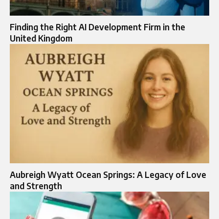
Finding the Right AI Development Firm in the
United Kingdom
Aubreigh Wyatt Ocean Springs: A Legacy of Love
and Strength