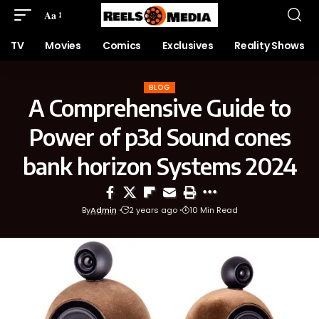
Aa
TV
Movies
Comics
Exclusives
Reality Shows
BLOG
A Comprehensive Guide to
Power of p3d Sound cones
bank horizon Systems 2024
By
Admin
2 years ago
10 Min Read