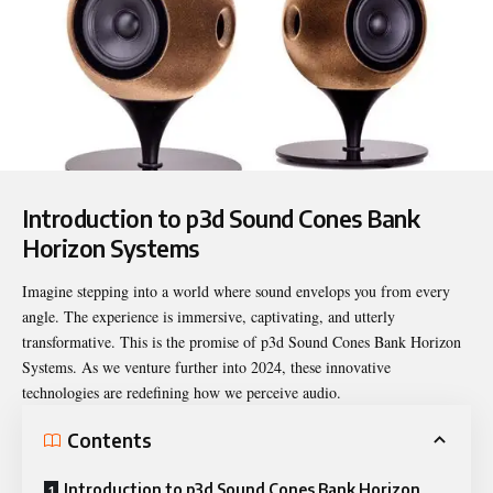
Introduction to p3d Sound Cones Bank
Horizon Systems
Imagine stepping into a world where sound envelops you from every
angle. The experience is immersive, captivating, and utterly
transformative. This is the promise of
p3d Sound Cones Bank
Horizon
Systems. As we venture further into 2024, these innovative
technologies are redefining how we perceive audio.
Contents
Introduction to p3d Sound Cones Bank Horizon