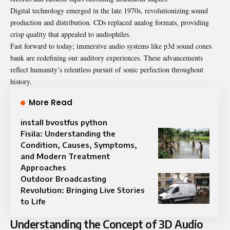
Digital technology emerged in the late 1970s, revolutionizing sound
production and distribution. CDs replaced analog formats, providing
crisp quality that appealed to audiophiles.
Fast forward to today; immersive audio systems like p3d sound cones
bank are redefining our auditory experiences. These advancements
reflect humanity’s relentless pursuit of sonic perfection throughout
history.
More Read
install bvostfus python
Fisila: Understanding the
Condition, Causes, Symptoms,
and Modern Treatment
Approaches
Outdoor Broadcasting
Revolution: Bringing Live Stories
to Life
Understanding the Concept of 3D Audio