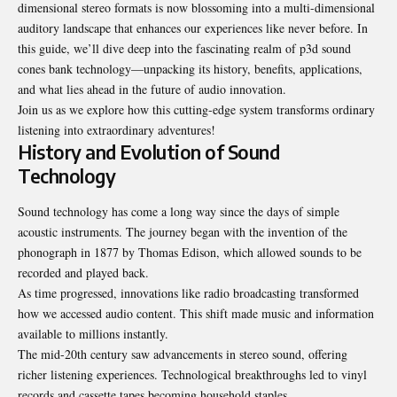
dimensional stereo formats is now blossoming into a multi-dimensional
auditory landscape that enhances our experiences like never before. In
this guide, we’ll dive deep into the fascinating realm of p3d sound
cones bank technology—unpacking its history, benefits, applications,
and what lies ahead in the future of audio innovation.
Join us as we explore how this cutting-edge system transforms ordinary
listening into extraordinary adventures!
History and Evolution of Sound
Technology
Sound technology has come a long way since the days of simple
acoustic
instruments
. The journey began with the invention of the
phonograph in 1877 by Thomas Edison, which allowed sounds to be
recorded and played back.
As time progressed, innovations like radio broadcasting transformed
how we accessed audio content. This shift made music and information
available to millions instantly.
The mid-20th century saw advancements in stereo sound, offering
richer listening experiences. Technological breakthroughs led to vinyl
records and cassette tapes becoming household staples.