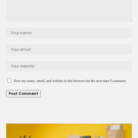
Save my name, email, and website in this browser for the next time I comment.