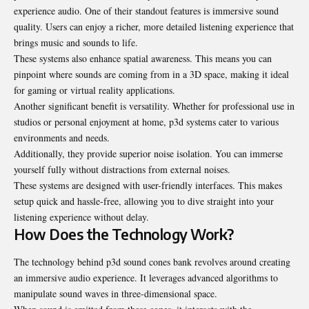
experience audio. One of their standout features is immersive sound
quality. Users can enjoy a richer, more detailed listening experience that
brings music and sounds to life.
These systems also enhance spatial awareness. This means you can
pinpoint where sounds are coming from in a 3D space, making it ideal
for gaming or virtual reality applications.
Another significant benefit is versatility. Whether for professional use in
studios or personal enjoyment at home, p3d systems cater to various
environments and needs.
Additionally, they provide superior noise isolation. You can immerse
yourself fully without distractions from external noises.
These systems are designed with user-friendly interfaces. This makes
setup
quick
and hassle-free, allowing you to dive straight into your
listening experience without delay.
How Does the Technology Work?
The technology behind p3d sound cones bank revolves around creating
an immersive audio experience. It leverages advanced algorithms to
manipulate sound waves in three-dimensional space.