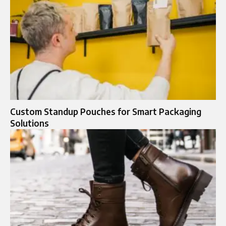
Custom Standup Pouches for Smart Packaging
Solutions