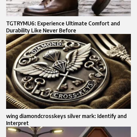
TGTRYMU6: Experience Ultimate Comfort and
Durability Like Never Before
wing diamondcrosskeys silver mark: Identify and
Interpret