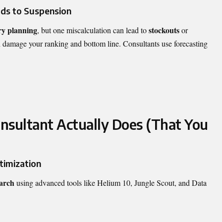
ds to Suspension
ry planning
stockouts
, but one miscalculation can lead to
or
damage your ranking and bottom line. Consultants use forecasting
sultant Actually Does (That You
timization
arch
using advanced tools like Helium 10, Jungle Scout, and Data