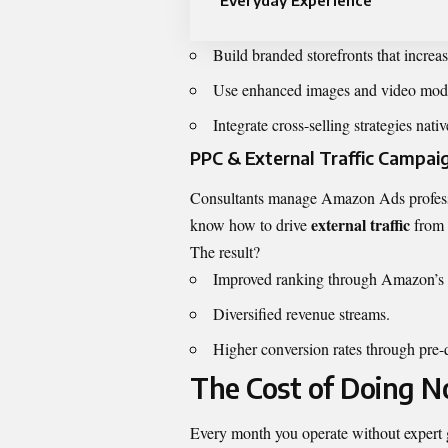
Everyday Experience
Build branded storefronts that increas
Use enhanced images and video modu
Integrate cross-selling strategies nativ
PPC & External Traffic Campai
Consultants manage Amazon Ads professi
external traffic
know how to drive
from 
The result?
Improved ranking through Amazon’s 
Diversified revenue streams.
Higher conversion rates through pre-qu
The Cost of Doing N
Every month you operate without expert