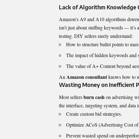
Lack of Algorithm Knowledge 
Amazon’s A9 and A10 algorithms determin
isn’t just about stuffing keywords — it’s
testing. DIY sellers rarely understand:
How to structure bullet points to m
The impact of hidden keywords and s
The value of A+ Content beyond aest
Amazon consultant
An
knows how to m
Wasting Money on Inefficient
burn cash
Most sellers
on advertising w
the interface, targeting system, and data 
Create custom bid strategies.
Optimize ACoS (Advertising Cost of 
Prevent wasted spend on underperfo