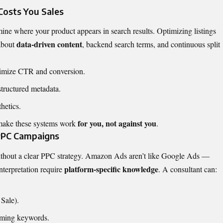
Costs You Sales
e where your product appears in search results. Optimizing listings
data-driven content
 about
, backend search terms, and continuous split
aximize CTR and conversion.
tructured metadata.
hetics.
for you, not against you
ake these systems work
.
 PPC Campaigns
ithout a clear PPC strategy. Amazon Ads aren’t like Google Ads —
platform-specific knowledge
interpretation require
. A consultant can:
Sale).
rming keywords.