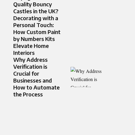
Quality Bouncy
Castles in the UK?
Decorating with a
Personal Touch:
How Custom Paint
by Numbers Kits
Elevate Home
Interiors
Why Address
Verification is
Crucial for
Businesses and
How to Automate
the Process