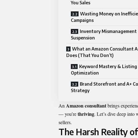
You Sales
Wasting Money on Ineffici
Campaigns
Inventory Mismanagement 
Suspension
What an Amazon Consultant A
Does (That You Don’t)
Keyword Mastery & Listing
Optimization
Brand Storefront and A+ C
Strategy
Amazon consultant
An
brings experience
thriving
— you’re
. Let’s dive deep into
sellers.
The Harsh Reality o