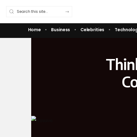
Home
Business
Celebrities
Technolo
Thin
Co