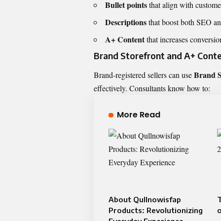
Bullet points
that align with custome
Descriptions
that boost both SEO and
A+ Content
that increases conversi
Brand Storefront and A+ Cont
Brand S
Brand-registered sellers can use
effectively. Consultants know how to:
More Read
About Qullnowisfap
T
Products: Revolutionizing