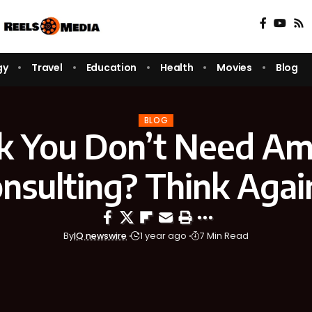
gy
Travel
Education
Health
Movies
Blog
BLOG
k You Don’t Need A
nsulting? Think Aga
By
IQ newswire
1 year ago
7 Min Read