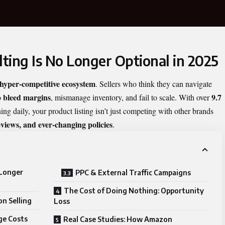
ng Is No Longer Optional in 2025
hyper-competitive ecosystem
. Sellers who think they can navigate
bleed margins
9.7
o
, mismanage inventory, and fail to scale. With over
 daily, your product listing isn’t just competing with other brands
views, and ever-changing policies
.
Longer
PPC & External Traffic Campaigns
The Cost of Doing Nothing: Opportunity
n Selling
Loss
ge Costs
Real Case Studies: How Amazon