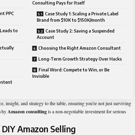
Consulting Pays for Itself
ent PPC
Case Study 1: Scaling a Private Label
Brand from $10K to $150K/month
Leads to
Case Study 2: Saving a Suspended
Account
ctually
Choosing the Right Amazon Consultant
Long-Term Growth Strategy Over Hacks
Final Word: Compete to Win, or Be
Invisible
ontent
, insight, and strategy to the table, ensuring you’re not just surviving
Amazon consulting
 why
is a non-negotiable investment for serious
f DIY Amazon Selling