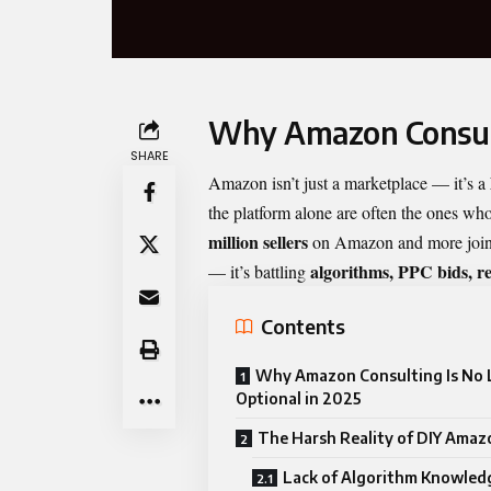
Why Amazon Consulti
SHARE
Amazon isn’t just a marketplace — it’s a
the platform alone are often the ones wh
million sellers
on Amazon and more joining
algorithms, PPC bids, re
— it’s battling
Contents
Why Amazon Consulting Is No 
Optional in 2025
The Harsh Reality of DIY Amazo
Lack of Algorithm Knowled