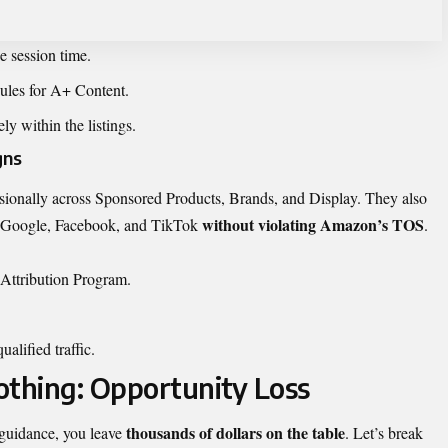
e session time.
les for A+ Content.
ely within the listings.
gns
onally across Sponsored Products, Brands, and Display. They also
without violating Amazon’s TOS
Google, Facebook, and TikTok
.
Attribution Program.
alified traffic.
othing: Opportunity Loss
thousands of dollars on the table
 guidance, you leave
. Let’s break