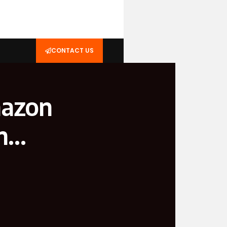
CONTACT US
mazon
in…