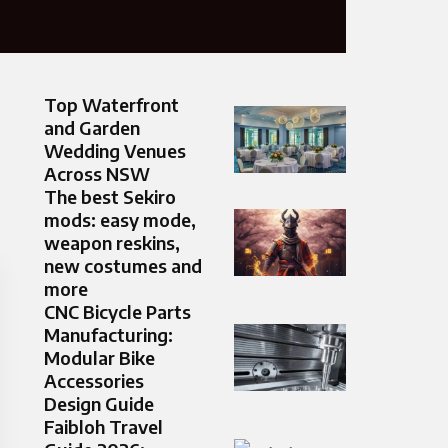
Top Waterfront
and Garden
Wedding Venues
Across NSW
The best Sekiro
mods: easy mode,
weapon reskins,
new costumes and
more
CNC Bicycle Parts
Manufacturing:
Modular Bike
Accessories
Design Guide
Faibloh Travel