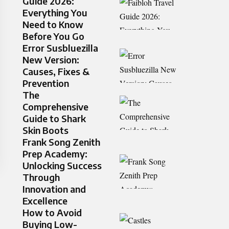
Guide 2026:
Everything You
Need to Know
Before You Go
Error Susbluezilla
New Version:
Causes, Fixes &
Prevention
The
Comprehensive
Guide to Shark
Skin Boots
Frank Song Zenith
Prep Academy:
Unlocking Success
Through
Innovation and
Excellence
How to Avoid
Buying Low-