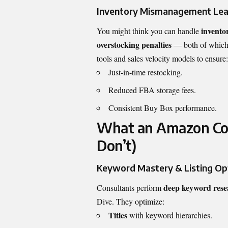
Inventory Mismanagement Lea
invento
You might think you can handle
overstocking penalties
— both of which 
tools and sales velocity models to ensure:
Just-in-time restocking.
Reduced FBA storage fees.
Consistent Buy Box performance.
What an Amazon Con
Don’t)
Keyword Mastery & Listing Op
deep keyword rese
Consultants perform
Dive. They optimize:
Titles
with keyword hierarchies.