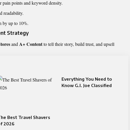
r pain points and keyword density.
 readability.
on by up to 10%.
ent Strategy
tores
A+ Content
and
to tell their story, build trust, and upsell
Everything You Need to
Know G.I. Joe Classified
he Best Travel Shavers
of 2026