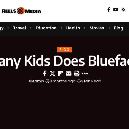
gy
Travel
Education
Health
Movies
Blog
BLOG
ny Kids Does Bluefa
By
Admin
11 months ago
9 Min Read