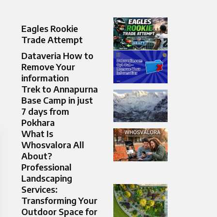
Eagles Rookie
Trade Attempt
Dataveria How to
Remove Your
information
Trek to Annapurna
Base Camp in just
7 days from
Pokhara
What Is
Whosvalora All
About?
Professional
Landscaping
Services:
Transforming Your
Outdoor Space for