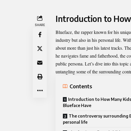
Introduction to Ho
SHARE
Blueface, the rapper known for his uniqu
industry but also in his personal life. Wi
about more than just his latest tracks. Th
he navigates fame and fatherhood, the com
public persona. Let’s dive into this topi
untangling some of the surrounding contr
Contents
Introduction to How Many Kid
Blueface Have
The controversy surrounding B
personal life