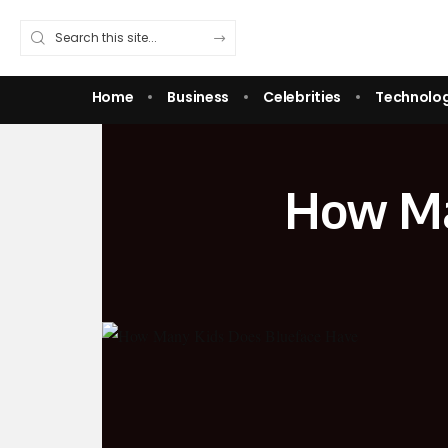
Home
Business
Celebrities
Technolo
How Ma