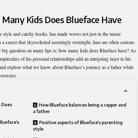
w Many Kids Does Blueface Have
e style and catchy hooks, has made waves not just in the music
th a career that skyrocketed seemingly overnight, fans are often curious
e big question on many lips is:
how many kids does Blueface have
? As
plexities of his personal relationships add an intriguing layer to his
c and explore what we know about Blueface’s journey as a father while
oversies.
s Does
How Blueface balances being a rapper and
a father
lueface’s
Positive aspects of Blueface’s parenting
style