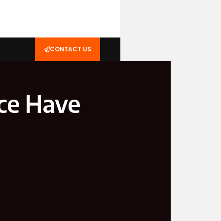
CONTACT US
ce Have