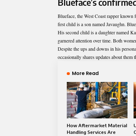
Blueface’s confirmed
Blueface, the West Coast rapper known fo
first child is a son named Javaughn. Blue
His second child is a daughter named Kal
garnered attention over time. Both women n
Despite the ups and downs in his personal
occasionally shares updates about them t
More Read
How Aftermarket Material
Handling Services Are
C