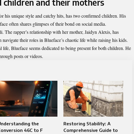
 children and their mothers
r his unique style and catchy hits, has two confirmed children. His
face often shares glimpses of their bond on social media.
i. The rapper’s relationship with her mother, Jaidyn Alexis, has
avigate their roles in Blueface’s chaotic life while raising his kids.
 life, Blueface seems dedicated to being present for both children. He
hrough posts or videos.
Understanding the
Restoring Stability: A
onversion 46C to F
Comprehensive Guide to