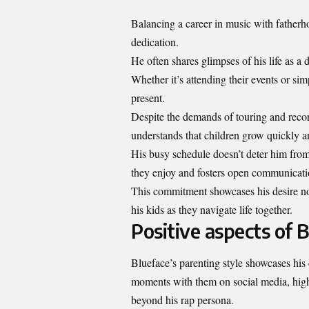
Balancing a career in music with fatherho
dedication.
He often shares glimpses of his life as a
Whether it’s attending their events or s
present.
Despite the demands of touring and recor
understands that children grow quickly an
His busy schedule doesn’t deter him from
they enjoy and fosters open communicati
This commitment showcases his desire not 
his kids as they navigate life together.
Positive aspects of B
Blueface’s parenting style showcases his 
moments with them on social media, high
beyond his rap persona.