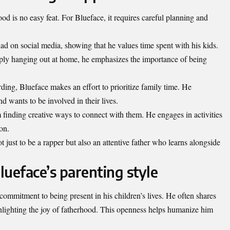
od is no easy feat. For Blueface, it requires careful planning and
 dad on social media, showing that he values time spent with his kids.
imply hanging out at home, he emphasizes the importance of being
ding, Blueface makes an effort to prioritize family time. He
d wants to be involved in their lives.
 finding creative ways to connect with them. He engages in activities
on.
just to be a rapper but also an attentive father who learns alongside
lueface’s parenting style
commitment to being present in his children’s lives. He often shares
lighting the joy of fatherhood. This openness helps humanize him