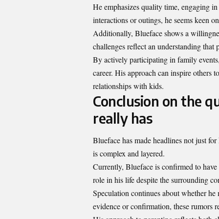
He emphasizes quality time, engaging in f
interactions or outings, he seems keen o
Additionally, Blueface shows a willingne
challenges reflect an understanding that pa
By actively participating in family event
career. His approach can inspire others t
relationships with kids.
Conclusion on the q
really has
Blueface has made headlines not just for h
is complex and layered.
Currently, Blueface is confirmed to have
role in his life despite the surrounding co
Speculation continues about whether he 
evidence or confirmation, these rumors 