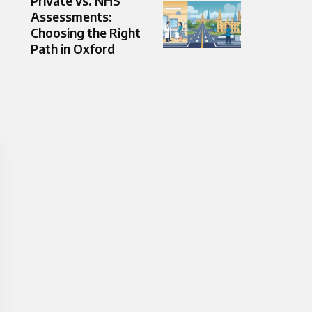
Private vs. NHS
Assessments:
Choosing the Right
Path in Oxford