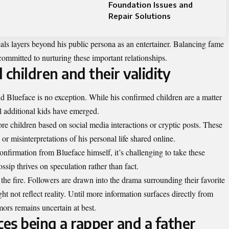
Foundation Issues and
Repair Solutions
als layers beyond his public persona as an entertainer. Balancing fame
committed to nurturing these important relationships.
 children and their validity
d Blueface is no exception. While his confirmed children are a matter
l additional kids have emerged.
e children based on social media interactions or cryptic posts. These
 misinterpretations of his personal life shared online.
nfirmation from Blueface himself, it’s challenging to take these
ssip thrives on speculation rather than fact.
 the fire. Followers are drawn into the drama surrounding their favorite
ght not reflect reality. Until more information surfaces directly from
mors remains uncertain at best.
es being a rapper and a father