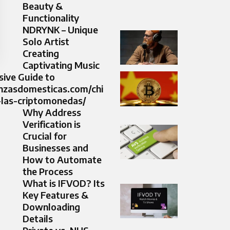
Beauty &
Functionality
NDRYNK – Unique
Solo Artist
Creating
Captivating Music
ive Guide to
anzasdomesticas.com/chi
-las-criptomonedas/
Why Address
Verification is
Crucial for
Businesses and
How to Automate
the Process
What is IFVOD? Its
Key Features &
Downloading
Details