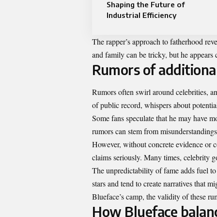
Shaping the Future of
Industrial Efficiency
The rapper’s approach to fatherhood reve
and family can be tricky, but he appears 
Rumors of additional
Rumors often swirl around celebrities, an
of public record, whispers about potentia
Some fans speculate that he may have mor
rumors can stem from misunderstandings or
However, without concrete evidence or co
claims seriously. Many times, celebrity go
The unpredictability of fame adds fuel to
stars and tend to create narratives that mi
Blueface’s camp, the validity of these ru
How Blueface balanc