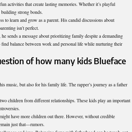
un activities that create lasting memories. Whether it’s playful
n building strong bonds.
ss to learn and grow as a parent. His candid discussions about
renting isn’t perfect.
s, he sends a message about prioritizing family despite a demanding
o find balance between work and personal life while nurturing their
uestion of how many kids Blueface
is music, but also for his family life. The rapper’s journey as a father
 two children from different
relationships
. These kids play an important
ntroversies.
might have more children out there. However, without credible
remain just that—rumors.