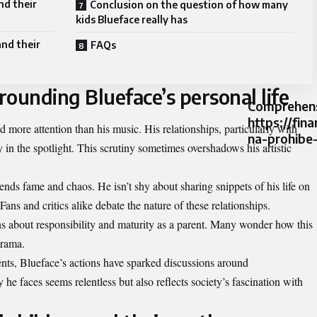
nd their
Conclusion on the question of how many
kids Blueface really has
and their
FAQs
ounding Blueface’s personal life
Comprehens
https://fin
d more attention than his music. His relationships, particularly with
na-prohibe
y in the spotlight. This scrutiny sometimes overshadows his artistic
lends fame and chaos. He isn’t shy about sharing snippets of his life on
Fans and critics alike debate the nature of these relationships.
ons about responsibility and maturity as a parent. Many wonder how this
drama.
nts, Blueface’s actions have sparked discussions around
 he faces seems relentless but also reflects society’s fascination with