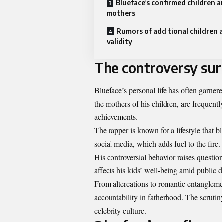
Blueface’s confirmed children a
mothers
Rumors of additional children 
validity
The controversy surr
Blueface’s personal life has often garnere
the mothers of his children, are frequentl
achievements.
The rapper is known for a lifestyle that b
social media, which adds fuel to the fire. 
His controversial behavior raises questi
affects his kids’ well-being amid public 
From altercations to romantic entangleme
accountability in fatherhood. The scrutiny
celebrity culture.