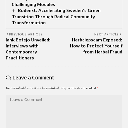
Challenging Modules
Bodenxt: Accelerating Sweden’s Green
Transition Through Radical Community
Transformation
PREVIOUS ARTICLE
NEXT ARTICLE
Jank Botejo Unveiled:
Herbciepscam Exposed:
Interviews with
How to Protect Yourself
Contemporary
from Herbal Fraud
Practitioners
Leave a Comment
Your email address will not be published.
Required fields are marked
*