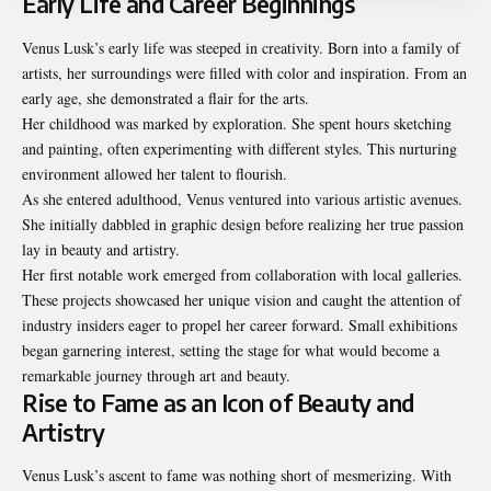
Early Life and Career Beginnings
Venus Lusk’s early life was steeped in creativity. Born into a family of
artists, her surroundings were filled with color and inspiration. From an
early age, she demonstrated a flair for the arts.
Her childhood was marked by exploration. She spent hours sketching
and painting, often experimenting with different styles. This nurturing
environment allowed her talent to flourish.
As she entered adulthood, Venus ventured into various artistic avenues.
She initially dabbled in graphic design before realizing her true passion
lay in beauty and artistry.
Her first notable work emerged from collaboration with local galleries.
These projects showcased her unique vision and caught the attention of
industry insiders eager to propel her career forward. Small exhibitions
began garnering interest, setting the stage for what would become a
remarkable journey through art and beauty.
Rise to Fame as an Icon of Beauty and
Artistry
Venus Lusk’s ascent to fame was nothing short of mesmerizing. With