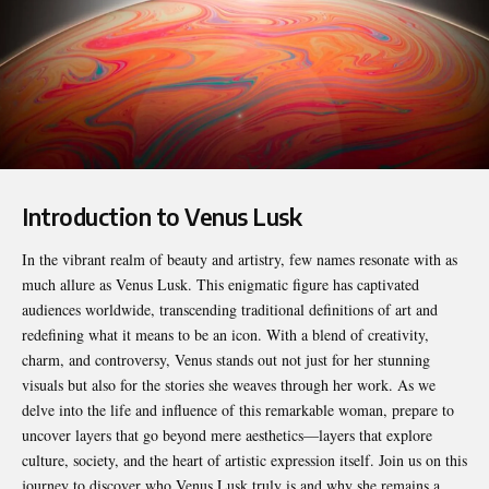
Introduction to Venus Lusk
In the vibrant realm of beauty and artistry, few names resonate with as
much allure as
Venus Lusk
. This enigmatic figure has captivated
audiences worldwide, transcending traditional definitions of art and
redefining what it means to be an icon. With a blend of creativity,
charm, and controversy, Venus stands out not just for her stunning
visuals but also for the stories she weaves through her work. As we
delve into the life and influence of this remarkable woman, prepare to
uncover layers that go beyond mere aesthetics—layers that explore
culture, society, and the heart of artistic expression itself. Join us on this
journey to discover who Venus Lusk truly is and why she remains a