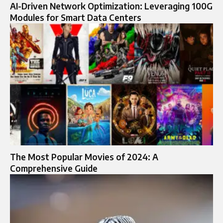
AI-Driven Network Optimization: Leveraging 100G
Modules for Smart Data Centers
The Most Popular Movies of 2024: A
Comprehensive Guide