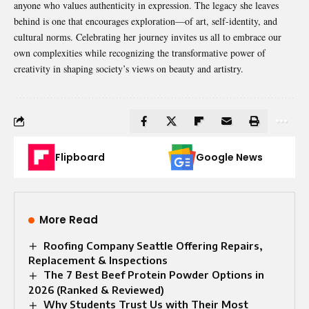
anyone who values authenticity in expression. The legacy she leaves
behind is one that encourages exploration—of art, self-identity, and
cultural norms. Celebrating her journey invites us all to embrace our
own complexities while recognizing the transformative power of
creativity in shaping society’s views on beauty and artistry.
Flipboard
Google News
More Read
Roofing Company Seattle Offering Repairs,
Replacement & Inspections
The 7 Best Beef Protein Powder Options in
2026 (Ranked & Reviewed)
Why Students Trust Us with Their Most