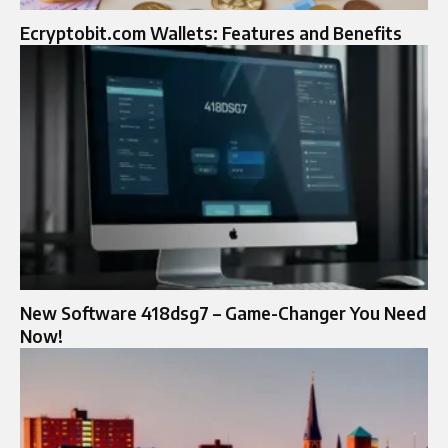
Ecryptobit.com Wallets: Features and Benefits
New Software 418dsg7 – Game-Changer You Need
Now!