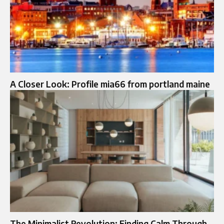
A Closer Look: Profile mia66 from portland maine
The Minimalist Revolution: Finding Calm Through