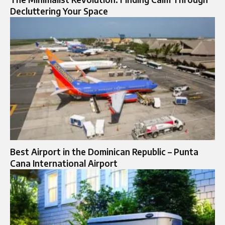
Decluttering Your Space
Best Airport in the Dominican Republic – Punta
Cana International Airport