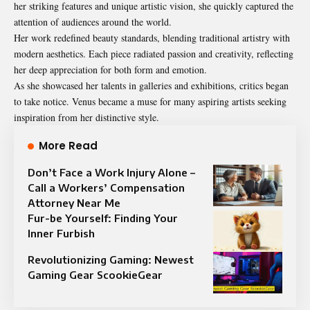
her striking features and unique artistic vision, she quickly captured the
attention of audiences around the world.
Her work redefined beauty standards, blending traditional artistry with
modern aesthetics. Each piece radiated passion and creativity, reflecting
her deep appreciation for both form and emotion.
As she showcased her talents in galleries and exhibitions, critics began
to take notice. Venus became a muse for many aspiring artists seeking
inspiration from her distinctive style.
More Read
Don’t Face a Work Injury Alone –
Call a Workers’ Compensation
Attorney Near Me
Fur-be Yourself: Finding Your
Inner Furbish
Revolutionizing Gaming: Newest
Gaming Gear ScookieGear