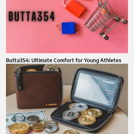
Butta354: Ultimate Comfort for Young Athletes