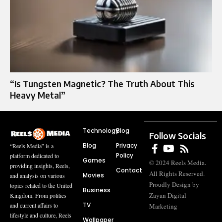
“Is Tungsten Magnetic? The Truth About This
Heavy Metal”
Technology
Blog
Follow Socials
Blog
Privacy
“Reels Media” is a
Policy
platform dedicated to
Games
© 2024 Reels Media.
providing insights, Reels,
Contact
All Rights Reserved.
Movies
and analysis on various
Proudly Design by
topics related to the United
Business
Zayan Digital
Kingdom. From politics
TV
and current affairs to
Marketing
lifestyle and culture, Reels
Wallpaper