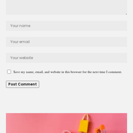
Save my name, email, and website in this browser for the next time I comment.