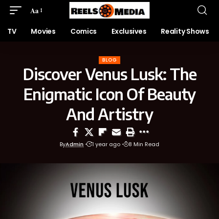
Aa
TV
Movies
Comics
Exclusives
Reality Shows
BLOG
Discover Venus Lusk: The
Enigmatic Icon Of Beauty
And Artistry
By
Admin
1 year ago
8 Min Read