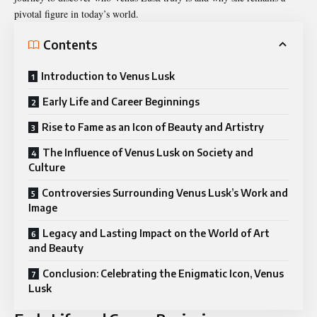
pivotal figure in today’s world.
Contents
Introduction to Venus Lusk
Early Life and Career Beginnings
Rise to Fame as an Icon of Beauty and Artistry
The Influence of Venus Lusk on Society and
Culture
Controversies Surrounding Venus Lusk’s Work and
Image
Legacy and Lasting Impact on the World of Art
and Beauty
Conclusion: Celebrating the Enigmatic Icon, Venus
Lusk