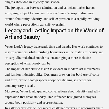
enigma shrouded in mystery and scandal.
The juxtaposition between admiration and criticism makes her an
intriguing subject for analysis. She continues to inspire discourse
around femininity, identity, and self-expression in a rapidly evolving
world where perceptions can shift overnight.
Legacy and Lasting Impact on the World of
Art and Beauty
Venus Lusk’s legacy transcends time and trends. Her work continues to
inspire countless artists, pushing boundaries in the realms of beauty and
artistry. She redefined standards, encouraging a more inclusive
perception of what beauty can be.
The impact of her artistic vision is evident in modern art movements
and fashion industries alike. Designers draw on her bold use of color
and form, while photographers adopt her striking aesthetics for
contemporary visuals.
Moreover, Venus Lusk sparked conversations about identity and self-
expression that resonate today. Her influence has ignited dialogues
around body positivity and representation.
In galleries worldwide, her pieces challenge viewers to reconsider their