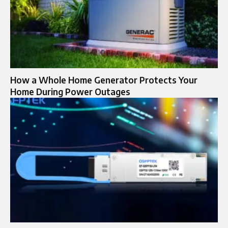
How a Whole Home Generator Protects Your
Home During Power Outages