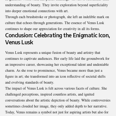
understanding of beauty
. They invite exploration beyond superficiality
into deeper emotional connections with art.
Through each brushstroke or photograph, she left an indelible mark on
culture that echoes through generations. The essence of Venus Lusk
continues to shape our appreciation for creativity in all its forms.
Conclusion: Celebrating the Enigmatic Icon,
Venus Lusk
Venus Lusk represents a unique fusion of beauty and artistry that
continues to captivate audiences. Her early life laid the groundwork for
an impressive career, showcasing her exceptional talent and undeniable
charm. As she rose to prominence, Venus became more than just a
figure in art; she transformed into an icon reflective of societal shifts
and evolving standards of beauty.
The impact of Venus Lusk is felt across various facets of culture. She
challenged perceptions, inspired countless artists, and ignited
conversations about the artistic depiction of beauty. While controversies
sometimes clouded her image, they only added depth to her narrative.
Today, Venus remains a symbol not just for aspiring artists but also for