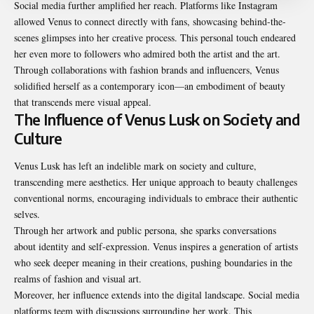
Social media further amplified her reach. Platforms like Instagram
allowed Venus to connect directly with fans, showcasing behind-the-
scenes glimpses into her creative process. This personal touch endeared
her even more to followers who admired both the artist and the art.
Through collaborations with fashion brands and influencers, Venus
solidified herself as a contemporary icon—an embodiment of beauty
that transcends mere visual appeal.
The Influence of Venus Lusk on Society and
Culture
Venus Lusk has left an indelible mark on society and culture,
transcending mere aesthetics. Her unique approach to beauty challenges
conventional norms, encouraging individuals to embrace their authentic
selves.
Through her artwork and public persona, she sparks conversations
about identity and self-expression. Venus inspires a generation of artists
who seek deeper meaning in their creations, pushing boundaries in the
realms of fashion and visual art.
Moreover, her influence extends into the digital landscape. Social media
platforms teem with discussions surrounding her work. This