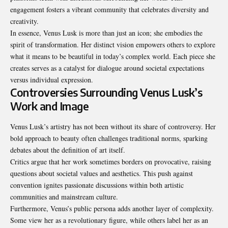
engagement fosters a vibrant community that celebrates diversity and
creativity.
In essence, Venus Lusk is more than just an icon; she embodies the
spirit of transformation. Her distinct vision empowers others to explore
what it means to be beautiful in today’s complex world. Each piece she
creates serves as a catalyst for dialogue around societal expectations
versus individual expression.
Controversies Surrounding Venus Lusk’s
Work and Image
Venus Lusk’s artistry has not been without its share of controversy. Her
bold approach to beauty often challenges traditional norms, sparking
debates about the definition of art itself.
Critics argue that her work sometimes borders on provocative, raising
questions about societal values and aesthetics. This push against
convention ignites passionate discussions within both artistic
communities and mainstream culture.
Furthermore, Venus’s public persona adds another layer of complexity.
Some view her as a revolutionary figure, while others label her as an