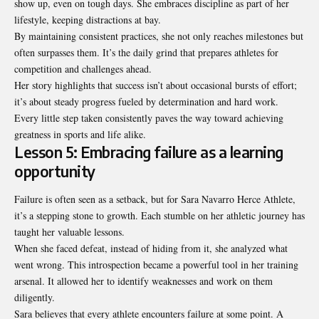
show up, even on tough days. She embraces discipline as part of her
lifestyle, keeping distractions at bay.
By maintaining consistent practices, she not only reaches milestones but
often surpasses them. It’s the daily grind that prepares athletes for
competition and challenges ahead.
Her story highlights that success isn’t about occasional bursts of effort;
it’s about steady progress fueled by determination and hard work.
Every little step taken consistently paves the way toward achieving
greatness in sports and life alike.
Lesson 5: Embracing failure as a learning
opportunity
Failure is often seen as a setback, but for Sara Navarro Herce Athlete,
it’s a stepping stone to growth. Each stumble on her athletic journey has
taught her valuable lessons.
When she faced defeat, instead of hiding from it, she analyzed what
went wrong. This introspection became a powerful tool in her training
arsenal. It allowed her to identify weaknesses and work on them
diligently.
Sara believes that every athlete encounters failure at some point. A