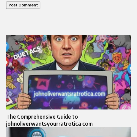
The Comprehensive Guide to
johnoliverwantsyourratrotica com