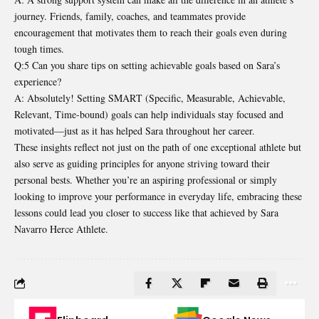
journey. Friends, family, coaches, and teammates provide
encouragement that motivates them to reach their goals even during
tough times.
Q:5 Can you share tips on setting achievable goals based on Sara’s
experience?
A: Absolutely! Setting SMART (Specific, Measurable, Achievable,
Relevant, Time-bound) goals can help individuals stay focused and
motivated—just as it has helped Sara throughout her career.
These insights reflect not just on the path of one exceptional athlete but
also serve as guiding principles for anyone striving toward their
personal bests. Whether you’re an aspiring professional or simply
looking to improve your performance in everyday life, embracing these
lessons could lead you closer to success like that achieved by Sara
Navarro Herce Athlete.