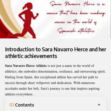
Introduction to Sara Navarro Herce and her
athletic achievements
Sara Navarro Herce Athlete
is not just a name in the world of
athletics; she embodies determination, resilience, and unwavering spirit.
Hailing from Spain, this exceptional athlete has carved her path to
success through sheer willpower and dedication. With numerous
accolades under her belt, Sara’s journey is one that inspires aspiring
athletes everywhere.
Contents