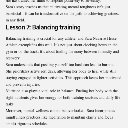
she has trained her mind to respond positively to adversity.
Sara’s story teaches us that cultivating mental toughness isn’t just
beneficial—it can be transformative on the path to achieving greatness
in any field.
Lesson 7: Balancing training
Balancing training is crucial for any athlete, and Sara Navarro Herce
Athlete exemplifies this well. It’s not just about clocking hours in the
gym or on the track; it’s about finding harmony between intensity and
recovery.
Sara understands that pushing yourself too hard can lead to burnout.
She prioritizes active rest days, allowing her body to heal while still
staying engaged in lighter activities. This approach keeps her motivated
and prevents injuries.
Nutrition also plays a vital role in balance. Fueling her body with the
right nutrients gives her energy for both training sessions and daily life
tasks.
Moreover, mental wellness cannot be overlooked.
Sara incorporates
mindfulness
practices like meditation to maintain clarity and focus
amidst rigorous schedules.