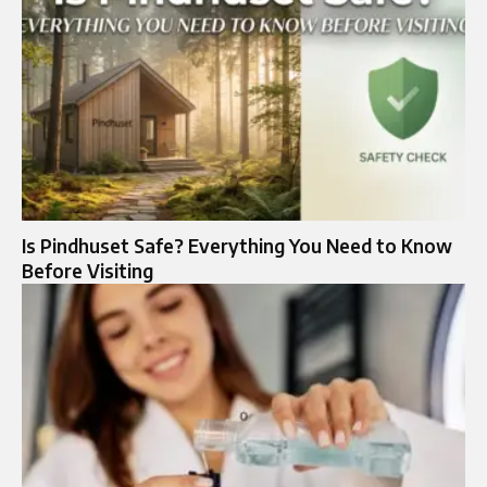
Is Pindhuset Safe? Everything You Need to Know
Before Visiting