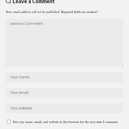
Leave a Comment
Your email address will not be published.
Required fields are marked
*
Save my name, email, and website in this browser for the next time I comment.