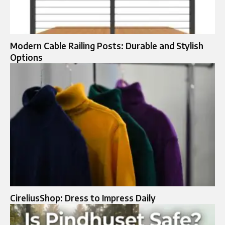
Modern Cable Railing Posts: Durable and Stylish
Options
CireliusShop: Dress to Impress Daily