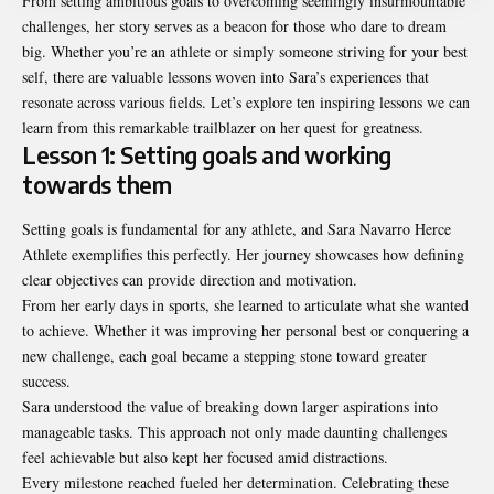
From setting ambitious goals to overcoming seemingly insurmountable
challenges, her story serves as a beacon for those who dare to dream
big. Whether you’re an athlete or simply someone striving for your best
self, there are valuable lessons woven into Sara’s experiences that
resonate across various fields. Let’s explore ten inspiring lessons we can
learn from this remarkable trailblazer on her quest for greatness.
Lesson 1: Setting goals and working
towards them
Setting goals is fundamental for any athlete, and Sara Navarro Herce
Athlete exemplifies this perfectly. Her journey showcases how defining
clear objectives can provide direction and motivation.
From her early days in sports, she learned to articulate what she wanted
to achieve. Whether it was improving her personal best or conquering a
new challenge, each goal became a stepping stone toward greater
success.
Sara understood the value of breaking down larger aspirations into
manageable tasks. This approach not only made daunting challenges
feel achievable but also kept her focused amid distractions.
Every milestone reached fueled her determination. Celebrating these