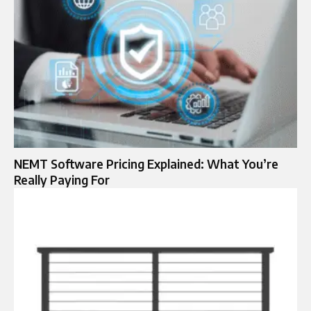
NEMT Software Pricing Explained: What You’re
Really Paying For