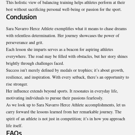
This holistic view of balancing training helps athletes perform at their
best without sacrificing personal well-being or passion for the sport.
Conclusion
Sara Navarro Herce Athlete exemplifies what it means to chase dreams
with relentless determination. Her journey showcases the power of
perseverance and grit.
Each lesson she imparts serves as a beacon for aspiring athletes
everywhere. The road may be filled with obstacles, but her story shines
brightly through challenges faced.
Success isn’t merely defined by medals or trophies; it’s about growth,
resilience, and inspiration. With every setback, there’s an opportunity to
rise stronger.
Her influence extends beyond sports. It resonates in everyday life,
motivating individuals to pursue their passions fearlessly.
As we look up to Sara Navarro Herce Athlete accomplishments, let us
carry forward the lessons learned from her remarkable journey. The
spirit of an athlete is not just in competition; it’s in how you approach
life itself.
FAQs