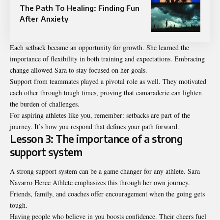
The Path To Healing: Finding Fun
After Anxiety
Each setback became an opportunity for growth. She learned the
importance of flexibility in both training and expectations. Embracing
change allowed Sara to stay focused on her goals.
Support from teammates played a pivotal role as well. They motivated
each other through tough times, proving that camaraderie can lighten
the burden of challenges.
For aspiring athletes like you, remember: setbacks are part of the
journey. It’s how you respond that defines your path forward.
Lesson 3: The importance of a strong
support system
A strong support system can be a game changer for any athlete. Sara
Navarro Herce Athlete emphasizes this through her own journey.
Friends, family, and coaches offer encouragement when the going gets
tough.
Having people who believe in you boosts confidence. Their cheers fuel