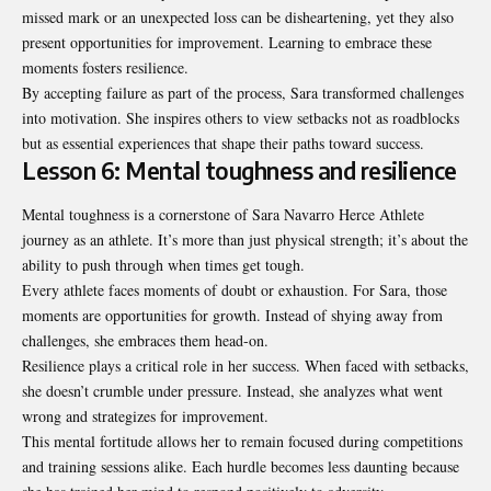
missed mark or an unexpected loss can be disheartening, yet they also
present opportunities for improvement. Learning to embrace these
moments fosters resilience.
By accepting failure as part of the process, Sara transformed challenges
into motivation. She inspires others to view setbacks not as roadblocks
but as essential experiences that shape their paths toward success.
Lesson 6: Mental toughness and resilience
Mental toughness is a cornerstone of Sara Navarro Herce Athlete
journey as an athlete. It’s more than just physical strength; it’s about the
ability to push through when times get tough.
Every athlete faces moments of doubt or exhaustion. For Sara, those
moments are opportunities for growth. Instead of shying away from
challenges, she embraces them head-on.
Resilience plays a critical role in her success. When faced with setbacks,
she doesn’t crumble under pressure. Instead, she analyzes what went
wrong and strategizes for improvement.
This mental fortitude allows her to remain focused during competitions
and training sessions alike. Each hurdle becomes less daunting because