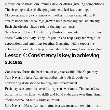
motivation on those long training days or during grueling competitions.
This backing makes challenging moments feel less daunting.
Moreover, sharing experiences with others fosters camaraderie. It
creates bonds that encourage growth both personally and athletically.
Each cheerleader plays a role in shaping resilience.
Sara Navarro Herce Athlete story illustrates how vital it is to surround
oneself with positivity. They lift you up and help carry the weight of
expectations and ambitions together. Engaging with a supportive
network allows athletes to push boundaries they might not tackle alone.
Lesson 4: Consistency is key in achieving
success
Consistency forms the backbone of any successful athlete’s journey.
Sara Navarro Herce Athlete embodies this truth through her
unwavering dedication to training and improvement.
Each day, she commits herself to rigorous workouts. This relentless
pursuit helps her hone her skills and build endurance over time. Small
efforts compound into significant results.
Sara Navarro Herce Athlete routine is a testament to how vital it is to