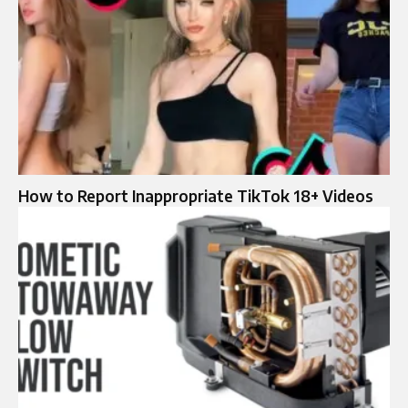
How to Report Inappropriate TikTok 18+ Videos