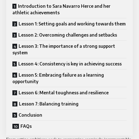
Introduction to Sara Navarro Herce and her
athletic achievements
Lesson 1: Setting goals and working towards them
Lesson 2: Overcoming challenges and setbacks
Lesson 3: The importance of a strong support
system
Lesson 4: Consistency is key in achieving success
Lesson 5: Embracing failure as a learning
opportunity
Lesson 6: Mental toughness and resilience
Lesson 7: Balancing training
Conclusion
FAQs