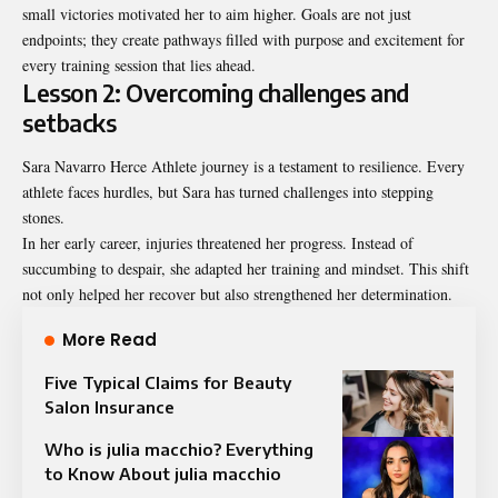
small victories motivated her to aim higher. Goals are not just
endpoints; they create pathways filled with purpose and excitement for
every training session that lies ahead.
Lesson 2: Overcoming challenges and
setbacks
Sara Navarro Herce Athlete journey is a testament to resilience. Every
athlete faces hurdles, but Sara has turned challenges into stepping
stones.
In her early career, injuries threatened her progress. Instead of
succumbing to despair, she adapted her training and mindset. This shift
not only helped her recover but also strengthened her determination.
More Read
Five Typical Claims for Beauty
Salon Insurance
Who is julia macchio? Everything
to Know About julia macchio