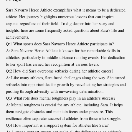
Sara Navarro Herce Athlete exemplifies what it means to be a dedicated
athlete. Her journey highlights numerous lessons that can inspire
anyone, regardless of their field. To dig deeper into her story and
insights, here are some frequently asked questions about Sara’s life and
achievements.
Q:1 What sports does Sara Navarro Herce Athlete participate in?
A: Sara Navarro Herce Athlete is known for her remarkable skills in
athletics, particularly in middle-distance running events. Her dedication
to her sport has earned her recognition at various levels.
Q:2 How did Sara overcome setbacks during her athletic career?
A: Like many athletes, Sara faced challenges along the way. She turned
setbacks into opportunities for growth by reevaluating her strategies and
pushing through adversity with unwavering determination.
Q:3 What role does mental toughness play in an athlete’s success?
A: Mental toughness is crucial for any athlete, including Sara. It helps
them navigate obstacles and maintain focus under pressure. This
resilience often separates successful athletes from those who struggle.
Q:4 How important is a support system for athletes like Sara?
A: A strong support system can make all the difference in an athlete’s