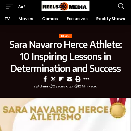
Aa
TV
Movies
Comics
Exclusives
Reality Shows
BLOG
Sara Navarro Herce Athlete:
10 Inspiring Lessons in
Determination and Success
By
Admin
2 years ago
12 Min Read