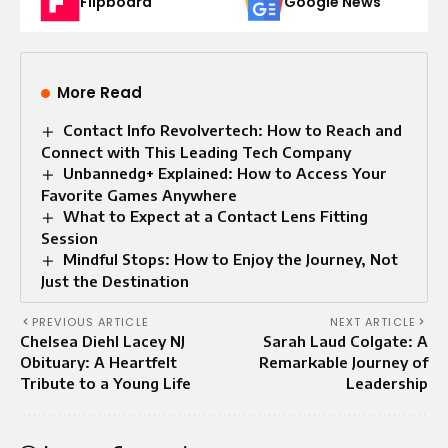
Flipboard
Google News
More Read
Contact Info Revolvertech: How to Reach and
Connect with This Leading Tech Company
Unbannedg+ Explained: How to Access Your
Favorite Games Anywhere
What to Expect at a Contact Lens Fitting
Session
Mindful Stops: How to Enjoy the Journey, Not
Just the Destination
PREVIOUS ARTICLE
NEXT ARTICLE
Chelsea Diehl Lacey NJ
Sarah Laud Colgate: A
Obituary: A Heartfelt
Remarkable Journey of
Tribute to a Young Life
Leadership