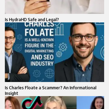
Is HydraHD Safe and Legal?
Is Charles Floate a Scammer? An Informational
Insight