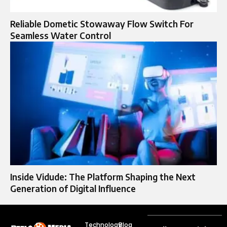
Reliable Dometic Stowaway Flow Switch For
Seamless Water Control
Inside Vidude: The Platform Shaping the Next
Generation of Digital Influence
Technology
Blog