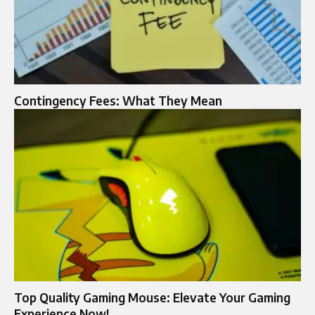
Contingency Fees: What They Mean
Top Quality Gaming Mouse: Elevate Your Gaming
Experience Now!