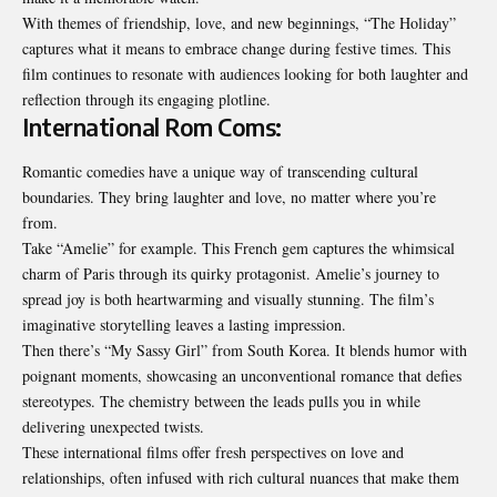
With themes of friendship, love, and new beginnings, “The Holiday”
captures what it means to embrace change during festive times. This
film continues to resonate with audiences looking for both laughter and
reflection through its engaging plotline.
International Rom Coms:
Romantic comedies have a unique way of transcending cultural
boundaries. They bring laughter and love, no matter where you’re
from.
Take “Amelie” for example. This French gem captures the whimsical
charm of Paris through its quirky protagonist. Amelie’s journey to
spread joy is both heartwarming and visually stunning. The film’s
imaginative storytelling leaves a lasting impression.
Then there’s “My Sassy Girl” from South Korea. It blends humor with
poignant moments, showcasing an unconventional romance that defies
stereotypes. The chemistry between the leads pulls you in while
delivering unexpected twists.
These international films offer fresh perspectives on love and
relationships, often infused with rich cultural nuances that make them