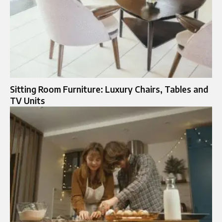
Sitting Room Furniture: Luxury Chairs, Tables and
TV Units