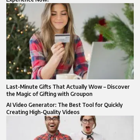
Last-Minute Gifts That Actually Wow – Discover
the Magic of Gifting with Groupon
AI Video Generator: The Best Tool for Quickly
Creating High-Quality Videos