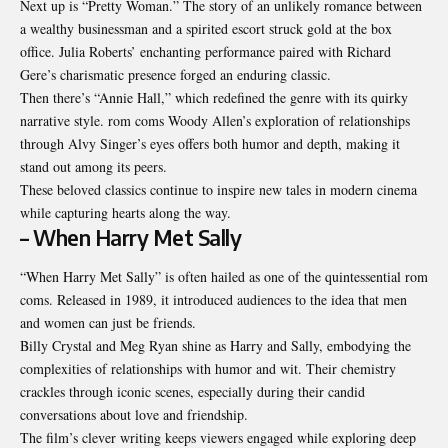
Next up is “Pretty Woman.” The story of an unlikely romance between
a wealthy businessman and a spirited escort struck gold at the box
office. Julia Roberts’ enchanting performance paired with Richard
Gere’s charismatic presence forged an enduring classic.
Then there’s “Annie Hall,” which redefined the genre with its quirky
narrative style. rom coms Woody Allen’s exploration of relationships
through Alvy Singer’s eyes offers both humor and depth, making it
stand out among its peers.
These beloved classics continue to inspire new tales in modern cinema
while capturing hearts along the way.
– When Harry Met Sally
“When Harry Met Sally” is often hailed as one of the quintessential rom
coms. Released in 1989, it introduced audiences to the idea that men
and women can just be friends.
Billy Crystal and Meg Ryan shine as Harry and Sally, embodying the
complexities of relationships with humor and wit. Their chemistry
crackles through iconic scenes, especially during their candid
conversations about love and friendship.
The film’s clever writing keeps viewers engaged while exploring deep