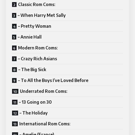
Classic Rom Coms:
– When Harry Met Sally
– Pretty Woman
– Annie Hall
Modern Rom Coms:
– Crazy Rich Asians
– The Big Sick
– To All the Boys I’ve Loved Before
Underrated Rom Coms:
– 13 Going on 30
– The Holiday
International Rom Coms:
– Amelie (France)