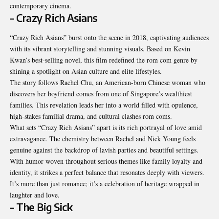
contemporary cinema.
– Crazy Rich Asians
“Crazy Rich Asians” burst onto the scene in 2018, captivating audiences
with its vibrant storytelling and stunning visuals. Based on Kevin
Kwan’s best-selling novel, this film redefined the rom com genre by
shining a spotlight on Asian culture and elite lifestyles.
The story follows Rachel Chu, an American-born Chinese woman who
discovers her boyfriend comes from one of Singapore’s wealthiest
families. This revelation leads her into a world filled with opulence,
high-stakes familial drama, and cultural clashes rom coms.
What sets “Crazy Rich Asians” apart is its rich portrayal of love amid
extravagance. The chemistry between Rachel and Nick Young feels
genuine against the backdrop of lavish parties and beautiful settings.
With humor woven throughout serious themes like family loyalty and
identity, it strikes a perfect balance that resonates deeply with viewers.
It’s more than just romance; it’s a celebration of heritage wrapped in
laughter and love.
– The Big Sick