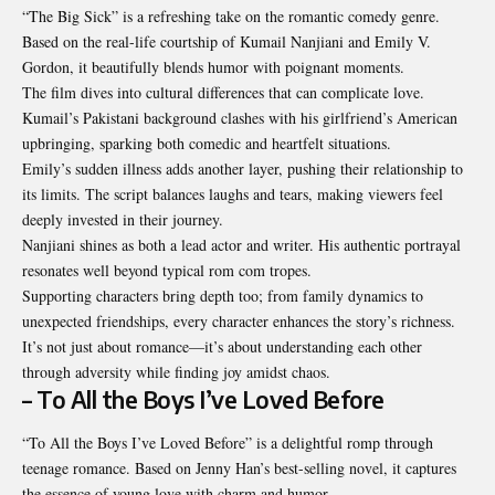
“The Big Sick” is a refreshing take on the romantic comedy genre.
Based on the real-life courtship of Kumail Nanjiani and Emily V.
Gordon, it beautifully blends humor with poignant moments.
The film dives into cultural differences that can complicate love.
Kumail’s Pakistani background clashes with his girlfriend’s American
upbringing, sparking both comedic and heartfelt situations.
Emily’s sudden illness adds another layer, pushing their relationship to
its limits. The script balances laughs and tears, making viewers feel
deeply invested in their journey.
Nanjiani shines as both a lead actor and writer. His authentic portrayal
resonates well beyond typical rom com tropes.
Supporting characters bring depth too; from family dynamics to
unexpected friendships, every character enhances the story’s richness.
It’s not just about romance—it’s about understanding each other
through adversity while finding joy amidst chaos.
– To All the Boys I’ve Loved Before
“To All the Boys I’ve Loved Before” is a delightful romp through
teenage romance. Based on Jenny Han’s best-selling novel, it captures
the essence of young love with charm and humor.