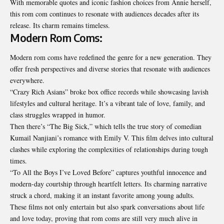
With memorable quotes and iconic fashion choices from Annie herself,
this rom com continues to resonate with audiences decades after its
release. Its charm remains timeless.
Modern Rom Coms:
Modern rom coms have redefined the genre for a new generation. They
offer fresh perspectives and diverse stories that resonate with audiences
everywhere.
“Crazy Rich Asians” broke box office records while showcasing lavish
lifestyles and cultural heritage. It’s a vibrant tale of love, family, and
class struggles wrapped in humor.
Then there’s “The Big Sick,” which tells the true story of comedian
Kumail Nanjiani’s romance with Emily V. This film delves into cultural
clashes while exploring the complexities of relationships during tough
times.
“To All the Boys I’ve Loved Before” captures youthful innocence and
modern-day courtship through heartfelt letters. Its charming narrative
struck a chord, making it an instant favorite among young adults.
These films not only entertain but also spark conversations about life
and love today, proving that rom coms are still very much alive in