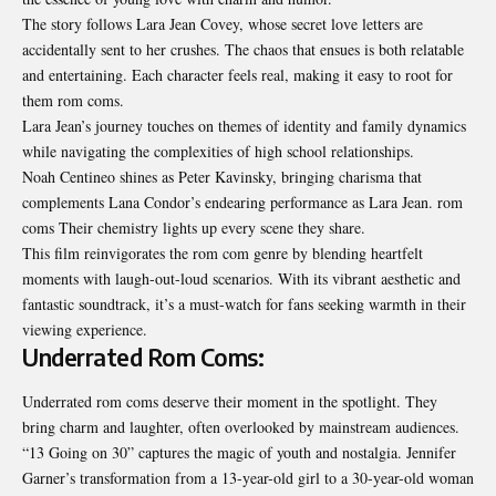
The story follows Lara Jean Covey, whose secret love letters are
accidentally sent to her crushes. The chaos that ensues is both relatable
and entertaining. Each character feels real, making it easy to root for
them rom coms.
Lara Jean’s journey touches on themes of identity and family dynamics
while navigating the complexities of high school relationships.
Noah Centineo shines as Peter Kavinsky, bringing charisma that
complements Lana Condor’s endearing performance as Lara Jean. rom
coms Their chemistry lights up every scene they share.
This film reinvigorates the rom com genre by blending heartfelt
moments with laugh-out-loud scenarios. With its vibrant aesthetic and
fantastic soundtrack, it’s a must-watch for fans seeking warmth in their
viewing experience.
Underrated Rom Coms:
Underrated rom coms deserve their moment in the spotlight. They
bring charm and laughter, often overlooked by mainstream audiences.
“13 Going on 30” captures the magic of youth and nostalgia. Jennifer
Garner’s transformation from a 13-year-old girl to a 30-year-old woman