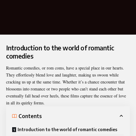
Introduction to the world of romantic
comedies
Romantic comedies, or
rom coms
, have a special place in our hearts.
They effortlessly blend love and laughter, making us swoon while
cracking us up at the same time. Whether it’s a chance encounter that
blossoms into romance or two people who can’t stand each other but
eventually fall head over heels, these films capture the essence of love
in all its quirky forms.
Contents
Introduction to the world of romantic comedies