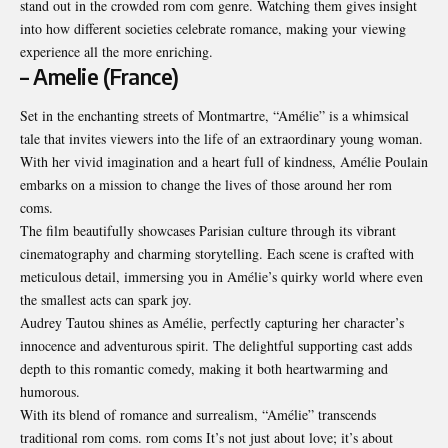
stand out in the crowded rom com genre. Watching them gives insight
into how different societies celebrate romance, making your viewing
experience all the more enriching.
– Amelie (France)
Set in the enchanting streets of Montmartre, “Amélie” is a whimsical
tale that invites viewers into the life of an extraordinary young woman.
With her vivid imagination and a heart full of kindness, Amélie Poulain
embarks on a mission to change the lives of those around her rom
coms.
The film beautifully showcases Parisian culture through its vibrant
cinematography and charming storytelling. Each scene is crafted with
meticulous detail, immersing you in Amélie’s quirky world where even
the smallest acts can spark joy.
Audrey Tautou shines as Amélie, perfectly capturing her character’s
innocence and adventurous spirit. The delightful supporting cast adds
depth to this romantic comedy, making it both heartwarming and
humorous.
With its blend of romance and surrealism, “Amélie” transcends
traditional rom coms. rom coms It’s not just about love; it’s about