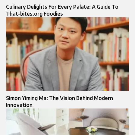
Culinary Delights For Every Palate: A Guide To
That-bites.org Foodies
Simon Yiming Ma: The Vision Behind Modern
Innovation