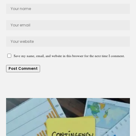
Save my name, email, and website in this browser for the next time I comment.