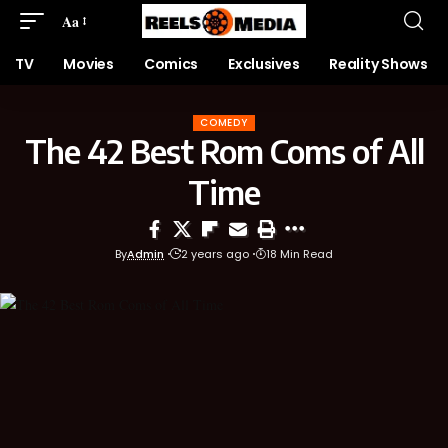
Aa
TV
Movies
Comics
Exclusives
Reality Shows
COMEDY
The 42 Best Rom Coms of All
Time
By
Admin
2 years ago
18 Min Read