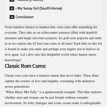
– My Sassy Girl (South Korea)
Conclusion
From timeless classics to modern hits, rom coms offer something for
everyone. They take us on rollercoaster journeys filled with heartfelt
moments and laugh-out-loud scenarios. So grab your popcorn and settle
in as we explore the 42 best rom coms of all time! Each film on this list
is bound to make you smile and perhaps even inspire you to believe in
love again. Let’s dive into this delightful world where humor meets
heartstrings!
Classic Rom Coms:
Classic rom coms have a timeless charm that never fades. These films
capture the essence of love and laughter, resonating with audiences
across generations.
“When Harry Met Sally” is a quintessential example. This film explores
whether men and women can be just friends without romantic
involvement. Its witty dialogue and iconic scenes make it unforgettable.