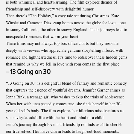
is both whimsical and heartwarming. The film explores themes of
friendship and self-discovery with delightful humor.
Then there’s “The Holiday,” a cozy tale set during Christmas. Kate
Winslet and Cameron Diaz swap homes across the globe for love—one
in sunny California, the other in snowy England. Their journeys lead to
unexpected romances that warm your heart.
These films may not always top box office charts but they resonate
deeply with viewers who appreciate genuine storytelling infused with
romance and lightheartedness. It’s time to rediscover these hidden gems
that remind us why we fell in love with rom coms in the first place.
– 13 Going on 30
“13 Going on 30” is a delightful blend of fantasy and romantic comedy
that captures the essence of youthful dreams. Jennifer Garner shines as
Jenna Rink, a teenage girl who wishes to skip the trials of adolescence.
When her wish unexpectedly comes true, she finds herself in her 30-
year-old self’s body. The film explores her hilarious misadventures as
she navigates adult life with the heart and mind of a child.
Jenna’s journey through love and friendship reminds us all to cherish
our true selves. Her naive charm leads to laugh-out-loud moments,