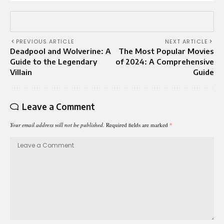
PREVIOUS ARTICLE
NEXT ARTICLE
Deadpool and Wolverine: A
The Most Popular Movies
Guide to the Legendary
of 2024: A Comprehensive
Villain
Guide
Leave a Comment
Your email address will not be published.
Required fields are marked
*