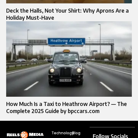
Deck the Halls, Not Your Shirt: Why Aprons Are a
Holiday Must-Have
How Much Is a Taxi to Heathrow Airport? — The
Complete 2025 Guide by bpccars.com
Technology
Blog
Follow Socials