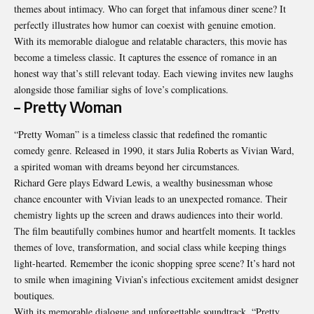
themes about intimacy. Who can forget that infamous diner scene? It
perfectly illustrates how humor can coexist with genuine emotion.
With its memorable dialogue and relatable characters, this movie has
become a timeless classic. It captures the essence of romance in an
honest way that’s still relevant today. Each viewing invites new laughs
alongside those familiar sighs of love’s complications.
– Pretty Woman
“Pretty Woman” is a timeless classic that redefined the romantic
comedy genre. Released in 1990, it stars Julia Roberts as Vivian Ward,
a spirited woman with dreams beyond her circumstances.
Richard Gere plays Edward Lewis, a wealthy businessman whose
chance encounter with Vivian leads to an unexpected romance. Their
chemistry lights up the screen and draws audiences into their world.
The film beautifully combines humor and heartfelt moments. It tackles
themes of love, transformation, and social class while keeping things
light-hearted. Remember the iconic shopping spree scene? It’s hard not
to smile when imagining Vivian’s infectious excitement amidst designer
boutiques.
With its memorable dialogue and unforgettable soundtrack, “Pretty