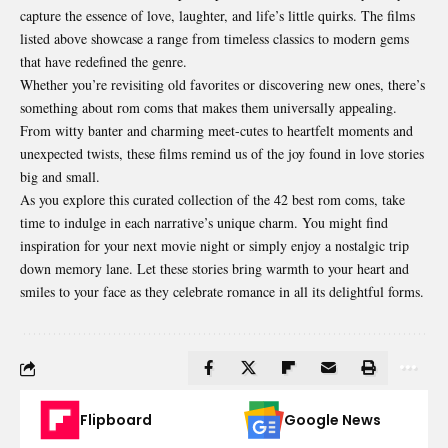
capture the essence of love, laughter, and life’s little quirks. The films
listed above showcase a range from timeless classics to modern gems
that have redefined the genre.
Whether you’re revisiting old favorites or discovering new ones, there’s
something about rom coms that makes them universally appealing.
From witty banter and charming meet-cutes to heartfelt moments and
unexpected twists, these films remind us of the joy found in love stories
big and small.
As you explore this curated collection of the 42 best rom coms, take
time to indulge in each narrative’s unique charm. You might find
inspiration for your next movie night or simply enjoy a nostalgic trip
down memory lane. Let these stories bring warmth to your heart and
smiles to your face as they celebrate romance in all its delightful forms.
Flipboard
Google News