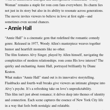
Woman” remains a staple for rom com fans everywhere. Its charm lies
not just in its story but also in its ability to resonate across generations.
The movie invites viewers to believe in love at first sight—and
sometimes even second chances.
– Annie Hall
“Annie Hall” is a cinematic gem that redefined the romantic comedy
genre. Released in 1977, Woody Allen’s masterpiece weaves together
humor and heartfelt moments like no other.
The film features Alvy Singer, played by Allen himself, navigating the
complexities of modern relationships. rom coms His love interest? The
quirky and enchanting Annie Hall, portrayed brilliantly by Diane
Keaton.
What makes “Annie Hall” stand out is its innovative storytelling.
Flashbacks and fourth-wall breaks give viewers an intimate glimpse into
Alvy’s psyche. It’s a refreshing take on love’s unpredictability.
This film isn’t just about romance; it delves deep into themes of identity
and connection. Each scene captures the essence of New York City life
in a way that feels both nostalgic and relatable.