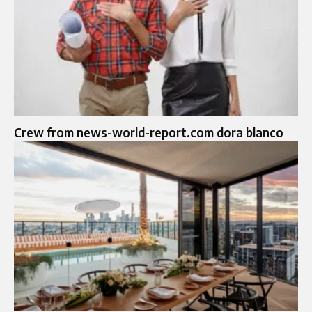
Crew from news-world-report.com dora blanco