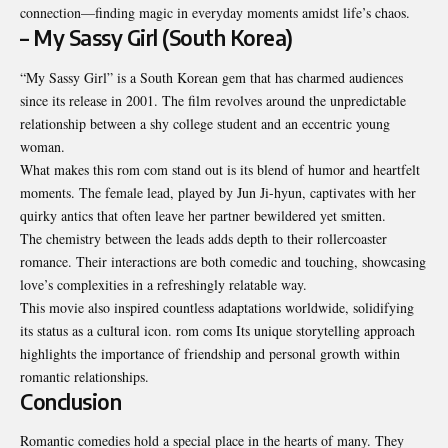
connection—finding magic in everyday moments amidst life’s chaos.
– My Sassy Girl (South Korea)
“My Sassy Girl” is a South Korean gem that has charmed audiences
since its release in 2001. The film revolves around the unpredictable
relationship between a shy college student and an eccentric young
woman.
What makes this rom com stand out is its blend of humor and heartfelt
moments. The female lead, played by Jun Ji-hyun, captivates with her
quirky antics that often leave her partner bewildered yet smitten.
The chemistry between the leads adds depth to their rollercoaster
romance. Their interactions are both comedic and touching, showcasing
love’s complexities in a refreshingly relatable way.
This movie also inspired countless adaptations worldwide, solidifying
its status as a cultural icon. rom coms Its unique storytelling approach
highlights the importance of friendship and personal growth within
romantic relationships.
Conclusion
Romantic comedies hold a special place in the hearts of many. They