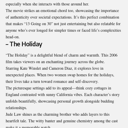
especially when she interacts with those around her.
The movie strikes an emotional chord too,
showcasing
the importance
of authenticity over societal expectations. It’s this perfect combination
that makes “13 Going on 30” not just entertaining but also relatable for
anyone who’s ever longed for simpler times or faced life’s complexities
head-on.
– The Holiday
“The Holiday” is a delightful blend of charm and warmth. This 2006
film takes viewers on an enchanting journey across the globe.
Starring Kate Winslet and Cameron Diaz, it explores love in
unexpected places. When two women swap homes for the holidays,
their lives take a turn toward romance and self-discovery.
The picturesque settings add to its appeal—think cozy cottages in
England contrasted with sunny California vibes. Each character’s story
unfolds beautifully, showcasing personal growth alongside budding
relationships.
Jude Law shines as the charming brother who adds layers to this
heartfelt tale. The witty banter and genuine chemistry among the cast
make it a memorable watch.