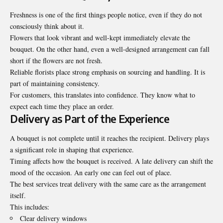
Freshness is one of the first things people notice, even if they do not
consciously think about it.
Flowers that look vibrant and well-kept immediately elevate the
bouquet. On the other hand, even a well-designed arrangement can fall
short if the flowers are not fresh.
Reliable florists place strong emphasis on sourcing and handling. It is
part of maintaining consistency.
For customers, this translates into confidence. They know what to
expect each time they place an order.
Delivery as Part of the Experience
A bouquet is not complete until it reaches the recipient. Delivery plays
a significant role in shaping that experience.
Timing affects how the bouquet is received. A late delivery can shift the
mood of the occasion. An early one can feel out of place.
The best services treat delivery with the same care as the arrangement
itself.
This includes:
Clear delivery windows