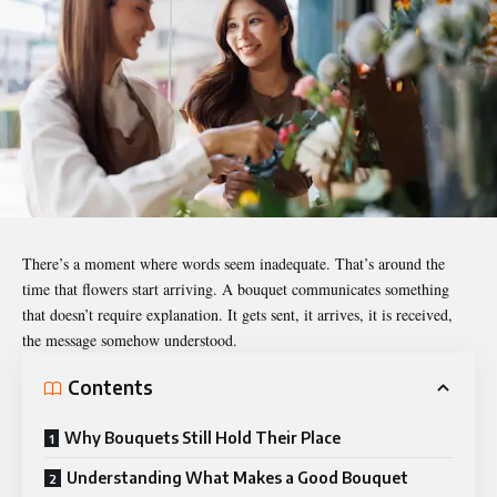
There’s a moment where words seem inadequate. That’s around the
time that flowers start arriving. A bouquet communicates something
that doesn’t require explanation. It gets sent, it arrives, it is received,
the message somehow understood.
Contents
Why Bouquets Still Hold Their Place
Understanding What Makes a Good Bouquet