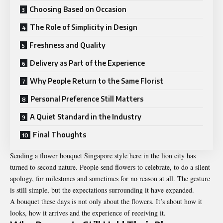
Choosing Based on Occasion
The Role of Simplicity in Design
Freshness and Quality
Delivery as Part of the Experience
Why People Return to the Same Florist
Personal Preference Still Matters
A Quiet Standard in the Industry
Final Thoughts
Sending a
flower bouquet Singapore
style here in the lion city has
turned to second nature. People send flowers to celebrate, to do a silent
apology, for milestones and sometimes for no reason at all. The gesture
is still simple, but the expectations surrounding it have expanded.
A bouquet these days is not only about the flowers. It’s about how it
looks, how it arrives and the experience of receiving it.