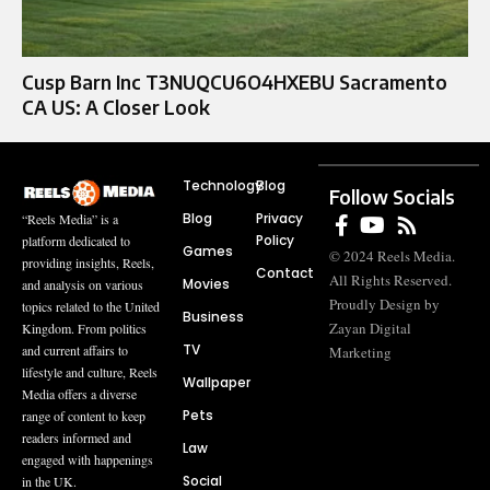
Cusp Barn Inc T3NUQCU6O4HXEBU Sacramento
CA US: A Closer Look
Technology
Blog
Follow Socials
Blog
Privacy
“Reels Media” is a
Policy
platform dedicated to
Games
© 2024 Reels Media.
providing insights, Reels,
Contact
All Rights Reserved.
Movies
and analysis on various
Proudly Design by
topics related to the United
Business
Zayan Digital
Kingdom. From politics
TV
and current affairs to
Marketing
lifestyle and culture, Reels
Wallpaper
Media offers a diverse
Pets
range of content to keep
readers informed and
Law
engaged with happenings
Social
in the UK.