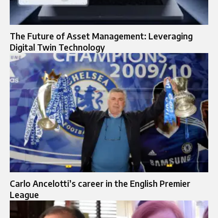
The Future of Asset Management: Leveraging
Digital Twin Technology
Carlo Ancelotti’s career in the English Premier
League