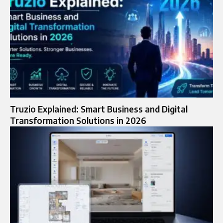
Truzio Explained: Smart Business and Digital
Transformation Solutions in 2026