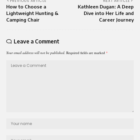
PREVIOUS ARTICLE
NEXT ARTICLE
How to Choose a
Kathleen Dugan: A Deep
Lightweight Hunting &
Dive into Her Life and
Camping Chair
Career Journey
Leave a Comment
Your email address will not be published.
Required fields are marked
*