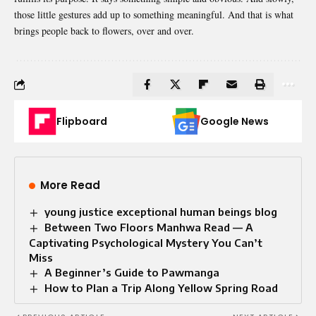
those little gestures add up to something meaningful. And that is what
brings people back to flowers, over and over.
Flipboard
Google News
More Read
young justice exceptional human beings blog
Between Two Floors Manhwa Read — A
Captivating Psychological Mystery You Can’t
Miss
A Beginner’s Guide to Pawmanga
How to Plan a Trip Along Yellow Spring Road