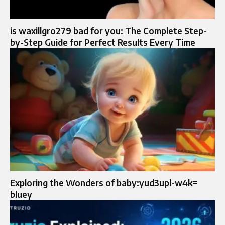
is waxillgro279 bad for you: The Complete Step-
by-Step Guide for Perfect Results Every Time
Exploring the Wonders of baby:yud3upl-w4k=
bluey