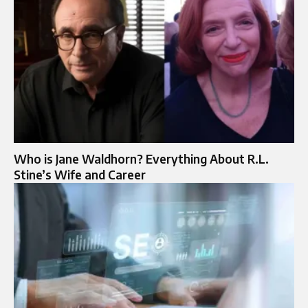
Who is Jane Waldhorn? Everything About R.L.
Stine’s Wife and Career