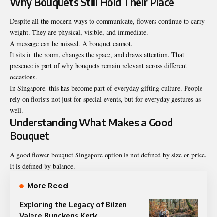
Why Bouquets Still Hold Their Place
Despite all the modern ways to communicate, flowers continue to carry
weight. They are physical, visible, and immediate.
A message can be missed. A bouquet cannot.
It sits in the room, changes the space, and draws attention. That
presence is part of why bouquets remain relevant across different
occasions.
In Singapore, this has become part of everyday gifting culture. People
rely on florists not just for special events, but for everyday gestures as
well.
Understanding What Makes a Good
Bouquet
A good flower bouquet Singapore option is not defined by size or price.
It is defined by balance.
More Read
Exploring the Legacy of Bilzen
Valere Bunckens Kerk