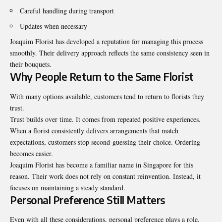
Careful handling during transport
Updates when necessary
Joaquim Florist has developed a reputation for managing this process
smoothly. Their delivery approach reflects the same consistency seen in
their bouquets.
Why People Return to the Same Florist
With many options available, customers tend to return to florists they
trust.
Trust builds over time. It comes from repeated positive experiences.
When a florist consistently delivers arrangements that match
expectations, customers stop second-guessing their choice. Ordering
becomes easier.
Joaquim Florist has become a familiar name in Singapore for this
reason. Their work does not rely on constant reinvention. Instead, it
focuses on maintaining a steady standard.
Personal Preference Still Matters
Even with all these considerations, personal preference plays a role.