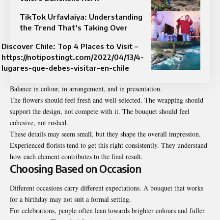
TikTok Urfavlaiya: Understanding
the Trend That’s Taking Over
Discover Chile: Top 4 Places to Visit –
https://notipostingt.com/2022/04/13/4-
lugares-que-debes-visitar-en-chile
Balance in colour, in arrangement, and in presentation.
The flowers should feel fresh and well-selected. The wrapping should
support the design, not compete with it. The bouquet should feel
cohesive, not rushed.
These details may seem small, but they shape the overall impression.
Experienced florists tend to get this right consistently. They understand
how each element contributes to the final result.
Choosing Based on Occasion
Different occasions carry different expectations. A bouquet that works
for a birthday may not suit a formal setting.
For celebrations, people often lean towards brighter colours and fuller