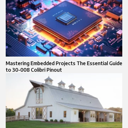
Mastering Embedded Projects The Essential Guide
to 30-008 Colibri Pinout