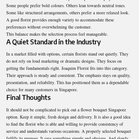
Some people prefer bold colours. Others lean towards neutral tones.
Some like structured arrangements, others prefer a more relaxed look.
A good florist provides enough variety to accommodate these
preferences without overwhelming the customer.
This balance makes the selection process feel manageable.
A Quiet Standard in the Industry
In a market filled with options, certain florists stand out quietly. They
do not rely on loud marketing or dramatic designs. They focus on
getting the fundamentals right.
Joaquim Florist
fits into this category.
Their approach is steady and consistent. The emphasis stays on quality,
presentation, and reliability. This has positioned them as a dependable
choice for many customers in Singapore.
Final Thoughts
It should not be complicated to pick out a flower bouquet Singapore
option. Keep it simple, fresh design and delivery. It is also a good idea
to find the florist who is able and willing to provide consistency of
service and understands various occasions. A properly selected bouquet
fulfills its purpose. It says something simple and obvious. And slowly,