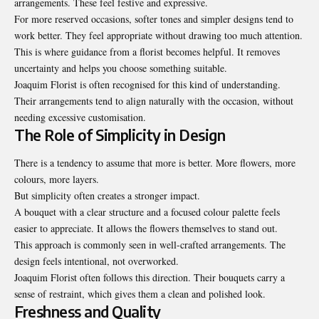
arrangements. These feel festive and expressive.
For more reserved occasions, softer tones and simpler designs tend to
work better. They feel appropriate without drawing too much attention.
This is where guidance from a florist becomes helpful. It removes
uncertainty and helps you choose something suitable.
Joaquim Florist is often recognised for this kind of understanding.
Their arrangements tend to align naturally with the occasion, without
needing excessive customisation.
The Role of Simplicity in Design
There is a tendency to assume that more is better. More flowers, more
colours, more layers.
But simplicity often creates a stronger impact.
A bouquet with a clear structure and a focused colour palette feels
easier to appreciate. It allows the flowers themselves to stand out.
This approach is commonly seen in well-crafted arrangements. The
design feels intentional, not overworked.
Joaquim Florist often follows this direction. Their bouquets carry a
sense of restraint, which gives them a clean and polished look.
Freshness and Quality