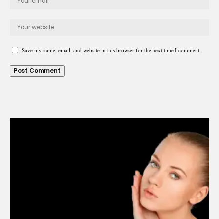
Save my name, email, and website in this browser for the next time I comment.