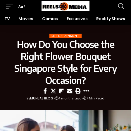
Aa
TV
Movies
Comics
Exclusives
Reality Shows
ENTERTAINMENT
How Do You Choose the
Right Flower Bouquet
Singapore Style for Every
Occasion?
By
MUNJAL BLOG
4 months ago
7 Min Read