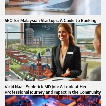
SEO for Malaysian Startups: A Guide to Ranking
Vicki Naas Frederick MD Job: A Look at Her
Professional Journey and Impact in the Community