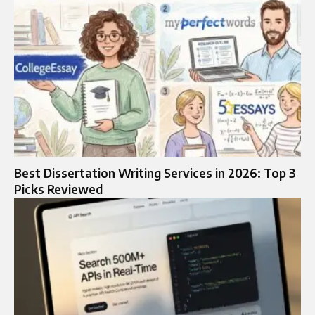
Best Dissertation Writing Services in 2026: Top 3
Picks Reviewed