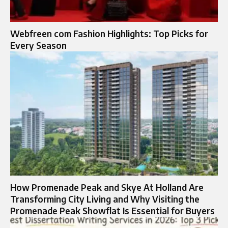
Webfreen com Fashion Highlights: Top Picks for
Every Season
How Promenade Peak and Skye At Holland Are
Transforming City Living and Why Visiting the
Promenade Peak Showflat Is Essential for Buyers