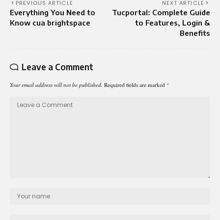
PREVIOUS ARTICLE
NEXT ARTICLE
Everything You Need to
Tucportal: Complete Guide
Know cua brightspace
to Features, Login &
Benefits
Leave a Comment
Your email address will not be published.
Required fields are marked
*