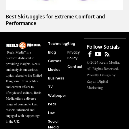
Best Ski Goggles for Extreme Comfort and
Performance
Technology
Blog
Follow Socials
Blog
Privacy
“Reels Media” is a
Policy
platform dedicated to
Games
© 2024 Reels Media.
providing insights, Reels,
Contact
All Rights Reserved.
Movies
and analysis on various
Proudly Design by
topics related to the United
Business
Zayan Digital
Kingdom. From politics
TV
and current affairs to
Marketing
lifestyle and culture, Reels
Wallpaper
Media offers a diverse
Pets
range of content to keep
readers informed and
Law
engaged with happenings
Social
in the UK.
Media