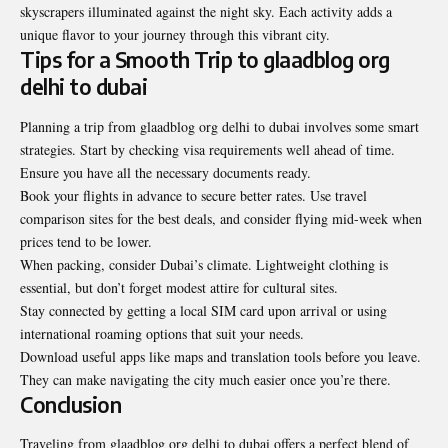
skyscrapers illuminated against the night sky. Each activity adds a
unique flavor to your journey through this vibrant city.
Tips for a Smooth Trip to glaadblog org
delhi to dubai
Planning a trip from glaadblog org delhi to dubai involves some smart
strategies. Start by checking visa requirements well ahead of time.
Ensure you have all the necessary documents ready.
Book your flights in advance to secure better rates. Use travel
comparison sites for the best deals, and consider flying mid-week when
prices tend to be lower.
When packing, consider Dubai’s climate. Lightweight clothing is
essential, but don’t forget modest attire for cultural sites.
Stay connected by getting a local SIM card upon arrival or using
international roaming options that suit your needs.
Download useful apps like maps and translation tools before you leave.
They can make navigating the city much easier once you’re there.
Conclusion
Traveling from glaadblog org delhi to dubai offers a perfect blend of