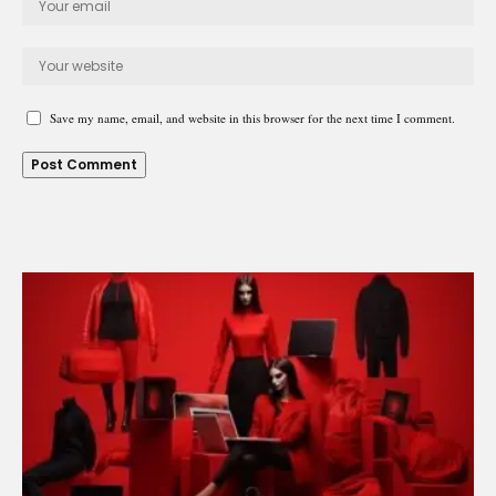
Save my name, email, and website in this browser for the next time I comment.