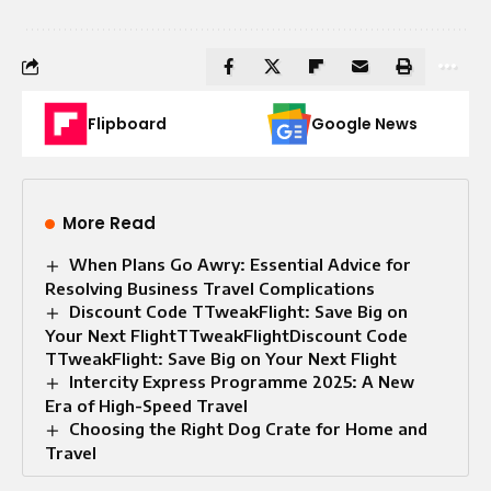
Flipboard
Google News
More Read
When Plans Go Awry: Essential Advice for
Resolving Business Travel Complications
Discount Code TTweakFlight: Save Big on
Your Next FlightTTweakFlightDiscount Code
TTweakFlight: Save Big on Your Next Flight
Intercity Express Programme 2025: A New
Era of High-Speed Travel
Choosing the Right Dog Crate for Home and
Travel