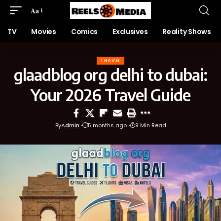
Aa
TV
Movies
Comics
Exclusives
Reality Shows
TRAVEL
glaadblog org delhi to dubai:
Your 2026 Travel Guide
By
Admin
5 months ago
9 Min Read