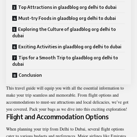
Top Attractions in glaadblog org delhi to dubai
Must-try Foods in glaadblog org delhi to dubai
Exploring the Culture of glaadblog org delhi to
dubai
Exciting Activities in glaadblog org delhi to dubai
Tips for a Smooth Trip to glaadblog org delhi to
dubai
Conclusion
This travel guide will equip you with all the essential information to
make your trip seamless and memorable. From flight options and
accommodations to must-see attractions and local delicacies, we’ve got
you covered. Pack your bags as we dive into this exciting exploration!
Flight and Accommodation Options
When planning your trip from Delhi to Dubai, several flight options
cater to various budgets and preferences. Major airlines like Emirates,