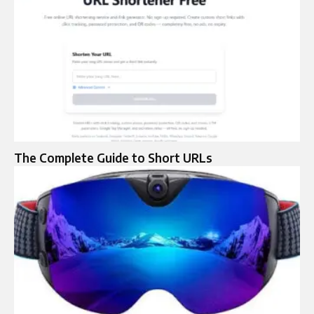
The Complete Guide to Short URLs