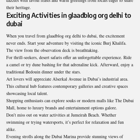
dazzles with lavish feasts and warm greetings from locals eager to share
their heritage.
Exciting Activities in glaadblog org delhi to
dubai
When you travel from glaadblog org delhi to dubai, the excitement
never ends. Start your adventure by visiting the iconic Burj Khalifa.
The view from the observation deck is breathtaking.
For thrill-seekers, desert safaris offer an unforgettable experience. Ride
a camel or try dune bashing for that adrenaline kick. Afterward, enjoy a
traditional Bedouin dinner under the stars.
Art lovers will appreciate Alserkal Avenue in Dubai’s industrial area.
This cultural hub features contemporary galleries and creative spaces
showcasing local talent.
Shopping enthusiasts can explore souks or modern malls like The Dubai
Mall, home to luxury brands and entertainment options galore.
Don’t miss out on water activities at Jumeirah Beach. Whether
swimming or trying watersports, it’s perfect for relaxation and fun
alike.
Evening strolls along the Dubai Marina provide stunning views of