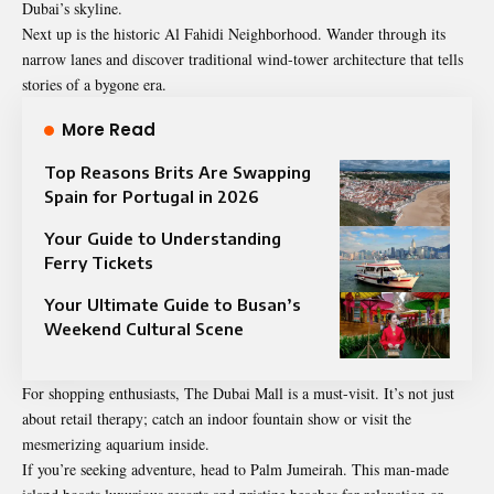
Dubai’s skyline.
Next up is the historic Al Fahidi Neighborhood. Wander through its
narrow lanes and discover traditional wind-tower architecture that tells
stories of a bygone era.
More Read
Top Reasons Brits Are Swapping
Spain for Portugal in 2026
Your Guide to Understanding
Ferry Tickets
Your Ultimate Guide to Busan’s
Weekend Cultural Scene
For shopping enthusiasts, The Dubai Mall is a must-visit. It’s not just
about retail therapy; catch an indoor fountain show or visit the
mesmerizing aquarium inside.
If you’re seeking adventure, head to Palm Jumeirah. This man-made