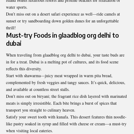
island boasts luxurious resorts and pristine beaches for relaxation or
water sports.
Don’t miss out on a desert safari experience as well—ride camels at
sunset or try sandboarding down golden dunes for an unforgettable
thrill!
Must-try Foods in glaadblog org delhi to
dubai
When traveling from glaadblog org delhi to dubai, your taste buds are
in for a treat. Dubai is a melting pot of cultures, and its food scene
reflects this diversity.
Start with shawarma—juicy meat wrapped in warm pita bread,
complemented by fresh veggies and tangy sauces. It’s quick, delicious,
and available at countless street stalls.
Don’t miss out on biryani; the fragrant rice dish layered with marinated
meats is simply irresistible. Each bite brings a burst of spices that
transport you straight to culinary heaven.
Satisfy your sweet tooth with kunafa. This dessert features thin noodle-
like pastry soaked in syrup and filled with cheese or cream—a must-try
when visiting local eateries.