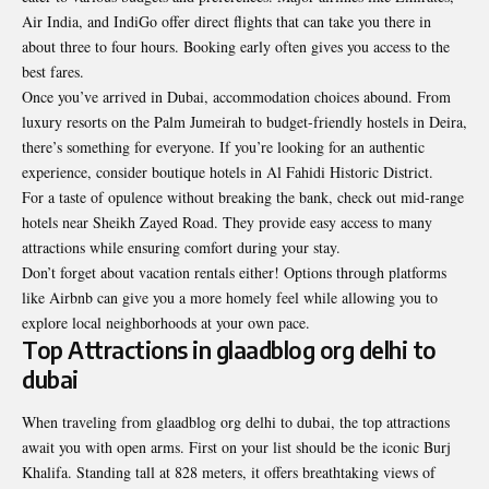
Air India, and IndiGo offer direct flights that can take you there in
about three to four hours. Booking early often gives you access to the
best fares.
Once you’ve arrived in Dubai, accommodation choices abound. From
luxury resorts on the Palm Jumeirah to budget-friendly hostels in Deira,
there’s something for everyone. If you’re looking for an authentic
experience, consider boutique hotels in Al Fahidi Historic District.
For a taste of opulence without breaking the bank, check out mid-range
hotels near Sheikh Zayed Road. They provide easy access to many
attractions while ensuring comfort during your stay.
Don’t forget about vacation rentals either! Options through platforms
like Airbnb can give you a more homely feel while allowing you to
explore local neighborhoods at your own pace.
Top Attractions in glaadblog org delhi to
dubai
When traveling from glaadblog org delhi to dubai, the top attractions
await you with open arms. First on your list should be the iconic Burj
Khalifa. Standing tall at 828 meters, it offers breathtaking views of