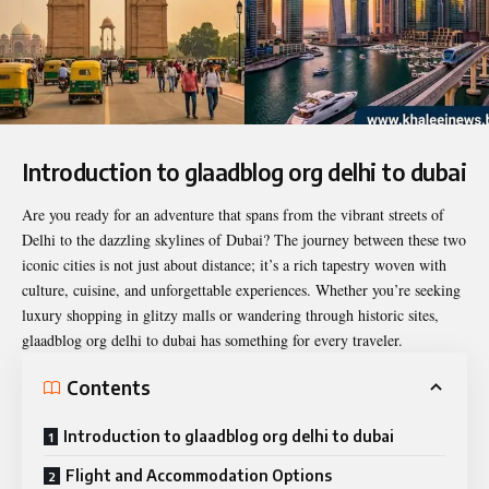
Introduction to glaadblog org delhi to dubai
Are you ready for an adventure that spans from the vibrant streets of
Delhi to the dazzling skylines of Dubai? The journey between these two
iconic cities is not just about distance; it’s a rich tapestry woven with
culture, cuisine, and unforgettable experiences. Whether you’re seeking
luxury shopping in glitzy malls or wandering through historic sites,
glaadblog org delhi to dubai
has something for every traveler.
Contents
Introduction to glaadblog org delhi to dubai
Flight and Accommodation Options