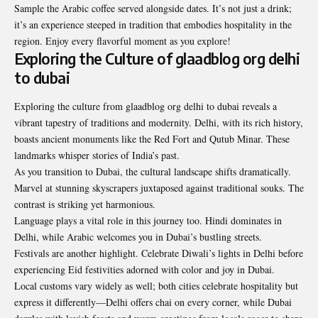
Sample the Arabic coffee served alongside dates. It’s not just a drink;
it’s an experience steeped in tradition that embodies hospitality in the
region. Enjoy every flavorful moment as you explore!
Exploring the Culture of glaadblog org delhi
to dubai
Exploring the culture from glaadblog org delhi to dubai reveals a
vibrant tapestry of traditions and modernity. Delhi, with its rich history,
boasts ancient monuments like the Red Fort and Qutub Minar. These
landmarks whisper stories of India’s past.
As you transition to Dubai, the cultural landscape shifts dramatically.
Marvel at stunning skyscrapers juxtaposed against traditional souks. The
contrast is striking yet harmonious.
Language plays a vital role in this journey too. Hindi dominates in
Delhi, while Arabic welcomes you in Dubai’s bustling streets.
Festivals are another highlight. Celebrate Diwali’s lights in Delhi before
experiencing Eid festivities adorned with color and joy in Dubai.
Local customs vary widely as well; both cities celebrate hospitality but
express it differently—Delhi offers chai on every corner, while Dubai