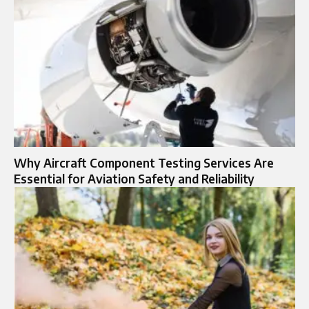
Why Aircraft Component Testing Services Are
Essential for Aviation Safety and Reliability