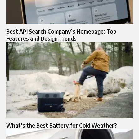
Best API Search Company’s Homepage: Top
Features and Design Trends
What’s the Best Battery for Cold Weather?