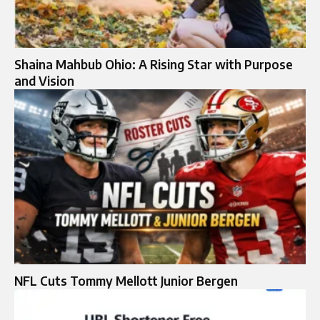
Shaina Mahbub Ohio: A Rising Star with Purpose
and Vision
NFL Cuts Tommy Mellott Junior Bergen