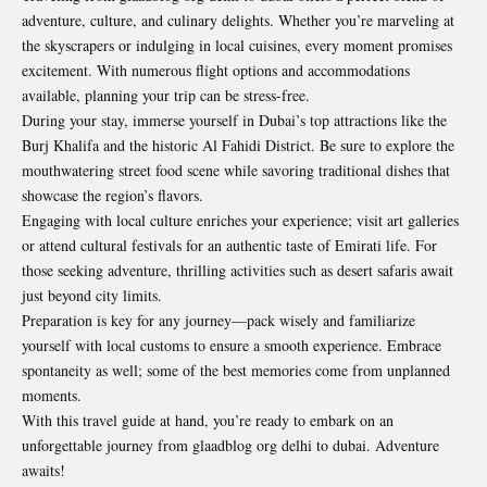
adventure, culture, and culinary delights. Whether you’re marveling at
the skyscrapers or indulging in local cuisines, every moment promises
excitement. With numerous flight options and accommodations
available, planning your trip can be
stress-free
.
During your stay, immerse yourself in Dubai’s top attractions like the
Burj Khalifa and the historic Al Fahidi District. Be sure to explore the
mouthwatering street food scene while savoring traditional dishes that
showcase the region’s flavors.
Engaging with local culture enriches your experience; visit art galleries
or attend cultural festivals for an authentic taste of Emirati life. For
those seeking adventure, thrilling activities such as desert safaris await
just beyond city limits.
Preparation is key for any journey—pack wisely and familiarize
yourself with local customs to ensure a smooth experience. Embrace
spontaneity as well; some of the best memories come from unplanned
moments.
With this travel guide at hand, you’re ready to embark on an
unforgettable journey from glaadblog org delhi to dubai. Adventure
awaits!