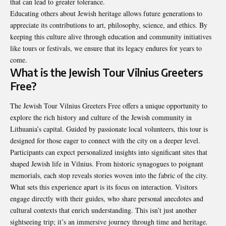
that can lead to greater tolerance.
Educating others about Jewish heritage allows future generations to
appreciate its contributions to art, philosophy, science, and ethics. By
keeping this culture alive through education and community initiatives
like tours or festivals, we ensure that its legacy endures for years to
come.
What is the Jewish Tour Vilnius Greeters
Free?
The Jewish Tour Vilnius Greeters Free offers a unique opportunity to
explore the rich history and culture of the Jewish community in
Lithuania’s capital. Guided by passionate local volunteers, this tour is
designed for those eager to connect with the city on a deeper level.
Participants can expect personalized insights into significant sites that
shaped Jewish life in Vilnius. From historic synagogues to poignant
memorials, each stop reveals stories woven into the fabric of the city.
What sets this experience apart is its focus on interaction. Visitors
engage directly with their guides, who share personal anecdotes and
cultural contexts that enrich understanding. This isn’t just another
sightseeing trip; it’s an immersive journey through time and heritage.