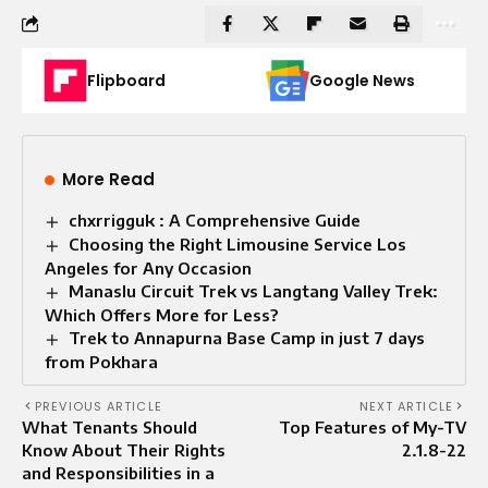
Flipboard
Google News
More Read
chxrrigguk : A Comprehensive Guide
Choosing the Right Limousine Service Los
Angeles for Any Occasion
Manaslu Circuit Trek vs Langtang Valley Trek:
Which Offers More for Less?
Trek to Annapurna Base Camp in just 7 days
from Pokhara
PREVIOUS ARTICLE
NEXT ARTICLE
What Tenants Should
Top Features of My-TV
Know About Their Rights
2.1.8-22
and Responsibilities in a