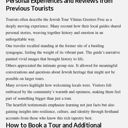
Personal Experiences and Reviews from
Previous Tourists
Tourists often describe the Jewish Tour Vilnius Greeters Free as a
deeply moving experience. Many recount how their local guides shared
personal stories, weaving together history and emotion in an
unforgettable way.
One traveler recalled standing at the former site of a bustling
synagogue, feeling the weight of its vibrant past. The guide’s narrative
painted vivid images that brought history to life.
Others appreciated the intimate group size. It allowed for meaningful
conversations and questions about Jewish heritage that might not be
possible on larger tours.
Many reviews highlight how welcoming locals were. Visitors felt
embraced by the community’s warmth and openness, making them feel
part of something bigger than just a tour.
The heartfelt testimonials emphasize learning not just facts but also
gaining insights into resilience, culture, and identity through firsthand
accounts from those who know this
rich tapestry best
.
How to Book a Tour and Additional