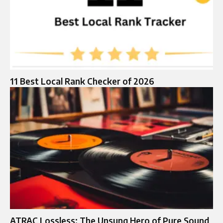
11 Best Local Rank Checker of 2026
ATRAC Lossless: The Unsung Hero of Pure Sound