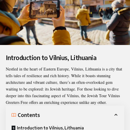
Introduction to Vilnius, Lithuania
Nestled in the heart of Eastern Europe, Vilnius, Lithuania is a city that
tells tales of resilience and rich history. While it boasts stunning
architecture and vibrant culture, there’s an often-overlooked gem
waiting to be explored: its Jewish heritage. For those looking to dive
deeper into this fascinating aspect of Vilnius, the
Jewish Tour Vilnius
Greeters Free
offers an enriching experience unlike any other.
Contents
Introduction to Vilnius, Lithuania