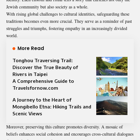
Jewish community but also society as a whole.
With rising global challenges to cultural identities, safeguarding these
traditions becomes even more crucial. They serve as a reminder of past
struggles and triumphs, fostering empathy in an increasingly divided
world.
More Read
Tonghou Traversing Trail:
Discover the True Beauty of
Rivers in Taipei
A Comprehensive Guide to
Travelsfornow.com
A Journey to the Heart of
Mongibello Etna: Hiking Trails and
Scenic Views
Moreover, preserving this culture promotes diversity. A mosaic of
beliefs enhances social cohesion and encourages cross-cultural dialogues