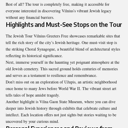
Best of all? The tour is completely free, making it accessible for
everyone interested in discovering Vilnius’s vibrant Jewish legacy
without any financial barriers.
Highlights and Must-See Stops on the Tour
The Jewish Tour Vilnius Greeters Free showcases remarkable sites that
tell the rich story of the city’s Jewish heritage. One must-visit stop is
the striking Choral Synagogue, a beautiful blend of architectural styles
reflecting its historical significance.
Next, immerse yourself in the haunting yet poignant atmosphere at the
old Jewish cemetery. This sacred ground holds centuries of memories
and serves as a testament to resilience and remembrance.
Don’t miss out on an exploration of Užupis, an artistic neighborhood
once home to many Jews before World War II. The vibrant street art
tells tales of hope amidst tragedy.
Another highlight is Vilna Gaon State Museum, where you can dive
deeper into Jewish history through exhibits that celebrate culture and
intellect. Each location offers not just sights but stories waiting to be
uncovered by your curious mind.