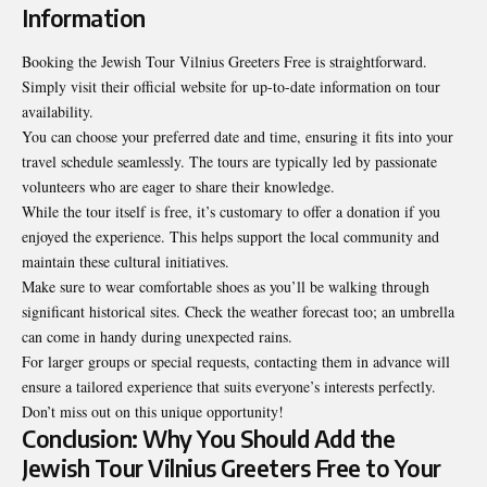
Information
Booking the Jewish Tour Vilnius Greeters Free is straightforward.
Simply visit their official website for up-to-date information on tour
availability.
You can choose your preferred date and time, ensuring it fits into your
travel schedule seamlessly. The tours are typically led by passionate
volunteers who are eager to share their knowledge.
While the tour itself is free, it’s customary to offer a donation if you
enjoyed the experience. This helps support the local community and
maintain these cultural initiatives.
Make sure to wear comfortable shoes as you’ll be walking through
significant historical sites. Check the weather forecast too; an umbrella
can come in handy during unexpected rains.
For larger groups or special requests, contacting them in advance will
ensure a tailored experience that suits everyone’s interests perfectly.
Don’t miss out on this unique opportunity!
Conclusion: Why You Should Add the
Jewish Tour Vilnius Greeters Free to Your