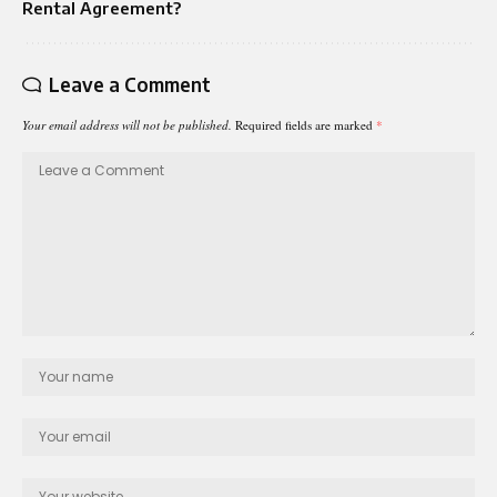
Rental Agreement?
Leave a Comment
Your email address will not be published.
Required fields are marked
*