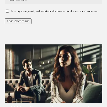
Save my name, email, and website in this browser for the next time I comment.