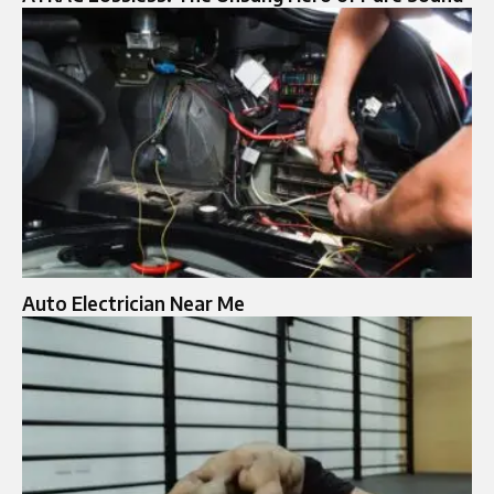
Auto Electrician Near Me