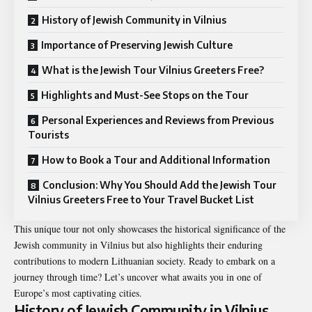
History of Jewish Community in Vilnius
Importance of Preserving Jewish Culture
What is the Jewish Tour Vilnius Greeters Free?
Highlights and Must-See Stops on the Tour
Personal Experiences and Reviews from Previous
Tourists
How to Book a Tour and Additional Information
Conclusion: Why You Should Add the Jewish Tour
Vilnius Greeters Free to Your Travel Bucket List
This unique tour not only showcases the historical significance of the
Jewish community in Vilnius but also highlights their enduring
contributions to modern Lithuanian society. Ready to embark on a
journey through time? Let’s uncover what awaits you in one of
Europe’s most captivating cities.
History of Jewish Community in Vilnius