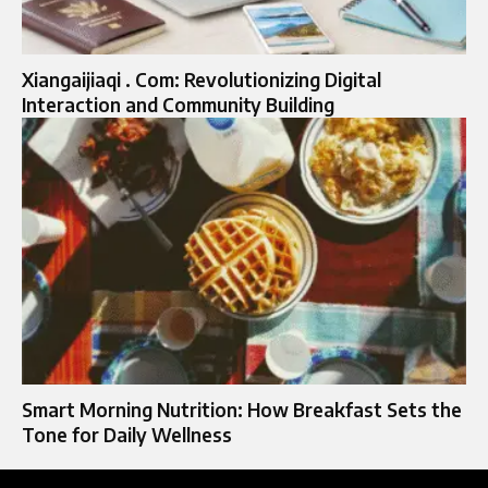
Xiangaijiaqi . Com: Revolutionizing Digital
Interaction and Community Building
Smart Morning Nutrition: How Breakfast Sets the
Tone for Daily Wellness