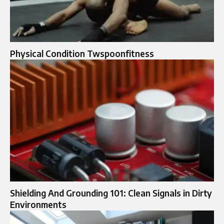
Physical Condition Twspoonfitness
Shielding And Grounding 101: Clean Signals in Dirty
Environments