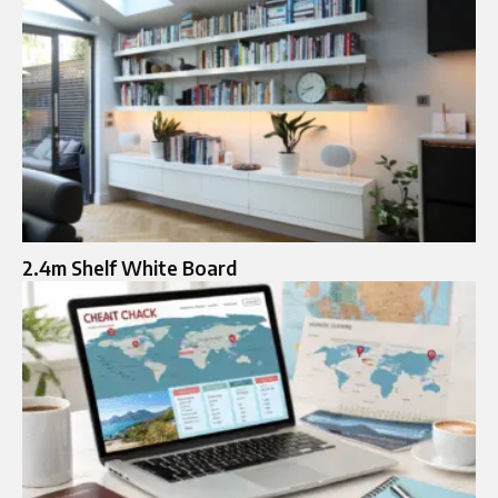
2.4m Shelf White Board