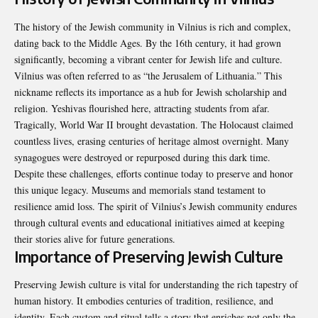
The history of the Jewish community in Vilnius is rich and complex,
dating back to the Middle Ages. By the 16th century, it had grown
significantly, becoming a vibrant center for Jewish life and culture.
Vilnius was often referred to as “the Jerusalem of Lithuania.” This
nickname reflects its importance as a hub for Jewish scholarship and
religion. Yeshivas flourished here, attracting students from afar.
Tragically, World War II brought devastation. The Holocaust claimed
countless lives, erasing centuries of heritage almost overnight. Many
synagogues were destroyed or repurposed during this dark time.
Despite these challenges, efforts continue today to preserve and honor
this unique legacy. Museums and memorials stand testament to
resilience amid loss. The spirit of Vilnius’s Jewish community endures
through cultural events and educational initiatives aimed at keeping
their stories alive for future generations.
Importance of Preserving Jewish Culture
Preserving Jewish culture is vital for understanding the rich tapestry of
human history. It embodies centuries of tradition, resilience, and
identity. Each custom and ritual tells a story that enriches not only the