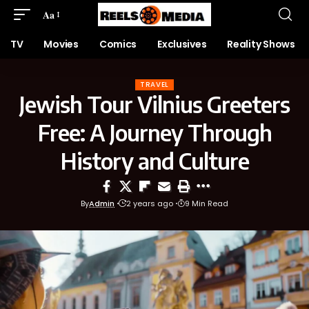
Aa
TV
Movies
Comics
Exclusives
Reality Shows
TRAVEL
Jewish Tour Vilnius Greeters
Free: A Journey Through
History and Culture
By
Admin
2 years ago
9 Min Read