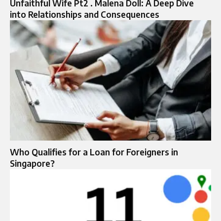
Unfaithful Wife Pt2 . Malena Doll: A Deep Dive
into Relationships and Consequences
Who Qualifies for a Loan for Foreigners in
Singapore?