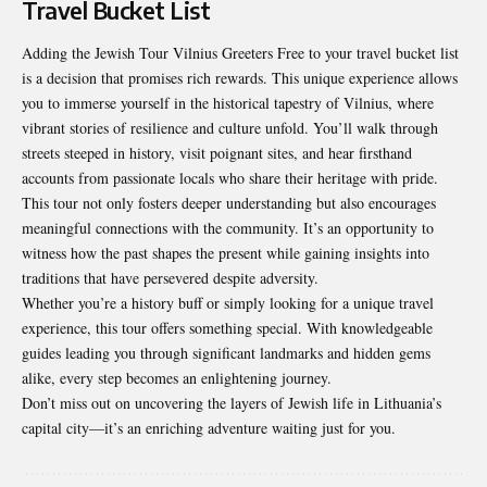
Travel Bucket List
Adding the Jewish Tour Vilnius Greeters Free to your travel bucket list
is a decision that promises rich rewards. This unique experience allows
you to immerse yourself in the historical tapestry of Vilnius, where
vibrant stories of resilience and culture unfold. You’ll walk through
streets steeped in history, visit poignant sites, and hear firsthand
accounts from passionate locals who share their heritage with pride.
This tour not only fosters deeper understanding but also encourages
meaningful connections with the community. It’s an opportunity to
witness how the past shapes the present while gaining insights into
traditions that have persevered despite adversity.
Whether you’re a history buff or simply looking for a unique travel
experience, this tour offers something special. With knowledgeable
guides leading you through significant landmarks and hidden gems
alike, every step becomes an enlightening journey.
Don’t miss out on uncovering the layers of Jewish life in Lithuania’s
capital city—it’s an enriching adventure waiting just for you.