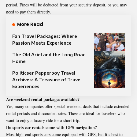
period. Fines will be deducted from your security deposit, or you may
need to pay them directly.
More Read
Fan Travel Packages: Where
Passion Meets Experience
The Old Ariel and the Long Road
Home
Politicser Pepperboy Travel
Archives: A Treasure of Travel
Experiences
Are weekend rental packages available?
Yes, many companies offer special weekend deals that include extended
rental periods and discounted rates. These are ideal for travelers who
want to enjoy a luxury ride for a short trip.
Do sports car rentals come with GPS navigation?
Most high-end sports cars come equipped with GPS, but it’s best to