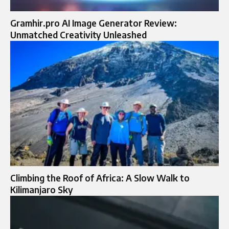
Gramhir.pro AI Image Generator Review:
Unmatched Creativity Unleashed
Climbing the Roof of Africa: A Slow Walk to
Kilimanjaro Sky