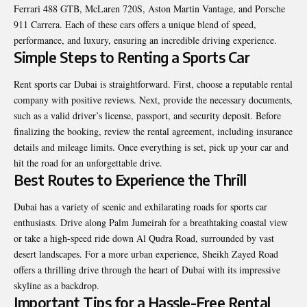
Ferrari 488 GTB, McLaren 720S, Aston Martin Vantage, and Porsche
911 Carrera. Each of these cars offers a unique blend of speed,
performance, and luxury, ensuring an incredible driving experience.
Simple Steps to Renting a Sports Car
Rent sports car Dubai
is straightforward. First, choose a reputable rental
company with positive reviews. Next, provide the necessary documents,
such as a valid driver’s license, passport, and security deposit. Before
finalizing the booking, review the rental agreement, including insurance
details and mileage limits. Once everything is set, pick up your car and
hit the road for an unforgettable drive.
Best Routes to Experience the Thrill
Dubai has a variety of scenic and exhilarating roads for sports car
enthusiasts. Drive along Palm Jumeirah for a breathtaking coastal view
or take a high-speed ride down Al Qudra Road, surrounded by vast
desert landscapes. For a more urban experience, Sheikh Zayed Road
offers a thrilling drive through the heart of Dubai with its impressive
skyline as a backdrop.
Important Tips for a Hassle-Free Rental