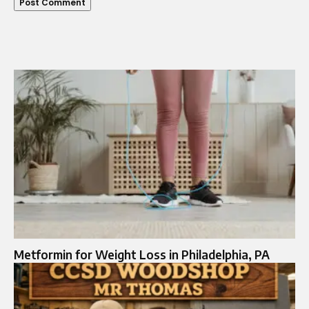
Metformin for Weight Loss in Philadelphia, PA