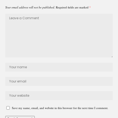
Your email address will not be published.
Required fields are marked
*
Save my name, email, and website in this browser for the next time I comment.