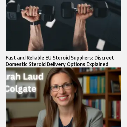
Fast and Reliable EU Steroid Suppliers: Discreet
Domestic Steroid Delivery Options Explained