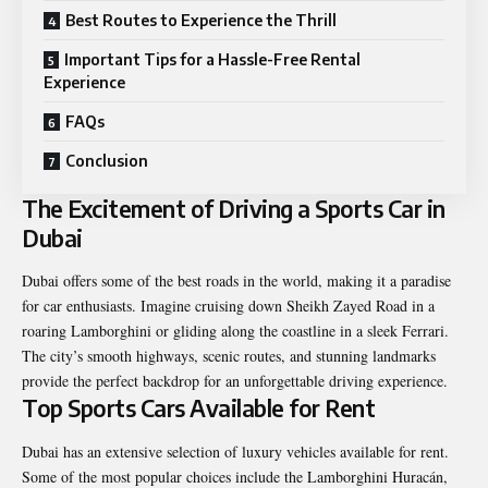
Best Routes to Experience the Thrill
Important Tips for a Hassle-Free Rental
Experience
FAQs
Conclusion
The Excitement of Driving a Sports Car in
Dubai
Dubai offers some of the best roads in the world, making it a paradise
for car enthusiasts. Imagine cruising down Sheikh Zayed Road in a
roaring Lamborghini or gliding along the coastline in a sleek Ferrari.
The city’s smooth highways, scenic routes, and stunning landmarks
provide the perfect backdrop for an unforgettable driving experience.
Top Sports Cars Available for Rent
Dubai has an extensive selection of luxury vehicles available for rent.
Some of the most popular choices include the Lamborghini Huracán,