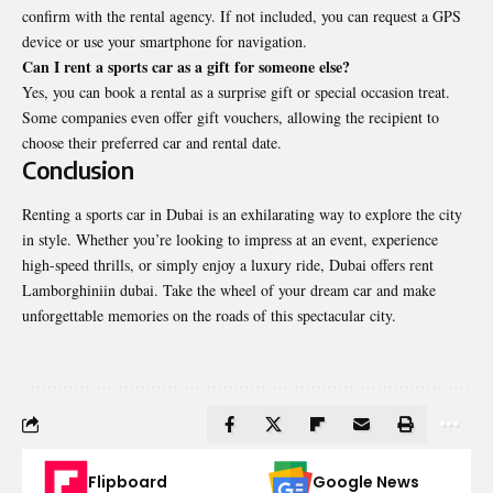
confirm with the rental agency. If not included, you can request a GPS
device or use your smartphone for navigation.
Can I rent a sports car as a gift for someone else?
Yes, you can book a rental as a surprise gift or special occasion treat.
Some companies even offer gift vouchers, allowing the recipient to
choose their preferred car and rental date.
Conclusion
Renting a sports car in Dubai is an exhilarating way to explore the city
in style. Whether you’re looking to impress at an event, experience
high-speed thrills, or simply enjoy a luxury ride, Dubai offers
rent
Lamborghiniin dubai
. Take the wheel of your dream car and make
unforgettable memories on the roads of this spectacular city.
Flipboard
Google News