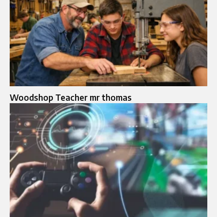
Woodshop Teacher mr thomas