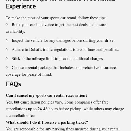
Experience
To make the most of your sports car rental, follow these tips:
Book your car in advance to get the best deals and ensure
availability.
Inspect the vehicle for any damages before starting your drive.
Adhere to Dubai’s traffic regulations to avoid fines and penalties.
Stick to the mileage limit to prevent additional charges.
Choose a rental package that includes comprehensive insurance
coverage for peace of mind.
FAQs
Can I cancel my sports car rental reservation?
Yes, but cancellation policies vary. Some companies offer free
cancellations up to 24-48 hours before pickup, while others may charge
a cancellation fee.
What should I do if I receive a parking ticket?
You are responsible for any parking fines incurred during your rental