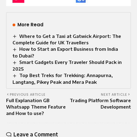
More Read
Where to Get a Taxi at Gatwick Airport: The
Complete Guide for UK Travellers
How to Start an Export Business from India
to Dubai?
Smart Gadgets Every Traveler Should Pack in
2025
Top Best Treks for Trekking: Annapurna,
Langtang, Pikey Peak and Mera Peak
PREVIOUS ARTICLE
NEXT ARTICLE
Full Explanation GB
Trading Platform Software
Whatsapp Theme Feature
Development
and How to use?
Leave a Comment