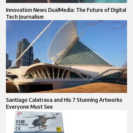
Innovation News DualMedia: The Future of Digital
Tech Journalism
Santiago Calatrava and His 7 Stunning Artworks
Everyone Must See