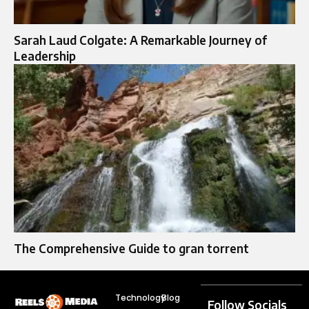
Sarah Laud Colgate: A Remarkable Journey of
Leadership
The Comprehensive Guide to gran torrent
Technology
Blog
Follow Socials