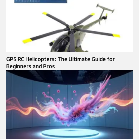
GPS RC Helicopters: The Ultimate Guide for
Beginners and Pros