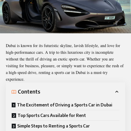
Dubai is known for its futuristic skyline,
lavish lifestyle
, and love for
high-performance cars. A trip to this luxurious city is incomplete
without the thrill of driving an exotic sports car. Whether you are
visiting for business, pleasure, or simply want to experience the rush of
a high-speed drive, renting a sports car in Dubai is a must-try
experience.
Contents
The Excitement of Driving a Sports Car in Dubai
Top Sports Cars Available for Rent
Simple Steps to Renting a Sports Car