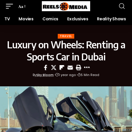
Aa
TV
Movies
Comics
Exclusives
Reality Shows
TRAVEL
Luxury on Wheels: Renting a
Sports Car in Dubai
By
Sky Bloom
1 year ago
5 Min Read