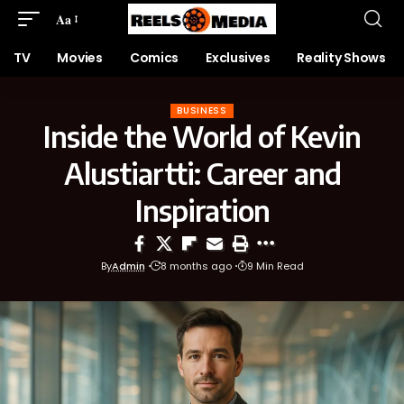
Aa
TV
Movies
Comics
Exclusives
Reality Shows
BUSINESS
Inside the World of Kevin
Alustiartti: Career and
Inspiration
By
Admin
8 months ago
9 Min Read