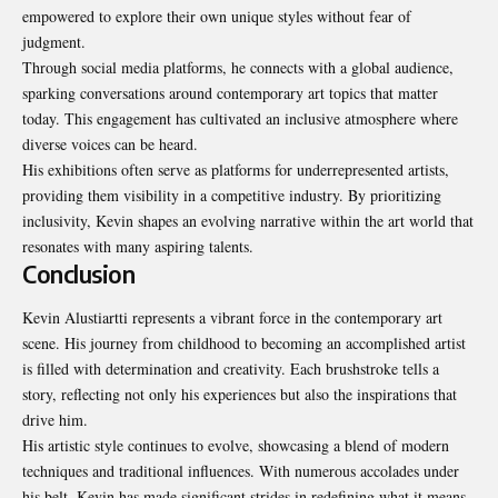
empowered to explore their own unique styles without fear of
judgment.
Through social media platforms, he connects with a global audience,
sparking conversations around contemporary art topics that matter
today. This engagement has cultivated an inclusive atmosphere where
diverse voices can be heard.
His exhibitions often serve as platforms for underrepresented artists,
providing them visibility in a competitive industry. By prioritizing
inclusivity, Kevin shapes an evolving narrative within the art world that
resonates with many aspiring talents.
Conclusion
Kevin Alustiartti represents a vibrant force in the contemporary art
scene. His journey from childhood to becoming an accomplished artist
is filled with determination and creativity. Each brushstroke tells a
story, reflecting not only his experiences but also the inspirations that
drive him.
His artistic style continues to evolve, showcasing a blend of modern
techniques and traditional influences. With numerous accolades under
his belt, Kevin has made significant strides in redefining what it means