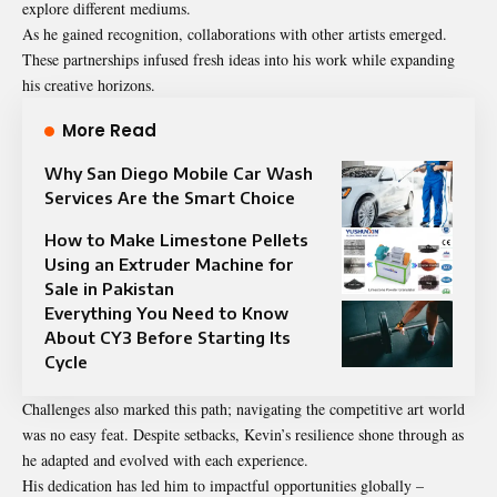
explore different mediums.
As he gained recognition, collaborations with other artists emerged.
These partnerships infused fresh ideas into his work while expanding
his creative horizons.
More Read
Why San Diego Mobile Car Wash
Services Are the Smart Choice
How to Make Limestone Pellets
Using an Extruder Machine for
Sale in Pakistan
Everything You Need to Know
About CY3 Before Starting Its
Cycle
Challenges also marked this path; navigating the competitive art world
was no easy feat. Despite setbacks, Kevin’s resilience shone through as
he adapted and evolved with each experience.
His dedication has led him to impactful opportunities globally –