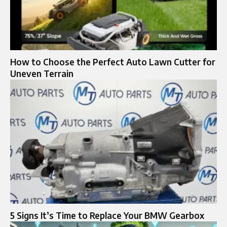
How to Choose the Perfect Auto Lawn Cutter for
Uneven Terrain
5 Signs It’s Time to Replace Your BMW Gearbox