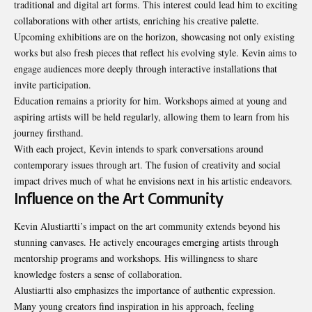
traditional and digital art forms. This interest could lead him to exciting
collaborations with other artists, enriching his creative palette.
Upcoming exhibitions are on the horizon, showcasing not only existing
works but also fresh pieces that reflect his evolving style. Kevin aims to
engage audiences more deeply through interactive
installations that
invite participation
.
Education remains a priority for him. Workshops aimed at young and
aspiring artists will be held regularly, allowing them to learn from his
journey firsthand.
With each project, Kevin intends to spark conversations around
contemporary issues through art. The fusion of creativity and social
impact drives much of what he envisions next in his artistic endeavors.
Influence on the Art Community
Kevin Alustiartti’s impact on the art community extends beyond his
stunning canvases. He actively encourages emerging artists through
mentorship programs and workshops. His willingness to share
knowledge fosters a sense of collaboration.
Alustiartti also emphasizes the importance of authentic expression.
Many young creators find inspiration in his approach, feeling