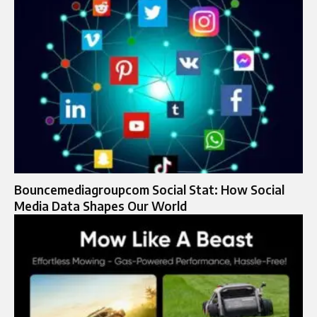
Bouncemediagroupcom Social Stat: How Social
Media Data Shapes Our World