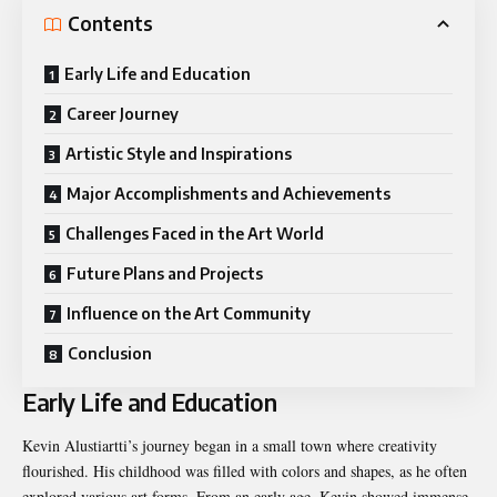
Contents
Early Life and Education
Career Journey
Artistic Style and Inspirations
Major Accomplishments and Achievements
Challenges Faced in the Art World
Future Plans and Projects
Influence on the Art Community
Conclusion
Early Life and Education
Kevin Alustiartti’s journey began in a small town where creativity
flourished. His childhood was filled with colors and shapes, as he often
explored various art forms. From an early age, Kevin showed immense