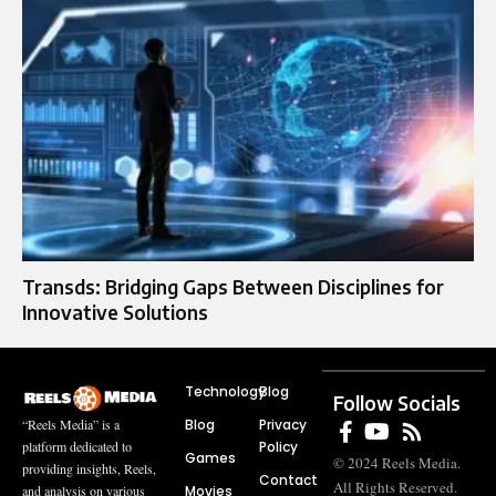
Transds: Bridging Gaps Between Disciplines for
Innovative Solutions
Technology
Blog
Follow Socials
Blog
Privacy
“Reels Media” is a
Policy
platform dedicated to
Games
© 2024 Reels Media.
providing insights, Reels,
Contact
All Rights Reserved.
Movies
and analysis on various