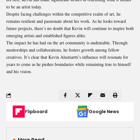
to be an artist today.
Despite facing challenges within the competitive realm of art, he
remains resilient and passionate about his work. As he looks toward
future projects, there’s no doubt that Kevin will continue to inspire both
emerging artists and established figures alike.
The impact he has had on the art community is undeniable. Through
mentorships and collaborations, he fosters growth among fellow
creatives. It’s clear that Kevin Alustiartti’s influence will resonate for
years to come as he pushes boundaries while remaining true to himself
and his vision.
Flipboard
Google News
More Read