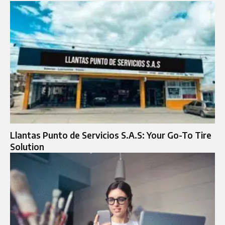
Llantas Punto de Servicios S.A.S: Your Go-To Tire
Solution