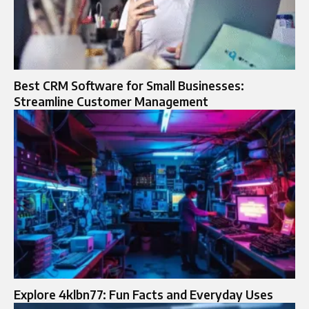
Best CRM Software for Small Businesses:
Streamline Customer Management
Explore 4klbn77: Fun Facts and Everyday Uses