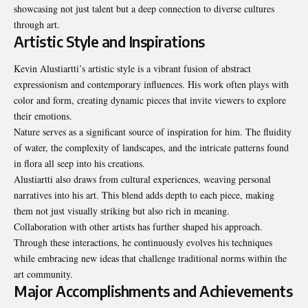
showcasing not just talent but a deep connection to diverse cultures
through art.
Artistic Style and Inspirations
Kevin Alustiartti’s artistic style is a vibrant fusion of abstract
expressionism and contemporary influences. His work often plays with
color and form, creating dynamic pieces that invite viewers to explore
their emotions.
Nature serves as a significant source of inspiration for him. The fluidity
of water, the complexity of landscapes, and the intricate patterns found
in flora all seep into his creations.
Alustiartti also draws from cultural experiences, weaving personal
narratives into his art. This blend adds depth to each piece, making
them not just visually striking but also rich in meaning.
Collaboration with other artists has further shaped his approach.
Through these interactions, he continuously evolves his techniques
while embracing new ideas that challenge traditional norms within the
art community.
Major Accomplishments and Achievements