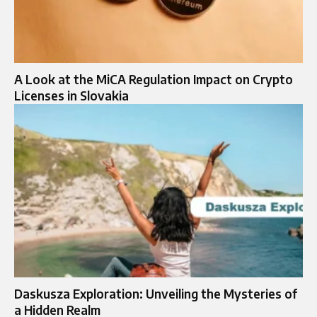
A Look at the MiCA Regulation Impact on Crypto
Licenses in Slovakia
Daskusza Exploration: Unveiling the Mysteries of
a Hidden Realm