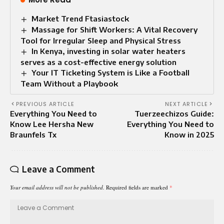
Market Trend Ftasiastock
Massage for Shift Workers: A Vital Recovery
Tool for Irregular Sleep and Physical Stress
In Kenya, investing in solar water heaters
serves as a cost-effective energy solution
Your IT Ticketing System is Like a Football
Team Without a Playbook
PREVIOUS ARTICLE
NEXT ARTICLE
Everything You Need to
Tuerzeechizos Guide:
Know Lee Hersha New
Everything You Need to
Braunfels Tx
Know in 2025
Leave a Comment
Your email address will not be published.
Required fields are marked
*