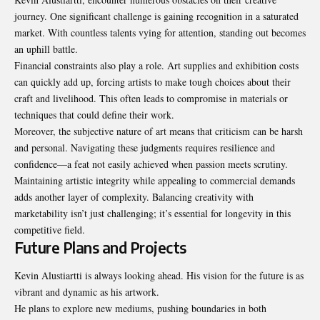
journey. One significant challenge is gaining recognition in a saturated
market. With countless talents vying for attention, standing out becomes
an uphill battle.
Financial constraints also play a role. Art supplies and exhibition costs
can quickly add up, forcing artists to make tough choices about their
craft and livelihood. This often leads to compromise in materials or
techniques that could define their work.
Moreover, the subjective nature of art means that criticism can be harsh
and personal. Navigating these judgments requires resilience and
confidence—a feat not easily achieved when passion meets scrutiny.
Maintaining artistic integrity while appealing to commercial demands
adds another layer of complexity. Balancing creativity with
marketability isn’t just challenging; it’s essential for longevity in this
competitive field.
Future Plans and Projects
Kevin Alustiartti is always looking ahead. His vision for the future is as
vibrant and dynamic as his artwork.
He plans to explore new mediums, pushing boundaries in both