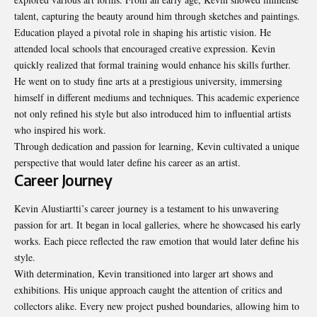
talent, capturing the beauty around him through sketches and paintings.
Education played a pivotal role in shaping his artistic vision. He
attended local schools that encouraged creative expression. Kevin
quickly realized that formal training would enhance his skills further.
He went on to study fine arts at a prestigious university, immersing
himself in different mediums and techniques. This academic experience
not only refined his style but also introduced him to influential artists
who inspired his work.
Through dedication and passion for learning, Kevin cultivated a unique
perspective that would later define his career as an artist.
Career Journey
Kevin Alustiartti’s career journey is a testament to his unwavering
passion for art. It began in local galleries, where he showcased his early
works. Each piece reflected the raw emotion that would later define his
style.
With determination, Kevin transitioned into larger art shows and
exhibitions. His unique approach caught the attention of critics and
collectors alike. Every new project pushed boundaries, allowing him to