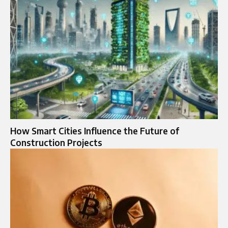
How Smart Cities Influence the Future of
Construction Projects