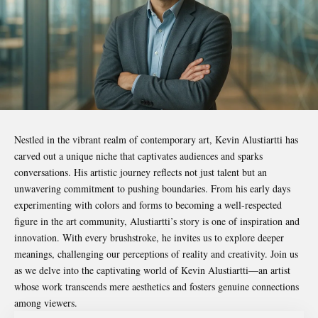
Nestled in the vibrant realm of contemporary art,
Kevin Alustiartti
has
carved out a unique niche that captivates audiences and sparks
conversations. His artistic journey reflects not just talent but an
unwavering commitment to pushing boundaries. From his early days
experimenting with colors and forms to becoming a well-respected
figure in the art community, Alustiartti’s story is one of inspiration and
innovation. With every brushstroke, he invites us to explore deeper
meanings, challenging our perceptions of reality and creativity. Join us
as we delve into the captivating world of Kevin Alustiartti—an artist
whose work transcends mere aesthetics and fosters genuine connections
among viewers.