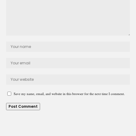
Save my name, email, and website in this browser for the next time I comment.