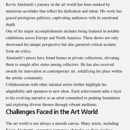
Kevin Alustiartti’s journey in the art world has been marked by
numerous accolades that reflect his dedication and talent. His work has
graced prestigious galleries, captivating audiences with its emotional
depth.
One of his major accomplishments includes being featured in notable
exhibitions across Europe and North America. These shows not only
showcased his unique perspective but also garnered critical acclaim
from art critics.
Alustiartti’s pieces have found homes in private collections, elevating
them to sought-after status among collectors. He has also received
awards for innovation in contemporary art, solidifying his place within
the artistic community.
Collaborations with other talented artists further highlight his
adaptability and openness to new ideas. Each achievement adds a layer
to his evolving narrative as an artist committed to pushing boundaries
and exploring diverse themes through vibrant mediums.
Challenges Faced in the Art World
The art world is not always a smooth canvas. Many artists, including
Kevin Alustiartti, encounter numerous obstacles on their creative