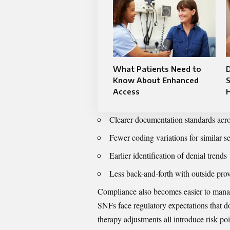
What Patients Need to
Know About Enhanced
S
Access
H
Clearer documentation standards acro
Fewer coding variations for similar s
Earlier identification of denial trends
Less back-and-forth with outside pro
Compliance also becomes easier to manage
SNFs face regulatory expectations that do
therapy adjustments all introduce risk po