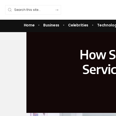
Home
Business
Celebrities
Technolo
How Sk
Servi