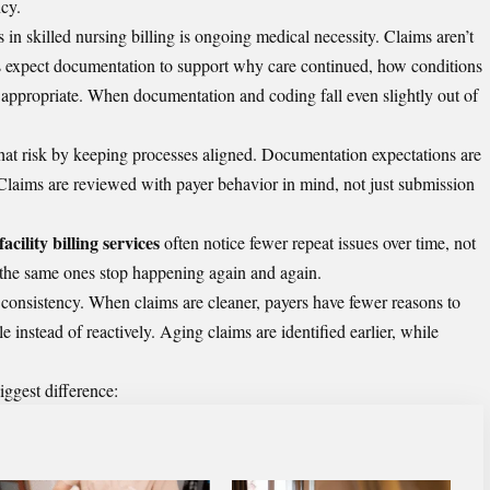
ncy.
in skilled nursing billing is ongoing medical necessity. Claims aren’t
rs expect documentation to support why care continued, how conditions
appropriate. When documentation and coding fall even slightly out of
hat risk by keeping processes aligned. Documentation expectations are
 Claims are reviewed with payer behavior in mind, not just submission
acility billing services
often notice fewer repeat issues over time, not
 the same ones stop happening again and again.
consistency. When claims are cleaner, payers have fewer reasons to
 instead of reactively. Aging claims are identified earlier, while
iggest difference: