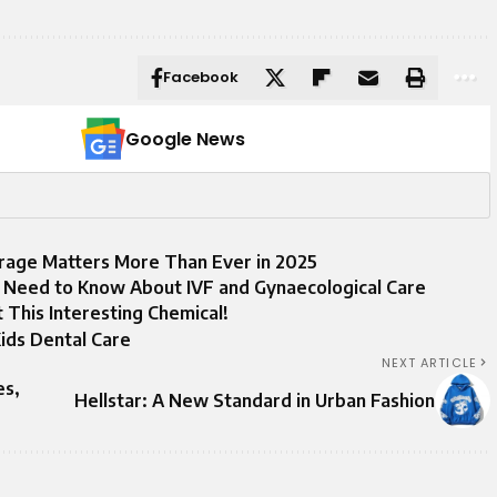
Facebook
Google News
rage Matters More Than Ever in 2025
 Need to Know About IVF and Gynaecological Care
his Interesting Chemical!
ids Dental Care
NEXT ARTICLE
es,
Hellstar: A New Standard in Urban Fashion