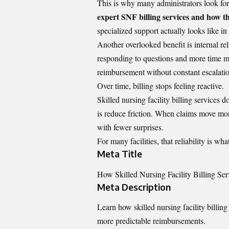
This is why many administrators look for
expert SNF billing services and how 
specialized support actually looks like in 
Another overlooked benefit is internal re
responding to questions and more time ma
reimbursement without constant escalati
Over time, billing stops feeling reactive.
Skilled nursing facility billing services
is reduce friction. When claims move mor
with fewer surprises.
For many facilities, that reliability is wh
Meta Title
How Skilled Nursing Facility Billing Se
Meta Description
Learn how skilled nursing facility billin
more predictable reimbursements.