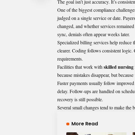
The goal isn’t just accuracy. It’s consiste
One of the biggest compliance challenges 
judged on a single service or date. Paye
changed, and whether services remained 
sync, denials often appear weeks later.
Specialized
billing services
help reduce t
clearer. Coding follows consistent logic.
requirements.
skilled nursing f
Facilities that work with
because mistakes disappear, but because
Faster payments usually follow improved 
delay. Follow-ups are handled on schedule
recovery is still possible.
Several small changes tend to make the b
More Read