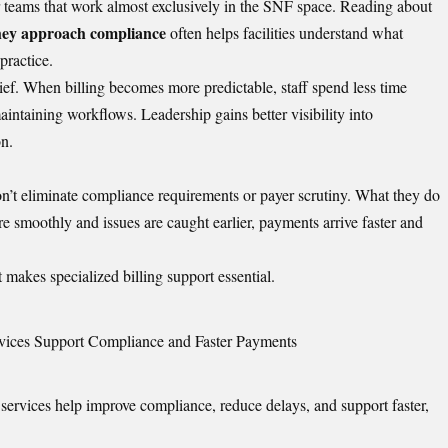
 teams that work almost exclusively in the SNF space. Reading about
they approach compliance
often helps facilities understand what
practice.
lief. When billing becomes more predictable, staff spend less time
intaining workflows. Leadership gains better visibility into
on.
 don’t eliminate compliance requirements or payer scrutiny. What they do
e smoothly and issues are caught earlier, payments arrive faster and
at makes specialized billing support essential.
rvices Support Compliance and Faster Payments
g services help improve compliance, reduce delays, and support faster,