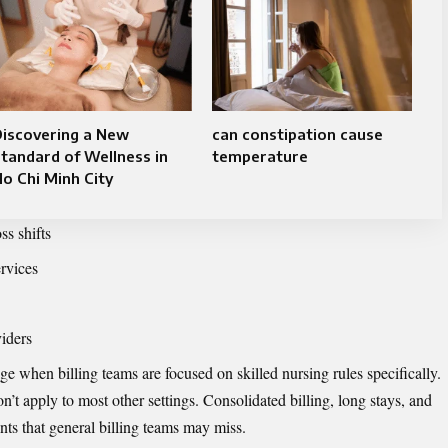
Discovering a New
can constipation cause
tandard of Wellness in
temperature
o Chi Minh City
ss shifts
ervices
viders
 when billing teams are focused on skilled nursing rules specifically.
n’t apply to most other settings. Consolidated billing, long stays, and
ints that general billing teams may miss.