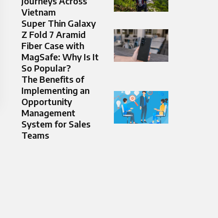
Journeys Across
Vietnam
Super Thin Galaxy
Z Fold 7 Aramid
Fiber Case with
MagSafe: Why Is It
So Popular?
The Benefits of
Implementing an
Opportunity
Management
System for Sales
Teams