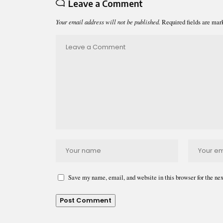
Leave a Comment
Your email address will not be published.
Required fields are ma
Save my name, email, and website in this browser for the ne