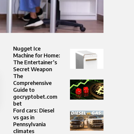
Nugget Ice
Machine for Home:
The Entertainer’s
Secret Weapon
The
Comprehensive
Guide to
gocryptobet.com
bet
Ford cars: Diesel
vs gas in
Pennsylvania
climates