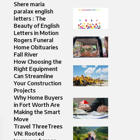
Shere maria
paralax english
letters : The
Beauty of English
Letters in Motion
Rogers Funeral
Home Obituaries
Fall River
How Choosing the
Right Equipment
Can Streamline
Your Construction
Projects
Why Home Buyers
in Fort Worth Are
Making the Smart
Move
Travel ThreeTrees
VN: Rooted