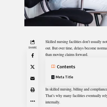
Skilled nursing facilities don’t usually n
out. But over time, delays become normal
SHARE
than moving claims forward.
Contents
Meta Title
In skilled nursing, billing and complianc
That’s why many facilities eventually rel
internally.