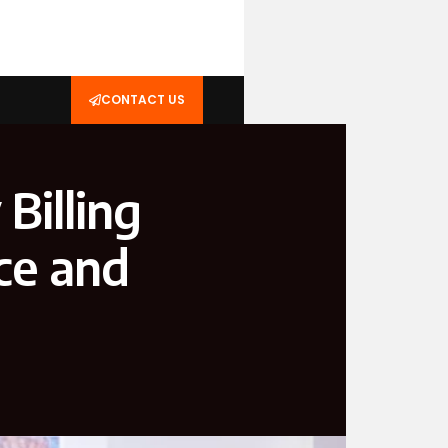
CONTACT US
Billing
ce and