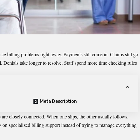
otice billing problems right away. Payments still come in. Claims still go
. Denials take longer to resolve. Staff spend more time checking rules
Meta Description
e are closely connected. When one slips, the other usually follows.
y on specialized billing support instead of trying to manage everything