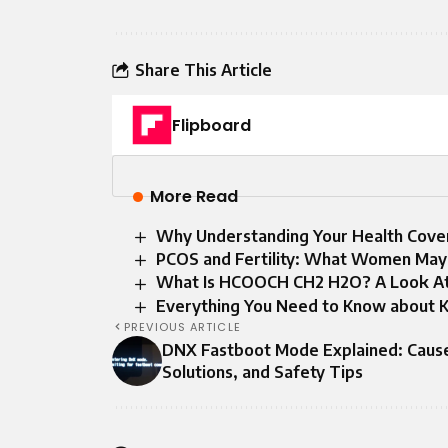
Share This Article
Flipboard
More Read
Why Understanding Your Health Cove
PCOS and Fertility: What Women May
What Is HCOOCH CH2 H2O? A Look At T
Everything You Need to Know about K
PREVIOUS ARTICLE
DNX Fastboot Mode Explained: Caus
Solutions, and Safety Tips