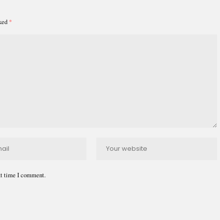
rked
*
xt time I comment.