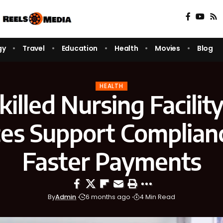
gy
Travel
Education
Health
Movies
Blog
HEALTH
illed Nursing Facility 
ces Support Complian
Faster Payments
By
Admin
6 months ago
4 Min Read