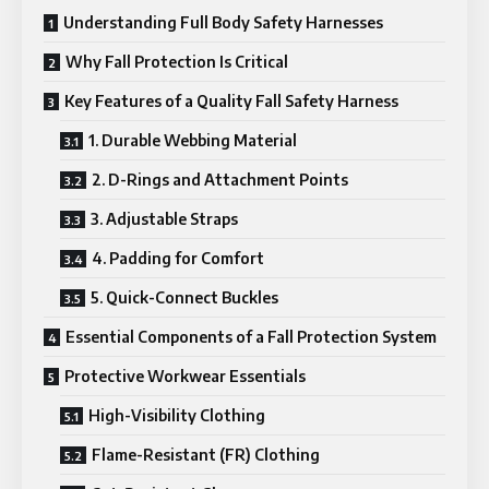
Understanding Full Body Safety Harnesses
Why Fall Protection Is Critical
Key Features of a Quality Fall Safety Harness
1. Durable Webbing Material
2. D-Rings and Attachment Points
3. Adjustable Straps
4. Padding for Comfort
5. Quick-Connect Buckles
Essential Components of a Fall Protection System
Protective Workwear Essentials
High-Visibility Clothing
Flame-Resistant (FR) Clothing