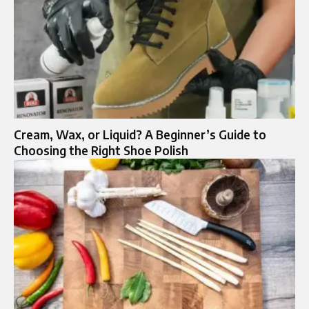
Cream, Wax, or Liquid? A Beginner’s Guide to
Choosing the Right Shoe Polish