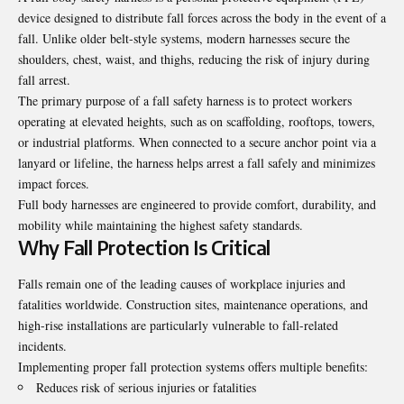
device designed to distribute fall forces across the body in the event of a
fall. Unlike older belt-style systems, modern harnesses secure the
shoulders, chest, waist, and thighs, reducing the risk of injury during
fall arrest.
The primary purpose of a fall safety harness is to protect workers
operating at elevated heights, such as on scaffolding, rooftops, towers,
or industrial platforms. When connected to a secure anchor point via a
lanyard or lifeline, the harness helps arrest a fall safely and minimizes
impact forces.
Full body harnesses are engineered to provide comfort, durability, and
mobility while maintaining the highest safety standards.
Why Fall Protection Is Critical
Falls remain one of the leading causes of workplace injuries and
fatalities worldwide. Construction sites, maintenance operations, and
high-rise installations are particularly vulnerable to fall-related
incidents.
Implementing proper fall protection systems offers multiple benefits:
Reduces risk of serious injuries or fatalities