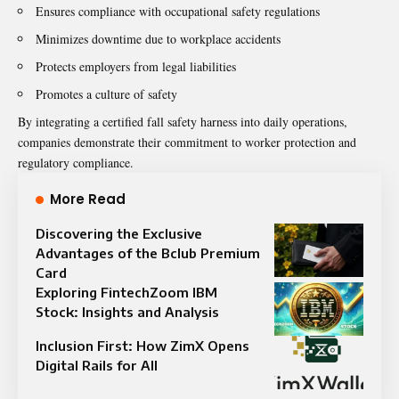
Ensures compliance with occupational safety regulations
Minimizes downtime due to workplace accidents
Protects employers from legal liabilities
Promotes a culture of safety
By integrating a certified fall safety harness into daily operations,
companies demonstrate their commitment to worker protection and
regulatory compliance.
More Read
Discovering the Exclusive
Advantages of the Bclub Premium
Card
Exploring FintechZoom IBM
Stock: Insights and Analysis
Inclusion First: How ZimX Opens
Digital Rails for All