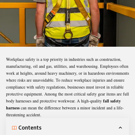
Workplace safety is a top priority in industries such as construction,
manufacturing, oil and gas, utilities, and warehousing. Employees often
work at heights, around heavy machinery, or in hazardous environments
where risks are unavoidable. To reduce workplace injuries and ensure
compliance with safety regulations, businesses must invest in reliable
protective equipment. Among the most critical safety gear items are full
fall safety
body harnesses and protective workwear. A high-quality
harness
can mean the difference between a minor incident and a life-
threatening accident.
Contents