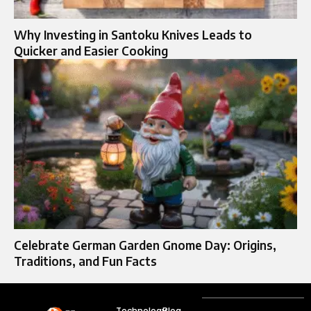
Why Investing in Santoku Knives Leads to
Quicker and Easier Cooking
Celebrate German Garden Gnome Day: Origins,
Traditions, and Fun Facts
Technology
Blog