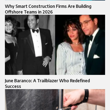
Why Smart Construction Firms Are Building
Offshore Teams in 2026
June Baranco: A Trailblazer Who Redefined
Success