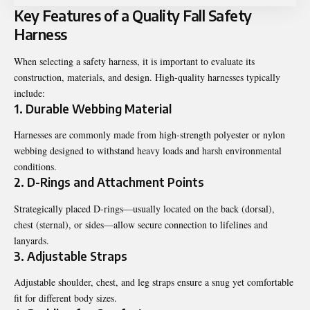
Key Features of a Quality Fall Safety
Harness
When selecting a safety harness, it is important to evaluate its
construction, materials, and design. High-quality harnesses typically
include:
1. Durable Webbing Material
Harnesses are commonly made from high-strength polyester or nylon
webbing designed to withstand heavy loads and harsh environmental
conditions.
2. D-Rings and Attachment Points
Strategically placed D-rings—usually located on the back (dorsal),
chest (sternal), or sides—allow secure connection to lifelines and
lanyards.
3. Adjustable Straps
Adjustable shoulder, chest, and leg straps ensure a snug yet comfortable
fit for different body sizes.