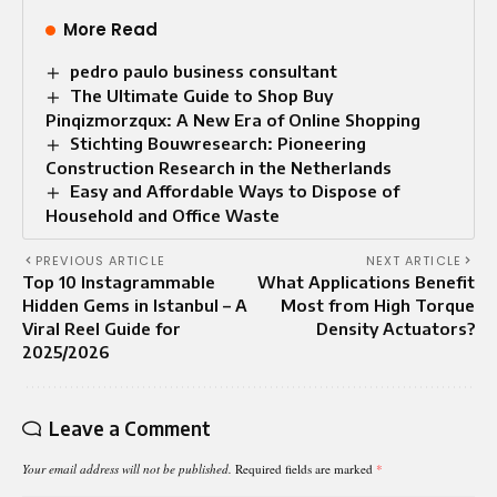
More Read
pedro paulo business consultant
The Ultimate Guide to Shop Buy
Pinqizmorzqux: A New Era of Online Shopping
Stichting Bouwresearch: Pioneering
Construction Research in the Netherlands
Easy and Affordable Ways to Dispose of
Household and Office Waste
PREVIOUS ARTICLE
NEXT ARTICLE
Top 10 Instagrammable
What Applications Benefit
Hidden Gems in Istanbul – A
Most from High Torque
Viral Reel Guide for
Density Actuators?
2025/2026
Leave a Comment
Your email address will not be published.
Required fields are marked
*