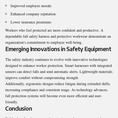
Improved employee morale
Enhanced company reputation
Lower insurance premiums
Workers who feel protected are more confident and productive. A
dependable fall safety harness and protective workwear demonstrate an
organization’s commitment to employee well-being.
Emerging Innovations in Safety Equipment
The safety industry continues to evolve with innovative technologies
designed to enhance worker protection. Smart harnesses with integrated
sensors can detect falls and send automatic alerts. Lightweight materials
improve comfort without compromising strength.
Additionally, ergonomic designs reduce fatigue during extended shifts,
increasing compliance and consistent usage. As technology advances,
fall protection systems will become even more efficient and user-
friendly.
Conclusion