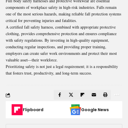
Full body safety harnesses and protective workwear are essential
components of workplace safety in high-risk industries. Falls remain
one of the most serious hazards, making reliable fall protection systems
critical for preventing injuries and fatalities.
A certified fall safety harness, combined with appropriate protective
clothing, provides comprehensive protection and ensures compliance
with safety regulations. By investing in high-quality equipment,
conducting regular inspections, and providing proper training,
employers can create safer work environments and protect their most
valuable asset—their workforce.
Prioritizing safety is not just a legal requirement; it is a responsibility
that fosters trust, productivity, and long-term success.
Flipboard
Google News