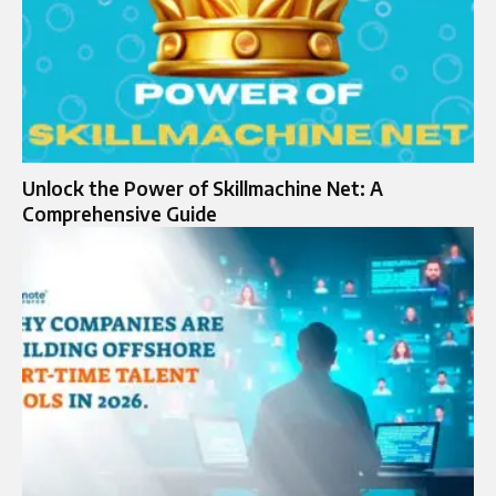
Unlock the Power of Skillmachine Net: A
Comprehensive Guide