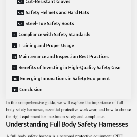
Cut-Resistant Gloves
Safety Helmets and Hard Hats
Steel-Toe Safety Boots
Compliance with Safety Standards
Training and Proper Usage
Maintenance and Inspection Best Practices
Benefits of Investing in High-Quality Safety Gear
Emerging Innovations in Safety Equipment
Conclusion
In this comprehensive guide, we will explore the importance of full
body safety harnesses, essential protective workwear, and how to choose
the right equipment for maximum safety and compliance.
Understanding Full Body Safety Harnesses
A full body safety harness is a personal protective equipment (PPE)