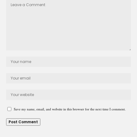
Save my name, email, and website in this browser for the next time I comment.