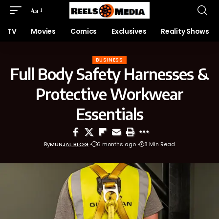
Aa
TV
Movies
Comics
Exclusives
Reality Shows
BUSINESS
Full Body Safety Harnesses &
Protective Workwear
Essentials
By
MUNJAL BLOG
6 months ago
8 Min Read