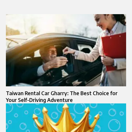
Taiwan Rental Car Gharry: The Best Choice for
Your Self-Driving Adventure