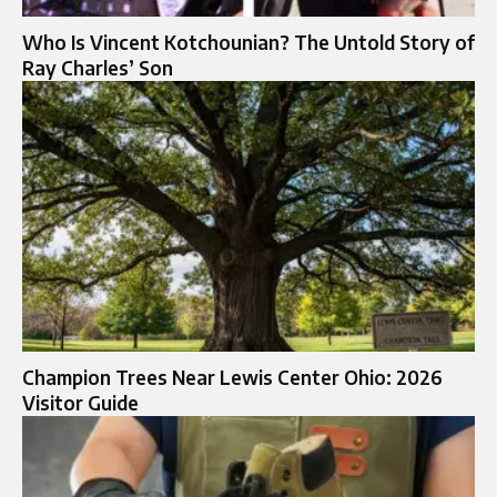
Who Is Vincent Kotchounian? The Untold Story of
Ray Charles’ Son
Champion Trees Near Lewis Center Ohio: 2026
Visitor Guide