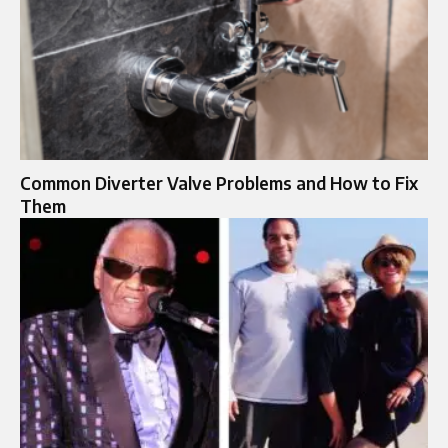
Common Diverter Valve Problems and How to Fix
Them