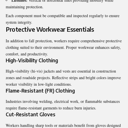
Lifelines:
Vertical or horizontal lines providing mobility while
maintaining protection.
Each component must be compatible and inspected regularly to ensure
system integrity.
Protective Workwear Essentials
In addition to fall protection, workers require comprehensive protective
clothing suited to their environment. Proper workwear enhances safety,
comfort, and productivity.
High-Visibility Clothing
High-visibility (hi-vis) jackets and vests are essential in construction
zones and roadside projects. Reflective strips and bright colors improve
worker visibility in low-light conditions.
Flame-Resistant (FR) Clothing
Industries involving welding, electrical work, or flammable substances
require flame-resistant garments to reduce burn injuries.
Cut-Resistant Gloves
Workers handling sharp tools or materials benefit from gloves designed