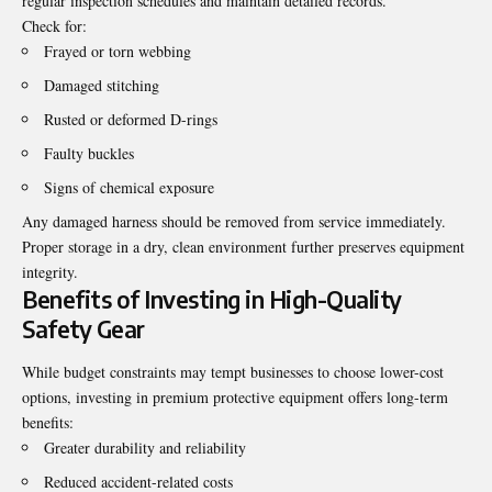
regular inspection schedules and maintain detailed records.
Check for:
Frayed or torn webbing
Damaged stitching
Rusted or deformed D-rings
Faulty buckles
Signs of chemical exposure
Any damaged harness should be removed from service immediately.
Proper storage in a dry, clean environment further preserves equipment
integrity.
Benefits of Investing in High-Quality
Safety Gear
While budget constraints may tempt businesses to choose lower-cost
options, investing in premium protective equipment offers long-term
benefits:
Greater durability and reliability
Reduced accident-related costs