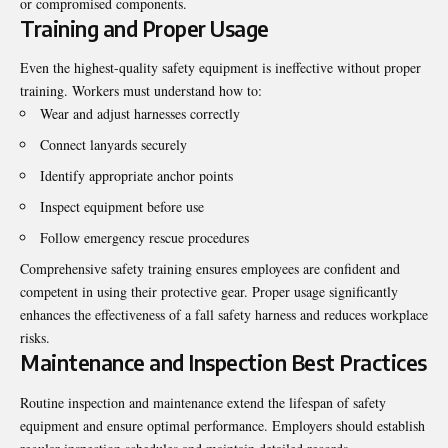
or compromised components.
Training and Proper Usage
Even the highest-quality safety equipment is ineffective without proper
training. Workers must understand how to:
Wear and adjust harnesses correctly
Connect lanyards securely
Identify appropriate anchor points
Inspect equipment before use
Follow emergency rescue procedures
Comprehensive safety training ensures employees are confident and
competent in using their protective gear. Proper usage significantly
enhances the effectiveness of a fall safety harness and reduces workplace
risks.
Maintenance and Inspection Best Practices
Routine inspection and maintenance extend the lifespan of safety
equipment and ensure optimal performance. Employers should establish