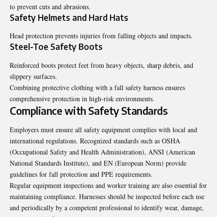
to prevent cuts and abrasions.
Safety Helmets and Hard Hats
Head protection prevents injuries from falling objects and impacts.
Steel-Toe Safety Boots
Reinforced boots protect feet from heavy objects, sharp debris, and
slippery surfaces.
Combining protective clothing with a fall safety harness ensures
comprehensive protection in high-risk environments.
Compliance with Safety Standards
Employers must ensure all safety equipment complies with local and
international regulations. Recognized standards such as OSHA
(Occupational Safety and Health Administration), ANSI (American
National Standards Institute), and EN (European Norm) provide
guidelines for fall protection and PPE requirements.
Regular equipment inspections and worker training are also essential for
maintaining compliance. Harnesses should be inspected before each use
and periodically by a competent professional to identify wear, damage,