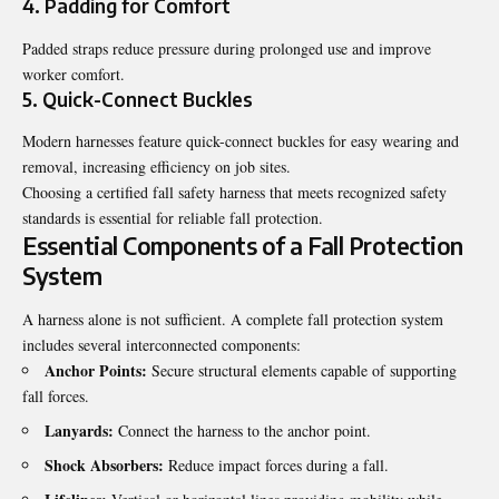
4. Padding for Comfort
Padded straps reduce pressure during prolonged use and improve
worker comfort.
5. Quick-Connect Buckles
Modern harnesses feature quick-connect buckles for easy wearing and
removal, increasing efficiency on job sites.
Choosing a certified fall safety harness that meets recognized safety
standards is essential for reliable fall protection.
Essential Components of a Fall Protection
System
A harness alone is not sufficient. A complete fall protection system
includes several interconnected components:
Anchor Points:
Secure structural elements capable of supporting
fall forces.
Lanyards:
Connect the harness to the anchor point.
Shock Absorbers:
Reduce impact forces during a fall.