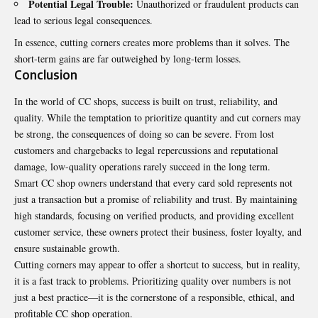
Potential Legal Trouble:
Unauthorized or fraudulent products can
lead to serious legal consequences.
In essence, cutting corners creates more problems than it solves. The
short-term gains are far outweighed by long-term losses.
Conclusion
In the world of CC shops, success is built on trust, reliability, and
quality. While the temptation to prioritize quantity and cut corners may
be strong, the consequences of doing so can be severe. From lost
customers and chargebacks to legal repercussions and reputational
damage, low-quality operations rarely succeed in the long term.
Smart CC shop owners understand that every card sold represents not
just a transaction but a promise of reliability and trust. By maintaining
high standards, focusing on verified products, and providing excellent
customer service, these owners protect their business, foster loyalty, and
ensure sustainable growth.
Cutting corners
may appear to offer a shortcut to success, but in reality,
it is a fast track to problems. Prioritizing quality over numbers is not
just a best practice—it is the cornerstone of a responsible, ethical, and
profitable CC shop operation.