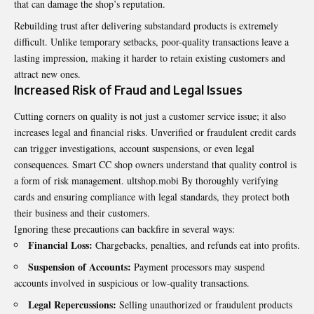
that can damage the shop’s reputation.
Rebuilding trust after delivering substandard products is extremely
difficult. Unlike temporary setbacks, poor-quality transactions leave a
lasting impression, making it harder to retain existing customers and
attract new ones.
Increased Risk of Fraud and Legal Issues
Cutting corners on quality is not just a customer service issue; it also
increases legal and financial risks. Unverified or fraudulent credit cards
can trigger investigations, account suspensions, or even legal
consequences. Smart CC shop owners understand that quality control is
a form of risk management.
ultshop.mobi
By thoroughly verifying
cards and ensuring compliance with legal standards, they protect both
their business and their customers.
Ignoring these precautions can backfire in several ways:
Financial Loss:
Chargebacks, penalties, and refunds eat into profits.
Suspension of Accounts:
Payment processors may suspend
accounts involved in suspicious or low-quality transactions.
Legal Repercussions:
Selling unauthorized or fraudulent products