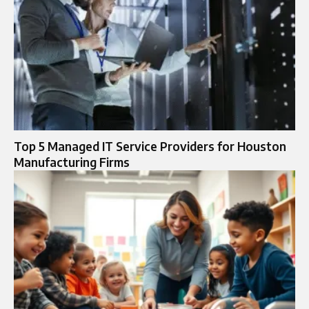
Top 5 Managed IT Service Providers for Houston
Manufacturing Firms