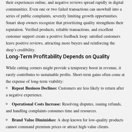
their experiences online, and negative reviews spread rapidly in digital
communities. Even one or two failed transactions can snowball into a
series of public complaints, severely limiting growth opportunities.
Smart shop owners recognize that prioritizing quality strengthens their
reputation. Verified products, reliable transactions, and excellent
customer support create a positive feedback loop: satisfied customers
leave positive reviews, attracting more buyers and reinforcing the
shop’s credibility.
Long-Term Profitability Depends on Quality
While cutting corners might provide a temporary boost in revenue, it
rarely contributes to sustainable profits. Short-term gains often come at
the expense of long-term viability:
Repeat Business Declines:
Customers are less likely to return after
a negative experience.
Operational Costs Increase:
Resolving disputes, issuing refunds,
and handling complaints consumes time and resources.
Brand Value Diminishes:
A shop known for low-quality products
cannot command premium prices or attract high-value clients.