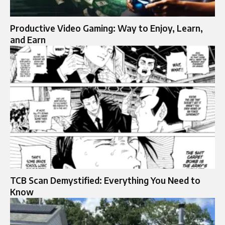
Productive Video Gaming: Way to Enjoy, Learn,
and Earn
TCB Scan Demystified: Everything You Need to
Know