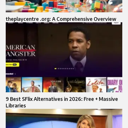
theplaycentre .org: A Comprehensive Overview
9 Best SFlix Alternatives in 2026: Free + Massive
Libraries