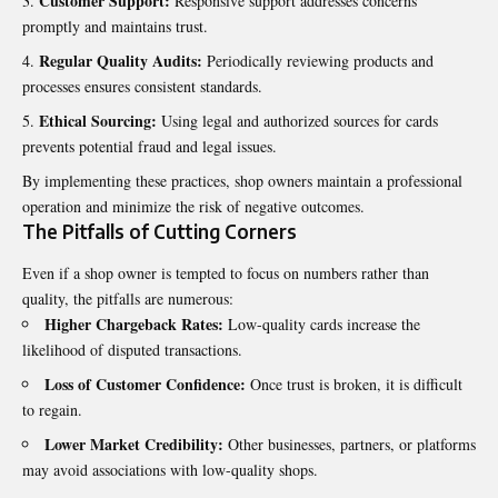
Customer Support:
Responsive support addresses concerns
promptly and maintains trust.
Regular Quality Audits:
Periodically reviewing products and
processes ensures consistent standards.
Ethical Sourcing:
Using legal and authorized sources for cards
prevents potential fraud and legal issues.
By implementing these practices, shop owners maintain a professional
operation and minimize the risk of negative outcomes.
The Pitfalls of Cutting Corners
Even if a shop owner is tempted to focus on numbers rather than
quality, the pitfalls are numerous:
Higher Chargeback Rates:
Low-quality cards increase the
likelihood of disputed transactions.
Loss of Customer Confidence:
Once trust is broken, it is difficult
to regain.
Lower Market Credibility:
Other businesses, partners, or platforms
may avoid associations with low-quality shops.