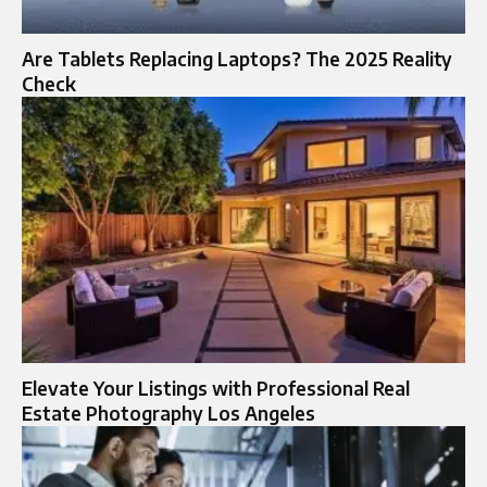
Are Tablets Replacing Laptops? The 2025 Reality
Check
Elevate Your Listings with Professional Real
Estate Photography Los Angeles