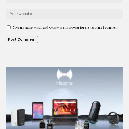
Save my name, email, and website in this browser for the next time I comment.