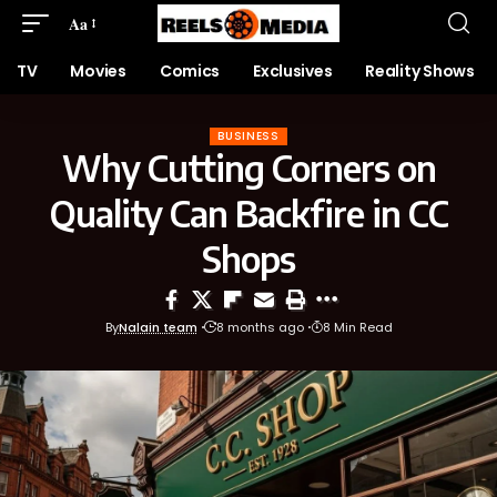
Aa
TV
Movies
Comics
Exclusives
Reality Shows
BUSINESS
Why Cutting Corners on
Quality Can Backfire in CC
Shops
By
Nalain team
8 months ago
8 Min Read