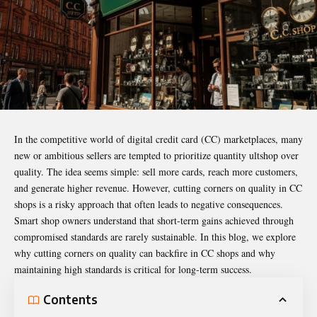
In the competitive world of digital credit card (CC) marketplaces, many
new or ambitious sellers are tempted to prioritize quantity
ultshop
over
quality. The idea seems simple: sell more cards, reach more customers,
and generate higher revenue. However, cutting corners on quality in CC
shops is a risky approach that often leads to negative consequences.
Smart shop owners understand that short-term gains achieved through
compromised standards are rarely sustainable. In this blog, we explore
why cutting corners on quality can backfire in CC shops and why
maintaining high standards is critical for long-term success.
Contents