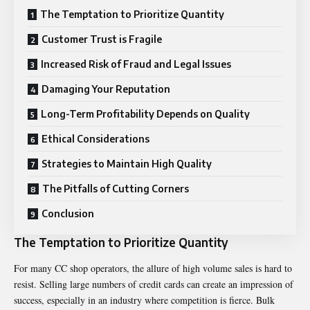
The Temptation to Prioritize Quantity
Customer Trust is Fragile
Increased Risk of Fraud and Legal Issues
Damaging Your Reputation
Long-Term Profitability Depends on Quality
Ethical Considerations
Strategies to Maintain High Quality
The Pitfalls of Cutting Corners
Conclusion
The Temptation to Prioritize Quantity
For many CC shop operators, the allure of high volume sales is hard to
resist. Selling large numbers of credit cards can create an impression of
success, especially in an industry where competition is fierce. Bulk