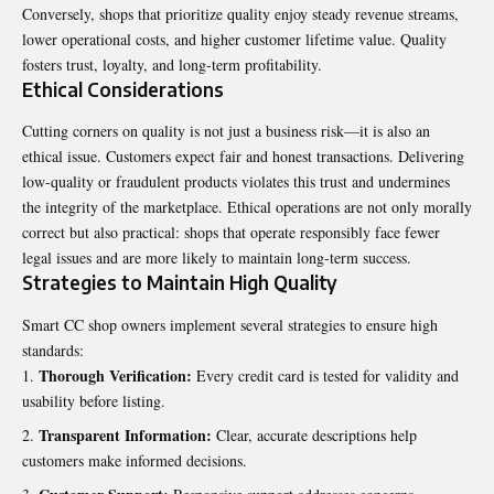
Conversely, shops that prioritize quality enjoy steady revenue streams,
lower operational costs, and higher customer lifetime value. Quality
fosters trust, loyalty, and long-term profitability.
Ethical Considerations
Cutting corners on quality is not just a business risk—it is also an
ethical issue. Customers expect fair and honest transactions. Delivering
low-quality or fraudulent products violates this trust and undermines
the integrity of the marketplace. Ethical operations are not only morally
correct but also practical: shops that operate responsibly face fewer
legal issues and are more likely to maintain long-term success.
Strategies to Maintain High Quality
Smart CC shop owners implement several strategies to ensure high
standards:
Thorough Verification:
Every credit card is tested for validity and
usability before listing.
Transparent Information:
Clear, accurate descriptions help
customers make informed decisions.