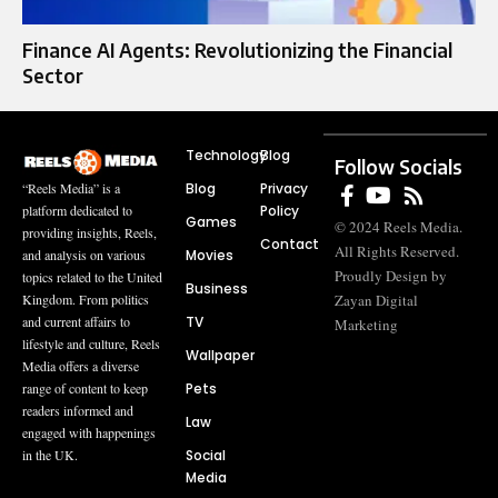
Finance AI Agents: Revolutionizing the Financial
Sector
Technology
Blog
Follow Socials
Blog
Privacy
“Reels Media” is a
Policy
platform dedicated to
Games
© 2024 Reels Media.
providing insights, Reels,
Contact
All Rights Reserved.
Movies
and analysis on various
Proudly Design by
topics related to the United
Business
Zayan Digital
Kingdom. From politics
TV
and current affairs to
Marketing
lifestyle and culture, Reels
Wallpaper
Media offers a diverse
Pets
range of content to keep
readers informed and
Law
engaged with happenings
Social
in the UK.
Media