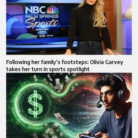
Following her family’s footsteps: Olivia Garvey
takes her turn in sports spotlight