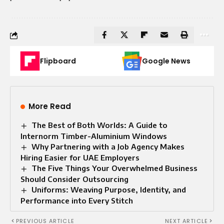
Flipboard
Google News
More Read
The Best of Both Worlds: A Guide to
Internorm Timber-Aluminium Windows
Why Partnering with a Job Agency Makes
Hiring Easier for UAE Employers
The Five Things Your Overwhelmed Business
Should Consider Outsourcing
Uniforms: Weaving Purpose, Identity, and
Performance into Every Stitch
PREVIOUS ARTICLE
NEXT ARTICLE