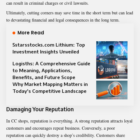
can result in criminal charges or civil lawsuits.
Ultimately, cutting corners may save time in the short term but can lead
to devastating financial and legal consequences in the long term.
More Read
5starsstocks.com Lithium: Top
Investment Insights Unveiled
Logisths: A Comprehensive Guide
to Meaning, Applications,
Benefits, and Future Scope
Why Market Mapping Matters in
Today’s Competitive Landscape
Damaging Your Reputation
In CC shops, reputation is everything. A strong reputation attracts loyal
customers and encourages repeat business. Conversely, a poor
reputation can quickly destroy a shop’s credibility. Customers share