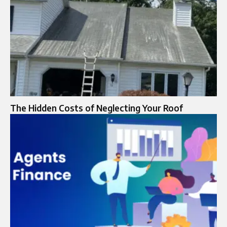
The Hidden Costs of Neglecting Your Roof