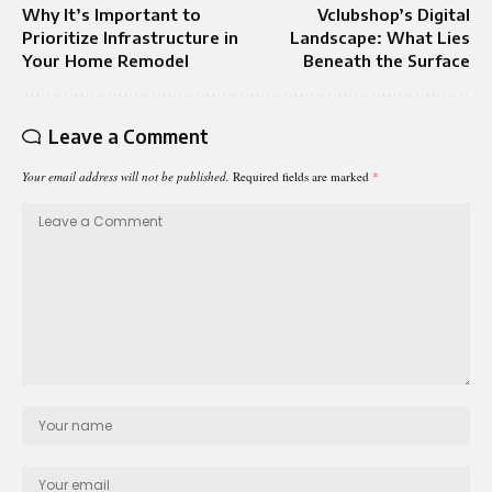
Why It’s Important to
Vclubshop’s Digital
Prioritize Infrastructure in
Landscape: What Lies
Your Home Remodel
Beneath the Surface
Leave a Comment
Your email address will not be published.
Required fields are marked
*