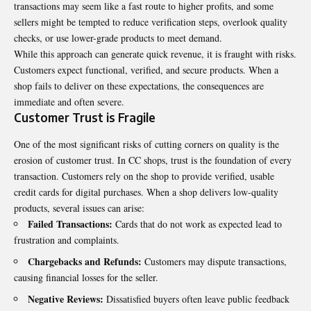
transactions may seem like a fast route to higher profits, and some
sellers might be tempted to reduce verification steps, overlook quality
checks, or use lower-grade products to meet demand.
While this approach can generate quick revenue, it is fraught with risks.
Customers expect functional, verified, and secure products. When a
shop fails to deliver on these expectations, the consequences are
immediate and often severe.
Customer Trust is Fragile
One of the most significant risks of cutting corners on quality is the
erosion of customer trust. In CC shops, trust is the foundation of every
transaction. Customers rely on the shop to provide verified, usable
credit cards for digital purchases. When a shop delivers low-quality
products, several issues can arise:
Failed Transactions:
Cards that do not work as expected lead to
frustration and complaints.
Chargebacks and Refunds:
Customers may dispute transactions,
causing financial losses for the seller.
Negative Reviews:
Dissatisfied buyers often leave public feedback